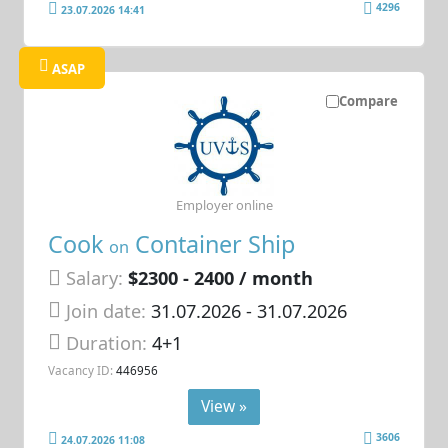
4296
23.07.2026 14:41
ASAP
Compare
Employer online
Cook
Container Ship
on
Salary:
$2300 - 2400 / month
Join date:
31.07.2026
- 31.07.2026
Duration:
4+1
Vacancy ID:
446956
View »
3606
24.07.2026 11:08