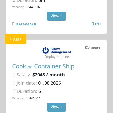
Duration:
6m
Vacancy ID:
445816
View »
3751
18.07.2026 08:18
ASAP
Compare
Employer online
Cook
Container Ship
on
Salary:
$2048 / month
Join date:
01.08.2026
Duration:
6
Vacancy ID:
446807
View »