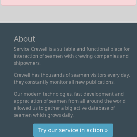
About
Service Crewell is a suitable and functional place for
interaction of seamen with crewing companies and
shipowners.
Crewell has thousands of seamen visitors every day,
they constantly monitor all new publications.
Our modern technologies, fast development and
appreciation of seamen from all around the world
allowed us to gather a big active database of
seamen which grows daily.
Try our service in action »