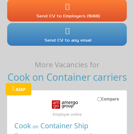
Send CV to Employers (1688)
Send CV to any email
More Vacancies for
Cook on Container carriers
ASAP
Compare
Employer online
Cook
Container Ship
on