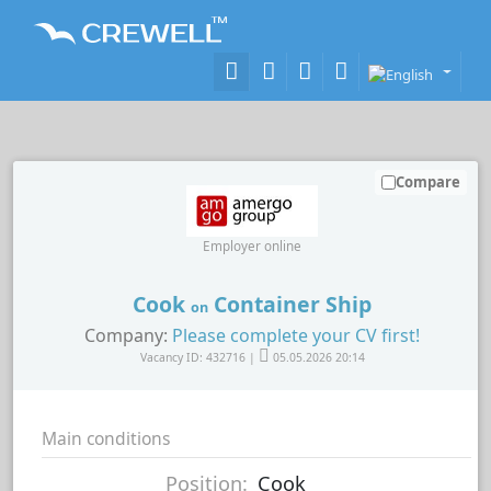
Compare
Employer online
Cook
Container Ship
on
Company:
Please complete your CV first!
Vacancy ID: 432716 |
05.05.2026 20:14
Main conditions
Position:
Cook