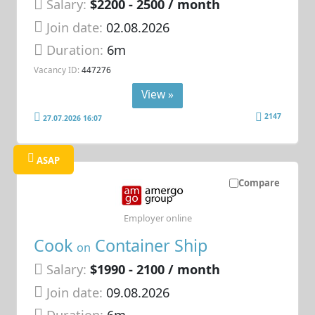
Salary:
$2200 - 2500 / month
Join date:
02.08.2026
Duration:
6m
Vacancy ID:
447276
View »
2147
27.07.2026 16:07
ASAP
Compare
Employer online
Cook
Container Ship
on
Salary:
$1990 - 2100 / month
Join date:
09.08.2026