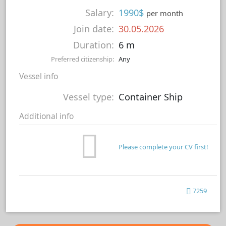
Salary:
1990$
per month
Join date:
30.05.2026
Duration:
6 m
Preferred citizenship:
Any
Vessel info
Vessel type:
Container Ship
Additional info
Please complete your CV first!
7259