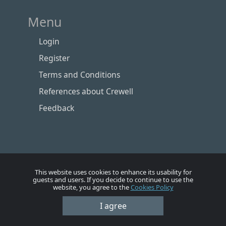
Menu
Login
Register
Terms and Conditions
References about Crewell
Feedback
This website uses cookies to enhance its usability for
guests and users. If you decide to continue to use the
website, you agree to the
Cookies Policy
I agree
Номе
Account
Vacancies
Employers
Contacts
© Crewell 2012 - 2026