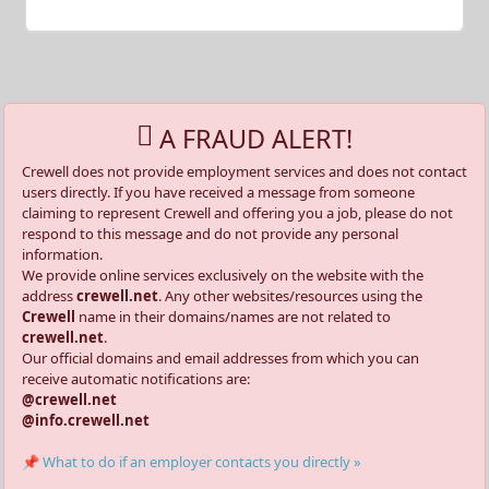
A FRAUD ALERT!
Crewell does not provide employment services and does not contact
users directly. If you have received a message from someone
claiming to represent Crewell and offering you a job, please do not
respond to this message and do not provide any personal
information.
We provide online services exclusively on the website with the
address
crewell.net
. Any other websites/resources using the
Crewell
name in their domains/names are not related to
crewell.net
.
Our official domains and email addresses from which you can
receive automatic notifications are:
@crewell.net
@info.crewell.net
📌 What to do if an employer contacts you directly »