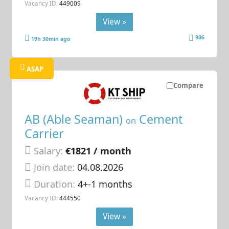
Vacancy ID:
449009
View »
906
19h 30min ago
ASAP
Compare
AB (Able Seaman)
Cement
on
Carrier
Salary:
€1821 / month
Join date:
04.08.2026
Duration:
4+-1 months
Vacancy ID:
444550
View »