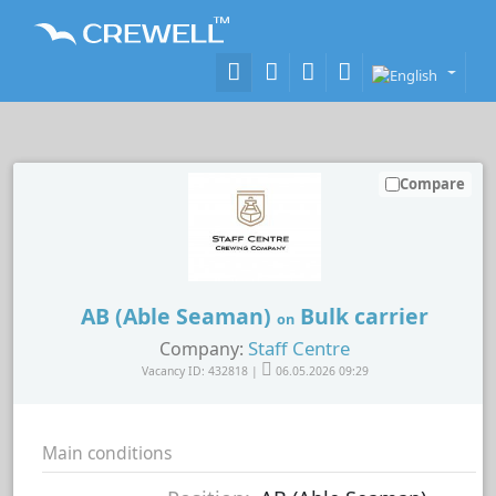
Compare
AB (Able Seaman)
Bulk carrier
on
Staff Centre
Company:
Vacancy ID: 432818 |
06.05.2026 09:29
Main conditions