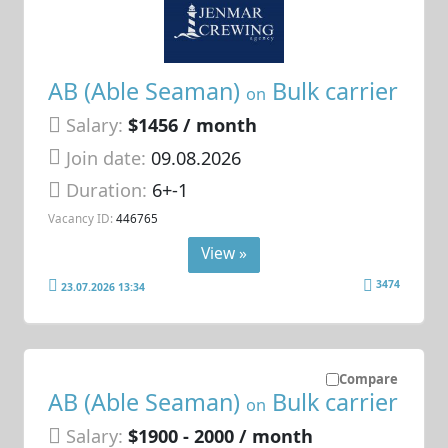
AB (Able Seaman)
Bulk carrier
on
Salary:
$1456 / month
Join date:
09.08.2026
Duration:
6+-1
Vacancy ID:
446765
View »
3474
23.07.2026 13:34
Compare
AB (Able Seaman)
Bulk carrier
on
Salary:
$1900 - 2000 / month