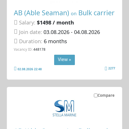
AB (Able Seaman)
Bulk carrier
on
Salary:
$1498 / month
Join date:
03.08.2026
- 04.08.2026
Duration:
6 months
Vacancy ID:
448178
View »
2277
02.08.2026 22:48
Compare