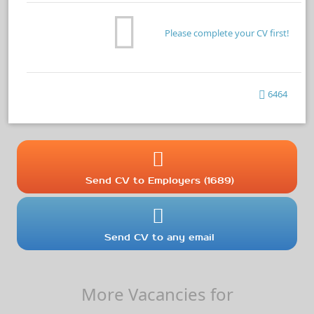
Please complete your CV first!
6464
Send CV to Employers (1689)
Send CV to any email
More Vacancies for