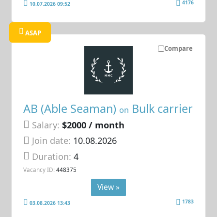
4176
10.07.2026 09:52
ASAP
Compare
AB (Able Seaman)
Bulk carrier
on
Salary:
$2000 / month
Join date:
10.08.2026
Duration:
4
Vacancy ID:
448375
View »
1783
03.08.2026 13:43