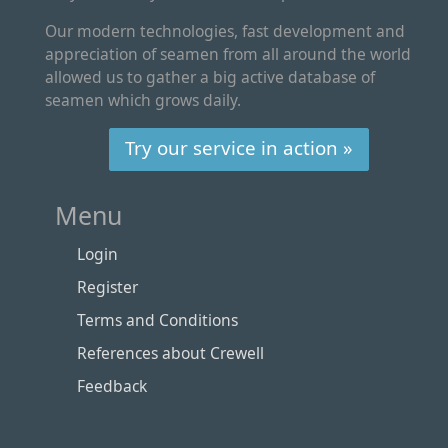
Our modern technologies, fast development and
appreciation of seamen from all around the world
allowed us to gather a big active database of
seamen which grows daily.
Try our service in action »
Menu
Login
Register
Terms and Conditions
References about Crewell
Feedback