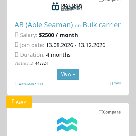
AB (Able Seaman)
Bulk carrier
on
Salary:
$2500 / month
Join date:
13.08.2026
- 13.12.2026
Duration:
4 months
Vacancy ID:
448824
View »
1488
Yesterday 10:21
ASAP
Compare