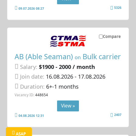
5326
09.07.2026 08:27
Compare
AB (Able Seaman)
Bulk carrier
on
Salary:
$1900 - 2000 / month
Join date:
16.08.2026
- 17.08.2026
Duration:
6+-1 months
Vacancy ID:
448654
View »
2407
04.08.2026 12:31
ASAP