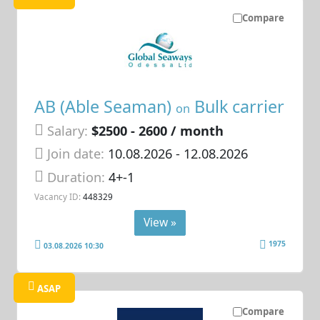
Compare
AB (Able Seaman)
Bulk carrier
on
Salary:
$2500 - 2600 / month
Join date:
10.08.2026
- 12.08.2026
Duration:
4+-1
Vacancy ID:
448329
View »
1975
03.08.2026 10:30
ASAP
Compare