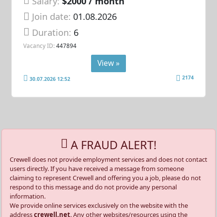
Salary:
$2000 / month
Join date:
01.08.2026
Duration:
6
Vacancy ID:
447894
View »
2174
30.07.2026 12:52
A FRAUD ALERT!
Crewell does not provide employment services and does not contact
users directly. If you have received a message from someone
claiming to represent Crewell and offering you a job, please do not
respond to this message and do not provide any personal
information.
We provide online services exclusively on the website with the
address
crewell.net
. Any other websites/resources using the