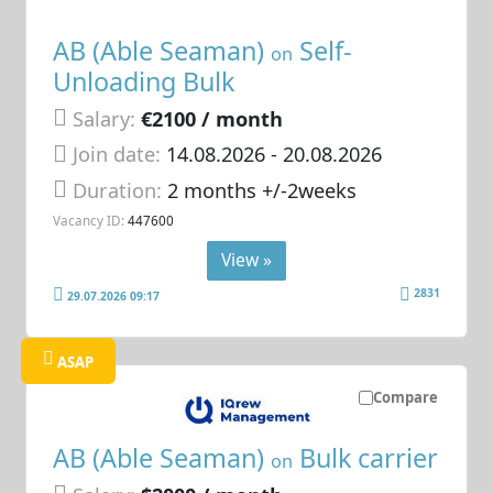
AB (Able Seaman)
Self-
on
Unloading Bulk
Salary:
€2100 / month
Join date:
14.08.2026
- 20.08.2026
Duration:
2 months +/-2weeks
Vacancy ID:
447600
View »
2831
29.07.2026 09:17
ASAP
Compare
AB (Able Seaman)
Bulk carrier
on