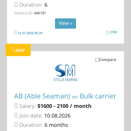
Duration:
6
Vacancy ID:
446181
View »
2709
21.07.2026 05:29
ASAP
Compare
AB (Able Seaman)
Bulk carrier
on
Salary:
$1600 - 2100 / month
Join date:
10.08.2026
Duration:
6 months