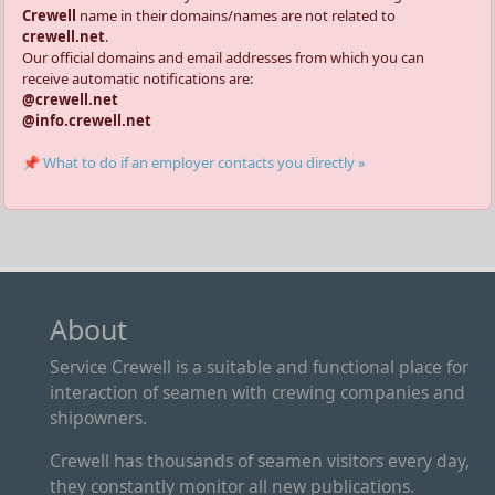
Crewell
name in their domains/names are not related to
crewell.net
.
Our official domains and email addresses from which you can
receive automatic notifications are:
@crewell.net
@info.crewell.net
📌 What to do if an employer contacts you directly »
About
Service Crewell is a suitable and functional place for
interaction of seamen with crewing companies and
shipowners.
Crewell has thousands of seamen visitors every day,
they constantly monitor all new publications.