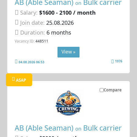
AB (Able Seaman)
Bulk carrier
on
Salary:
$1600 - 2100 / month
Join date:
25.08.2026
Duration:
6 months
Vacancy ID:
448511
View »
1976
04.08.2026 06:53
ASAP
Compare
AB (Able Seaman)
Bulk carrier
on