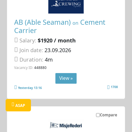
AB (Able Seaman)
Cement
on
Carrier
Salary:
$1920 / month
Join date:
23.09.2026
Duration:
4m
Vacancy ID:
448880
View »
1708
Yesterday 13:16
ASAP
Compare