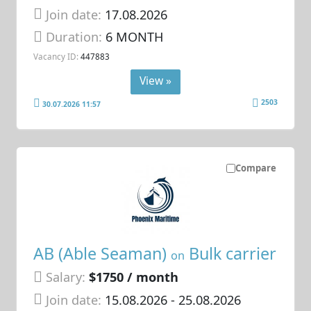
Join date:
17.08.2026
Duration:
6 MONTH
Vacancy ID:
447883
View »
2503
30.07.2026 11:57
Compare
AB (Able Seaman)
Bulk carrier
on
Salary:
$1750 / month
Join date:
15.08.2026
- 25.08.2026