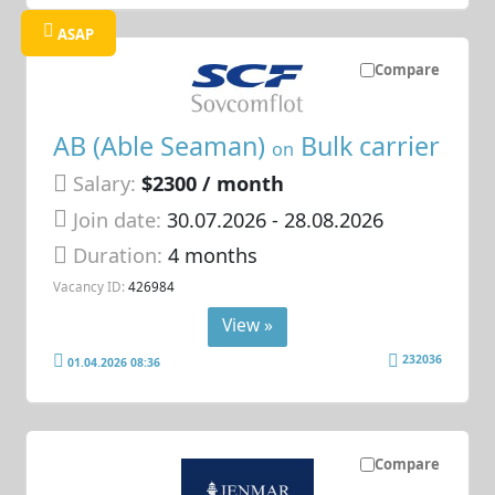
ASAP
Compare
AB (Able Seaman)
Bulk carrier
on
Salary:
$2300 / month
Join date:
30.07.2026
- 28.08.2026
Duration:
4 months
Vacancy ID:
426984
View »
232036
01.04.2026 08:36
Compare