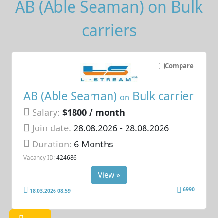
AB (Able Seaman) on Bulk
carriers
Compare
AB (Able Seaman)
Bulk carrier
on
Salary:
$1800 / month
Join date:
28.08.2026
- 28.08.2026
Duration:
6 Months
Vacancy ID:
424686
View »
6990
18.03.2026 08:59