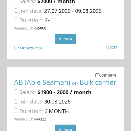
Salary:
$2000 / month
Join date:
27.07.2026
- 09.08.2026
Duration:
6+1
Vacancy ID:
445060
View »
3027
14.07.2026 07:39
Compare
AB (Able Seaman)
Bulk carrier
on
Salary:
$1900 - 2000 / month
Join date:
30.08.2026
Duration:
6 MONTH
Vacancy ID:
444322
View »