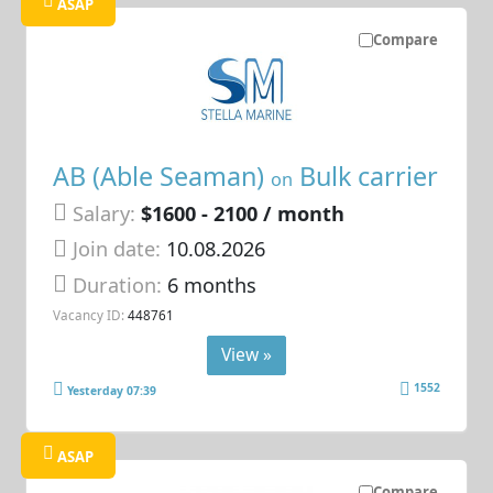
ASAP
Compare
AB (Able Seaman)
Bulk carrier
on
Salary:
$1600 - 2100 / month
Join date:
10.08.2026
Duration:
6 months
Vacancy ID:
448761
View »
1552
Yesterday 07:39
ASAP
Compare