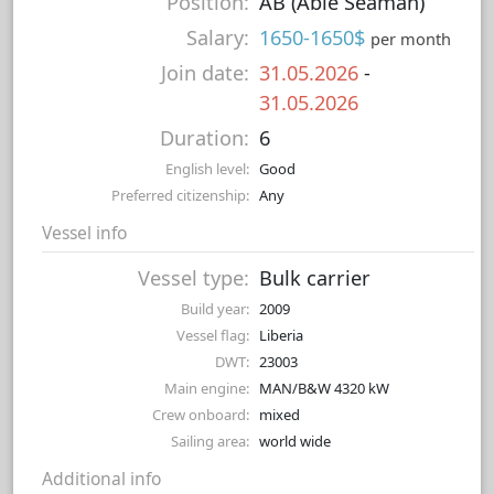
Position:
AB (Able Seaman)
Salary:
1650-1650$
per month
Join date:
31.05.2026
-
31.05.2026
Duration:
6
English level:
Good
Preferred citizenship:
Any
Vessel info
Vessel type:
Bulk carrier
Build year:
2009
Vessel flag:
Liberia
DWT:
23003
Main engine:
MAN/B&W 4320 kW
Crew onboard:
mixed
Sailing area:
world wide
Additional info