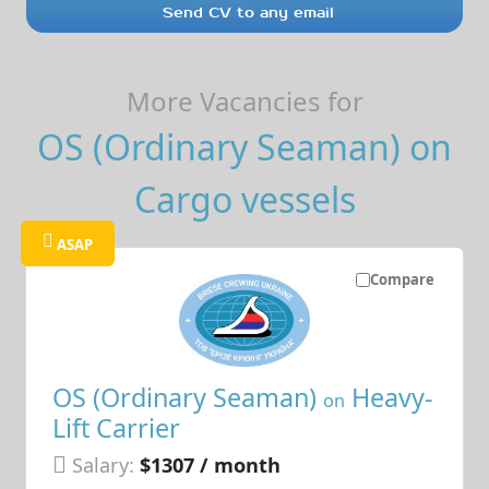
Send CV to any email
More Vacancies for
OS (Ordinary Seaman) on
Cargo vessels
ASAP
Compare
OS (Ordinary Seaman)
Heavy-
on
Lift Carrier
Salary:
$1307 / month