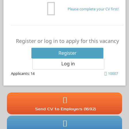
Please complete your CV first!
Register or log in to apply for this vacancy
Register
Log in
Applicants: 14
10007
Send CV to Employers (1692)