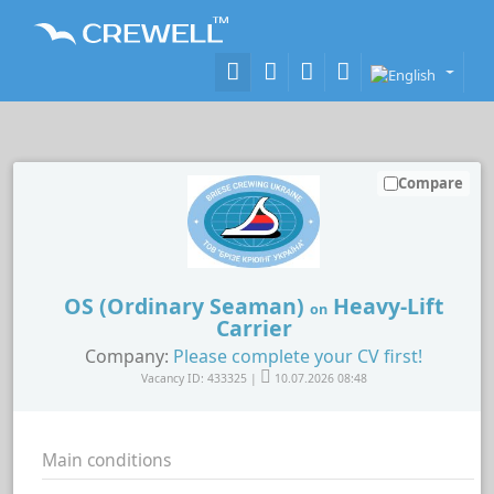
Compare
OS (Ordinary Seaman)
Heavy-Lift
on
Carrier
Company:
Please complete your CV first!
Vacancy ID: 433325 |
10.07.2026 08:48
Main conditions