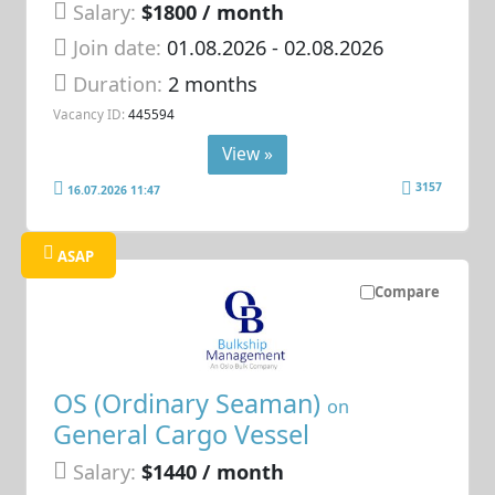
Salary:
$1800 / month
Join date:
01.08.2026
- 02.08.2026
Duration:
2 months
Vacancy ID:
445594
View »
3157
16.07.2026 11:47
ASAP
Compare
OS (Ordinary Seaman)
on
General Cargo Vessel
Salary:
$1440 / month