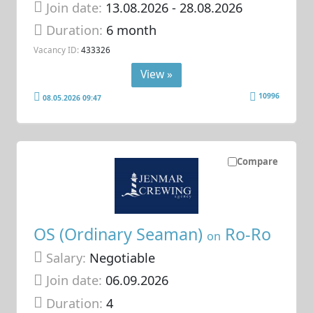
Join date:
13.08.2026
- 28.08.2026
Duration:
6 month
Vacancy ID:
433326
View »
10996
08.05.2026 09:47
Compare
OS (Ordinary Seaman)
Ro-Ro
on
Salary:
Negotiable
Join date:
06.09.2026
Duration:
4