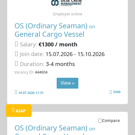
Employer online
OS (Ordinary Seaman)
on
General Cargo Vessel
Salary:
€1300 / month
Join date:
15.07.2026
- 15.10.2026
Duration:
3-4 months
Vacancy ID:
444604
View »
5449
10.07.2026 11:31
ASAP
Compare
OS (Ordinary Seaman)
on