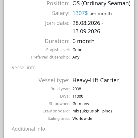
Position:
OS (Ordinary Seaman)
Salary:
1307$
per month
Join date:
28.08.2026
-
13.09.2026
Duration:
6 month
English level:
Good
Preferred citizenship:
Any
Vessel info
Vessel type:
Heavy-Lift Carrier
Build year:
2008
DWT:
11000
Shipowner:
Germany
Crew onboard:
mix (ukr,rus,philipino)
Sailing area:
Worldwide
Additional info