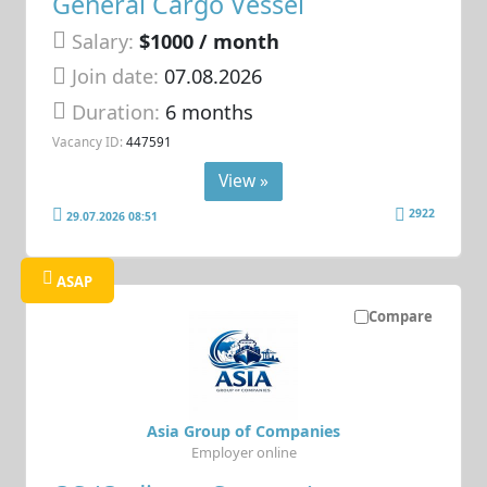
General Cargo Vessel
Salary:
$1000 / month
Join date:
07.08.2026
Duration:
6 months
Vacancy ID:
447591
View »
2922
29.07.2026 08:51
ASAP
Compare
Asia Group of Companies
Employer online