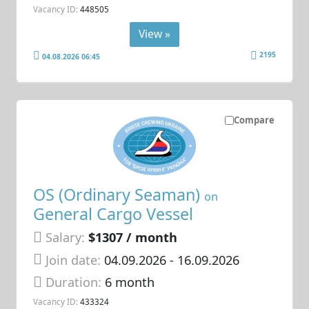
Vacancy ID:
448505
View »
2195
04.08.2026 06:45
Compare
OS (Ordinary Seaman)
on
General Cargo Vessel
Salary:
$1307 / month
Join date:
04.09.2026
- 16.09.2026
Duration:
6 month
Vacancy ID:
433324