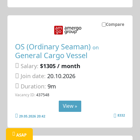
Compare
OS (Ordinary Seaman)
on
General Cargo Vessel
Salary:
$1305 / month
Join date:
20.10.2026
Duration:
9m
Vacancy ID:
437548
View »
8332
29.05.2026 20:42
ASAP