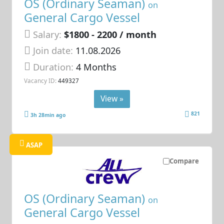
OS (Ordinary Seaman)
on
General Cargo Vessel
Salary:
$1800 - 2200 / month
Join date:
11.08.2026
Duration:
4 Months
Vacancy ID:
449327
View »
821
3h 28min ago
ASAP
Compare
OS (Ordinary Seaman)
on
General Cargo Vessel