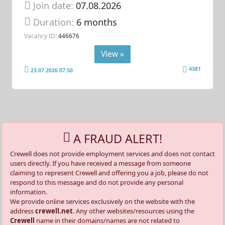
Join date:
07.08.2026
Duration:
6 months
Vacancy ID:
446676
View »
4381
23.07.2026 07:50
A FRAUD ALERT!
Crewell does not provide employment services and does not contact
users directly. If you have received a message from someone
claiming to represent Crewell and offering you a job, please do not
respond to this message and do not provide any personal
information.
We provide online services exclusively on the website with the
address
crewell.net
. Any other websites/resources using the
Crewell
name in their domains/names are not related to