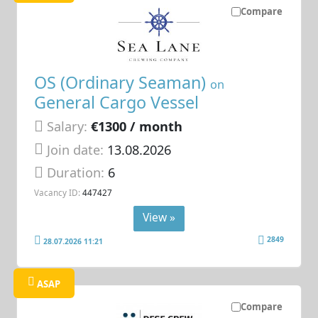
Compare
OS (Ordinary Seaman)
on
General Cargo Vessel
Salary:
€1300 / month
Join date:
13.08.2026
Duration:
6
Vacancy ID:
447427
View »
2849
28.07.2026 11:21
ASAP
Compare