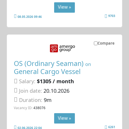
View »
9703
08.05.2026 09:46
Compare
OS (Ordinary Seaman)
on
General Cargo Vessel
Salary:
$1305 / month
Join date:
20.10.2026
Duration:
9m
Vacancy ID:
438076
View »
6261
02.06.2026 22:04