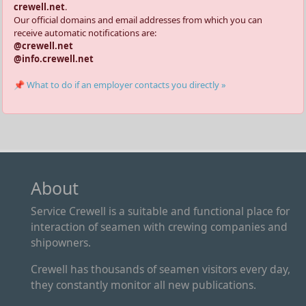
crewell.net
.
Our official domains and email addresses from which you can
receive automatic notifications are:
@crewell.net
@info.crewell.net
📌 What to do if an employer contacts you directly »
About
Service Crewell is a suitable and functional place for
interaction of seamen with crewing companies and
shipowners.
Crewell has thousands of seamen visitors every day,
they constantly monitor all new publications.