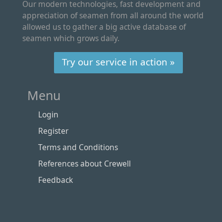
Our modern technologies, fast development and
appreciation of seamen from all around the world
allowed us to gather a big active database of
seamen which grows daily.
Try our service in action »
Menu
Login
Register
Terms and Conditions
References about Crewell
Feedback