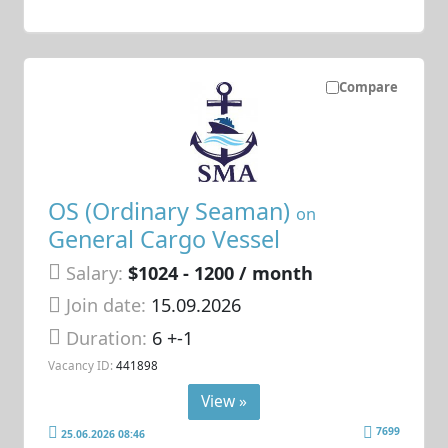
Compare
OS (Ordinary Seaman)
on
General Cargo Vessel
Salary:
$1024 - 1200 / month
Join date:
15.09.2026
Duration:
6 +-1
Vacancy ID:
441898
View »
7699
25.06.2026 08:46