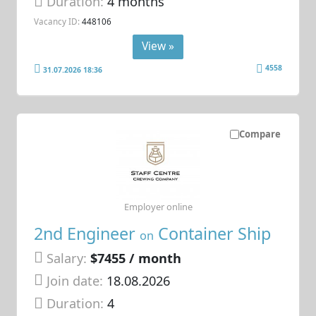
Duration:
4 months
Vacancy ID:
448106
View »
4558
31.07.2026 18:36
Compare
Employer online
2nd Engineer
Container Ship
on
Salary:
$7455 / month
Join date:
18.08.2026
Duration:
4