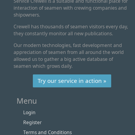
Service Crewell is a suitable and functional place for
interaction of seamen with crewing companies and
shipowners.
Crewell has thousands of seamen visitors every day,
they constantly monitor all new publications.
Our modern technologies, fast development and
appreciation of seamen from all around the world
allowed us to gather a big active database of
seamen which grows daily.
Try our service in action »
Menu
Login
Register
Terms and Conditions