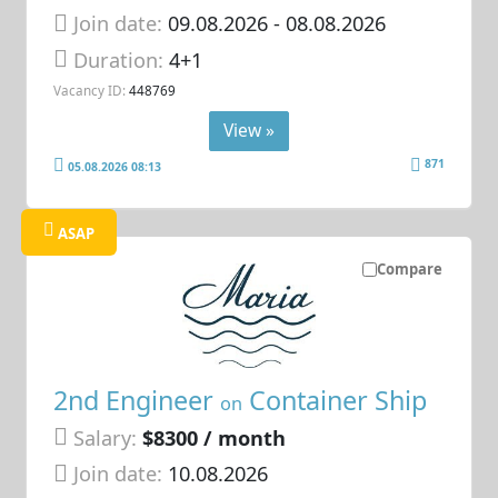
Join date:
09.08.2026
- 08.08.2026
Duration:
4+1
Vacancy ID:
448769
View »
871
05.08.2026 08:13
ASAP
Compare
2nd Engineer
Container Ship
on
Salary:
$8300 / month
Join date:
10.08.2026