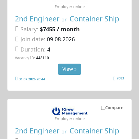
Employer online
2nd Engineer
Container Ship
on
Salary:
$7455 / month
Join date:
09.08.2026
Duration:
4
Vacancy ID:
448110
View »
7083
31.07.2026 20:44
Compare
Employer online
2nd Engineer
Container Ship
on