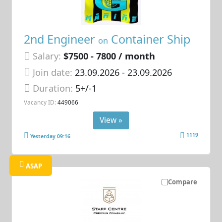
2nd Engineer
Container Ship
on
Salary:
$7500 - 7800 / month
Join date:
23.09.2026
- 23.09.2026
Duration:
5+/-1
Vacancy ID:
449066
View »
1119
Yesterday 09:16
ASAP
Compare