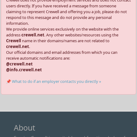
Crewell does not provide employment services and does not contact
users directly. If you have received a message from someone
claiming to represent Crewell and offering you a job, please do not
respond to this message and do not provide any personal
information.
We provide online services exclusively on the website with the
address
crewell.net
. Any other websites/resources using the
Crewell
name in their domains/names are not related to
crewell.net
.
Our official domains and email addresses from which you can
receive automatic notifications are:
@crewell.net
@info.crewell.net
📌 What to do if an employer contacts you directly »
About