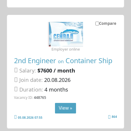
Compare
Employer online
2nd Engineer
Container Ship
on
Salary:
$7600 / month
Join date:
20.08.2026
Duration:
4 months
Vacancy ID:
448765
View »
864
05.08.2026 07:55