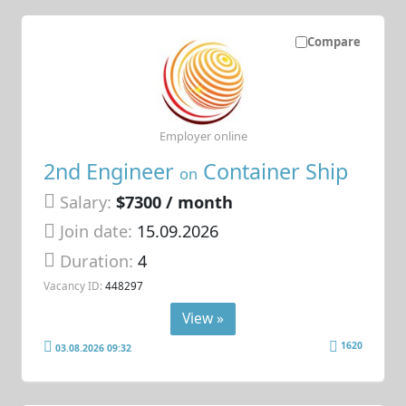
Compare
Employer online
2nd Engineer
Container Ship
on
Salary:
$7300 / month
Join date:
15.09.2026
Duration:
4
Vacancy ID:
448297
View »
1620
03.08.2026 09:32