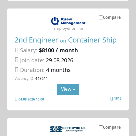
Compare
Employer online
2nd Engineer
Container Ship
on
Salary:
$8100 / month
Join date:
29.08.2026
Duration:
4 months
Vacancy ID:
448611
View »
1815
04.08.2026 10:00
Compare