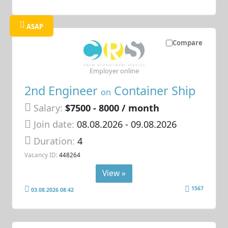
ASAP
Compare
Employer online
2nd Engineer
Container Ship
on
Salary:
$7500 - 8000 / month
Join date:
08.08.2026
- 09.08.2026
Duration:
4
Vacancy ID:
448264
View »
1567
03.08.2026 08:42