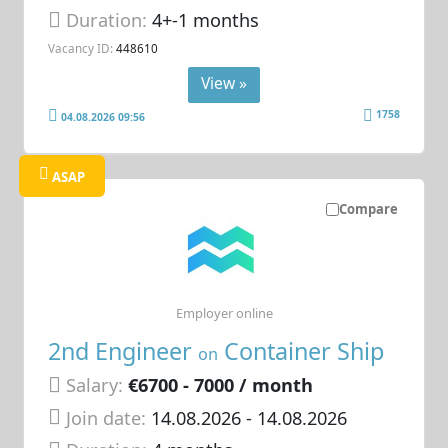
Duration:
4+-1 months
Vacancy ID:
448610
View »
1758
04.08.2026 09:56
ASAP
Compare
Employer online
2nd Engineer
Container Ship
on
Salary:
€6700 - 7000 / month
Join date:
14.08.2026
- 14.08.2026