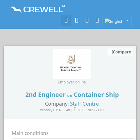
Compare
Employer online
2nd Engineer
Container Ship
on
Staff Centre
Company:
Vacancy ID: 433548 |
08.05.2026 21:01
Main conditions