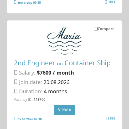
1064
Yesterday 09:15
Compare
2nd Engineer
Container Ship
on
Salary:
$7600 / month
Join date:
20.08.2026
Duration:
4 months
Vacancy ID:
448760
View »
826
05.08.2026 07:38