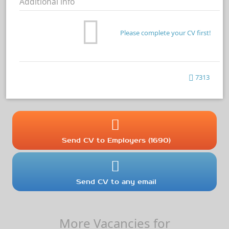
Additional info
Please complete your CV first!
7313
Send CV to Employers (1690)
Send CV to any email
More Vacancies for