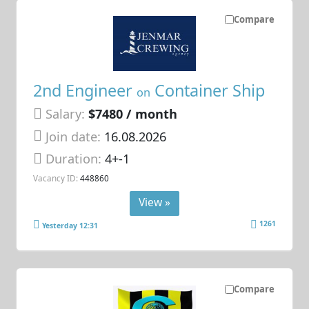
Compare
2nd Engineer
Container Ship
on
Salary:
$7480 / month
Join date:
16.08.2026
Duration:
4+-1
Vacancy ID:
448860
View »
1261
Yesterday 12:31
Compare