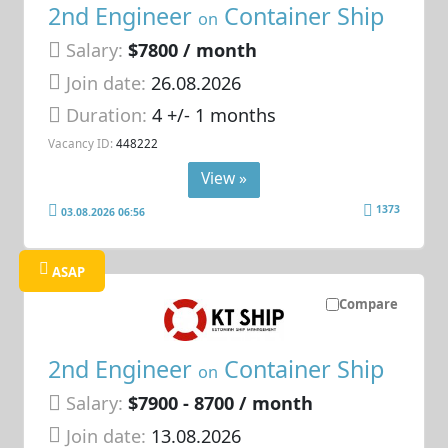
2nd Engineer
Container Ship
on
Salary:
$7800 / month
Join date:
26.08.2026
Duration:
4 +/- 1 months
Vacancy ID:
448222
View »
1373
03.08.2026 06:56
ASAP
Compare
2nd Engineer
Container Ship
on
Salary:
$7900 - 8700 / month
Join date:
13.08.2026