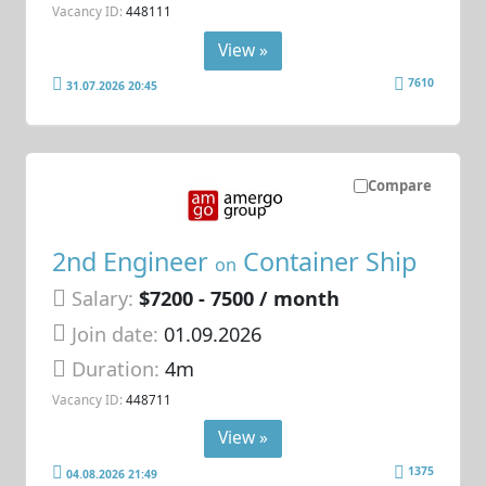
Vacancy ID:
448111
View »
7610
31.07.2026 20:45
Compare
2nd Engineer
Container Ship
on
Salary:
$7200 - 7500 / month
Join date:
01.09.2026
Duration:
4m
Vacancy ID:
448711
View »
1375
04.08.2026 21:49