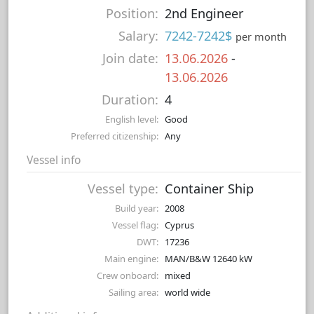
Position:
2nd Engineer
Salary:
7242-7242$
per month
Join date:
13.06.2026
-
13.06.2026
Duration:
4
English level:
Good
Preferred citizenship:
Any
Vessel info
Vessel type:
Container Ship
Build year:
2008
Vessel flag:
Cyprus
DWT:
17236
Main engine:
MAN/B&W 12640 kW
Crew onboard:
mixed
Sailing area:
world wide