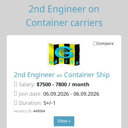
2nd Engineer on
Container carriers
Compare
2nd Engineer
Container Ship
on
Salary:
$7500 - 7800 / month
Join date:
06.09.2026
- 06.09.2026
Duration:
5+/-1
Vacancy ID:
449064
View »