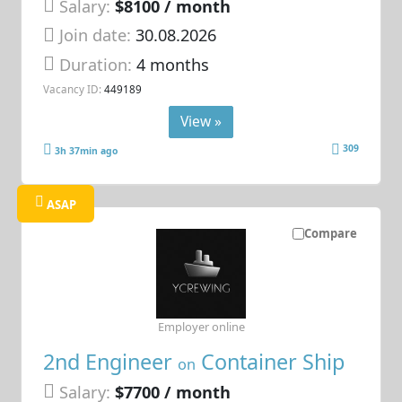
Salary:
$8100 / month
Join date:
30.08.2026
Duration:
4 months
Vacancy ID:
449189
View »
309
3h 37min ago
ASAP
Compare
Employer online
2nd Engineer
Container Ship
on
Salary:
$7700 / month