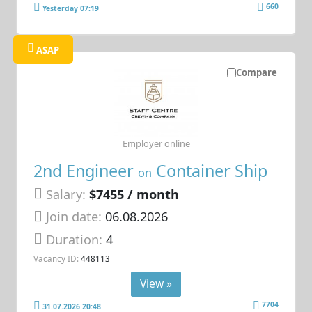
660
Yesterday 07:19
ASAP
Compare
Employer online
2nd Engineer
Container Ship
on
Salary:
$7455 / month
Join date:
06.08.2026
Duration:
4
Vacancy ID:
448113
View »
7704
31.07.2026 20:48