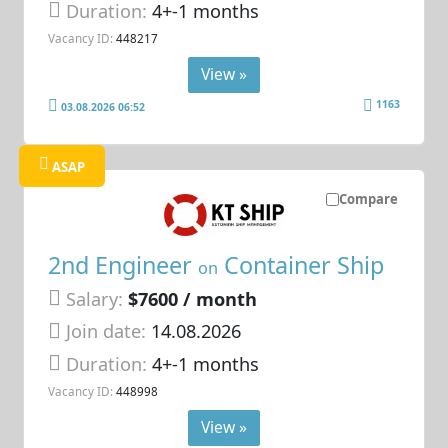
Duration:
4+-1 months
Vacancy ID:
448217
View »
1163
03.08.2026 06:52
ASAP
Compare
2nd Engineer
Container Ship
on
Salary:
$7600 / month
Join date:
14.08.2026
Duration:
4+-1 months
Vacancy ID:
448998
View »