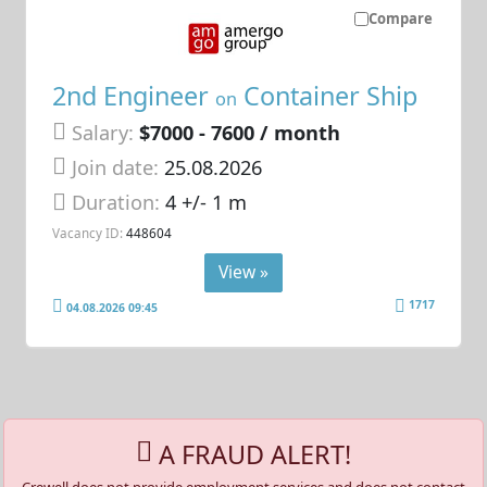
Compare
2nd Engineer
Container Ship
on
Salary:
$7000 - 7600 / month
Join date:
25.08.2026
Duration:
4 +/- 1 m
Vacancy ID:
448604
View »
1717
04.08.2026 09:45
A FRAUD ALERT!