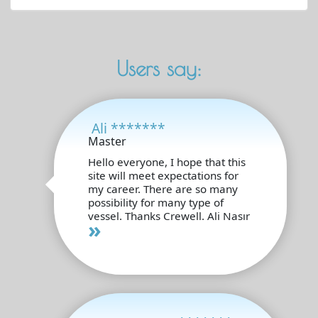
Users say:
Ali *******
Master
Hello everyone, I hope that this
site will meet expectations for
my career. There are so many
possibility for many type of
vessel. Thanks Crewell. Ali Nasır
»