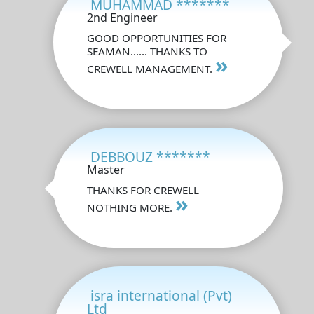
MUHAMMAD *******
2nd Engineer
GOOD OPPORTUNITIES FOR
SEAMAN...... THANKS TO
»
CREWELL MANAGEMENT.
DEBBOUZ *******
Master
THANKS FOR CREWELL
»
NOTHING MORE.
isra international (Pvt)
Ltd