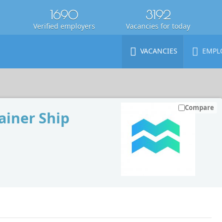
1690
3192
Verified employers
Vacancies for today
VACANCIES
EMPL
Compare
iner Ship