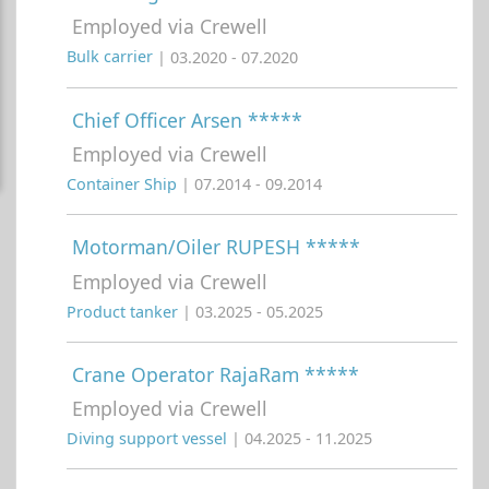
Employed via Crewell
Bulk carrier
| 03.2020 - 07.2020
Chief Officer Arsen *****
Employed via Crewell
Container Ship
| 07.2014 - 09.2014
Motorman/Oiler RUPESH *****
Employed via Crewell
Product tanker
| 03.2025 - 05.2025
Crane Operator RajaRam *****
Employed via Crewell
Diving support vessel
| 04.2025 - 11.2025