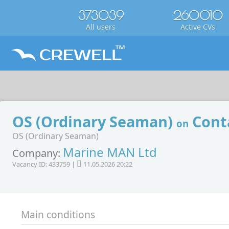
373039
260010
All users
Active CVs
OS (Ordinary Seaman)
Conta
on
OS (Ordinary Seaman)
Marine MAN Ltd
Company:
Vacancy ID: 433759 |
11.05.2026 20:22
Main conditions