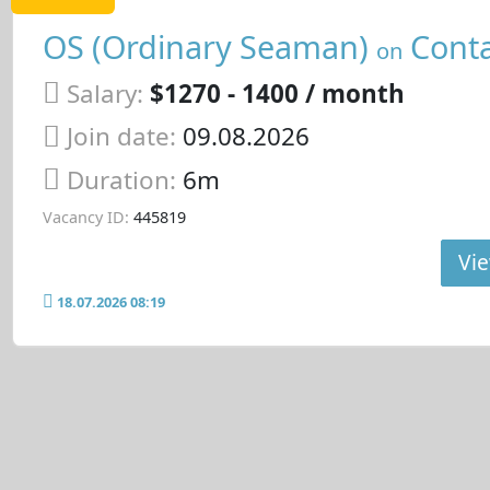
OS (Ordinary Seaman)
Conta
on
Salary:
$1270 - 1400 / month
Join date:
09.08.2026
Duration:
6m
Vacancy ID:
445819
Vie
18.07.2026 08:19