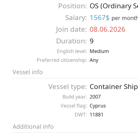
Position:
OS (Ordinary 
Salary:
1567$
per mont
Join date:
08.06.2026
Duration:
9
English level:
Medium
Preferred citizenship:
Any
Vessel info
Vessel type:
Container Ship
Build year:
2007
Vessel flag:
Cyprus
DWT:
11881
Additional info