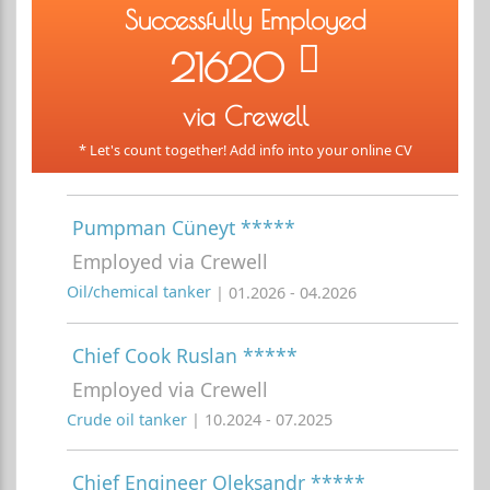
Successfully Employed
21620
via Crewell
* Let's count together! Add info into your online CV
Pumpman Cüneyt *****
Employed via Crewell
Oil/chemical tanker
| 01.2026 - 04.2026
Chief Cook Ruslan *****
Employed via Crewell
Crude oil tanker
| 10.2024 - 07.2025
Chief Engineer Oleksandr *****