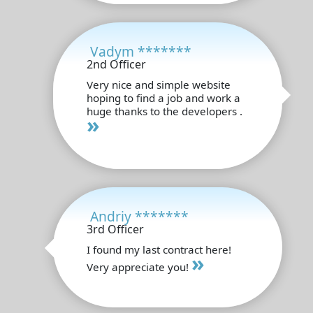
Vadym *******
2nd Officer
Very nice and simple website
hoping to find a job and work a
huge thanks to the developers .
»
Andriy *******
3rd Officer
I found my last contract here!
»
Very appreciate you!