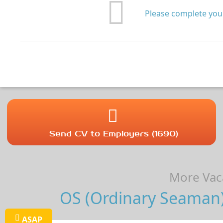
Please complete your
Send CV to Employers (1690)
More Vaca
OS (Ordinary Seaman) 
ASAP