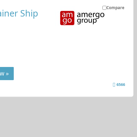
Compare
iner Ship
w »
6566