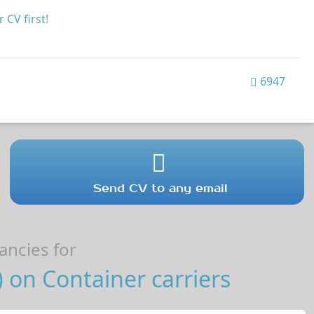
 CV first!
6947
Send CV to any email
ncies for
on Container carriers