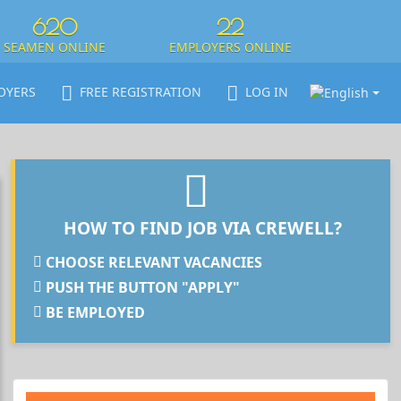
620
22
SEAMEN ONLINE
EMPLOYERS ONLINE
OYERS
FREE REGISTRATION
LOG IN
HOW TO FIND JOB VIA CREWELL?
CHOOSE RELEVANT VACANCIES
PUSH THE BUTTON "APPLY"
BE EMPLOYED