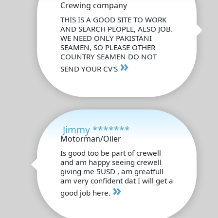
Crewing company
THIS IS A GOOD SITE TO WORK
AND SEARCH PEOPLE, ALSO JOB.
WE NEED ONLY PAKISTANI
SEAMEN, SO PLEASE OTHER
COUNTRY SEAMEN DO NOT
»
SEND YOUR CV'S
Jimmy *******
Motorman/Oiler
Is good too be part of crewell
and am happy seeing crewell
giving me 5USD , am greatfull
am very confident dat I will get a
»
good job here.