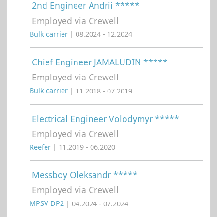
2nd Engineer Andrii *****
Employed via Crewell
Bulk carrier
| 08.2024 - 12.2024
Chief Engineer JAMALUDIN *****
Employed via Crewell
Bulk carrier
| 11.2018 - 07.2019
Electrical Engineer Volodymyr *****
Employed via Crewell
Reefer
| 11.2019 - 06.2020
Messboy Oleksandr *****
Employed via Crewell
MPSV DP2
| 04.2024 - 07.2024