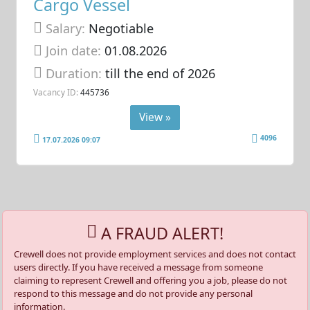
Cargo Vessel
Salary:
Negotiable
Join date:
01.08.2026
Duration:
till the end of 2026
Vacancy ID:
445736
View »
4096
17.07.2026 09:07
A FRAUD ALERT!
Crewell does not provide employment services and does not contact
users directly. If you have received a message from someone
claiming to represent Crewell and offering you a job, please do not
respond to this message and do not provide any personal
information.