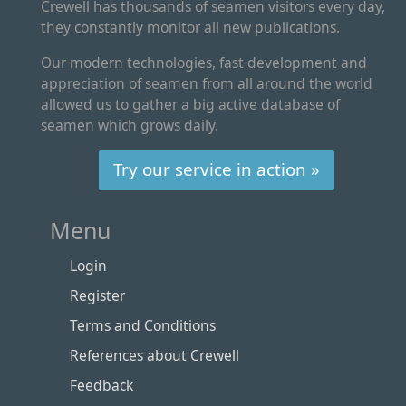
Crewell has thousands of seamen visitors every day,
they constantly monitor all new publications.
Our modern technologies, fast development and
appreciation of seamen from all around the world
allowed us to gather a big active database of
seamen which grows daily.
Try our service in action »
Menu
Login
Register
Terms and Conditions
References about Crewell
Feedback