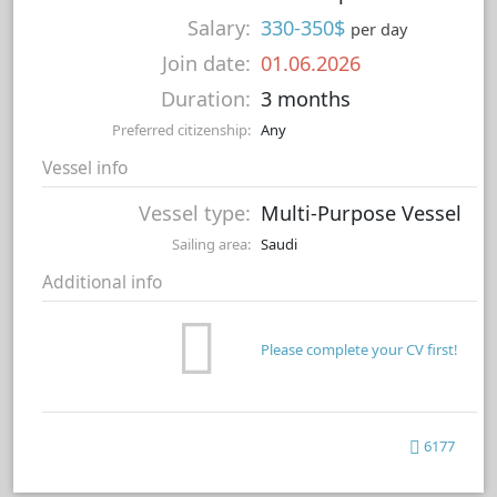
Salary:
330-350$
per day
Join date:
01.06.2026
Duration:
3 months
Preferred citizenship:
Any
Vessel info
Vessel type:
Multi-Purpose Vessel
Sailing area:
Saudi
Additional info
Please complete your CV first!
6177