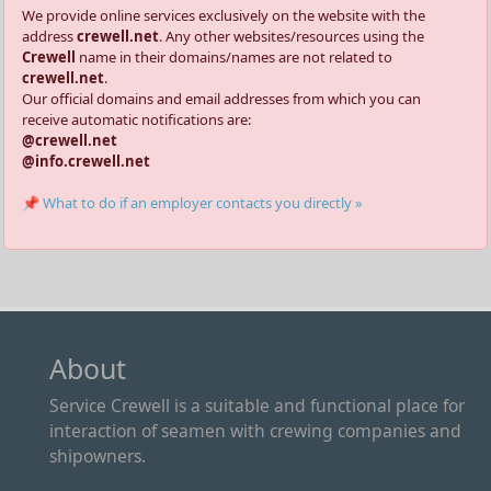
We provide online services exclusively on the website with the
address
crewell.net
. Any other websites/resources using the
Crewell
name in their domains/names are not related to
crewell.net
.
Our official domains and email addresses from which you can
receive automatic notifications are:
@crewell.net
@info.crewell.net
📌 What to do if an employer contacts you directly »
About
Service Crewell is a suitable and functional place for
interaction of seamen with crewing companies and
shipowners.