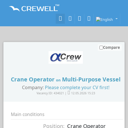
Compare
Crane Operator
Multi-Purpose Vessel
on
Company:
Please complete your CV first!
Vacancy ID: 434021 |
12.05.2026 15:23
Main conditions
Position:
Crane Operator