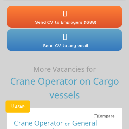
Send CV to Employers (1688)
Send CV to any email
More Vacancies for
Crane Operator on Cargo
vessels
ASAP
Compare
Crane Operator
General
on