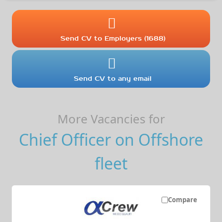
Send CV to Employers (1688)
Send CV to any email
More Vacancies for
Chief Officer on Offshore
fleet
Compare