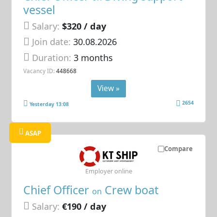
vessel
Salary:
$320 / day
Join date:
30.08.2026
Duration:
3 months
Vacancy ID:
448668
View »
2654
Yesterday 13:08
ASAP
Compare
Employer online
Chief Officer
Crew boat
on
Salary:
€190 / day