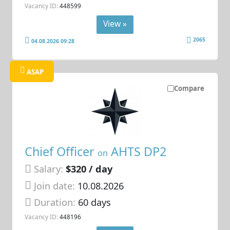
Vacancy ID:
448599
View »
2065
04.08.2026 09:28
ASAP
Compare
Chief Officer
AHTS DP2
on
Salary:
$320 / day
Join date:
10.08.2026
Duration:
60 days
Vacancy ID:
448196