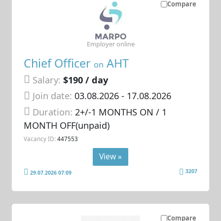
Compare
Employer online
Chief Officer
AHT
on
Salary:
$190 / day
Join date:
03.08.2026
- 17.08.2026
Duration:
2+/-1 MONTHS ON / 1
MONTH OFF(unpaid)
Vacancy ID:
447553
View »
3207
29.07.2026 07:09
Compare