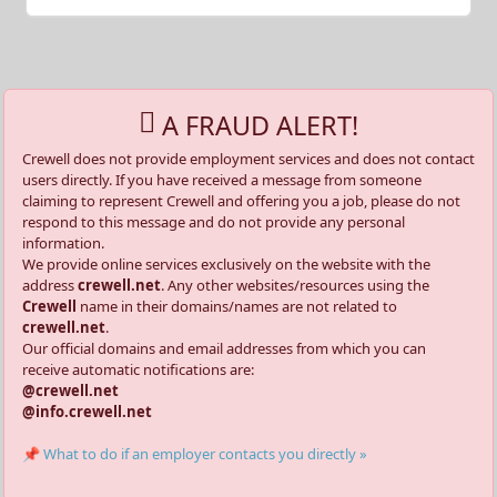
A FRAUD ALERT!
Crewell does not provide employment services and does not contact
users directly. If you have received a message from someone
claiming to represent Crewell and offering you a job, please do not
respond to this message and do not provide any personal
information.
We provide online services exclusively on the website with the
address
crewell.net
. Any other websites/resources using the
Crewell
name in their domains/names are not related to
crewell.net
.
Our official domains and email addresses from which you can
receive automatic notifications are:
@crewell.net
@info.crewell.net
📌 What to do if an employer contacts you directly »