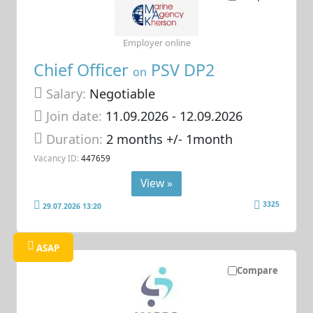
Employer online
Chief Officer
PSV DP2
on
Salary:
Negotiable
Join date:
11.09.2026
- 12.09.2026
Duration:
2 months +/- 1month
Vacancy ID:
447659
View »
3325
29.07.2026 13:20
ASAP
Compare