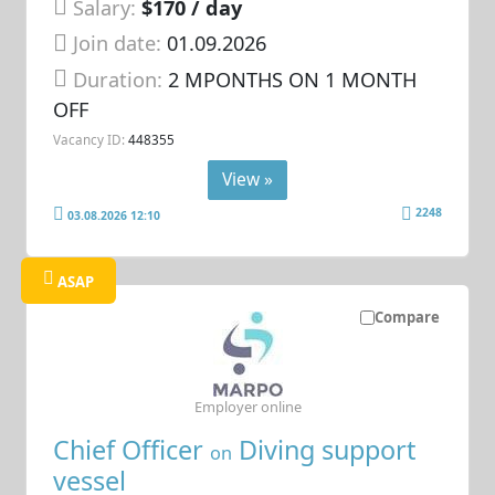
Salary:
$170 / day
Join date:
01.09.2026
Duration:
2 MPONTHS ON 1 MONTH
OFF
Vacancy ID:
448355
View »
2248
03.08.2026 12:10
ASAP
Compare
Employer online
Chief Officer
Diving support
on
vessel