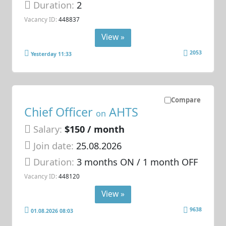
Duration:
2
Vacancy ID:
448837
View »
2053
Yesterday 11:33
Compare
Chief Officer
AHTS
on
Salary:
$150 / month
Join date:
25.08.2026
Duration:
3 months ON / 1 month OFF
Vacancy ID:
448120
View »
9638
01.08.2026 08:03