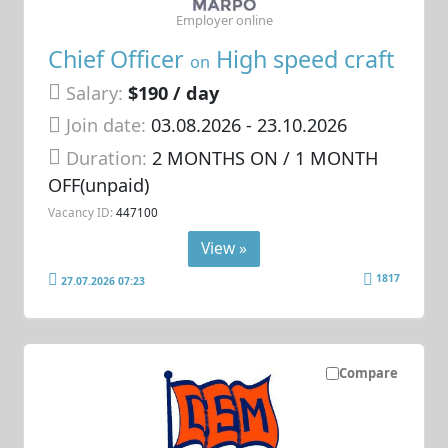
Employer online
Chief Officer
High speed craft
on
Salary:
$190 / day
Join date:
03.08.2026
- 23.10.2026
Duration:
2 MONTHS ON / 1 MONTH
OFF(unpaid)
Vacancy ID:
447100
View »
1817
27.07.2026 07:23
Compare