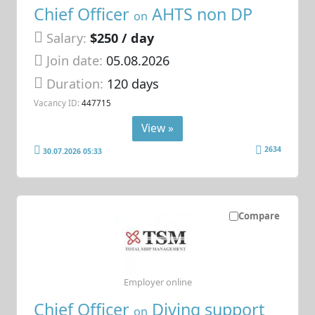
Chief Officer
AHTS non DP
on
Salary:
$250 / day
Join date:
05.08.2026
Duration:
120 days
Vacancy ID:
447715
View »
2634
30.07.2026 05:33
Compare
Employer online
Chief Officer
Diving support
on