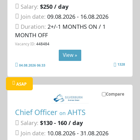
Salary:
$250 / day
Join date:
09.08.2026
- 16.08.2026
Duration:
2+/-1 MONTHS ON / 1
MONTH OFF
Vacancy ID:
448484
View »
1328
04.08.2026 06:33
ASAP
Compare
Chief Officer
AHTS
on
Salary:
$130 - 160 / day
Join date:
10.08.2026
- 31.08.2026