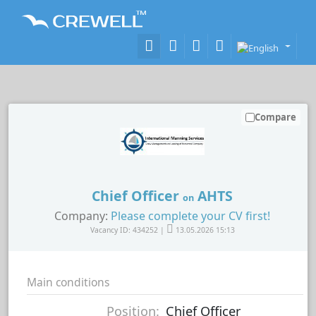
Compare
Chief Officer
AHTS
on
Company:
Please complete your CV first!
Vacancy ID: 434252 |
13.05.2026 15:13
Main conditions
Position:
Chief Officer