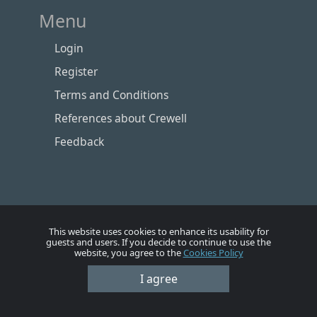
Menu
Login
Register
Terms and Conditions
References about Crewell
Feedback
This website uses cookies to enhance its usability for
guests and users. If you decide to continue to use the
website, you agree to the
Cookies Policy
I agree
Номе
Account
Vacancies
Employers
Contacts
© Crewell 2012 - 2026