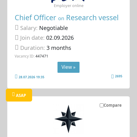
Employer online
Chief Officer
Research vessel
on
Salary:
Negotiable
Join date:
02.09.2026
Duration:
3 months
Vacancy ID:
447471
View »
2695
28.07.2026 19:35
ASAP
Compare