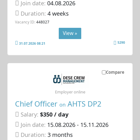
Join date:
04.08.2026
Duration:
4 weeks
Vacancy ID:
448027
View »
5290
31.07.2026 08:21
Compare
Employer online
Chief Officer
AHTS DP2
on
Salary:
$350 / day
Join date:
15.08.2026
- 15.11.2026
Duration:
3 months