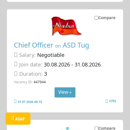
Compare
Chief Officer
ASD Tug
on
Salary:
Negotiable
Join date:
30.08.2026
- 31.08.2026
Duration:
3
Vacancy ID:
447944
View »
2792
31.07.2026 04:15
ASAP
Compare