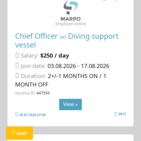
Employer online
Chief Officer
Diving support
on
vessel
Salary:
$250 / day
Join date:
03.08.2026
- 17.08.2026
Duration:
2+/-1 MONTHS ON / 1
MONTH OFF
Vacancy ID:
447550
View »
2815
29.07.2026 07:09
ASAP