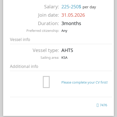
Salary:
225-250$
per day
Join date:
31.05.2026
Duration:
3months
Preferred citizenship:
Any
Vessel info
Vessel type:
AHTS
Sailing area:
KSA
Additional info
Please complete your CV first!
7476