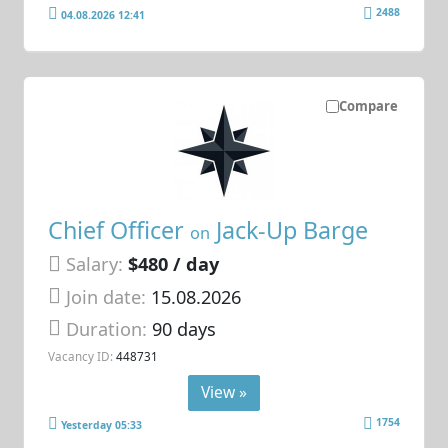
2488
04.08.2026 12:41
Compare
Chief Officer
Jack-Up Barge
on
Salary:
$480 / day
Join date:
15.08.2026
Duration:
90 days
Vacancy ID:
448731
View »
1754
Yesterday 05:33