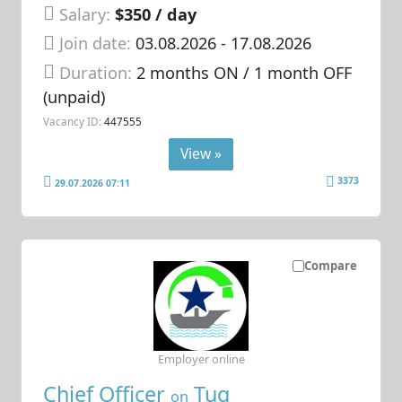
Salary:
$350 / day
Join date:
03.08.2026
- 17.08.2026
Duration:
2 months ON / 1 month OFF
(unpaid)
Vacancy ID:
447555
View »
3373
29.07.2026 07:11
Compare
Employer online
Chief Officer
Tug
on