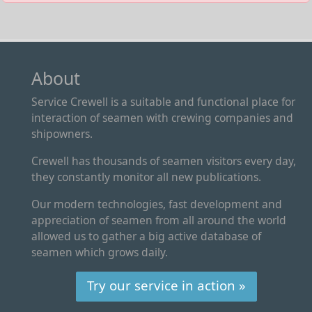
About
Service Crewell is a suitable and functional place for
interaction of seamen with crewing companies and
shipowners.
Crewell has thousands of seamen visitors every day,
they constantly monitor all new publications.
Our modern technologies, fast development and
appreciation of seamen from all around the world
allowed us to gather a big active database of
seamen which grows daily.
Try our service in action »