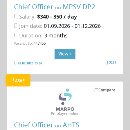
Chief Officer
MPSV DP2
on
Salary:
$340 - 350 / day
Join date:
01.09.2026
- 01.12.2026
Duration:
3 months
Vacancy ID:
447455
View »
3251
28.07.2026 13:36
ASAP
Compare
Employer online
Chief Officer
AHTS
on