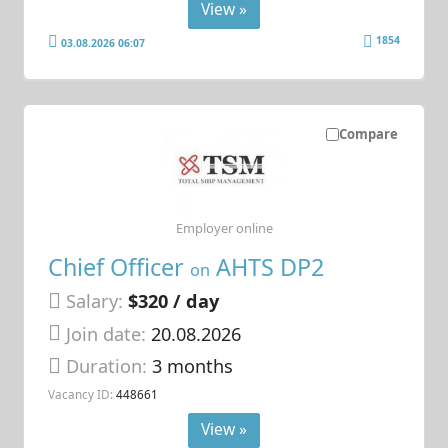
View »
1854
03.08.2026 06:07
Compare
Employer online
Chief Officer
AHTS DP2
on
Salary:
$320 / day
Join date:
20.08.2026
Duration:
3 months
Vacancy ID:
448661
View »