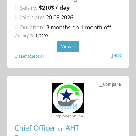
Salary:
$210$ / day
Join date:
20.08.2026
Duration:
3 months on 1 month off
Vacancy ID:
447999
View »
4809
31.07.2026 07:01
Compare
Employer online
Chief Officer
AHT
on