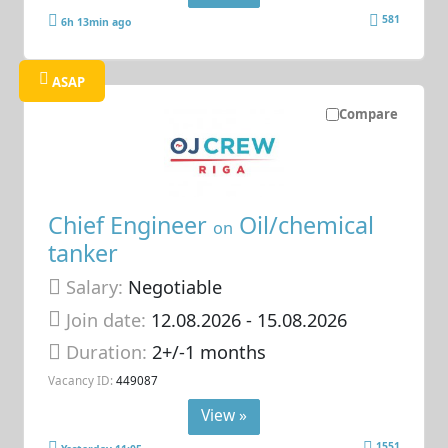
581
6h 13min ago
ASAP
Compare
Chief Engineer
Oil/chemical
on
tanker
Salary:
Negotiable
Join date:
12.08.2026
- 15.08.2026
Duration:
2+/-1 months
Vacancy ID:
449087
View »
1551