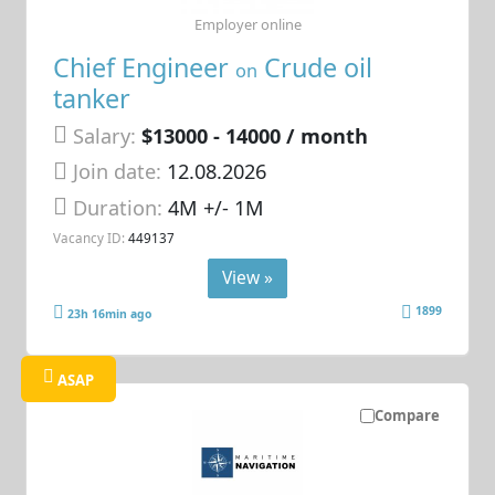
Employer online
Chief Engineer
Crude oil
on
tanker
Salary:
$13000 - 14000 / month
Join date:
12.08.2026
Duration:
4M +/- 1M
Vacancy ID:
449137
View »
1899
23h 16min ago
ASAP
Compare