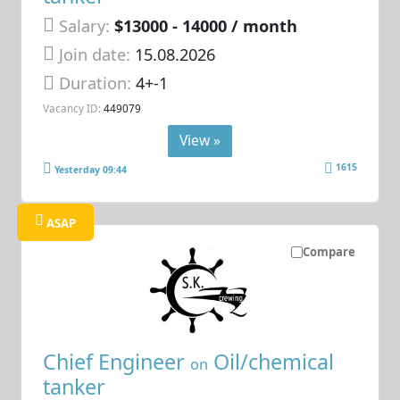
Salary:
$13000 - 14000 / month
Join date:
15.08.2026
Duration:
4+-1
Vacancy ID:
449079
View »
1615
Yesterday 09:44
ASAP
Compare
Chief Engineer
Oil/chemical
on
tanker