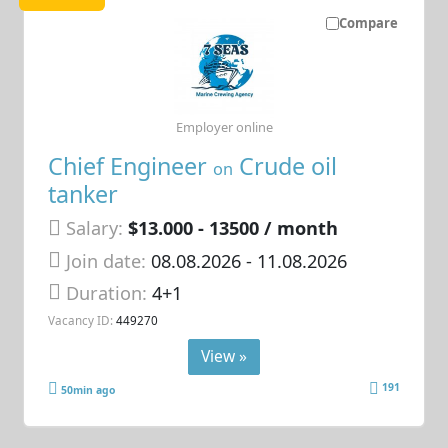
Compare
Employer online
Chief Engineer
Crude oil
on
tanker
Salary:
$13.000 - 13500 / month
Join date:
08.08.2026
- 11.08.2026
Duration:
4+1
Vacancy ID:
449270
View »
191
50min ago