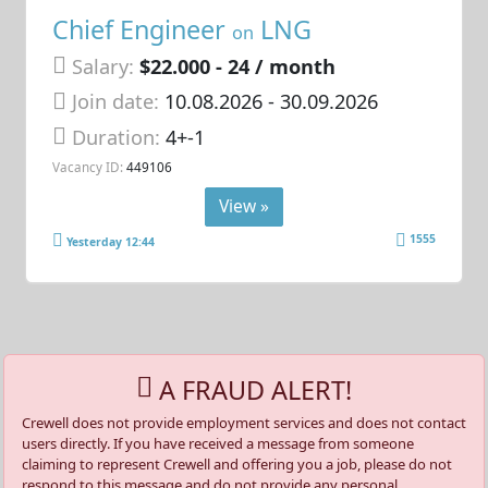
Chief Engineer
LNG
on
Salary:
$22.000 - 24 / month
Join date:
10.08.2026
- 30.09.2026
Duration:
4+-1
Vacancy ID:
449106
View »
1555
Yesterday 12:44
A FRAUD ALERT!
Crewell does not provide employment services and does not contact
users directly. If you have received a message from someone
claiming to represent Crewell and offering you a job, please do not
respond to this message and do not provide any personal