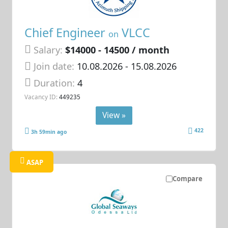
Chief Engineer
VLCC
on
Salary:
$14000 - 14500 / month
Join date:
10.08.2026
- 15.08.2026
Duration:
4
Vacancy ID:
449235
View »
422
3h 59min ago
ASAP
Compare