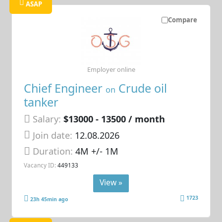
ASAP
Compare
Employer online
Chief Engineer
Crude oil
on
tanker
Salary:
$13000 - 13500 / month
Join date:
12.08.2026
Duration:
4M +/- 1M
Vacancy ID:
449133
View »
1723
23h 45min ago