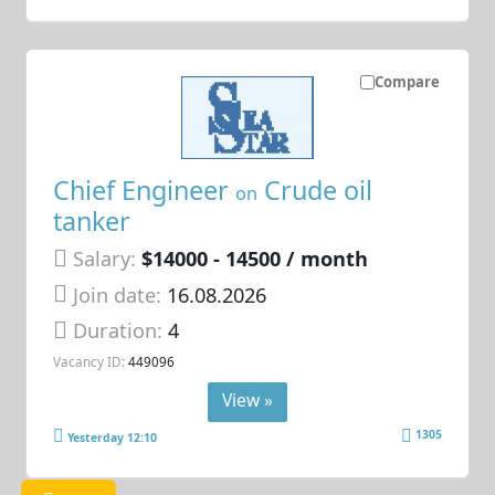
Compare
Chief Engineer
Crude oil
on
tanker
Salary:
$14000 - 14500 / month
Join date:
16.08.2026
Duration:
4
Vacancy ID:
449096
View »
1305
Yesterday 12:10