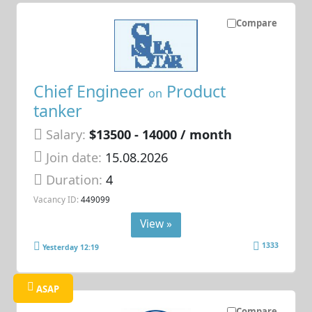
Compare
Chief Engineer
Product
on
tanker
Salary:
$13500 - 14000 / month
Join date:
15.08.2026
Duration:
4
Vacancy ID:
449099
View »
1333
Yesterday 12:19
ASAP
Compare