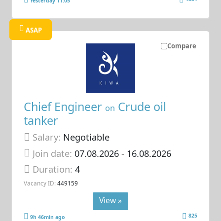
Yesterday 11:05
ASAP
Compare
Chief Engineer
Crude oil
on
tanker
Salary:
Negotiable
Join date:
07.08.2026
- 16.08.2026
Duration:
4
Vacancy ID:
449159
View »
825
9h 46min ago