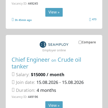
Vacancy ID:
449245
View »
473
3h 45min ago
Compare
Employer online
Chief Engineer
Crude oil
on
tanker
Salary:
$15000 / month
Join date:
15.08.2026
- 15.08.2026
Duration:
4 months
Vacancy ID:
449196
View »