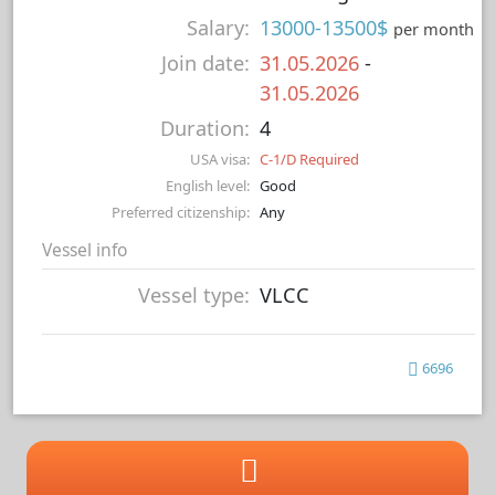
Salary:
13000-13500$
per month
Join date:
31.05.2026
-
31.05.2026
Duration:
4
USA visa:
C-1/D Required
English level:
Good
Preferred citizenship:
Any
Vessel info
Vessel type:
VLCC
6696