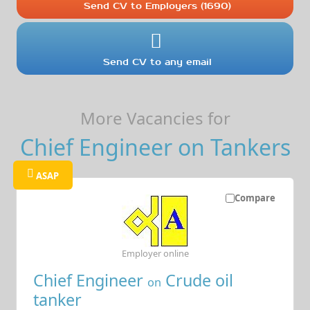
Send CV to Employers (1690)
Send CV to any email
More Vacancies for
Chief Engineer on Tankers
ASAP
Compare
Employer online
Chief Engineer
Crude oil
on
tanker