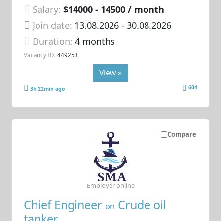
Salary:
$14000 - 14500 / month
Join date:
13.08.2026
- 30.08.2026
Duration:
4 months
Vacancy ID:
449253
View »
604
3h 22min ago
Compare
Employer online
Chief Engineer
Crude oil
on
tanker