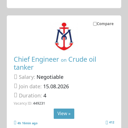
Compare
Chief Engineer
Crude oil
on
tanker
Salary:
Negotiable
Join date:
15.08.2026
Duration:
4
Vacancy ID:
449231
View »
412
4h 16min ago