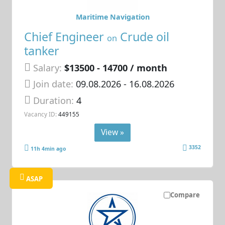
Maritime Navigation
Chief Engineer
Crude oil
on
tanker
Salary:
$13500 - 14700 / month
Join date:
09.08.2026
- 16.08.2026
Duration:
4
Vacancy ID:
449155
View »
3352
11h 4min ago
ASAP
Compare