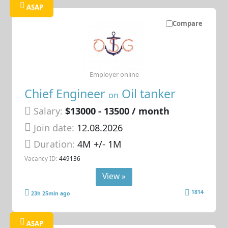
ASAP
Compare
Employer online
Chief Engineer
Oil tanker
on
Salary:
$13000 - 13500 / month
Join date:
12.08.2026
Duration:
4M +/- 1M
Vacancy ID:
449136
View »
1814
23h 25min ago
ASAP