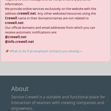
information.
We provide online services exclusively on the website with the
address
crewell.net
. Any other websites/resources using the
Crewell
name in their domains/names are not related to
crewell.net
.
Our official domains and email addresses from which you can
receive automatic notifications are:
@crewell.net
@info.crewell.net
📌 What to do if an employer contacts you directly »
About
Service Crewell is a suitable and functional place for
interaction of seamen with crewing companies and
shipowners.