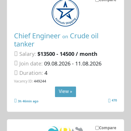
Chief Engineer
Crude oil
on
tanker
Salary:
$13500 - 14500 / month
Join date:
09.08.2026
- 11.08.2026
Duration:
4
Vacancy ID:
449244
View »
470
3h 46min ago
Compare