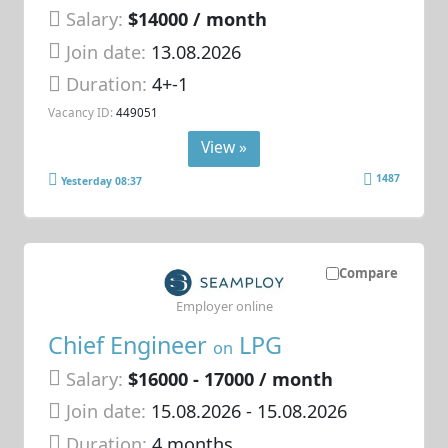
Salary:
$14000 / month
Join date:
13.08.2026
Duration:
4+-1
Vacancy ID:
449051
View »
1487
Yesterday 08:37
Compare
Employer online
Chief Engineer
LPG
on
Salary:
$16000 - 17000 / month
Join date:
15.08.2026
- 15.08.2026
Duration:
4 months