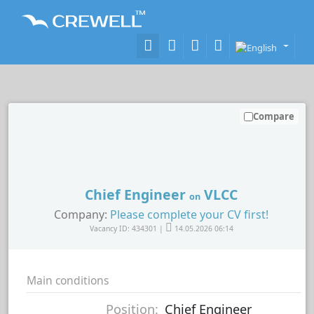
Compare
Chief Engineer
VLCC
on
Company:
Please complete your CV first!
Vacancy ID: 434301 |
14.05.2026 06:14
Main conditions
Position:
Chief Engineer