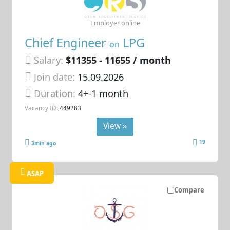
Employer online
Chief Engineer
LPG
on
Salary:
$11355 - 11655 / month
Join date:
15.09.2026
Duration:
4+-1 month
Vacancy ID:
449283
View »
19
3min ago
ASAP
Compare