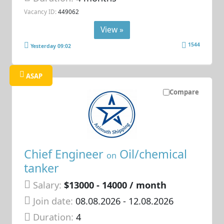
Vacancy ID:
449062
View »
1544
Yesterday 09:02
ASAP
Compare
Chief Engineer
Oil/chemical
on
tanker
Salary:
$13000 - 14000 / month
Join date:
08.08.2026
- 12.08.2026
Duration:
4