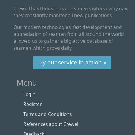
Crewell has thousands of seamen visitors every day,
they constantly monitor all new publications.
Our modern technologies, fast development and
appreciation of seamen from all around the world
allowed us to gather a big active database of
seamen which grows daily.
Try our service in action »
Menu
Login
Register
Terms and Conditions
References about Crewell
Feedback