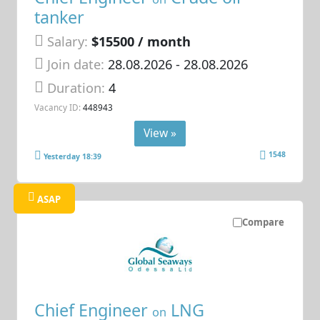
tanker
Salary:
$15500 / month
Join date:
28.08.2026
- 28.08.2026
Duration:
4
Vacancy ID:
448943
View »
1548
Yesterday 18:39
ASAP
Compare
Chief Engineer
LNG
on