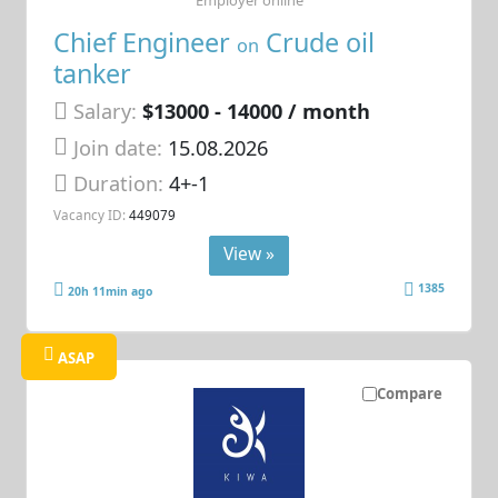
Chief Engineer
Crude oil
on
tanker
Salary:
$13000 - 14000 / month
Join date:
15.08.2026
Duration:
4+-1
Vacancy ID:
449079
View »
1385
20h 11min ago
ASAP
Compare