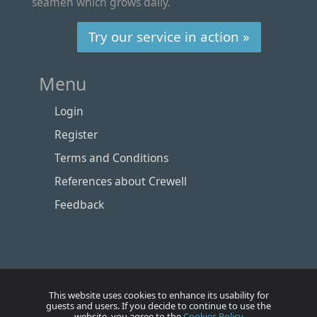
seamen which grows daily.
Try our service in action »
Menu
Login
Register
Terms and Conditions
References about Crewell
Feedback
This website uses cookies to enhance its usability for
guests and users. If you decide to continue to use the
website, you agree to the
Cookies Policy