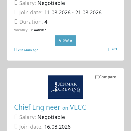
Salary:
Negotiable
Join date:
11.08.2026
- 21.08.2026
Duration:
4
Vacancy ID:
448987
View »
763
23h 6min ago
Compare
Chief Engineer
VLCC
on
Salary:
Negotiable
Join date:
16.08.2026