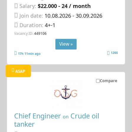
Salary:
$22.000 - 24 / month
Join date:
10.08.2026
- 30.09.2026
Duration:
4+-1
Vacancy ID:
449106
View »
1200
17h 11min ago
ASAP
Compare
Chief Engineer
Crude oil
on
tanker