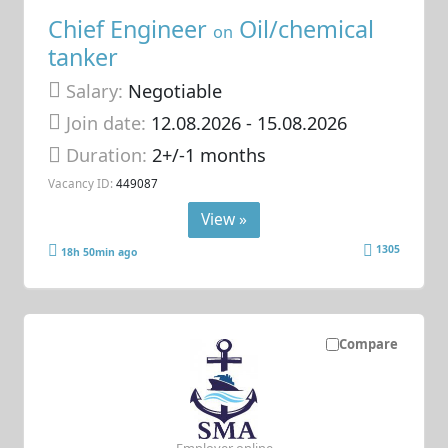
Chief Engineer
Oil/chemical
on
tanker
Salary:
Negotiable
Join date:
12.08.2026
- 15.08.2026
Duration:
2+/-1 months
Vacancy ID:
449087
View »
1305
18h 50min ago
Compare
Employer online