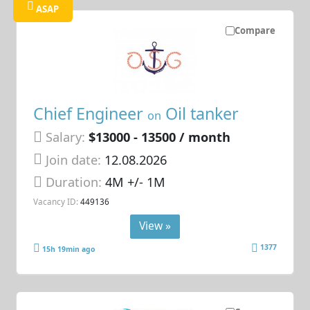
ASAP
Compare
Chief Engineer
Oil tanker
on
Salary:
$13000 - 13500 / month
Join date:
12.08.2026
Duration:
4M +/- 1M
Vacancy ID:
449136
View »
1377
15h 19min ago