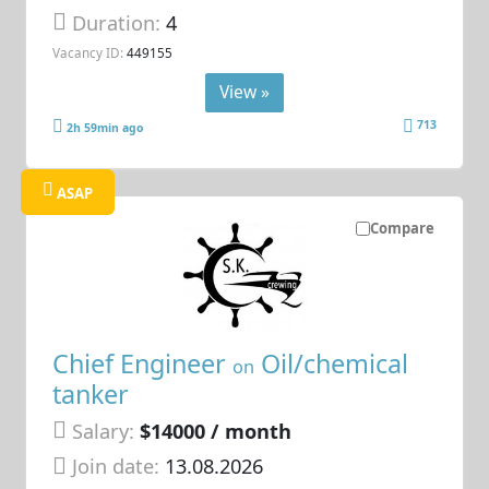
Duration:
4
Vacancy ID:
449155
View »
713
2h 59min ago
ASAP
Compare
Chief Engineer
Oil/chemical
on
tanker
Salary:
$14000 / month
Join date:
13.08.2026