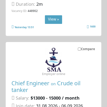
Duration:
2m
Vacancy ID:
448902
View »
1600
Yesterday 13:51
Compare
Employer online
Chief Engineer
Crude oil
on
tanker
Salary:
$13000 - 15000 / month
Join date:
31.08.2026
- 06.09.2026