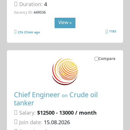
Duration:
4
Vacancy ID:
449036
View »
1183
21h 27min ago
Compare
Chief Engineer
Crude oil
on
tanker
Salary:
$12500 - 13000 / month
Join date:
15.08.2026