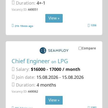
Duration:
4+-1
Vacancy ID:
449051
View »
1356
21h 19min ago
Compare
Chief Engineer
LPG
on
Salary:
$16000 - 17000 / month
Join date:
15.08.2026
- 15.08.2026
Duration:
4 months
Vacancy ID:
449062
View »
1382