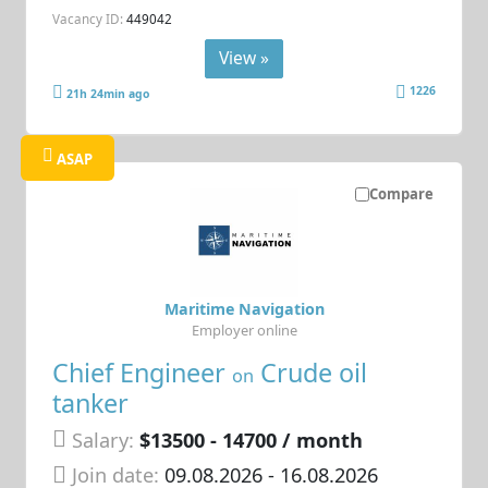
Vacancy ID:
449042
View »
1226
21h 24min ago
ASAP
Compare
Maritime Navigation
Employer online
Chief Engineer
Crude oil
on
tanker
Salary:
$13500 - 14700 / month
Join date:
09.08.2026
- 16.08.2026