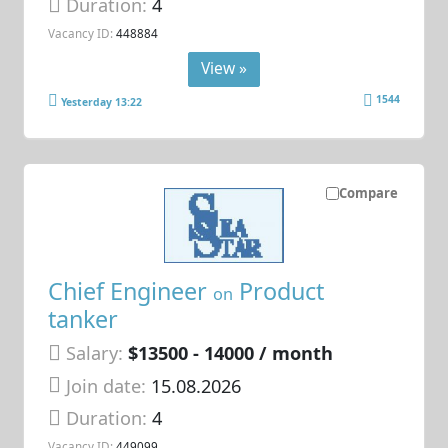
Duration:
4
Vacancy ID:
448884
View »
1544
Yesterday 13:22
Compare
Chief Engineer
Product
on
tanker
Salary:
$13500 - 14000 / month
Join date:
15.08.2026
Duration:
4
Vacancy ID:
449099