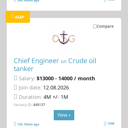
20h 54min ago
ASAP
Compare
Chief Engineer
Crude oil
on
tanker
Salary:
$13000 - 14000 / month
Join date:
12.08.2026
Duration:
4M +/- 1M
Vacancy ID:
449137
View »
1348
15h 10min ago