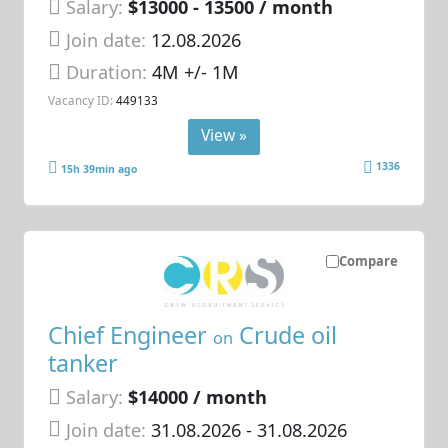
Salary:
$13000 - 13500 / month
Join date:
12.08.2026
Duration:
4M +/- 1M
Vacancy ID:
449133
View »
1336
15h 39min ago
Compare
Chief Engineer
Crude oil
on
tanker
Salary:
$14000 / month
Join date:
31.08.2026
- 31.08.2026