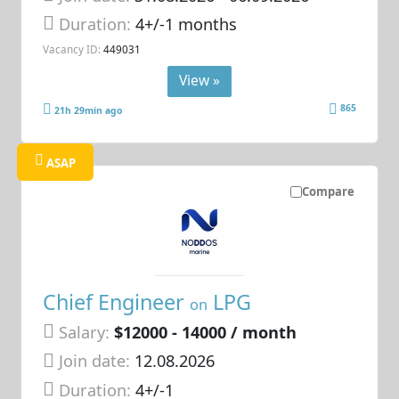
Duration:
4+/-1 months
Vacancy ID:
449031
View »
865
21h 29min ago
ASAP
Compare
Chief Engineer
LPG
on
Salary:
$12000 - 14000 / month
Join date:
12.08.2026
Duration:
4+/-1