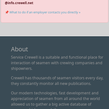
@info.crewell.net
📌 What to do if an employer contacts you directly »
About
Service Crewell is a suitable and functional place for
interaction of seamen with crewing companies and
shipowners.
Crewell has thousands of seamen visitors every day,
they constantly monitor all new publications.
Our modern technologies, fast development and
appreciation of seamen from all around the world
allowed us to gather a big active database of