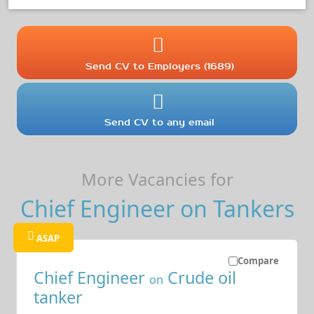
Send CV to Employers (1689)
Send CV to any email
More Vacancies for
Chief Engineer on Tankers
ASAP
Compare
Chief Engineer
Crude oil
on
tanker