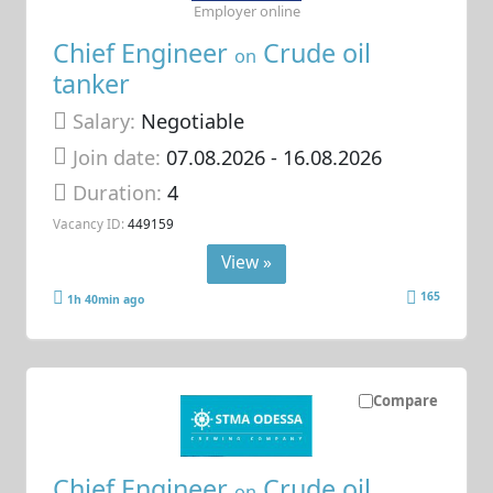
Employer online
Chief Engineer
Crude oil
on
tanker
Salary:
Negotiable
Join date:
07.08.2026
- 16.08.2026
Duration:
4
Vacancy ID:
449159
View »
165
1h 40min ago
Compare
Chief Engineer
Crude oil
on