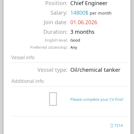
Position:
Chief Engineer
Salary:
14800$
per month
Join date:
01.06.2026
Duration:
3 months
English level:
Good
Preferred citizenship:
Any
Vessel info
Vessel type:
Oil/chemical tanker
Additional info
Please complete your CV first!
7214