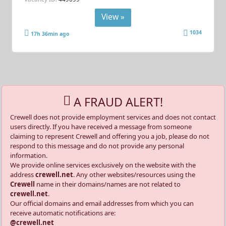
View »
1034
17h 36min ago
A FRAUD ALERT!
Crewell does not provide employment services and does not contact
users directly. If you have received a message from someone
claiming to represent Crewell and offering you a job, please do not
respond to this message and do not provide any personal
information.
We provide online services exclusively on the website with the
address
crewell.net
. Any other websites/resources using the
Crewell
name in their domains/names are not related to
crewell.net
.
Our official domains and email addresses from which you can
receive automatic notifications are:
@crewell.net