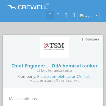
Compare
Chief Engineer
Oil/chemical tanker
on
CE for oil/chemical tanker
Company:
Please complete your CV first!
Vacancy ID: 434406 |
14.05.2026 11:45
Main conditions