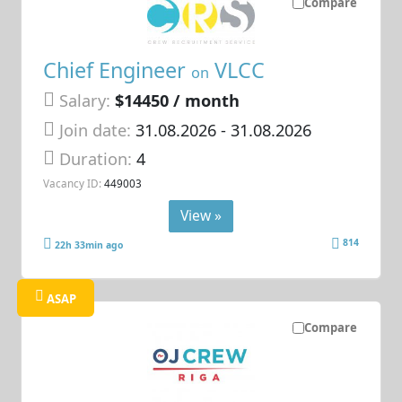
Compare
Chief Engineer
VLCC
on
Salary:
$14450 / month
Join date:
31.08.2026
- 31.08.2026
Duration:
4
Vacancy ID:
449003
View »
814
22h 33min ago
ASAP
Compare