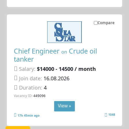
Compare
Chief Engineer
Crude oil
on
tanker
Salary:
$14000 - 14500 / month
Join date:
16.08.2026
Duration:
4
Vacancy ID:
449096
View »
1048
17h 45min ago