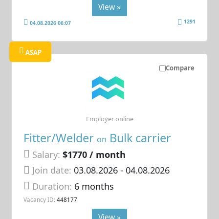
View »
1291
04.08.2026 06:07
ASAP
Compare
Employer online
Fitter/Welder
Bulk carrier
on
Salary:
$1770 / month
Join date:
03.08.2026
- 04.08.2026
Duration:
6 months
Vacancy ID:
448177
View »