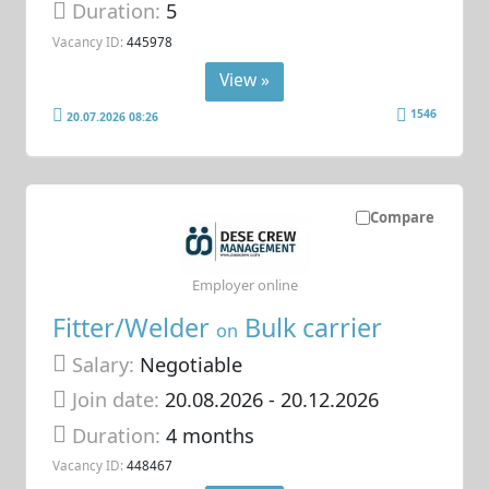
Duration:
5
Vacancy ID:
445978
View »
1546
20.07.2026 08:26
Compare
Employer online
Fitter/Welder
Bulk carrier
on
Salary:
Negotiable
Join date:
20.08.2026
- 20.12.2026
Duration:
4 months
Vacancy ID:
448467