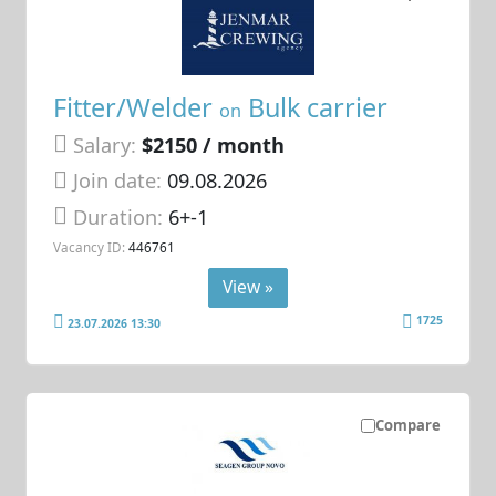
Fitter/Welder
Bulk carrier
on
Salary:
$2150 / month
Join date:
09.08.2026
Duration:
6+-1
Vacancy ID:
446761
View »
1725
23.07.2026 13:30
Compare