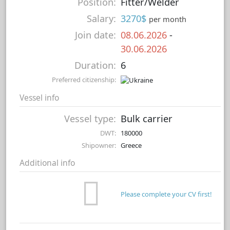
Position:
Fitter/Welder
Salary:
3270$
per month
Join date:
08.06.2026
-
30.06.2026
Duration:
6
Preferred citizenship:
Vessel info
Vessel type:
Bulk carrier
DWT:
180000
Shipowner:
Greece
Additional info
Please complete your CV first!