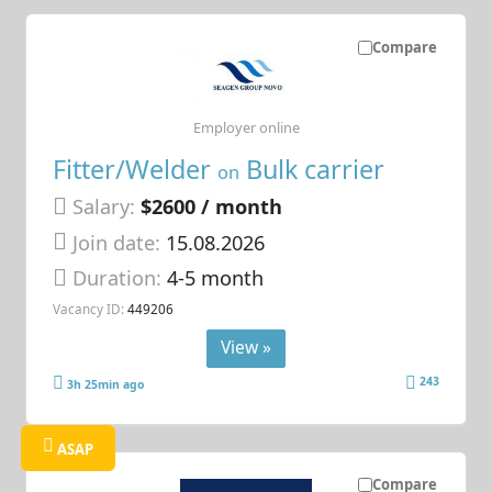
Compare
Employer online
Fitter/Welder
Bulk carrier
on
Salary:
$2600 / month
Join date:
15.08.2026
Duration:
4-5 month
Vacancy ID:
449206
View »
243
3h 25min ago
ASAP
Compare