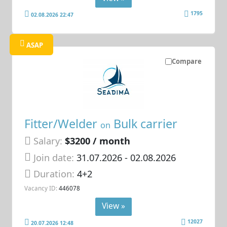
1795
02.08.2026 22:47
ASAP
Compare
Fitter/Welder
Bulk carrier
on
Salary:
$3200 / month
Join date:
31.07.2026
- 02.08.2026
Duration:
4+2
Vacancy ID:
446078
View »
12027
20.07.2026 12:48