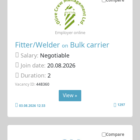
Employer online
Fitter/Welder
Bulk carrier
on
Salary:
Negotiable
Join date:
20.08.2026
Duration:
2
Vacancy ID:
448360
View »
1297
03.08.2026 12:33
Compare