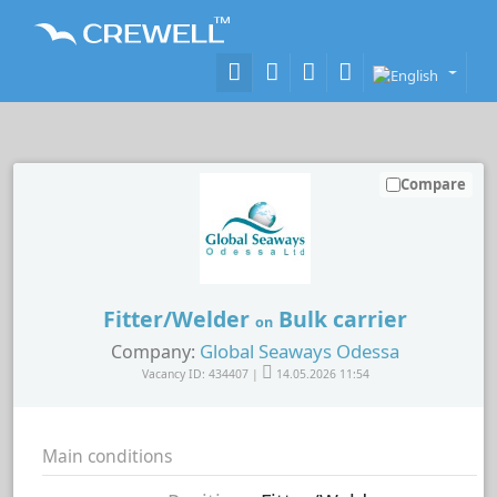
Compare
Fitter/Welder
Bulk carrier
on
Global Seaways Odessa
Company:
Vacancy ID: 434407 |
14.05.2026 11:54
Main conditions