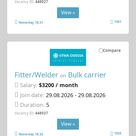
Vacancy ID:
448927
View »
1361
Yesterday 18:21
Compare
Fitter/Welder
Bulk carrier
on
Salary:
$3200 / month
Join date:
29.08.2026
- 29.08.2026
Duration:
5
Vacancy ID:
448937
View »
1555
Yesterday 18:32