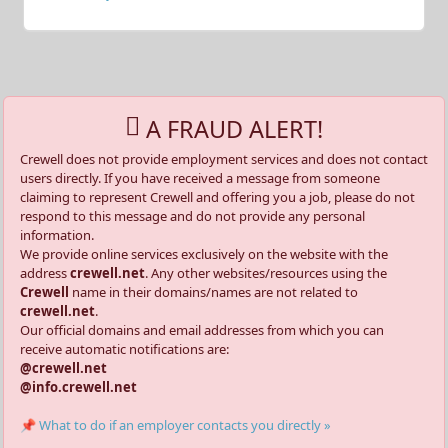
A FRAUD ALERT!
Crewell does not provide employment services and does not contact
users directly. If you have received a message from someone
claiming to represent Crewell and offering you a job, please do not
respond to this message and do not provide any personal
information.
We provide online services exclusively on the website with the
address
crewell.net
. Any other websites/resources using the
Crewell
name in their domains/names are not related to
crewell.net
.
Our official domains and email addresses from which you can
receive automatic notifications are:
@crewell.net
@info.crewell.net
📌 What to do if an employer contacts you directly »