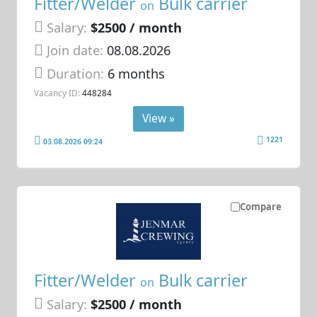
Fitter/Welder
Bulk carrier
on
Salary:
$2500 / month
Join date:
08.08.2026
Duration:
6 months
Vacancy ID:
448284
View »
1221
03.08.2026 09:24
Compare
Fitter/Welder
Bulk carrier
on
Salary:
$2500 / month