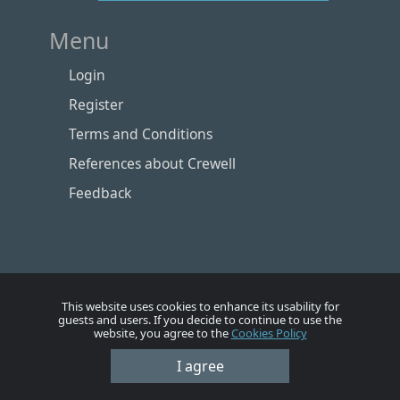
Menu
Login
Register
Terms and Conditions
References about Crewell
Feedback
This website uses cookies to enhance its usability for
guests and users. If you decide to continue to use the
website, you agree to the
Cookies Policy
I agree
Номе
Account
Vacancies
Employers
Contacts
© Crewell 2012 - 2026