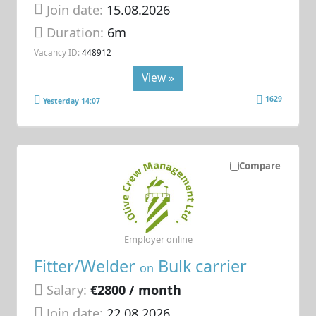
Join date:
15.08.2026
Duration:
6m
Vacancy ID:
448912
View »
1629
Yesterday 14:07
Compare
Employer online
Fitter/Welder
Bulk carrier
on
Salary:
€2800 / month
Join date:
22.08.2026