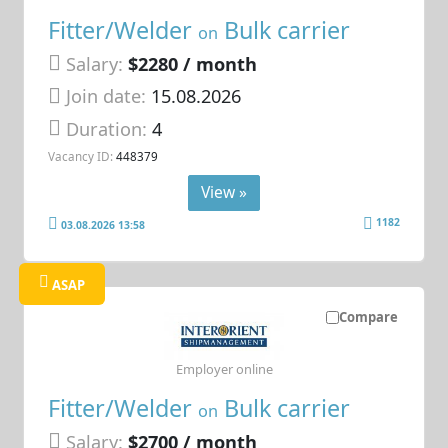
Fitter/Welder
Bulk carrier
on
Salary:
$2280 / month
Join date:
15.08.2026
Duration:
4
Vacancy ID:
448379
View »
1182
03.08.2026 13:58
ASAP
Compare
Employer online
Fitter/Welder
Bulk carrier
on
Salary:
$2700 / month