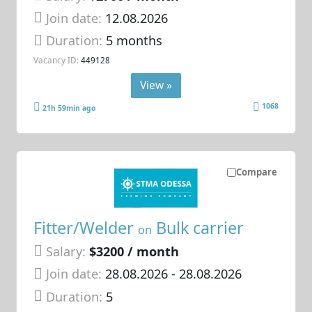
Join date:
12.08.2026
Duration:
5 months
Vacancy ID:
449128
View »
1068
21h 59min ago
Compare
Fitter/Welder
Bulk carrier
on
Salary:
$3200 / month
Join date:
28.08.2026
- 28.08.2026
Duration:
5