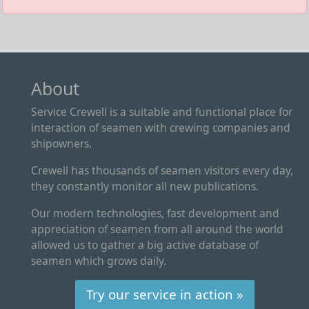
About
Service Crewell is a suitable and functional place for
interaction of seamen with crewing companies and
shipowners.
Crewell has thousands of seamen visitors every day,
they constantly monitor all new publications.
Our modern technologies, fast development and
appreciation of seamen from all around the world
allowed us to gather a big active database of
seamen which grows daily.
Try our service in action »