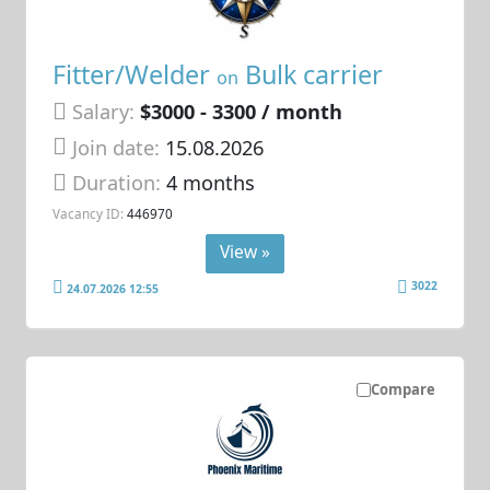
Fitter/Welder
Bulk carrier
on
Salary:
$3000 - 3300 / month
Join date:
15.08.2026
Duration:
4 months
Vacancy ID:
446970
View »
3022
24.07.2026 12:55
Compare