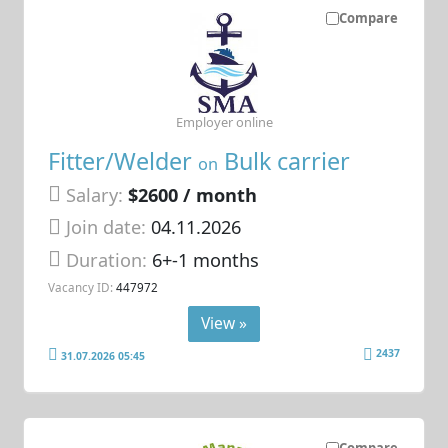
Compare
Employer online
Fitter/Welder
Bulk carrier
on
Salary:
$2600 / month
Join date:
04.11.2026
Duration:
6+-1 months
Vacancy ID:
447972
View »
2437
31.07.2026 05:45
Compare