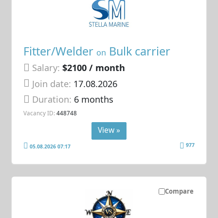
Fitter/Welder
Bulk carrier
on
Salary:
$2100 / month
Join date:
17.08.2026
Duration:
6 months
Vacancy ID:
448748
View »
977
05.08.2026 07:17
Compare