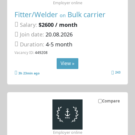
Employer online
Fitter/Welder
Bulk carrier
on
Salary:
$2600 / month
Join date:
20.08.2026
Duration:
4-5 month
Vacancy ID:
449208
View »
243
3h 23min ago
Compare
Employer online