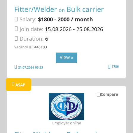
Fitter/Welder
Bulk carrier
on
Salary:
$1800 - 2000 / month
Join date:
15.08.2026
- 25.08.2026
Duration:
6
Vacancy ID:
446183
View »
1786
21.07.2026 05:33
ASAP
Compare
Employer online