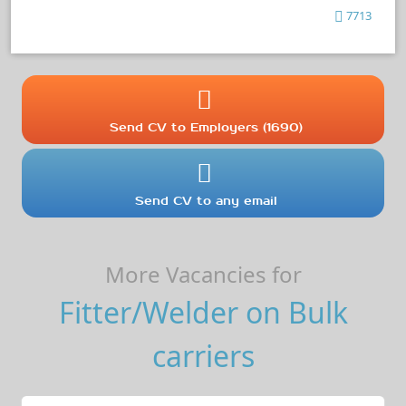
7713
Send CV to Employers (1690)
Send CV to any email
More Vacancies for
Fitter/Welder on Bulk
carriers