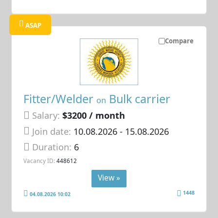
ASAP
Compare
Fitter/Welder
Bulk carrier
on
Salary:
$3200 / month
Join date:
10.08.2026
- 15.08.2026
Duration:
6
Vacancy ID:
448612
View »
1448
04.08.2026 10:02