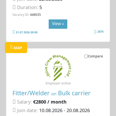
Duration:
5
Vacancy ID:
448035
View »
2876
31.07.2026 09:00
ASAP
Compare
Employer online
Fitter/Welder
Bulk carrier
on
Salary:
€2800 / month
Join date:
10.08.2026
- 20.08.2026