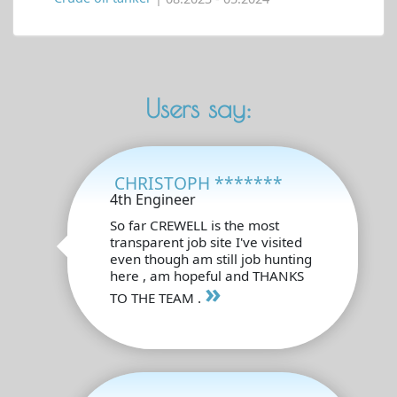
Users say:
CHRISTOPH *******
4th Engineer
So far CREWELL is the most
transparent job site I've visited
even though am still job hunting
here , am hopeful and THANKS
»
TO THE TEAM .