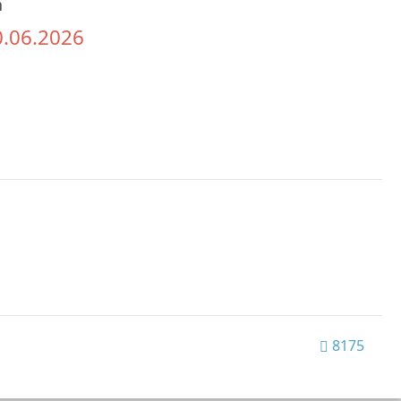
h
0.06.2026
8175