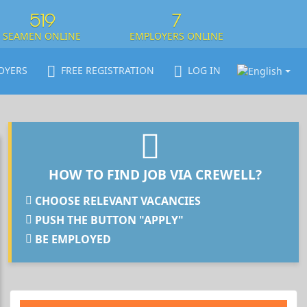
519
7
SEAMEN ONLINE
EMPLOYERS ONLINE
OYERS
FREE REGISTRATION
LOG IN
HOW TO FIND JOB VIA CREWELL?
CHOOSE RELEVANT VACANCIES
PUSH THE BUTTON "APPLY"
BE EMPLOYED