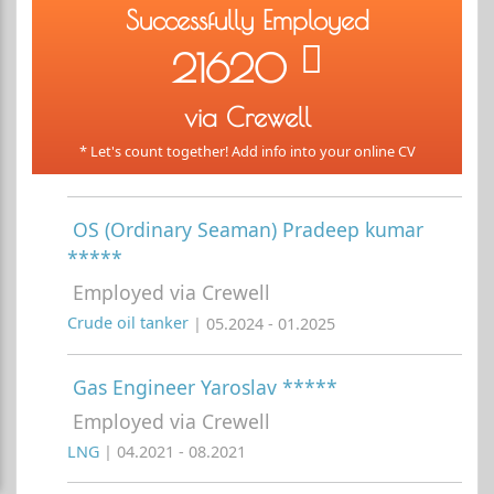
Successfully Employed
21620
via Crewell
* Let's count together! Add info into your online CV
OS (Ordinary Seaman) Pradeep kumar
*****
Employed via Crewell
Crude oil tanker
| 05.2024 - 01.2025
Gas Engineer Yaroslav *****
Employed via Crewell
LNG
| 04.2021 - 08.2021