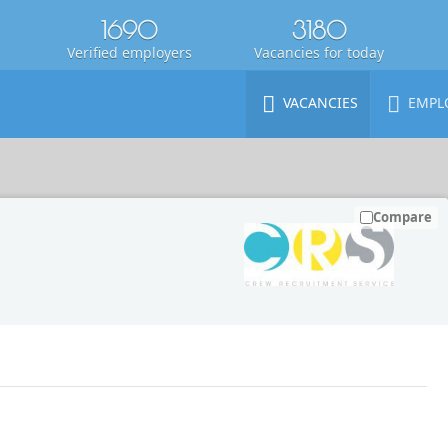
1690
3180
Verified employers
Vacancies for today
VACANCIES
EMPL
Compare