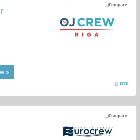
Compare
r
w »
1378
Compare