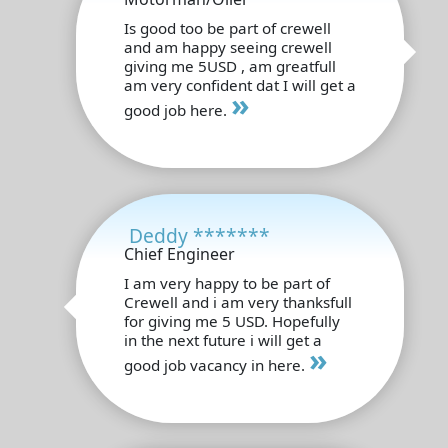
Is good too be part of crewell
and am happy seeing crewell
giving me 5USD , am greatfull
am very confident dat I will get a
»
good job here.
Deddy *******
Chief Engineer
I am very happy to be part of
Crewell and i am very thanksfull
for giving me 5 USD. Hopefully
in the next future i will get a
»
good job vacancy in here.