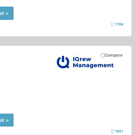
w »
1704
Compare
w »
1851