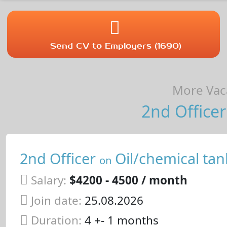
Send CV to Employers (1690)
More Vaca
2nd Officer
2nd Officer
Oil/chemical tan
on
Salary:
$4200 - 4500 / month
Join date:
25.08.2026
Duration:
4 +- 1 months