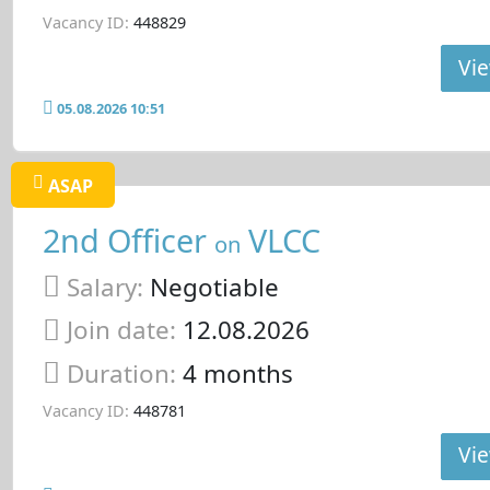
Vacancy ID:
448829
Vie
05.08.2026 10:51
ASAP
2nd Officer
VLCC
on
Salary:
Negotiable
Join date:
12.08.2026
Duration:
4 months
Vacancy ID:
448781
Vie