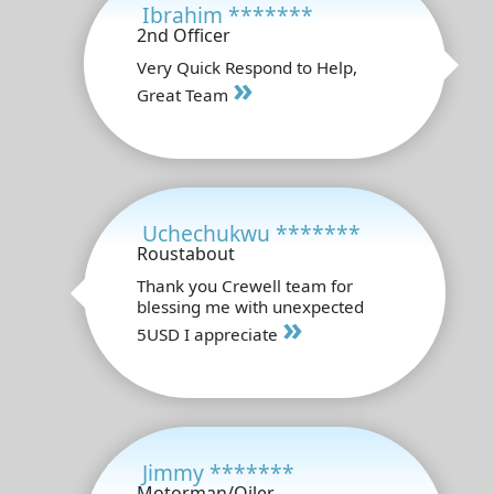
Ibrahim *******
2nd Officer
Very Quick Respond to Help,
»
Great Team
Uchechukwu *******
Roustabout
Thank you Crewell team for
blessing me with unexpected
»
5USD I appreciate
Jimmy *******
Motorman/Oiler