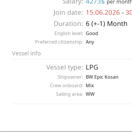
Salary:
4273$
per mont
Join date:
15.06.2026
-
3
Duration:
6 (+-1) Month
English level:
Good
Preferred citizenship:
Any
Vessel info
Vessel type:
LPG
Shipowner:
BW Epic Kosan
Crew onboard:
Mix
Sailing area:
WW