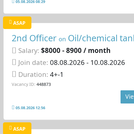
05.08.2026 08:29
ASAP
2nd Officer
Oil/chemical tan
on
Salary:
$8000 - 8900 / month
Join date:
08.08.2026
- 10.08.2026
Duration:
4+-1
Vacancy ID:
448873
Vie
05.08.2026 12:56
ASAP