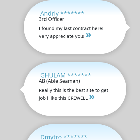
Andriy *******
3rd Officer
I found my last contract here!
»
Very appreciate you!
GHULAM *******
AB (Able Seaman)
Really this is the best site to get
»
job i like this CREWELL
Dmytro *******