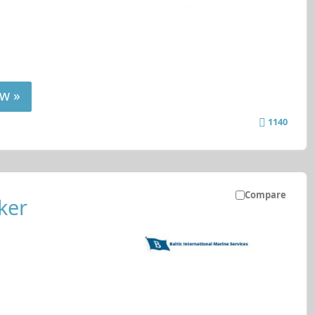
w »
1140
Compare
ker