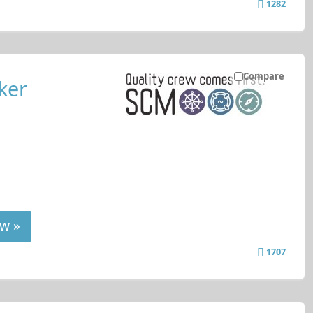
1282
Compare
ker
w »
1707