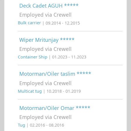
Deck Cadet AGUH *****
Employed via Crewell
Bulk carrier
| 09.2014 - 12.2015
Wiper Mritunjay *****
Employed via Crewell
Container Ship
| 01.2023 - 11.2023
Motorman/Oiler taslim *****
Employed via Crewell
Multicat tug
| 10.2018 - 01.2019
Motorman/Oiler Omar *****
Employed via Crewell
Tug
| 02.2016 - 08.2016