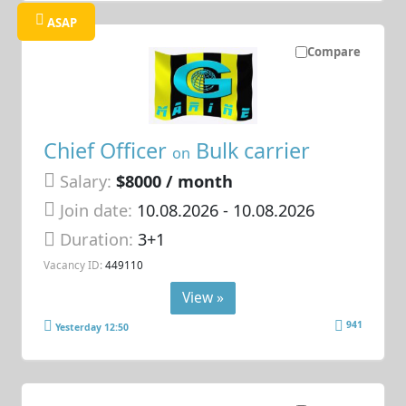
ASAP
Compare
Chief Officer
Bulk carrier
on
Salary:
$8000 / month
Join date:
10.08.2026
- 10.08.2026
Duration:
3+1
Vacancy ID:
449110
View »
941
Yesterday 12:50