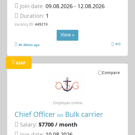
Join date:
09.08.2026
- 12.08.2026
Duration:
1
Vacancy ID:
449219
View »
413
4h 40min ago
ASAP
Compare
Employer online
Chief Officer
Bulk carrier
on
Salary:
$7700 / month
Join date:
10.08.2026