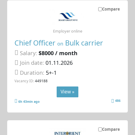
Compare
Employer online
Chief Officer
Bulk carrier
on
Salary:
$8000 / month
Join date:
01.11.2026
Duration:
5+-1
Vacancy ID:
449188
View »
486
6h 43min ago
Compare