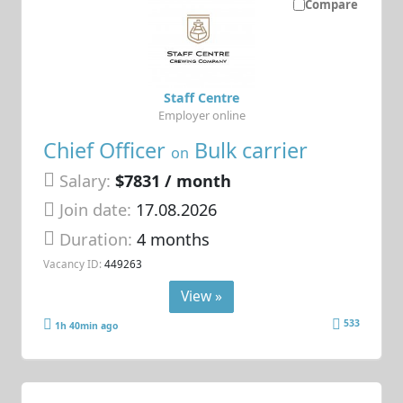
Compare
Staff Centre
Employer online
Chief Officer
Bulk carrier
on
Salary:
$7831 / month
Join date:
17.08.2026
Duration:
4 months
Vacancy ID:
449263
View »
533
1h 40min ago