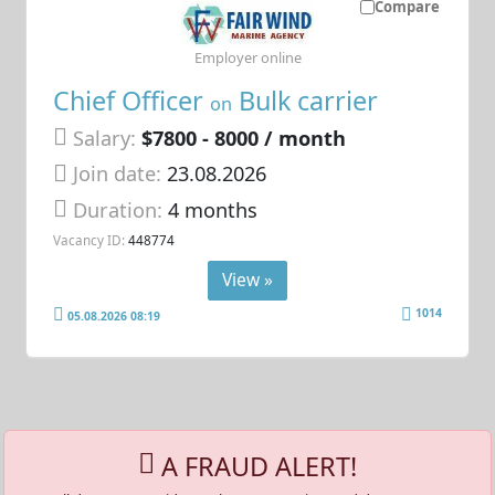
Compare
Employer online
Chief Officer
Bulk carrier
on
Salary:
$7800 - 8000 / month
Join date:
23.08.2026
Duration:
4 months
Vacancy ID:
448774
View »
1014
05.08.2026 08:19
A FRAUD ALERT!