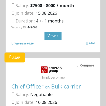
Salary:
$7500 - 8000 / month
Join date:
15.08.2026
Duration:
4 +- 1 months
Vacancy ID:
449063
View »
6352
Yesterday 09:10
ASAP
Compare
Employer online
Chief Officer
Bulk carrier
on
Salary:
Negotiable
Join date:
10.08.2026