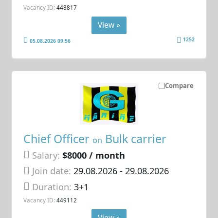
Vacancy ID:
448817
View »
1252
05.08.2026 09:56
Compare
Chief Officer
Bulk carrier
on
Salary:
$8000 / month
Join date:
29.08.2026
- 29.08.2026
Duration:
3+1
Vacancy ID:
449112
View »