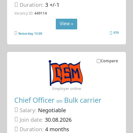
Duration:
3 +/-1
Vacancy ID:
449114
View »
979
Yesterday 13:09
Compare
Employer online
Chief Officer
Bulk carrier
on
Salary:
Negotiable
Join date:
30.08.2026
Duration:
4 months