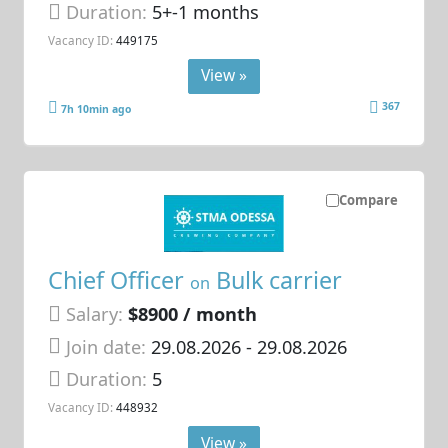
Duration:
5+-1 months
Vacancy ID:
449175
View »
367
7h 10min ago
Compare
Chief Officer
Bulk carrier
on
Salary:
$8900 / month
Join date:
29.08.2026
- 29.08.2026
Duration:
5
Vacancy ID:
448932
View »