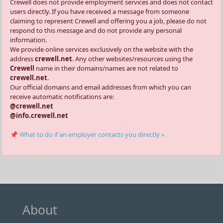
Crewell does not provide employment services and does not contact
users directly. If you have received a message from someone
claiming to represent Crewell and offering you a job, please do not
respond to this message and do not provide any personal
information.
We provide online services exclusively on the website with the
address
crewell.net
. Any other websites/resources using the
Crewell
name in their domains/names are not related to
crewell.net
.
Our official domains and email addresses from which you can
receive automatic notifications are:
@crewell.net
@info.crewell.net
📌 What to do if an employer contacts you directly »
About