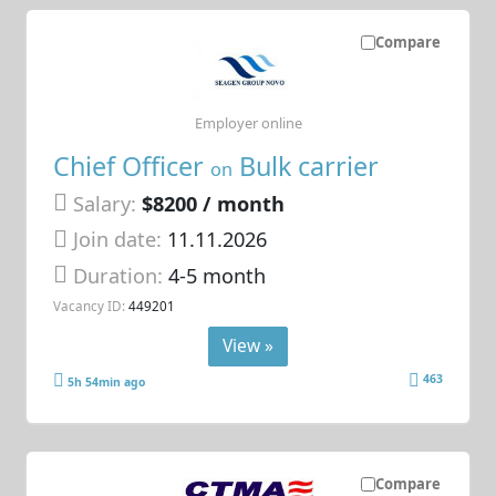
Compare
Employer online
Chief Officer
Bulk carrier
on
Salary:
$8200 / month
Join date:
11.11.2026
Duration:
4-5 month
Vacancy ID:
449201
View »
463
5h 54min ago
Compare