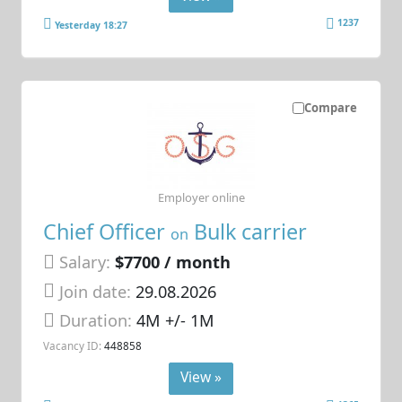
1237
Yesterday 18:27
Compare
Employer online
Chief Officer
Bulk carrier
on
Salary:
$7700 / month
Join date:
29.08.2026
Duration:
4M +/- 1M
Vacancy ID:
448858
View »