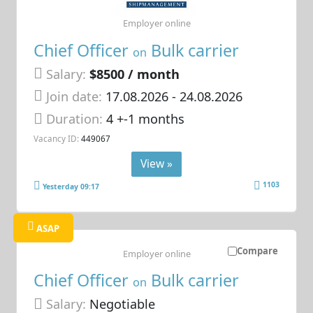
Employer online
Chief Officer
Bulk carrier
on
Salary:
$8500 / month
Join date:
17.08.2026
- 24.08.2026
Duration:
4 +-1 months
Vacancy ID:
449067
View »
1103
Yesterday 09:17
ASAP
Compare
Employer online
Chief Officer
Bulk carrier
on
Salary:
Negotiable