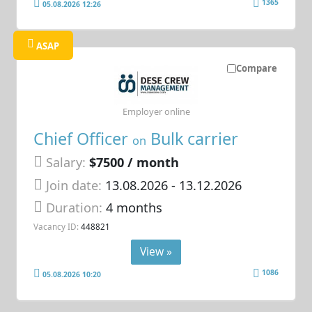
1365
05.08.2026 12:26
ASAP
Compare
Employer online
Chief Officer
Bulk carrier
on
Salary:
$7500 / month
Join date:
13.08.2026
- 13.12.2026
Duration:
4 months
Vacancy ID:
448821
View »
1086
05.08.2026 10:20