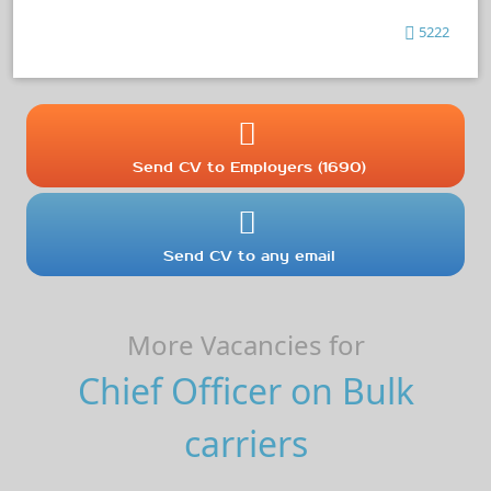
5222
Send CV to Employers (1690)
Send CV to any email
More Vacancies for
Chief Officer on Bulk
carriers