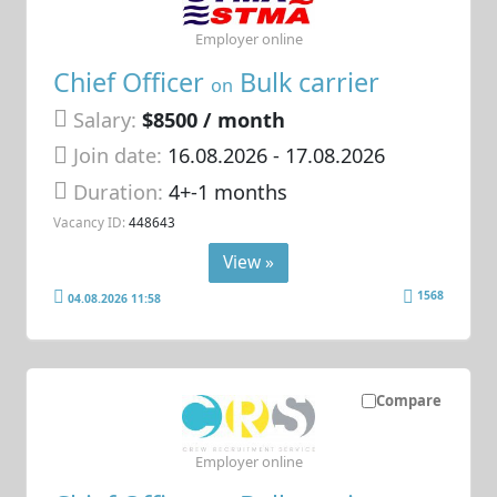
Employer online
Chief Officer
Bulk carrier
on
Salary:
$8500 / month
Join date:
16.08.2026
- 17.08.2026
Duration:
4+-1 months
Vacancy ID:
448643
View »
1568
04.08.2026 11:58
Compare
Employer online