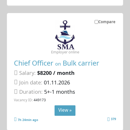
Compare
Employer online
Chief Officer
Bulk carrier
on
Salary:
$8200 / month
Join date:
01.11.2026
Duration:
5+-1 months
Vacancy ID:
449173
View »
379
7h 24min ago