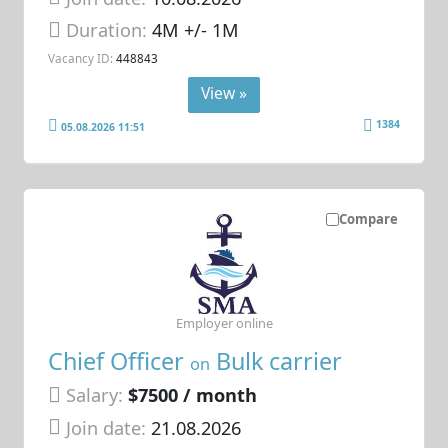
Duration:
4M +/- 1M
Vacancy ID:
448843
View »
1384
05.08.2026 11:51
Compare
Employer online
Chief Officer
Bulk carrier
on
Salary:
$7500 / month
Join date:
21.08.2026