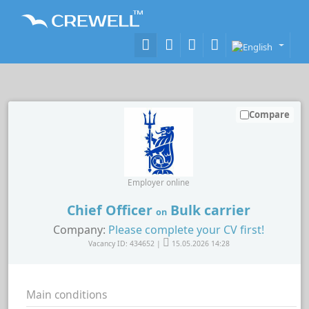
Compare
Employer online
Chief Officer
Bulk carrier
on
Company:
Please complete your CV first!
Vacancy ID: 434652 |
15.05.2026 14:28
Main conditions