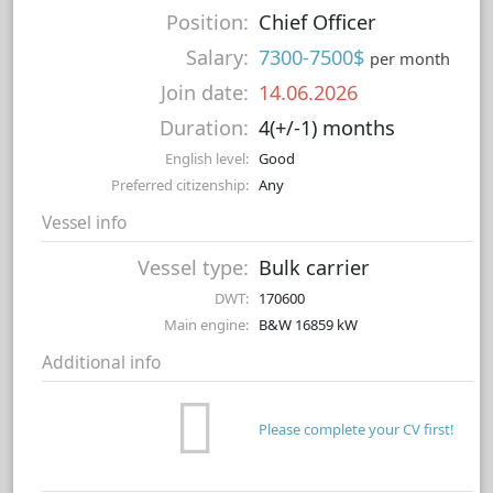
Position:
Chief Officer
Salary:
7300-7500$
per month
Join date:
14.06.2026
Duration:
4(+/-1) months
English level:
Good
Preferred citizenship:
Any
Vessel info
Vessel type:
Bulk carrier
DWT:
170600
Main engine:
B&W 16859 kW
Additional info
Please complete your CV first!