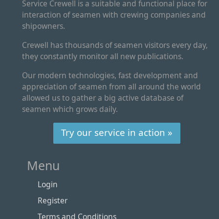
Service Crewell is a suitable and functional place for
interaction of seamen with crewing companies and
shipowners.
Crewell has thousands of seamen visitors every day,
they constantly monitor all new publications.
Our modern technologies, fast development and
appreciation of seamen from all around the world
allowed us to gather a big active database of
seamen which grows daily.
Try our service in action »
Menu
Login
Register
Terms and Conditions