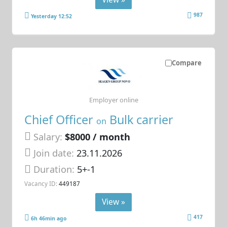
987
Yesterday 12:52
Compare
Employer online
Chief Officer
Bulk carrier
on
Salary:
$8000 / month
Join date:
23.11.2026
Duration:
5+-1
Vacancy ID:
449187
View »
417
6h 46min ago