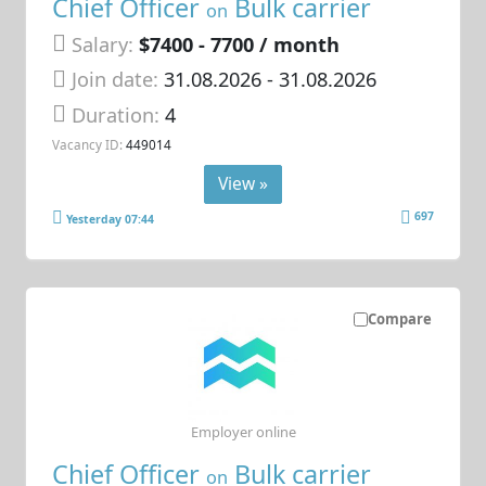
Chief Officer
Bulk carrier
on
Salary:
$7400 - 7700 / month
Join date:
31.08.2026
- 31.08.2026
Duration:
4
Vacancy ID:
449014
View »
697
Yesterday 07:44
Compare
Employer online
Chief Officer
Bulk carrier
on