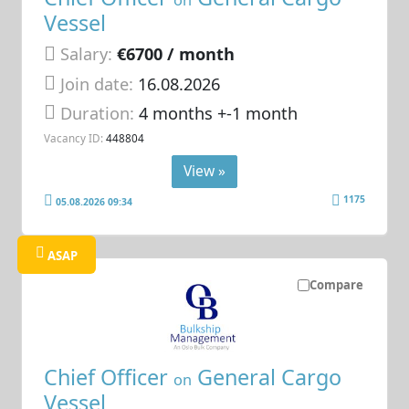
on
Vessel
Salary:
€6700 / month
Join date:
16.08.2026
Duration:
4 months +-1 month
Vacancy ID:
448804
View »
1175
05.08.2026 09:34
ASAP
Compare
Chief Officer
General Cargo
on
Vessel