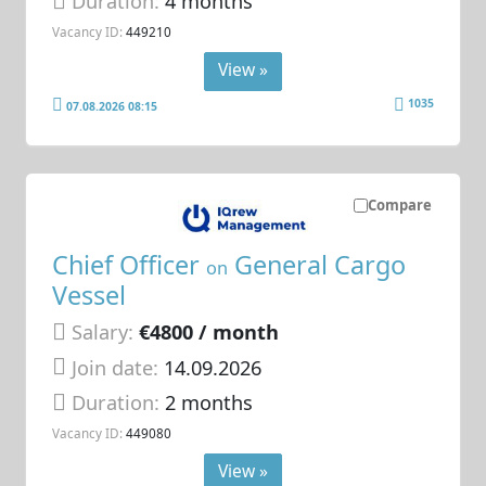
Duration:
4 months
Vacancy ID:
449210
View »
1035
07.08.2026 08:15
Compare
Chief Officer
General Cargo
on
Vessel
Salary:
€4800 / month
Join date:
14.09.2026
Duration:
2 months
Vacancy ID:
449080
View »