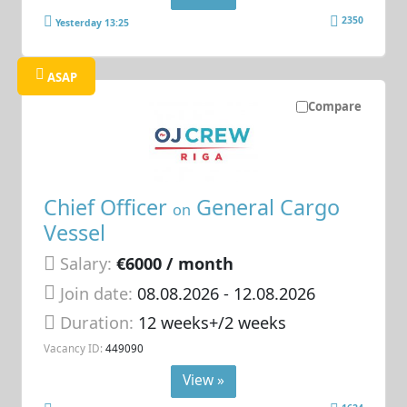
2350
Yesterday 13:25
ASAP
Compare
Chief Officer
General Cargo
on
Vessel
Salary:
€6000 / month
Join date:
08.08.2026
- 12.08.2026
Duration:
12 weeks+/2 weeks
Vacancy ID:
449090
View »