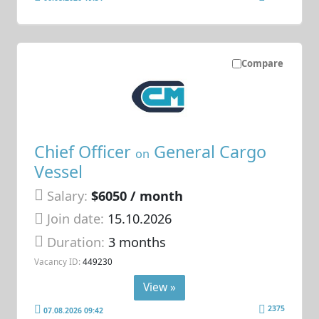
Compare
Chief Officer
General Cargo
on
Vessel
Salary:
$6050 / month
Join date:
15.10.2026
Duration:
3 months
Vacancy ID:
449230
View »
2375
07.08.2026 09:42