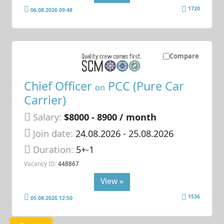
1720
06.08.2026 09:48
Compare
Chief Officer
PCC (Pure Car
on
Carrier)
Salary:
$8000 - 8900 / month
Join date:
24.08.2026
- 25.08.2026
Duration:
5+-1
Vacancy ID:
448867
View »
1536
05.08.2026 12:50