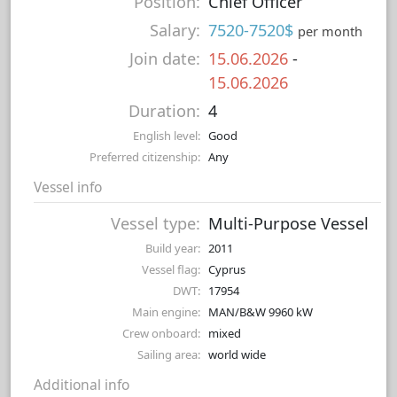
Position:
Chief Officer
Salary:
7520-7520$
per month
Join date:
15.06.2026
-
15.06.2026
Duration:
4
English level:
Good
Preferred citizenship:
Any
Vessel info
Vessel type:
Multi-Purpose Vessel
Build year:
2011
Vessel flag:
Cyprus
DWT:
17954
Main engine:
MAN/B&W 9960 kW
Crew onboard:
mixed
Sailing area:
world wide
Additional info