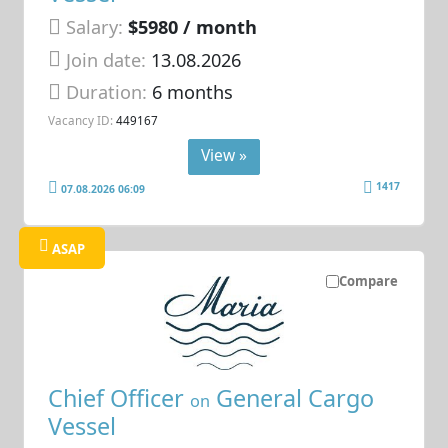
Salary:
$5980 / month
Join date:
13.08.2026
Duration:
6 months
Vacancy ID:
449167
View »
1417
07.08.2026 06:09
ASAP
Compare
Chief Officer
General Cargo
on
Vessel