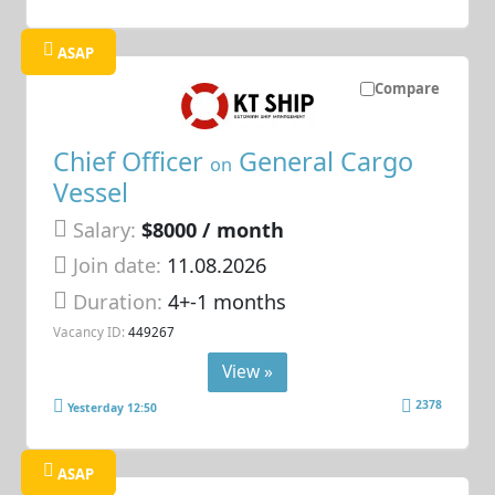
ASAP
Compare
Chief Officer
General Cargo
on
Vessel
Salary:
$8000 / month
Join date:
11.08.2026
Duration:
4+-1 months
Vacancy ID:
449267
View »
2378
Yesterday 12:50
ASAP