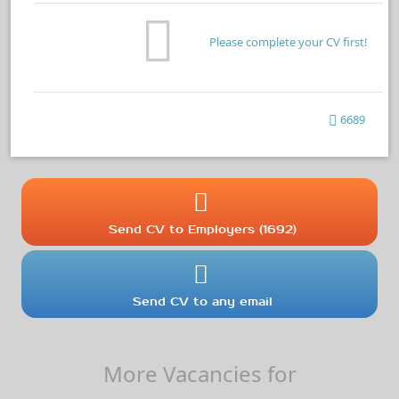
Please complete your CV first!
6689
Send CV to Employers (1692)
Send CV to any email
More Vacancies for