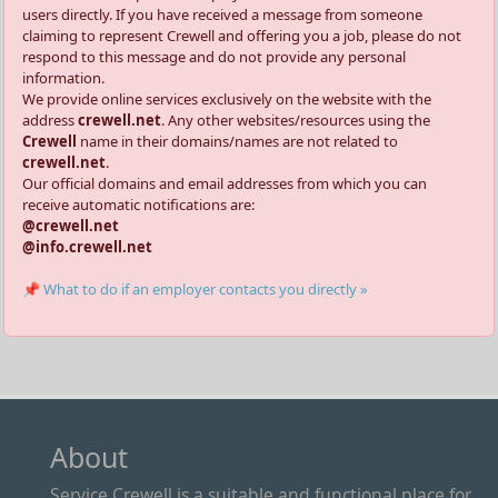
users directly. If you have received a message from someone
claiming to represent Crewell and offering you a job, please do not
respond to this message and do not provide any personal
information.
We provide online services exclusively on the website with the
address
crewell.net
. Any other websites/resources using the
Crewell
name in their domains/names are not related to
crewell.net
.
Our official domains and email addresses from which you can
receive automatic notifications are:
@crewell.net
@info.crewell.net
📌 What to do if an employer contacts you directly »
About
Service Crewell is a suitable and functional place for