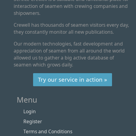
interaction of seamen with crewing companies and
shipowners.
Crewell has thousands of seamen visitors every day,
they constantly monitor all new publications.
Our modern technologies, fast development and
appreciation of seamen from all around the world
allowed us to gather a big active database of
seamen which grows daily.
Try our service in action »
Menu
Login
Register
Terms and Conditions