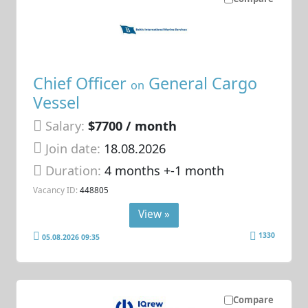
Chief Officer
General Cargo
on
Vessel
Salary:
$7700 / month
Join date:
18.08.2026
Duration:
4 months +-1 month
Vacancy ID:
448805
View »
1330
05.08.2026 09:35
Compare