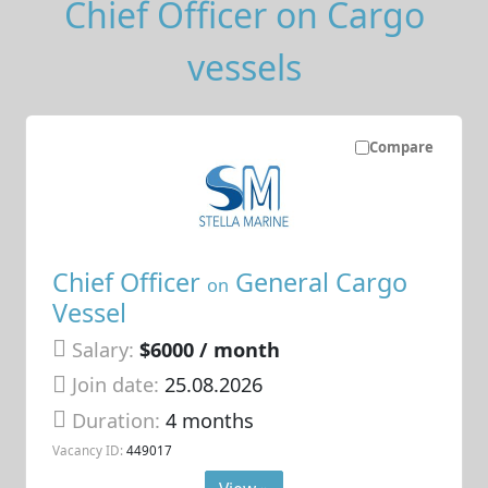
Chief Officer on Cargo
vessels
Compare
Chief Officer
General Cargo
on
Vessel
Salary:
$6000 / month
Join date:
25.08.2026
Duration:
4 months
Vacancy ID:
449017