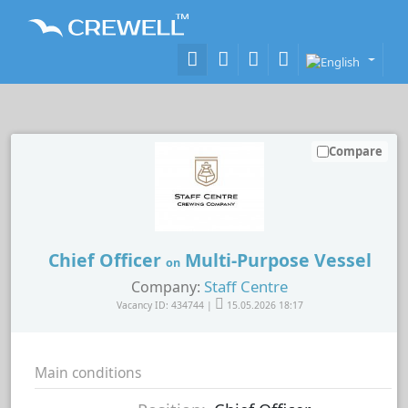
Compare
Chief Officer
Multi-Purpose Vessel
on
Staff Centre
Company:
Vacancy ID: 434744 |
15.05.2026 18:17
Main conditions