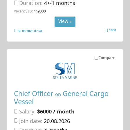
Duration:
4+-1 months
Vacancy ID:
449000
View »
1000
06.08.2026 07:20
Compare
Chief Officer
General Cargo
on
Vessel
Salary:
$6000 / month
Join date:
20.08.2026