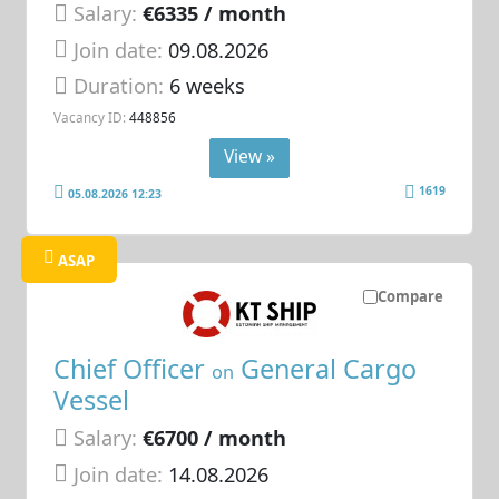
Salary:
€6335 / month
Join date:
09.08.2026
Duration:
6 weeks
Vacancy ID:
448856
View »
1619
05.08.2026 12:23
ASAP
Compare
Chief Officer
General Cargo
on
Vessel
Salary:
€6700 / month
Join date:
14.08.2026