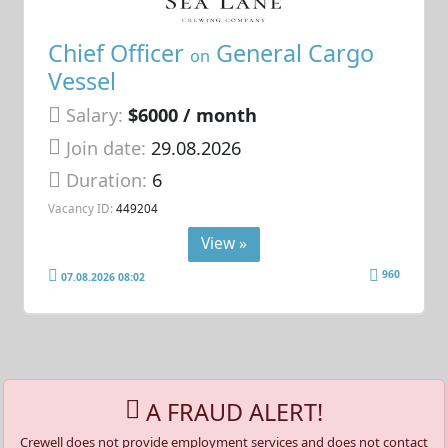
Chief Officer
General Cargo
on
Vessel
Salary:
$6000 / month
Join date:
29.08.2026
Duration:
6
Vacancy ID:
449204
View »
960
07.08.2026 08:02
A FRAUD ALERT!
Crewell does not provide employment services and does not contact