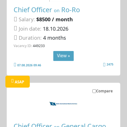
Chief Officer
Ro-Ro
on
Salary:
$8500 / month
Join date:
18.10.2026
Duration:
4 months
Vacancy ID:
449233
View »
2475
07.08.2026 09:46
ASAP
Compare
Chief Officer
General Cargo