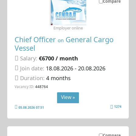
Compare
Employer online
Chief Officer
General Cargo
on
Vessel
Salary:
€6700 / month
Join date:
18.08.2026
- 20.08.2026
Duration:
4 months
Vacancy ID:
448764
View »
1274
05.08.2026 07:51
Compare