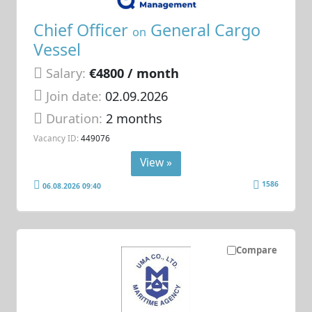
Chief Officer
General Cargo
on
Vessel
Salary:
€4800 / month
Join date:
02.09.2026
Duration:
2 months
Vacancy ID:
449076
View »
1586
06.08.2026 09:40
Compare