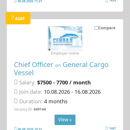
1624
06.08.2026 11:27
ASAP
Compare
Employer online
Chief Officer
General Cargo
on
Vessel
Salary:
$7500 - 7700 / month
Join date:
10.08.2026
- 16.08.2026
Duration:
4 months
Vacancy ID:
449144
View »
1467
06.08.2026 19:31