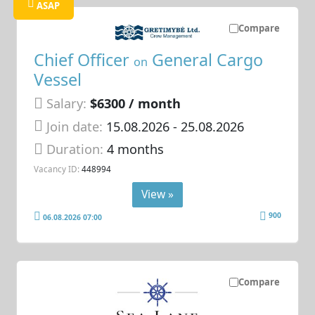
ASAP
Compare
Chief Officer
General Cargo
on
Vessel
Salary:
$6300 / month
Join date:
15.08.2026
- 25.08.2026
Duration:
4 months
Vacancy ID:
448994
View »
900
06.08.2026 07:00
Compare