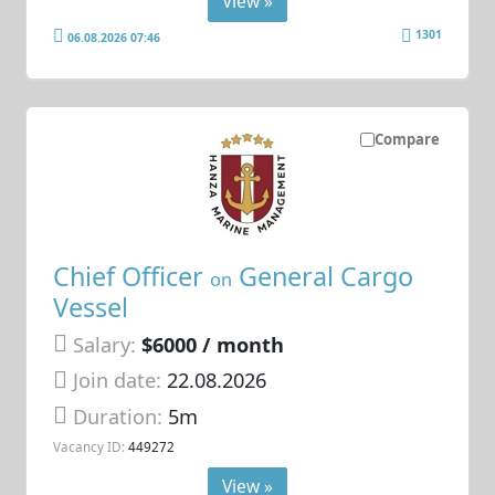
View »
1301
06.08.2026 07:46
Compare
Chief Officer
General Cargo
on
Vessel
Salary:
$6000 / month
Join date:
22.08.2026
Duration:
5m
Vacancy ID:
449272
View »