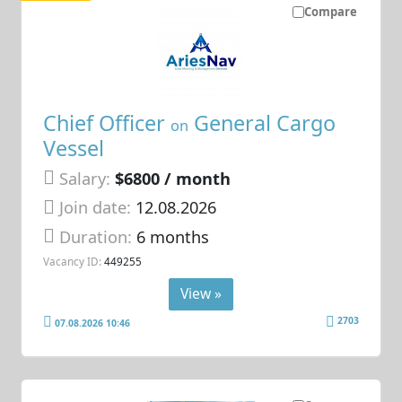
Compare
Chief Officer
General Cargo
on
Vessel
Salary:
$6800 / month
Join date:
12.08.2026
Duration:
6 months
Vacancy ID:
449255
View »
2703
07.08.2026 10:46