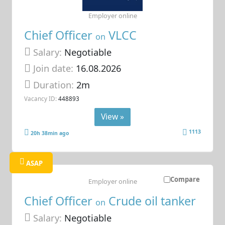
Employer online
Chief Officer
VLCC
on
Salary:
Negotiable
Join date:
16.08.2026
Duration:
2m
Vacancy ID:
448893
View »
1113
20h 38min ago
ASAP
Compare
Employer online
Chief Officer
Crude oil tanker
on
Salary:
Negotiable