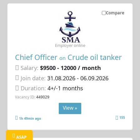
Compare
Employer online
Chief Officer
Crude oil tanker
on
Salary:
$9500 - 12000 / month
Join date:
31.08.2026
- 06.09.2026
Duration:
4+/-1 months
Vacancy ID:
449029
View »
155
1h 49min ago
ASAP