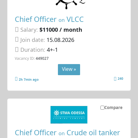
Chief Officer
VLCC
on
Salary:
$11000 / month
Join date:
15.08.2026
Duration:
4+-1
Vacancy ID:
449027
View »
240
2h 7min ago
Compare
Chief Officer
Crude oil tanker
on