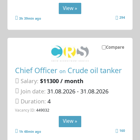
View »
294
3h 39min ago
Compare
Chief Officer
Crude oil tanker
on
Salary:
$11300 / month
Join date:
31.08.2026
- 31.08.2026
Duration:
4
Vacancy ID:
449032
View »
160
1h 48min ago