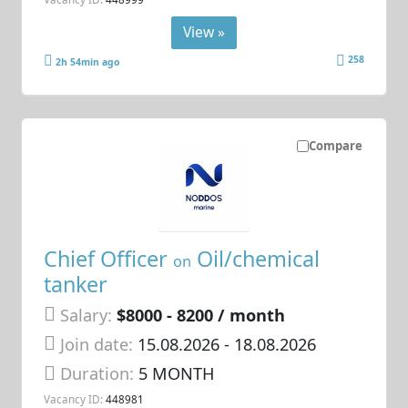
View »
258
2h 54min ago
Compare
Chief Officer
Oil/chemical
on
tanker
Salary:
$8000 - 8200 / month
Join date:
15.08.2026
- 18.08.2026
Duration:
5 MONTH
Vacancy ID:
448981