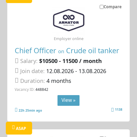
Compare
Employer online
Chief Officer
Crude oil tanker
on
Salary:
$10500 - 11500 / month
Join date:
12.08.2026
- 13.08.2026
Duration:
4 months
Vacancy ID:
448842
View »
1138
22h 25min ago
ASAP