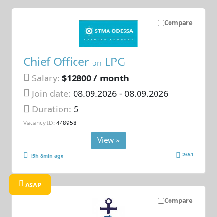
Compare
Chief Officer
LPG
on
Salary:
$12800 / month
Join date:
08.09.2026
- 08.09.2026
Duration:
5
Vacancy ID:
448958
View »
2651
15h 8min ago
ASAP
Compare