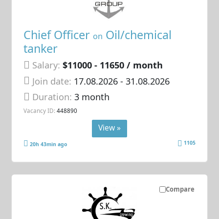
Chief Officer
Oil/chemical
on
tanker
Salary:
$11000 - 11650 / month
Join date:
17.08.2026
- 31.08.2026
Duration:
3 month
Vacancy ID:
448890
View »
1105
20h 43min ago
Compare