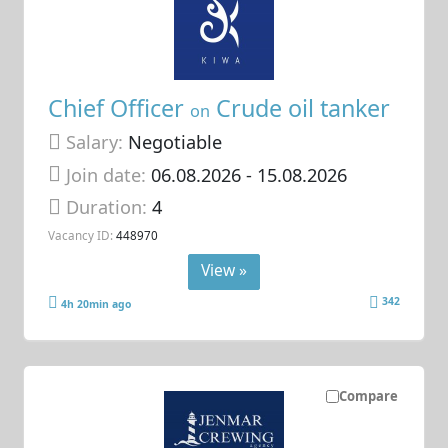
Chief Officer
Crude oil tanker
on
Salary:
Negotiable
Join date:
06.08.2026
- 15.08.2026
Duration:
4
Vacancy ID:
448970
View »
342
4h 20min ago
Compare