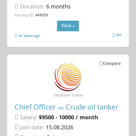
Duration:
6 months
Vacancy ID:
449059
View »
167
1h 14min ago
Compare
Employer online
Chief Officer
Crude oil tanker
on
Salary:
$9500 - 10000 / month
Join date:
15.08.2026