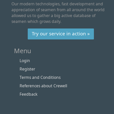
Our modern technologies, fast development and
appreciation of seamen from all around the world
allowed us to gather a big active database of
seamen which grows daily.
Try our service in action »
Menu
Login
Register
Terms and Conditions
References about Crewell
Feedback