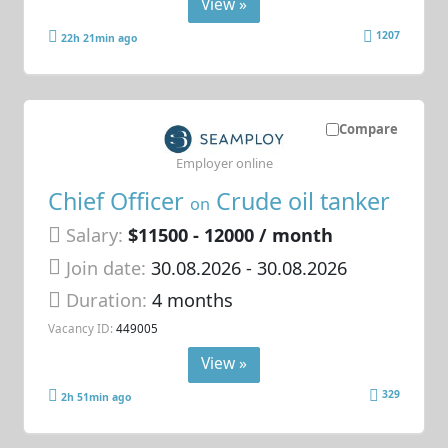
View »
1207
22h 21min ago
Compare
Employer online
Chief Officer
Crude oil tanker
on
Salary:
$11500 - 12000 / month
Join date:
30.08.2026
- 30.08.2026
Duration:
4 months
Vacancy ID:
449005
View »
329
2h 51min ago