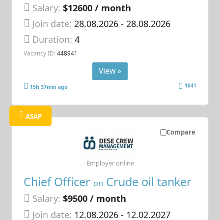
Salary:
$12600 / month
Join date:
28.08.2026
- 28.08.2026
Duration:
4
Vacancy ID:
448941
View »
1041
15h 37min ago
ASAP
Compare
Employer online
Chief Officer
Crude oil tanker
on
Salary:
$9500 / month
Join date:
12.08.2026
- 12.02.2027