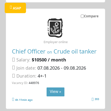
ASAP
Compare
Employer online
Chief Officer
Crude oil tanker
on
Salary:
$10500 / month
Join date:
07.08.2026
- 09.08.2026
Duration:
4+-1
Vacancy ID:
448976
View »
393
4h 11min ago