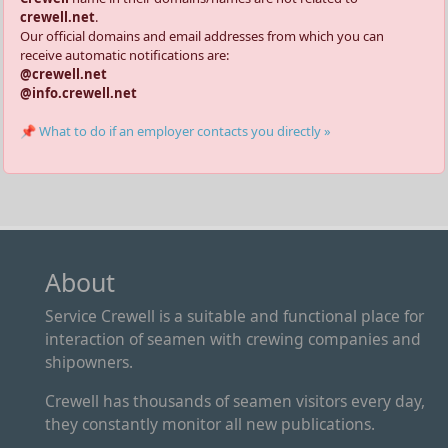
crewell.net
.
Our official domains and email addresses from which you can
receive automatic notifications are:
@crewell.net
@info.crewell.net
📌 What to do if an employer contacts you directly »
About
Service Crewell is a suitable and functional place for
interaction of seamen with crewing companies and
shipowners.
Crewell has thousands of seamen visitors every day,
they constantly monitor all new publications.