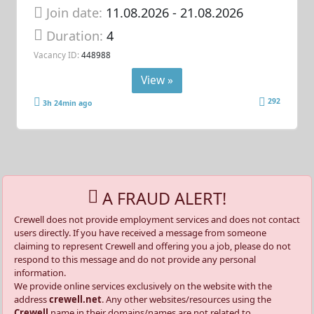
Join date:
11.08.2026
- 21.08.2026
Duration:
4
Vacancy ID:
448988
View »
292
3h 24min ago
A FRAUD ALERT!
Crewell does not provide employment services and does not contact
users directly. If you have received a message from someone
claiming to represent Crewell and offering you a job, please do not
respond to this message and do not provide any personal
information.
We provide online services exclusively on the website with the
address
crewell.net
. Any other websites/resources using the
Crewell
name in their domains/names are not related to