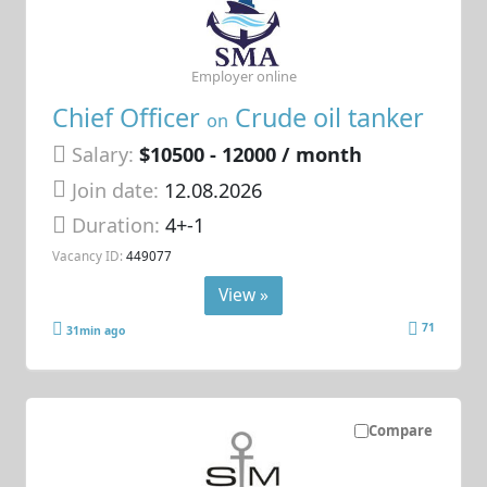
Employer online
Chief Officer
Crude oil tanker
on
Salary:
$10500 - 12000 / month
Join date:
12.08.2026
Duration:
4+-1
Vacancy ID:
449077
View »
71
31min ago
Compare