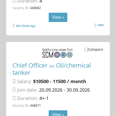
Duration:
4
Vacancy ID:
448882
View »
1058
20h 53min ago
Compare
Chief Officer
Oil/chemical
on
tanker
Salary:
$10500 - 11500 / month
Join date:
20.09.2026
- 30.09.2026
Duration:
4+-1
Vacancy ID:
448871
View »