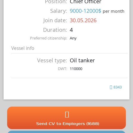
Position:
Chief Officer
Salary:
9000-12000$
per month
Join date:
30.05.2026
Duration:
4
Preferred citizenship:
Any
Vessel info
Vessel type:
Oil tanker
DWT:
110000
8343
Send CV to Employers (1688)