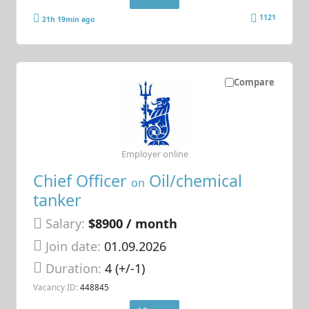
1121
21h 19min ago
Compare
Employer online
Chief Officer
Oil/chemical
on
tanker
Salary:
$8900 / month
Join date:
01.09.2026
Duration:
4 (+/-1)
Vacancy ID:
448845