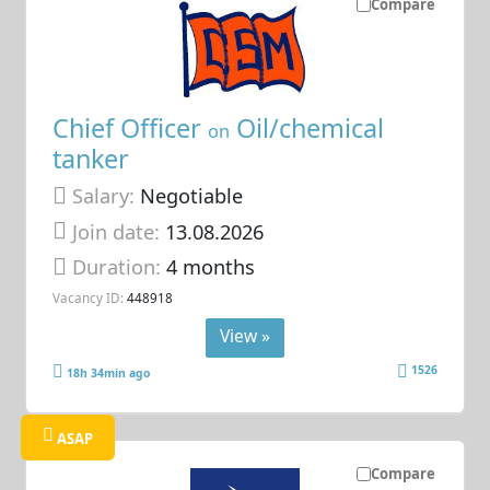
Compare
Chief Officer
Oil/chemical
on
tanker
Salary:
Negotiable
Join date:
13.08.2026
Duration:
4 months
Vacancy ID:
448918
View »
1526
18h 34min ago
ASAP
Compare