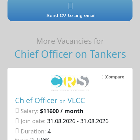
Send CV to any email
More Vacancies for
Chief Officer on Tankers
Compare
Chief Officer
VLCC
on
Salary:
$11600 / month
Join date:
31.08.2026
- 31.08.2026
Duration:
4
Vacancy ID:
448999