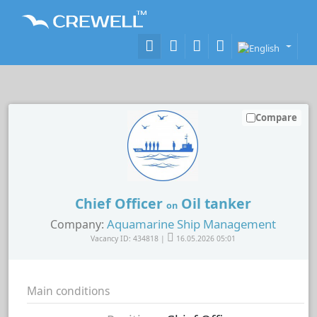
Compare
Chief Officer
Oil tanker
on
Aquamarine Ship Management
Company:
Vacancy ID: 434818 |
16.05.2026 05:01
Main conditions