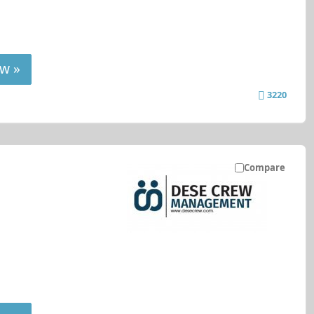
w »
3220
Compare