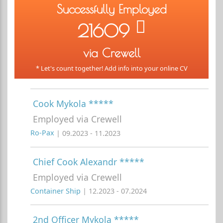
Successfully Employed
21609
via Crewell
* Let's count together! Add info into your online CV
Cook Mykola *****
Employed via Crewell
Ro-Pax
| 09.2023 - 11.2023
Chief Cook Alexandr *****
Employed via Crewell
Container Ship
| 12.2023 - 07.2024
2nd Officer Mykola *****