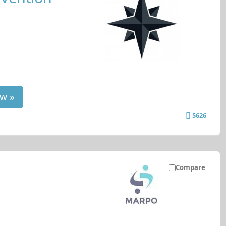
w »
5626
Compare