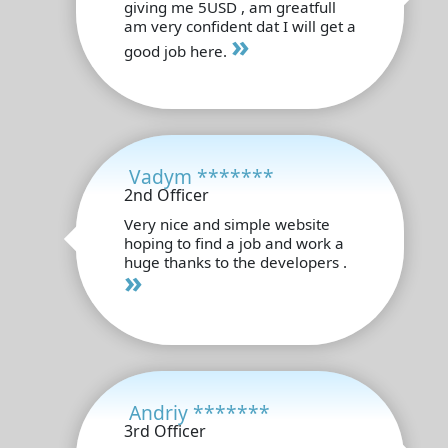
giving me 5USD , am greatfull
am very confident dat I will get a
»
good job here.
Vadym *******
2nd Officer
Very nice and simple website
hoping to find a job and work a
huge thanks to the developers .
»
Andriy *******
3rd Officer