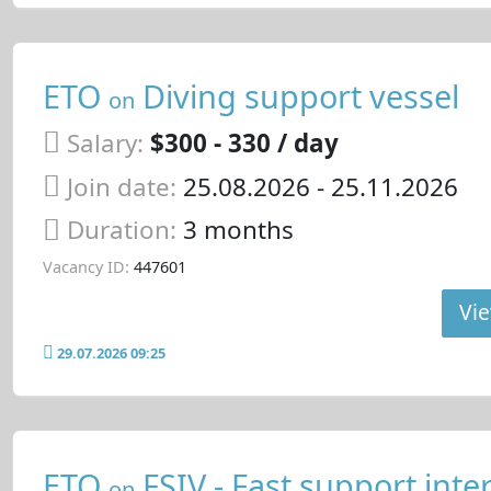
ETO
Diving support vessel
on
Salary:
$300 - 330 / day
Join date:
25.08.2026
- 25.11.2026
Duration:
3 months
Vacancy ID:
447601
Vie
29.07.2026 09:25
ETO
FSIV - Fast support inte
on