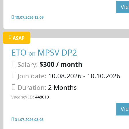
Vie
18.07.2026 13:09
ASAP
ETO
MPSV DP2
on
Salary:
$300 / month
Join date:
10.08.2026
- 10.10.2026
Duration:
2 Months
Vacancy ID:
448019
Vie
31.07.2026 08:03