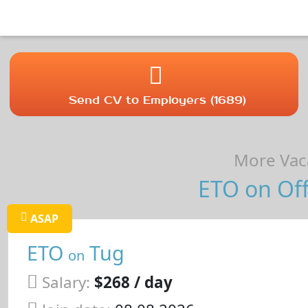
Send CV to Employers (1689)
More Vaca
ETO on Off
ASAP
ETO
Tug
on
Salary:
$268 / day