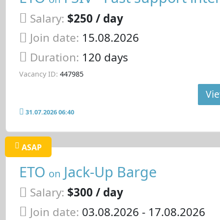
Salary:
$250 / day
Join date:
15.08.2026
Duration:
120 days
Vacancy ID:
447985
Vie
31.07.2026 06:40
ASAP
ETO
Jack-Up Barge
on
Salary:
$300 / day
Join date:
03.08.2026
- 17.08.2026