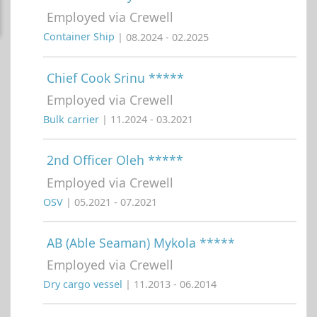
Employed via Crewell
Container Ship
| 08.2024 - 02.2025
Chief Cook Srinu *****
Employed via Crewell
Bulk carrier
| 11.2024 - 03.2021
2nd Officer Oleh *****
Employed via Crewell
OSV
| 05.2021 - 07.2021
AB (Able Seaman) Mykola *****
Employed via Crewell
Dry cargo vessel
| 11.2013 - 06.2014