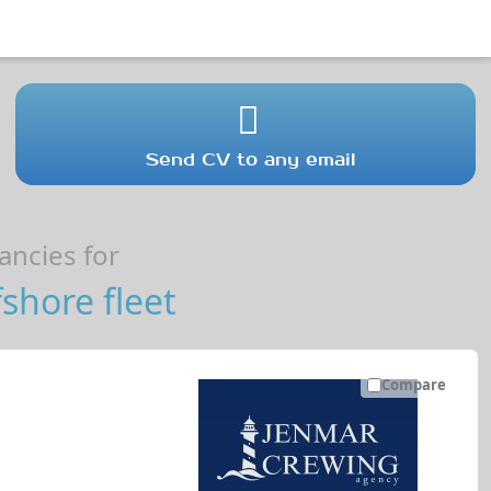
Send CV to any email
ncies for
shore fleet
Compare