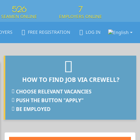
526
7
SEAMEN ONLINE
EMPLOYERS ONLINE
OYERS
FREE REGISTRATION
LOG IN
HOW TO FIND JOB VIA CREWELL?
CHOOSE RELEVANT VACANCIES
PUSH THE BUTTON "APPLY"
BE EMPLOYED