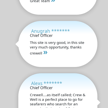
Great Team
Anugrah *******
Chief Officer
This site is very good, in this site
very much opportunity, thanks
»
crewell
Alexs *******
Chief Officer
Crewell....as itself called; Crew &
Well is a perfect place to go for
seafarers who search for an