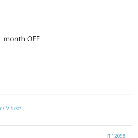
1 month OFF
 CV first!
12098