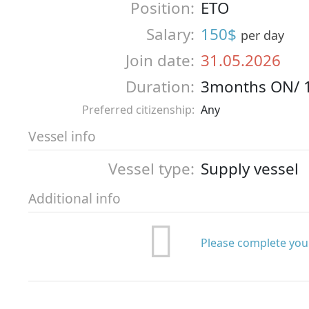
Position:
ETO
Salary:
150$
per day
Join date:
31.05.2026
Duration:
3months ON/ 
Preferred citizenship:
Any
Vessel info
Vessel type:
Supply vessel
Additional info
Please complete your