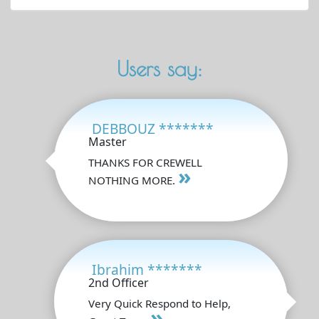
Users say:
DEBBOUZ *******
Master
THANKS FOR CREWELL
»
NOTHING MORE.
Ibrahim *******
2nd Officer
Very Quick Respond to Help,
»