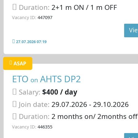
Duration:
2+1 m ON / 1 m OFF
Vacancy ID:
447097
Vie
27.07.2026 07:19
ASAP
ETO
AHTS DP2
on
Salary:
$400 / day
Join date:
29.07.2026
- 29.10.2026
Duration:
2 months on/ 2months off
Vacancy ID:
446355