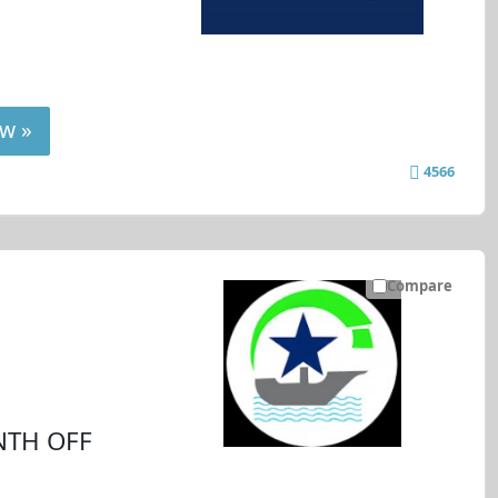
w »
4566
Compare
NTH OFF