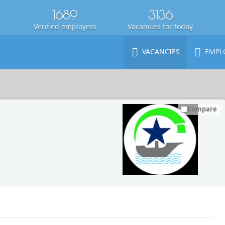
1689
3136
Verified employers
Vacancies for today
VACANCIES
EMPL
Compare