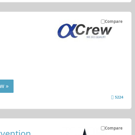
Compare
w »
5224
Compare
rvention