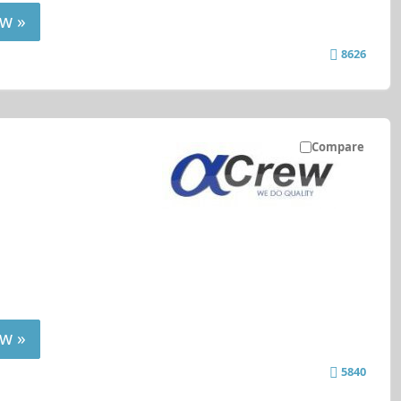
w »
8626
Compare
w »
5840