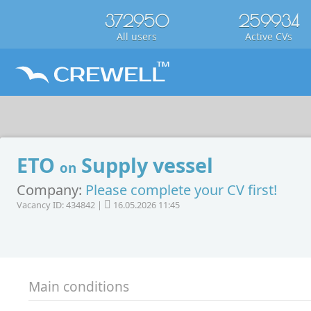
372950
259934
All users
Active CVs
ETO
Supply vessel
on
Company:
Please complete your CV first!
Vacancy ID: 434842 |
16.05.2026 11:45
Main conditions