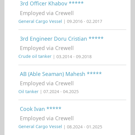
3rd Officer Khabov *****
Employed via Crewell
General Cargo Vessel
| 09.2016 - 02.2017
3rd Engineer Doru Cristian *****
Employed via Crewell
Crude oil tanker
| 03.2014 - 09.2018
AB (Able Seaman) Mahesh *****
Employed via Crewell
Oil tanker
| 07.2024 - 04.2025
Cook Ivan *****
Employed via Crewell
General Cargo Vessel
| 08.2024 - 01.2025