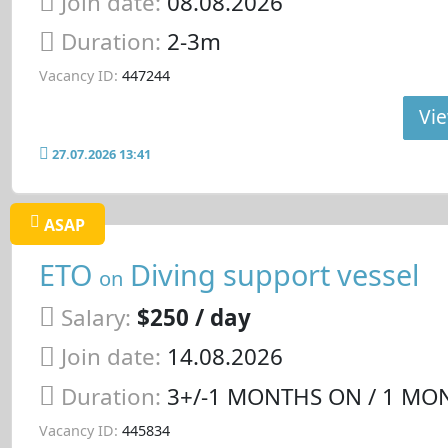
Join date:
08.08.2026
Duration:
2-3m
Vacancy ID:
447244
Vie
27.07.2026 13:41
ASAP
ETO
Diving support vessel
on
Salary:
$250 / day
Join date:
14.08.2026
Duration:
3+/-1 MONTHS ON / 1 MO
Vacancy ID:
445834