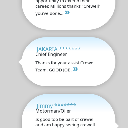
opportunity to extend their
career. Millions thanks "Crewell"
»
you've done...
JAKARIA *******
Chief Engineer
Thanks for your assist Crewel
»
Team. GOOD JOB.
Jimmy *******
Motorman/Oiler
Is good too be part of crewell
and am happy seeing crewell