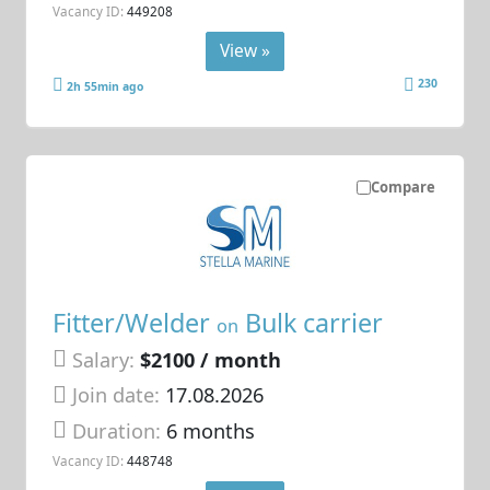
Vacancy ID:
449208
View »
230
2h 55min ago
Compare
Fitter/Welder
Bulk carrier
on
Salary:
$2100 / month
Join date:
17.08.2026
Duration:
6 months
Vacancy ID:
448748