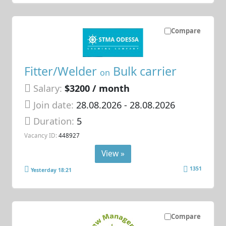
Compare
Fitter/Welder
Bulk carrier
on
Salary:
$3200 / month
Join date:
28.08.2026
- 28.08.2026
Duration:
5
Vacancy ID:
448927
View »
1351
Yesterday 18:21
Compare