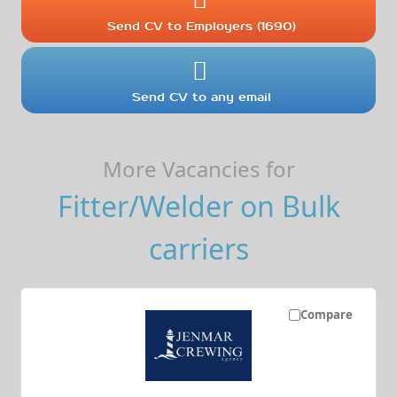
Send CV to Employers (1690)
Send CV to any email
More Vacancies for
Fitter/Welder on Bulk
carriers
Compare