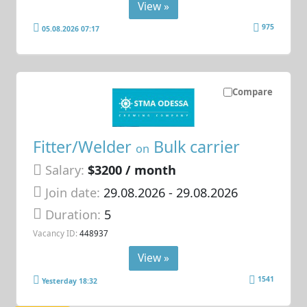
View »
975
05.08.2026 07:17
Compare
Fitter/Welder
Bulk carrier
on
Salary:
$3200 / month
Join date:
29.08.2026
- 29.08.2026
Duration:
5
Vacancy ID:
448937
View »
1541
Yesterday 18:32