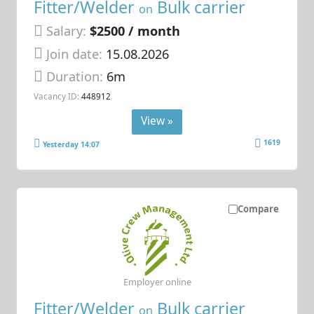
Fitter/Welder
Bulk carrier
on
Salary:
$2500 / month
Join date:
15.08.2026
Duration:
6m
Vacancy ID:
448912
View »
1619
Yesterday 14:07
Compare
Employer online
Fitter/Welder
Bulk carrier
on