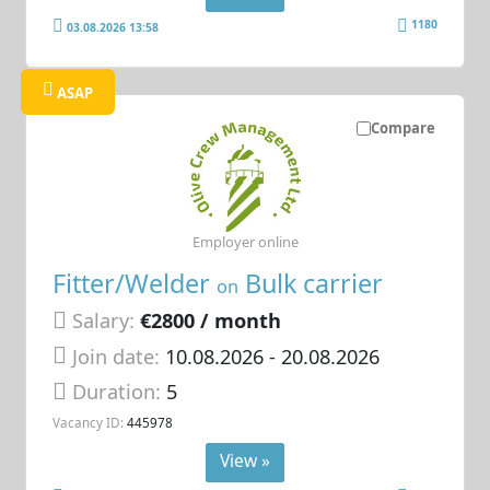
1180
03.08.2026 13:58
ASAP
Compare
Employer online
Fitter/Welder
Bulk carrier
on
Salary:
€2800 / month
Join date:
10.08.2026
- 20.08.2026
Duration:
5
Vacancy ID:
445978
View »