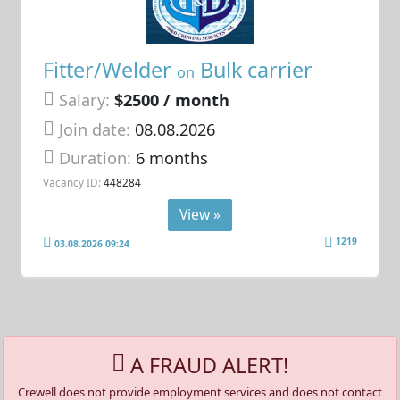
Fitter/Welder
Bulk carrier
on
Salary:
$2500 / month
Join date:
08.08.2026
Duration:
6 months
Vacancy ID:
448284
View »
1219
03.08.2026 09:24
A FRAUD ALERT!
Crewell does not provide employment services and does not contact