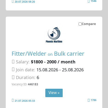
1546
20.07.2026 08:26
Compare
Fitter/Welder
Bulk carrier
on
Salary:
$1800 - 2000 / month
Join date:
15.08.2026
- 25.08.2026
Duration:
6
Vacancy ID:
446183
View »
1786
21.07.2026 05:33