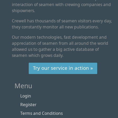
interaction of seamen with crewing companies and
shipowners.
Crewell has thousands of seamen visitors every day,
they constantly monitor all new publications.
Our modern technologies, fast development and
appreciation of seamen from all around the world
allowed us to gather a big active database of
seamen which grows daily.
Try our service in action »
Menu
Login
Register
Terms and Conditions