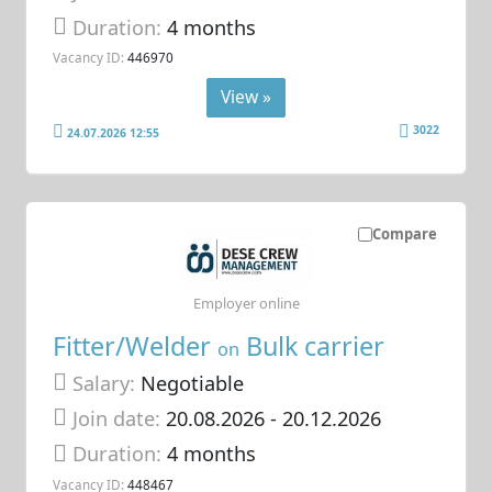
Duration:
4 months
Vacancy ID:
446970
View »
3022
24.07.2026 12:55
Compare
Employer online
Fitter/Welder
Bulk carrier
on
Salary:
Negotiable
Join date:
20.08.2026
- 20.12.2026
Duration:
4 months
Vacancy ID:
448467