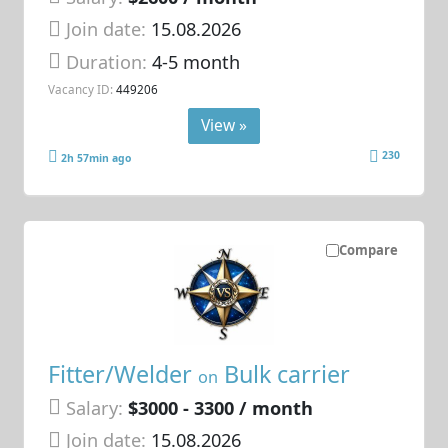
Join date:
15.08.2026
Duration:
4-5 month
Vacancy ID:
449206
View »
230
2h 57min ago
Compare
Fitter/Welder
Bulk carrier
on
Salary:
$3000 - 3300 / month
Join date:
15.08.2026