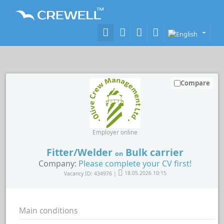
Compare
Employer online
Fitter/Welder
Bulk carrier
on
Company:
Please complete your CV first!
Vacancy ID: 434976 |
18.05.2026 10:15
Main conditions