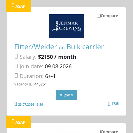
ASAP
Compare
Fitter/Welder
Bulk carrier
on
Salary:
$2150 / month
Join date:
09.08.2026
Duration:
6+-1
Vacancy ID:
446761
View »
1725
23.07.2026 13:30
ASAP
Compare