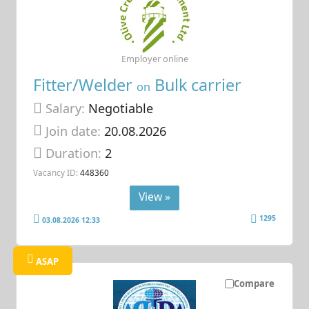
Employer online
Fitter/Welder
Bulk carrier
on
Salary:
Negotiable
Join date:
20.08.2026
Duration:
2
Vacancy ID:
448360
View »
1295
03.08.2026 12:33
ASAP
Compare