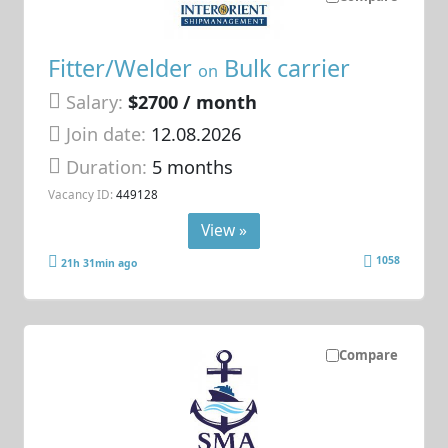
Fitter/Welder
Bulk carrier
on
Salary:
$2700 / month
Join date:
12.08.2026
Duration:
5 months
Vacancy ID:
449128
View »
1058
21h 31min ago
Compare