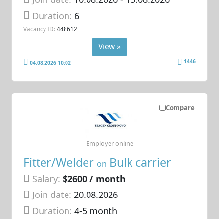
Duration:
6
Vacancy ID:
448612
View »
1446
04.08.2026 10:02
Compare
Employer online
Fitter/Welder
Bulk carrier
on
Salary:
$2600 / month
Join date:
20.08.2026
Duration:
4-5 month