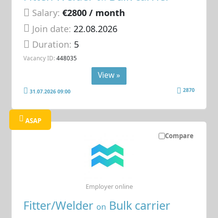
Salary:
€2800 / month
Join date:
22.08.2026
Duration:
5
Vacancy ID:
448035
View »
2870
31.07.2026 09:00
ASAP
Compare
Employer online
Fitter/Welder
Bulk carrier
on