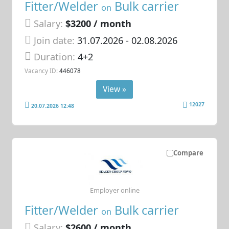
Fitter/Welder
Bulk carrier
on
Salary:
$3200 / month
Join date:
31.07.2026
- 02.08.2026
Duration:
4+2
Vacancy ID:
446078
View »
12027
20.07.2026 12:48
Compare
Employer online
Fitter/Welder
Bulk carrier
on
Salary:
$2600 / month