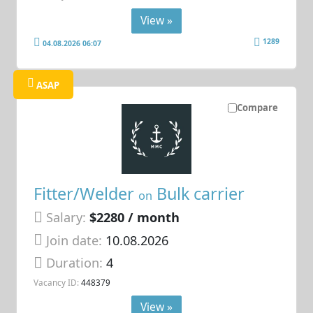
View »
1289
04.08.2026 06:07
ASAP
Compare
Fitter/Welder
Bulk carrier
on
Salary:
$2280 / month
Join date:
10.08.2026
Duration:
4
Vacancy ID:
448379
View »