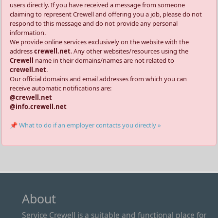
users directly. If you have received a message from someone
claiming to represent Crewell and offering you a job, please do not
respond to this message and do not provide any personal
information.
We provide online services exclusively on the website with the
address
crewell.net
. Any other websites/resources using the
Crewell
name in their domains/names are not related to
crewell.net
.
Our official domains and email addresses from which you can
receive automatic notifications are:
@crewell.net
@info.crewell.net
📌 What to do if an employer contacts you directly »
About
Service Crewell is a suitable and functional place for