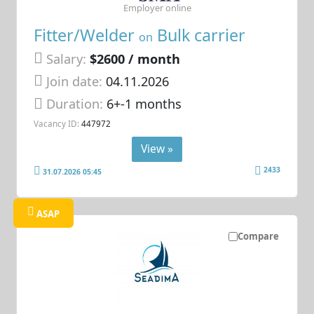
Employer online
Fitter/Welder
Bulk carrier
on
Salary:
$2600 / month
Join date:
04.11.2026
Duration:
6+-1 months
Vacancy ID:
447972
View »
2433
31.07.2026 05:45
ASAP
Compare