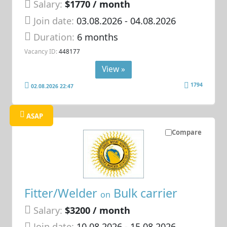
Salary:
$1770 / month
Join date:
03.08.2026
- 04.08.2026
Duration:
6 months
Vacancy ID:
448177
View »
1794
02.08.2026 22:47
ASAP
Compare
Fitter/Welder
Bulk carrier
on
Salary:
$3200 / month
Join date:
10.08.2026
- 15.08.2026