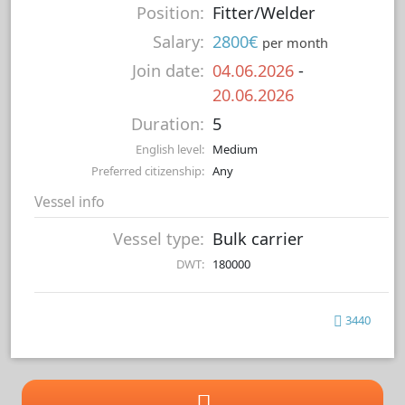
Position:
Fitter/Welder
Salary:
2800€
per month
Join date:
04.06.2026
-
20.06.2026
Duration:
5
English level:
Medium
Preferred citizenship:
Any
Vessel info
Vessel type:
Bulk carrier
DWT:
180000
3440