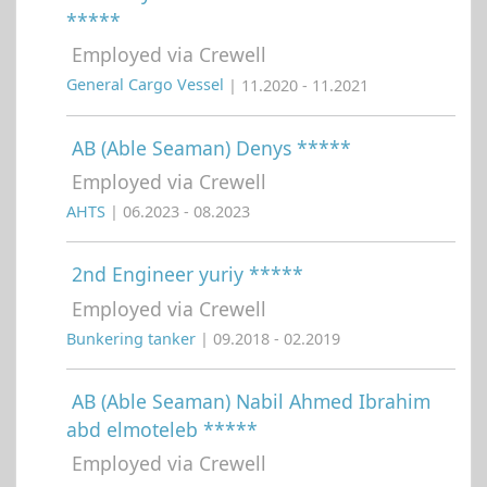
*****
Employed via Crewell
General Cargo Vessel
| 11.2020 - 11.2021
AB (Able Seaman) Denys *****
Employed via Crewell
AHTS
| 06.2023 - 08.2023
2nd Engineer yuriy *****
Employed via Crewell
Bunkering tanker
| 09.2018 - 02.2019
AB (Able Seaman) Nabil Ahmed Ibrahim
abd elmoteleb *****
Employed via Crewell