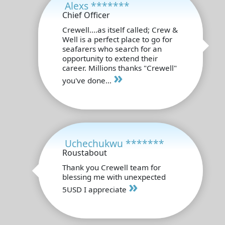
Alexs *******
Chief Officer
Crewell....as itself called; Crew &
Well is a perfect place to go for
seafarers who search for an
opportunity to extend their
career. Millions thanks "Crewell"
»
you've done...
Uchechukwu *******
Roustabout
Thank you Crewell team for
blessing me with unexpected
»
5USD I appreciate