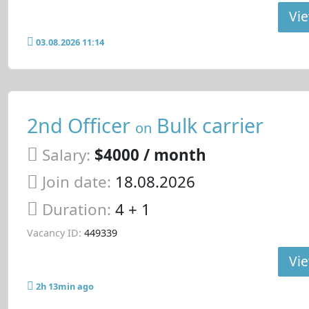
Vie
03.08.2026 11:14
2nd Officer
Bulk carrier
on
Salary:
$4000 / month
Join date:
18.08.2026
Duration:
4 + 1
Vacancy ID:
449339
Vie
2h 13min ago