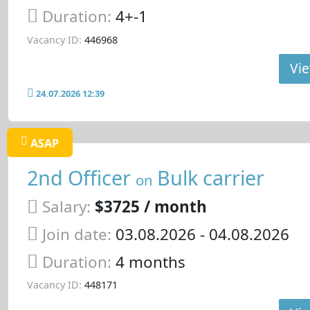
Duration:
4+-1
Vacancy ID:
446968
Vie
24.07.2026 12:39
ASAP
2nd Officer
Bulk carrier
on
Salary:
$3725 / month
Join date:
03.08.2026
- 04.08.2026
Duration:
4 months
Vacancy ID:
448171