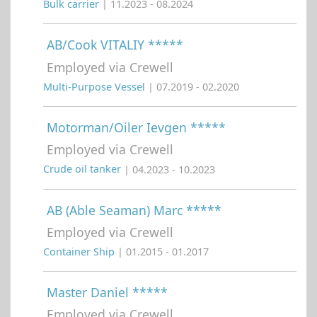
Bulk carrier
| 11.2023 - 08.2024
AB/Cook VITALIY *****
Employed via Crewell
Multi-Purpose Vessel
| 07.2019 - 02.2020
Motorman/Oiler Ievgen *****
Employed via Crewell
Crude oil tanker
| 04.2023 - 10.2023
AB (Able Seaman) Marc *****
Employed via Crewell
Container Ship
| 01.2015 - 01.2017
Master Daniel *****
Employed via Crewell