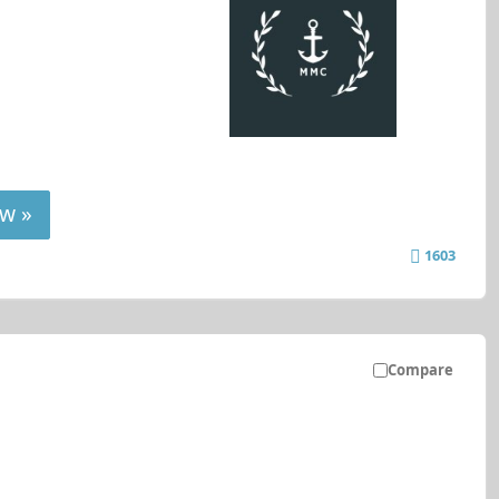
w »
1603
Compare