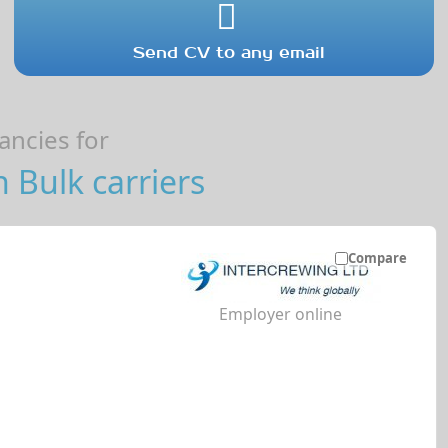
Send CV to any email
ncies for
 Bulk carriers
Compare
Employer online