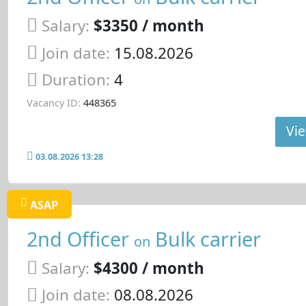
Salary:
$3350 / month
Join date:
15.08.2026
Duration:
4
Vacancy ID:
448365
Vie
03.08.2026 13:28
ASAP
2nd Officer
Bulk carrier
on
Salary:
$4300 / month
Join date:
08.08.2026