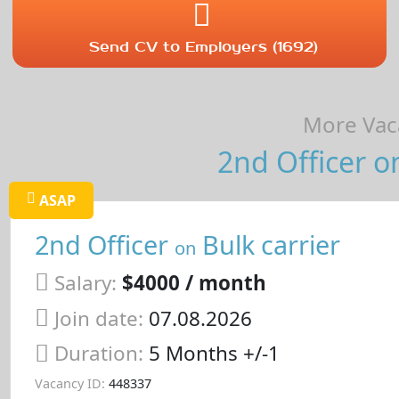
Send CV to Employers (1692)
More Vaca
2nd Officer on
ASAP
2nd Officer
Bulk carrier
on
Salary:
$4000 / month
Join date:
07.08.2026
Duration:
5 Months +/-1
Vacancy ID:
448337