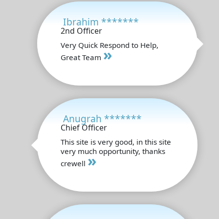
Ibrahim *******
2nd Officer
Very Quick Respond to Help,
»
Great Team
Anugrah *******
Chief Officer
This site is very good, in this site
very much opportunity, thanks
»
crewell