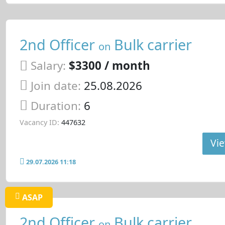
2nd Officer
Bulk carrier
on
Salary:
$3300 / month
Join date:
25.08.2026
Duration:
6
Vacancy ID:
447632
Vie
29.07.2026 11:18
ASAP
2nd Officer
Bulk carrier
on