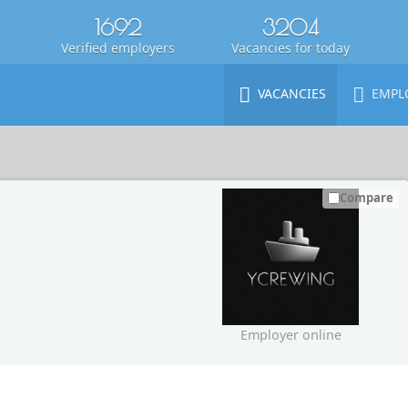
1692
3204
Verified employers
Vacancies for today
VACANCIES
EMPL
Compare
Employer online