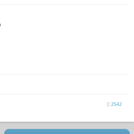
h
2542