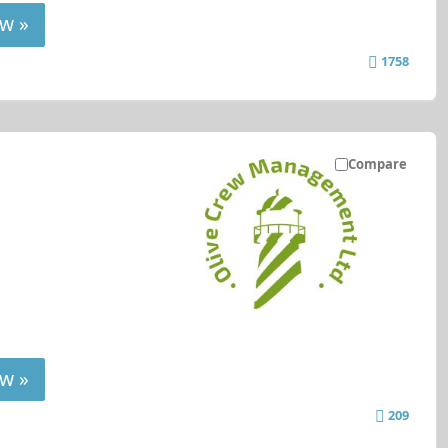
w »
1758
Compare
w »
209