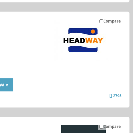
Compare
w »
2795
Compare