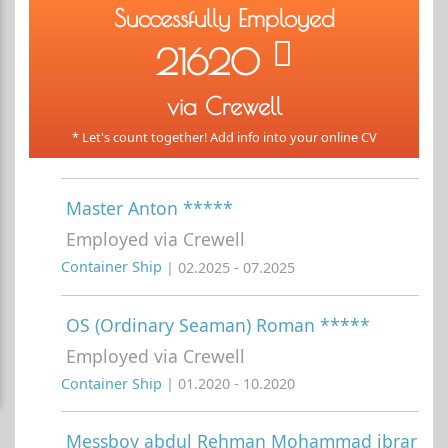
Successfully Employed
21620
via Crewell
* Let's count together! Add info into your online CV
Master Anton *****
Employed via Crewell
Container Ship
| 02.2025 - 07.2025
OS (Ordinary Seaman) Roman *****
Employed via Crewell
Container Ship
| 01.2020 - 10.2020
Messboy abdul Rehman Mohammad ibrar