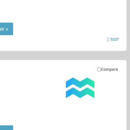
w »
5227
Compare