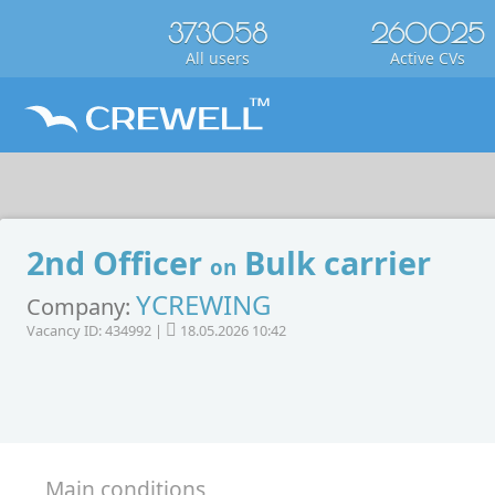
373058
260025
All users
Active CVs
2nd Officer
Bulk carrier
on
YCREWING
Company:
Vacancy ID: 434992 |
18.05.2026 10:42
Main conditions