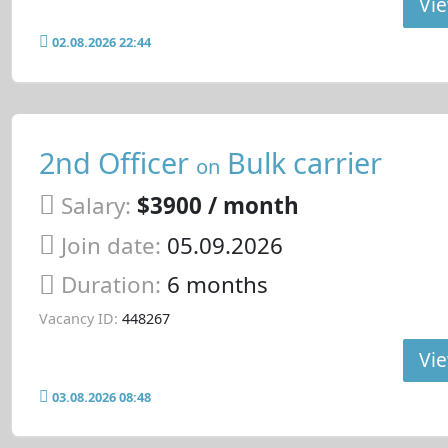
Vie
02.08.2026 22:44
2nd Officer
Bulk carrier
on
Salary:
$3900 / month
Join date:
05.09.2026
Duration:
6 months
Vacancy ID:
448267
Vie
03.08.2026 08:48