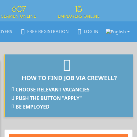
607
15
SEAMEN ONLINE
EMPLOYERS ONLINE
OYERS
FREE REGISTRATION
LOG IN
HOW TO FIND JOB VIA CREWELL?
CHOOSE RELEVANT VACANCIES
PUSH THE BUTTON "APPLY"
BE EMPLOYED