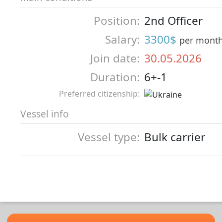
Position:
2nd Officer
Salary:
3300$
per mont
Join date:
30.05.2026
Duration:
6+-1
Preferred citizenship:
Vessel info
Vessel type:
Bulk carrier