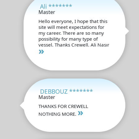
Ali *******
Master
Hello everyone, I hope that this
site will meet expectations for
my career. There are so many
possibility for many type of
vessel. Thanks Crewell. Ali Nasır
»
DEBBOUZ *******
Master
THANKS FOR CREWELL
»
NOTHING MORE.