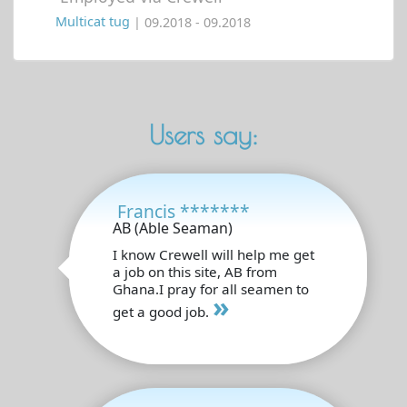
Multicat tug
| 09.2018 - 09.2018
Users say:
Francis *******
AB (Able Seaman)
I know Crewell will help me get
a job on this site, AB from
Ghana.I pray for all seamen to
»
get a good job.