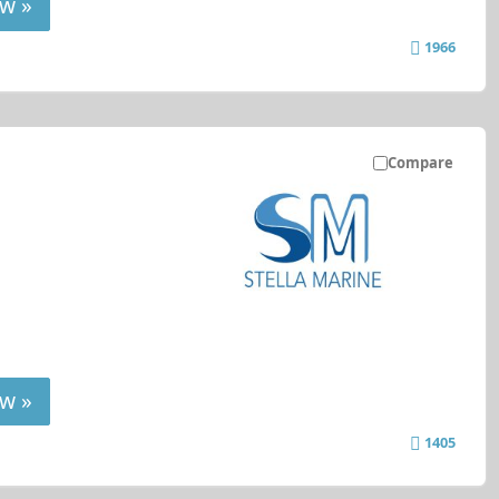
w »
1966
Compare
w »
1405