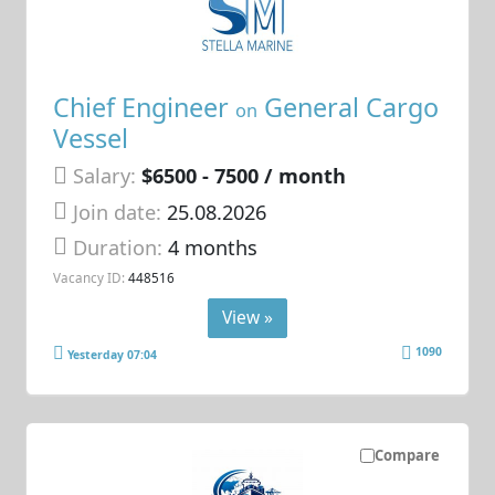
Chief Engineer
General Cargo
on
Vessel
Salary:
$6500 - 7500 / month
Join date:
25.08.2026
Duration:
4 months
Vacancy ID:
448516
View »
1090
Yesterday 07:04
Compare