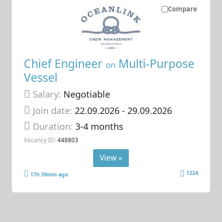
Compare
Chief Engineer
Multi-Purpose
on
Vessel
Salary:
Negotiable
Join date:
22.09.2026
- 29.09.2026
Duration:
3-4 months
Vacancy ID:
448803
View »
1224
17h 39min ago