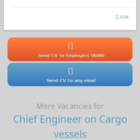
2134
Send CV to Employers (1688)
Send CV to any email
More Vacancies for
Chief Engineer on Cargo
vessels