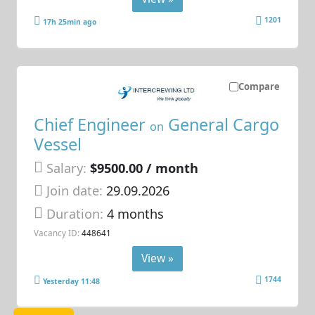
1201
17h 25min ago
Compare
Chief Engineer
General Cargo
on
Vessel
Salary:
$9500.00 / month
Join date:
29.09.2026
Duration:
4 months
Vacancy ID:
448641
View »
1744
Yesterday 11:48