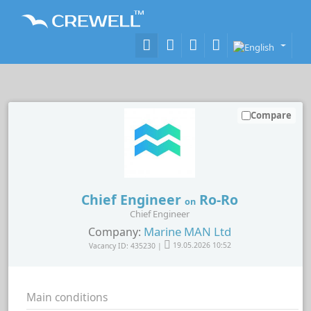
Compare
Chief Engineer
Ro-Ro
on
Chief Engineer
Marine MAN Ltd
Company:
Vacancy ID: 435230 |
19.05.2026 10:52
Main conditions