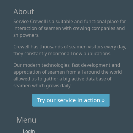
About
Service Crewell is a suitable and functional place for
interaction of seamen with crewing companies and
shipowners.
Crewell has thousands of seamen visitors every day,
they constantly monitor all new publications.
Our modern technologies, fast development and
appreciation of seamen from all around the world
allowed us to gather a big active database of
seamen which grows daily.
Try our service in action »
Menu
Login