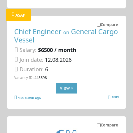
ASAP
Compare
Chief Engineer
General Cargo
on
Vessel
Salary:
$6500 / month
Join date:
12.08.2026
Duration:
6
Vacancy ID:
448898
View »
1009
13h 16min ago
Compare