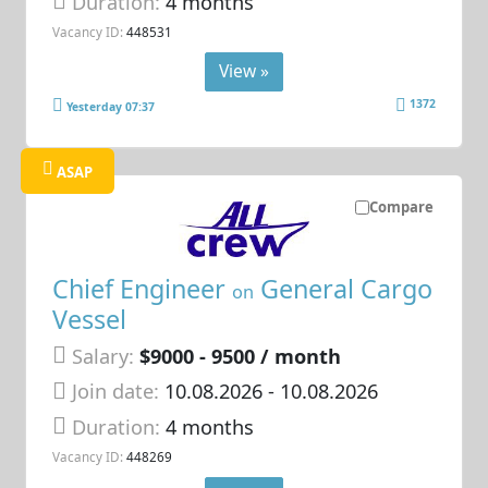
Duration:
4 months
Vacancy ID:
448531
View »
1372
Yesterday 07:37
ASAP
Compare
Chief Engineer
General Cargo
on
Vessel
Salary:
$9000 - 9500 / month
Join date:
10.08.2026
- 10.08.2026
Duration:
4 months
Vacancy ID:
448269