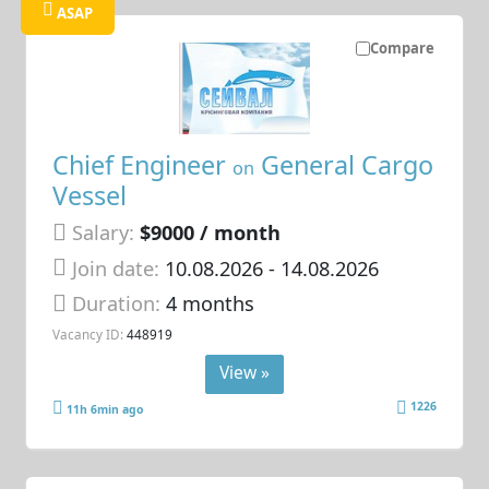
ASAP
Compare
Chief Engineer
General Cargo
on
Vessel
Salary:
$9000 / month
Join date:
10.08.2026
- 14.08.2026
Duration:
4 months
Vacancy ID:
448919
View »
1226
11h 6min ago