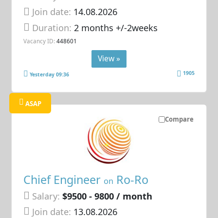
Join date:
14.08.2026
Duration:
2 months +/-2weeks
Vacancy ID:
448601
View »
1905
Yesterday 09:36
ASAP
Compare
Chief Engineer
Ro-Ro
on
Salary:
$9500 - 9800 / month
Join date:
13.08.2026