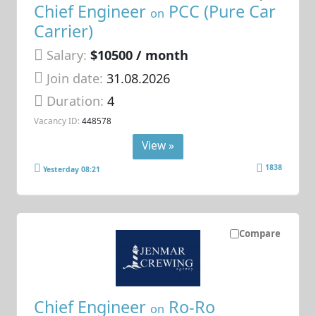
Chief Engineer
PCC (Pure Car
on
Carrier)
Salary:
$10500 / month
Join date:
31.08.2026
Duration:
4
Vacancy ID:
448578
View »
1838
Yesterday 08:21
Compare
Chief Engineer
Ro-Ro
on