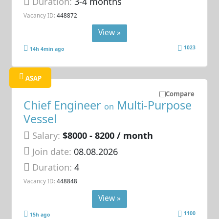
Duration:
3-4 months
Vacancy ID:
448872
View »
1023
14h 4min ago
ASAP
Compare
Chief Engineer
Multi-Purpose
on
Vessel
Salary:
$8000 - 8200 / month
Join date:
08.08.2026
Duration:
4
Vacancy ID:
448848
View »
1100
15h ago