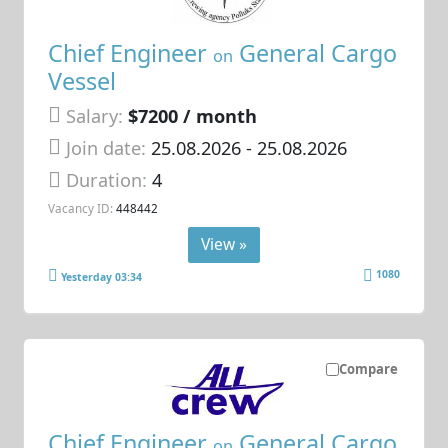
Chief Engineer
General Cargo
on
Vessel
Salary:
$7200 / month
Join date:
25.08.2026
- 25.08.2026
Duration:
4
Vacancy ID:
448442
View »
1080
Yesterday 03:34
Compare
Chief Engineer
General Cargo
on