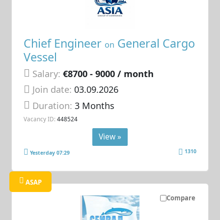
Chief Engineer
General Cargo
on
Vessel
Salary:
€8700 - 9000 / month
Join date:
03.09.2026
Duration:
3 Months
Vacancy ID:
448524
View »
1310
Yesterday 07:29
ASAP
Compare