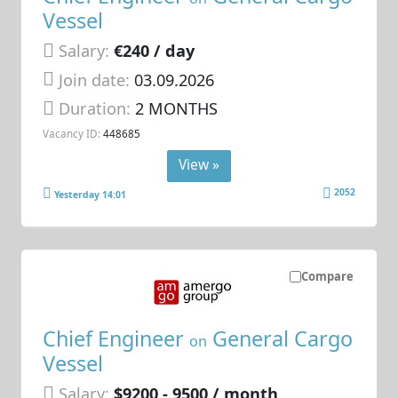
Vessel
Salary:
€240 / day
Join date:
03.09.2026
Duration:
2 MONTHS
Vacancy ID:
448685
View »
2052
Yesterday 14:01
Compare
Chief Engineer
General Cargo
on
Vessel
Salary:
$9200 - 9500 / month