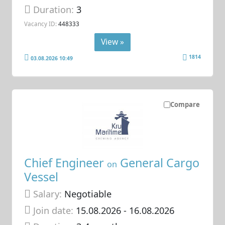
Duration:
3
Vacancy ID:
448333
View »
1814
03.08.2026 10:49
Compare
Chief Engineer
General Cargo
on
Vessel
Salary:
Negotiable
Join date:
15.08.2026
- 16.08.2026