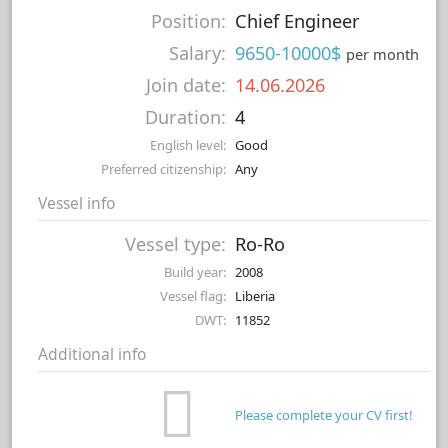
Position:
Chief Engineer
Salary:
9650-10000$
per month
Join date:
14.06.2026
Duration:
4
English level:
Good
Preferred citizenship:
Any
Vessel info
Vessel type:
Ro-Ro
Build year:
2008
Vessel flag:
Liberia
DWT:
11852
Additional info
Please complete your CV first!