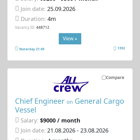
Join date:
25.09.2026
Duration:
4m
Vacancy ID:
448712
View »
1392
Yesterday 21:49
Compare
Chief Engineer
General Cargo
on
Vessel
Salary:
$9000 / month
Join date:
21.08.2026
- 23.08.2026