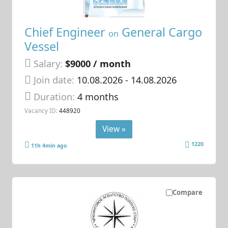
Chief Engineer
General Cargo
on
Vessel
Salary:
$9000 / month
Join date:
10.08.2026
- 14.08.2026
Duration:
4 months
Vacancy ID:
448920
View »
1220
11h 4min ago
Compare