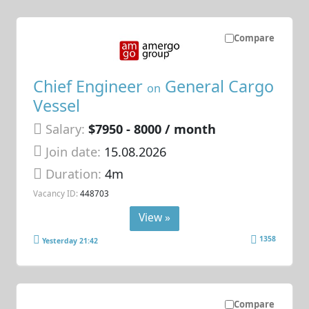
Compare
Chief Engineer
General Cargo
on
Vessel
Salary:
$7950 - 8000 / month
Join date:
15.08.2026
Duration:
4m
Vacancy ID:
448703
View »
1358
Yesterday 21:42
Compare