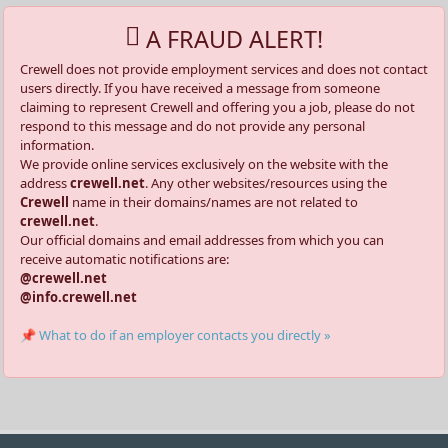
A FRAUD ALERT!
Crewell does not provide employment services and does not contact
users directly. If you have received a message from someone
claiming to represent Crewell and offering you a job, please do not
respond to this message and do not provide any personal
information.
We provide online services exclusively on the website with the
address
crewell.net
. Any other websites/resources using the
Crewell
name in their domains/names are not related to
crewell.net
.
Our official domains and email addresses from which you can
receive automatic notifications are:
@crewell.net
@info.crewell.net
📌 What to do if an employer contacts you directly »