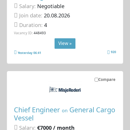
Salary:
Negotiable
Join date:
20.08.2026
Duration:
4
Vacancy ID:
448493
View »
920
Yesterday 06:41
Compare
Chief Engineer
General Cargo
on
Vessel
Salary:
€7000 / month