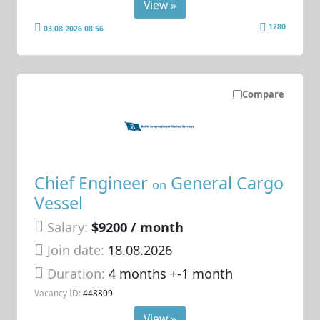
View »
1280
03.08.2026 08:56
Compare
Chief Engineer
General Cargo
on
Vessel
Salary:
$9200 / month
Join date:
18.08.2026
Duration:
4 months +-1 month
Vacancy ID:
448809
View »