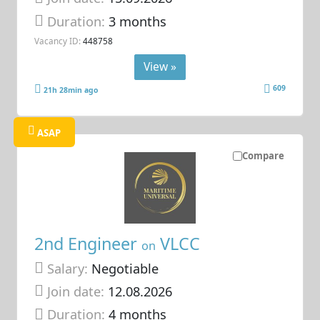
Duration:
3 months
Vacancy ID:
448758
View »
609
21h 28min ago
ASAP
Compare
2nd Engineer
VLCC
on
Salary:
Negotiable
Join date:
12.08.2026
Duration:
4 months