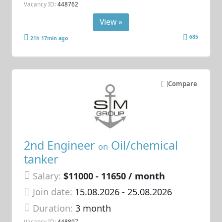
Vacancy ID:
448762
View »
685
21h 17min ago
Compare
2nd Engineer
Oil/chemical
on
tanker
Salary:
$11000 - 11650 / month
Join date:
15.08.2026
- 25.08.2026
Duration:
3 month
Vacancy ID:
448897