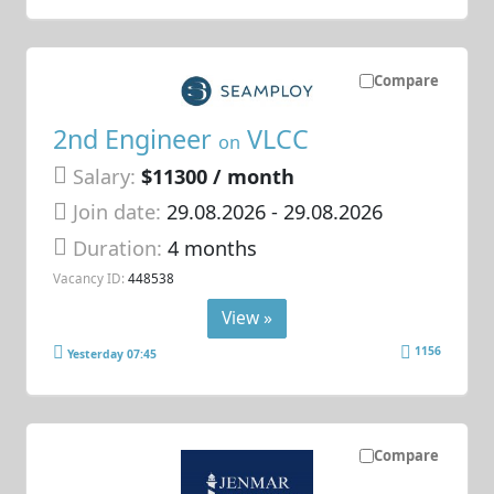
Compare
2nd Engineer
VLCC
on
Salary:
$11300 / month
Join date:
29.08.2026
- 29.08.2026
Duration:
4 months
Vacancy ID:
448538
View »
1156
Yesterday 07:45
Compare