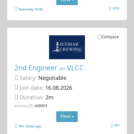
3111
Yesterday 14:28
Compare
2nd Engineer
VLCC
on
Salary:
Negotiable
Join date:
16.08.2026
Duration:
2m
Vacancy ID:
448903
View »
911
15h 13min ago