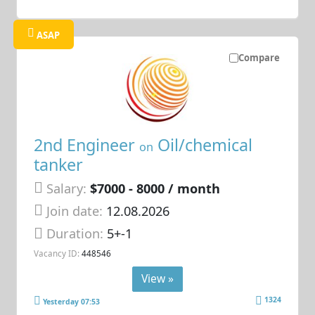
ASAP
Compare
2nd Engineer
Oil/chemical
on
tanker
Salary:
$7000 - 8000 / month
Join date:
12.08.2026
Duration:
5+-1
Vacancy ID:
448546
View »
1324
Yesterday 07:53