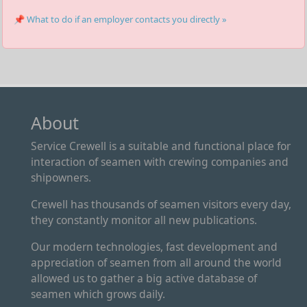
📌 What to do if an employer contacts you directly »
About
Service Crewell is a suitable and functional place for
interaction of seamen with crewing companies and
shipowners.
Crewell has thousands of seamen visitors every day,
they constantly monitor all new publications.
Our modern technologies, fast development and
appreciation of seamen from all around the world
allowed us to gather a big active database of
seamen which grows daily.