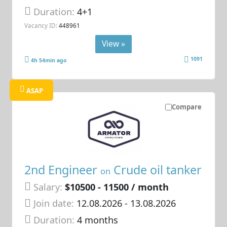
Duration:
4+1
Vacancy ID:
448961
View »
1091
4h 54min ago
ASAP
Compare
2nd Engineer
Crude oil tanker
on
Salary:
$10500 - 11500 / month
Join date:
12.08.2026
- 13.08.2026
Duration:
4 months