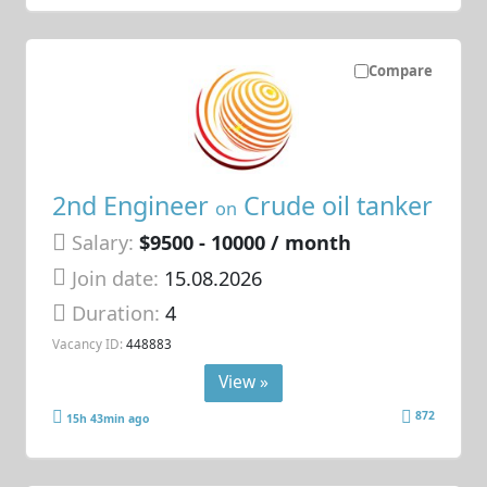
Compare
2nd Engineer
Crude oil tanker
on
Salary:
$9500 - 10000 / month
Join date:
15.08.2026
Duration:
4
Vacancy ID:
448883
View »
872
15h 43min ago