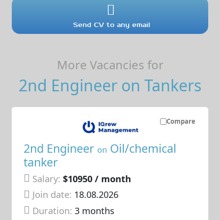
Send CV to any email
More Vacancies for
2nd Engineer on Tankers
Compare
2nd Engineer
Oil/chemical
on
tanker
Salary:
$10950 / month
Join date:
18.08.2026
Duration:
3 months