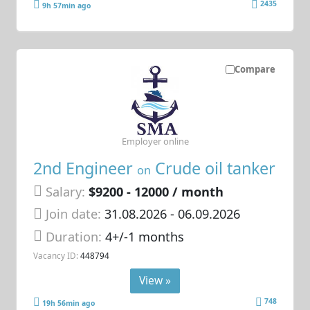
2435
9h 57min ago
Compare
Employer online
2nd Engineer
Crude oil tanker
on
Salary:
$9200 - 12000 / month
Join date:
31.08.2026
- 06.09.2026
Duration:
4+/-1 months
Vacancy ID:
448794
View »
748
19h 56min ago