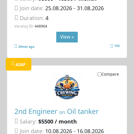
Join date:
25.08.2026
- 31.08.2026
Duration:
4
Vacancy ID:
448964
View »
143
29min ago
ASAP
Compare
2nd Engineer
Oil tanker
on
Salary:
$5500 / month
Join date:
10.08.2026
- 16.08.2026