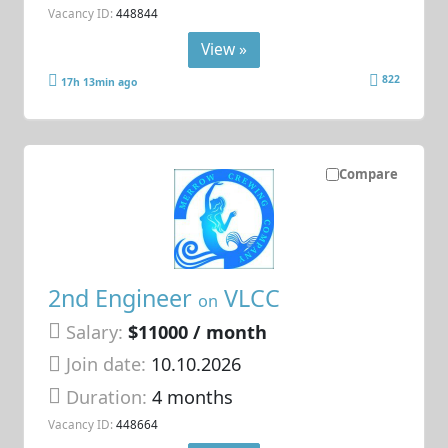
Vacancy ID:
448844
View »
822
17h 13min ago
Compare
2nd Engineer
VLCC
on
Salary:
$11000 / month
Join date:
10.10.2026
Duration:
4 months
Vacancy ID:
448664