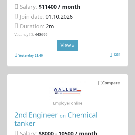
Salary:
$11400 / month
Join date:
01.10.2026
Duration:
2m
Vacancy ID:
448699
View »
1231
Yesterday 21:40
Compare
Employer online
2nd Engineer
Chemical
on
tanker
Salary:
$8000 - 10500 / month