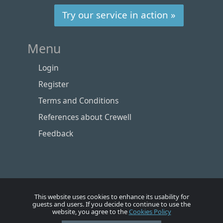
Try our service in action »
Menu
Login
Register
Terms and Conditions
References about Crewell
Feedback
This website uses cookies to enhance its usability for
guests and users. If you decide to continue to use the
website, you agree to the
Cookies Policy