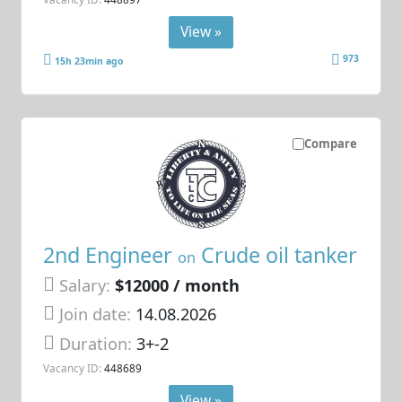
View »
973
15h 23min ago
Compare
2nd Engineer
Crude oil tanker
on
Salary:
$12000 / month
Join date:
14.08.2026
Duration:
3+-2
Vacancy ID:
448689
View »