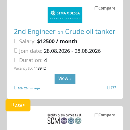
Compare
2nd Engineer
Crude oil tanker
on
Salary:
$12500 / month
Join date:
28.08.2026
- 28.08.2026
Duration:
4
Vacancy ID:
448942
View »
777
10h 26min ago
ASAP
Compare