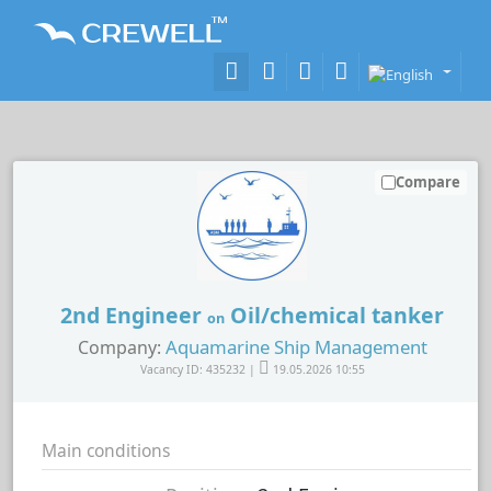
Compare
2nd Engineer
Oil/chemical tanker
on
Aquamarine Ship Management
Company:
Vacancy ID: 435232 |
19.05.2026 10:55
Main conditions