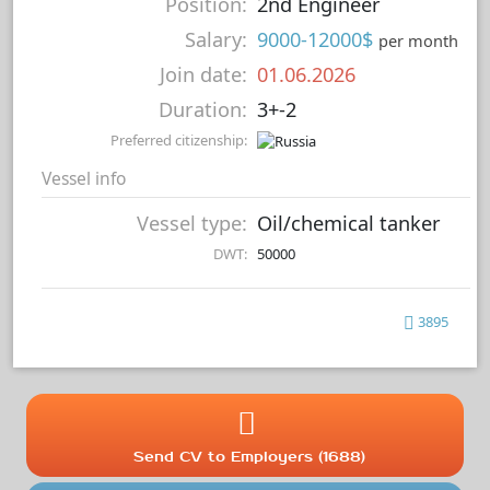
Position:
2nd Engineer
Salary:
9000-12000$
per month
Join date:
01.06.2026
Duration:
3+-2
Preferred citizenship:
Vessel info
Vessel type:
Oil/chemical tanker
DWT:
50000
3895
Send CV to Employers (1688)