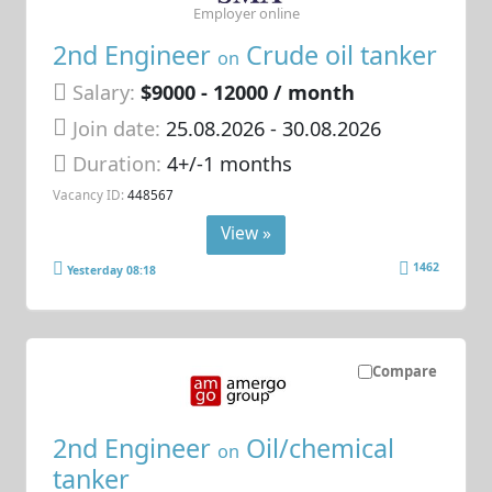
Employer online
2nd Engineer
Crude oil tanker
on
Salary:
$9000 - 12000 / month
Join date:
25.08.2026
- 30.08.2026
Duration:
4+/-1 months
Vacancy ID:
448567
View »
1462
Yesterday 08:18
Compare
2nd Engineer
Oil/chemical
on
tanker