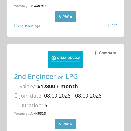
Vacancy ID:
448783
View »
652
20h 35min ago
Compare
2nd Engineer
LPG
on
Salary:
$12800 / month
Join date:
08.09.2026
- 08.09.2026
Duration:
5
Vacancy ID:
448959
View »