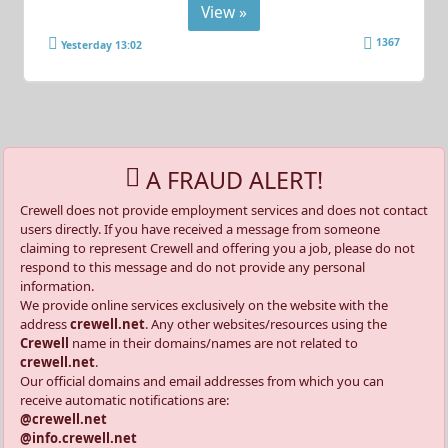
View »
1367
Yesterday 13:02
A FRAUD ALERT!
Crewell does not provide employment services and does not contact
users directly. If you have received a message from someone
claiming to represent Crewell and offering you a job, please do not
respond to this message and do not provide any personal
information.
We provide online services exclusively on the website with the
address
crewell.net
. Any other websites/resources using the
Crewell
name in their domains/names are not related to
crewell.net
.
Our official domains and email addresses from which you can
receive automatic notifications are:
@crewell.net
@info.crewell.net