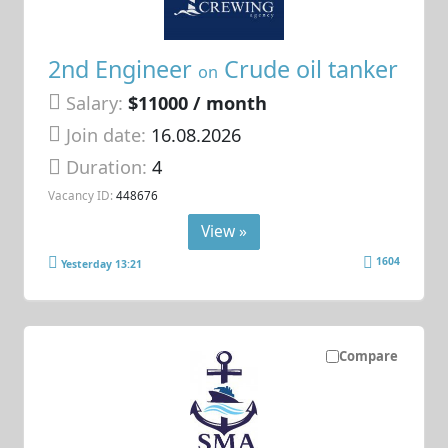
2nd Engineer
Crude oil tanker
on
Salary:
$11000 / month
Join date:
16.08.2026
Duration:
4
Vacancy ID:
448676
View »
1604
Yesterday 13:21
Compare