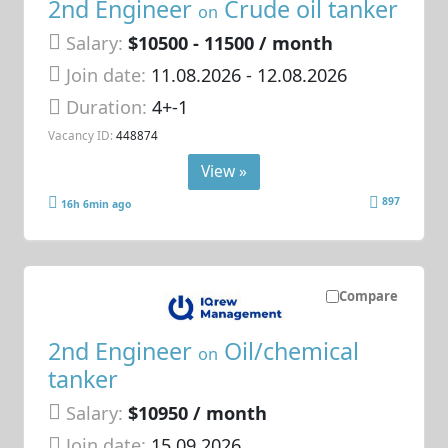
2nd Engineer
Crude oil tanker
on
Salary:
$10500 - 11500 / month
Join date:
11.08.2026
- 12.08.2026
Duration:
4+-1
Vacancy ID:
448874
View »
897
16h 6min ago
Compare
2nd Engineer
Oil/chemical
on
tanker
Salary:
$10950 / month
Join date:
15.09.2026