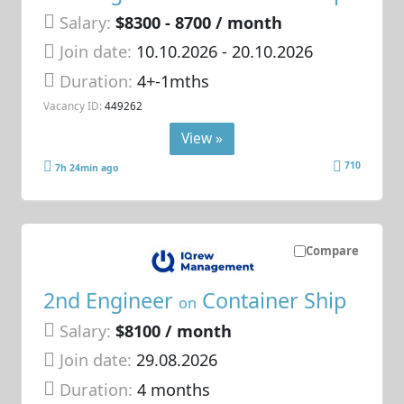
Salary:
$8300 - 8700 / month
Join date:
10.10.2026
- 20.10.2026
Duration:
4+-1mths
Vacancy ID:
449262
View »
710
7h 24min ago
Compare
2nd Engineer
Container Ship
on
Salary:
$8100 / month
Join date:
29.08.2026
Duration:
4 months