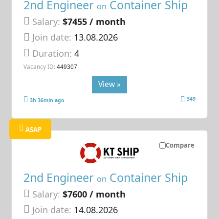
2nd Engineer
Container Ship
on
Salary:
$7455 / month
Join date:
13.08.2026
Duration:
4
Vacancy ID:
449307
View »
349
3h 36min ago
ASAP
Compare
2nd Engineer
Container Ship
on
Salary:
$7600 / month
Join date:
14.08.2026