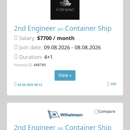
2nd Engineer
Container Ship
on
Salary:
$7700 / month
Join date:
09.08.2026
- 08.08.2026
Duration:
4+1
Vacancy ID:
448769
View »
920
05.08.2026 08:13
Compare
2nd Engineer
Container Ship
on