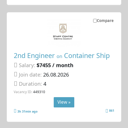
Compare
2nd Engineer
Container Ship
on
Salary:
$7455 / month
Join date:
26.08.2026
Duration:
4
Vacancy ID:
449310
View »
861
3h 31min ago