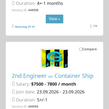
Duration:
4+-1 months
Vacancy ID:
448998
View »
770
Yesterday 07:19
Compare
2nd Engineer
Container Ship
on
Salary:
$7500 - 7800 / month
Join date:
23.09.2026
- 23.09.2026
Duration:
5+/-1
Vacancy ID:
449066