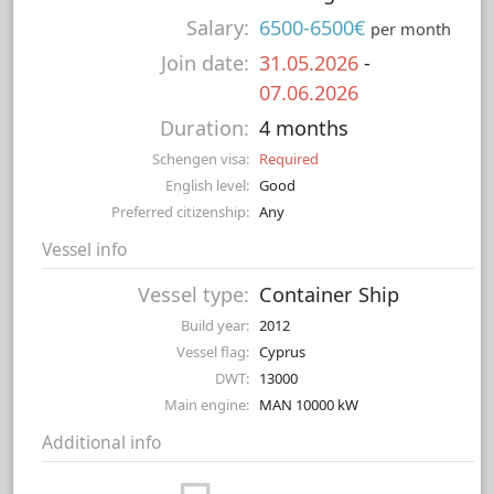
Salary:
6500-6500€
per month
Join date:
31.05.2026
-
07.06.2026
Duration:
4 months
Schengen visa:
Required
English level:
Good
Preferred citizenship:
Any
Vessel info
Vessel type:
Container Ship
Build year:
2012
Vessel flag:
Cyprus
DWT:
13000
Main engine:
MAN 10000 kW
Additional info