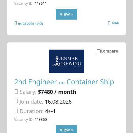
Vacancy ID:
448611
View »
1868
04.08.2026 10:00
Compare
2nd Engineer
Container Ship
on
Salary:
$7480 / month
Join date:
16.08.2026
Duration:
4+-1
Vacancy ID:
448860
View »