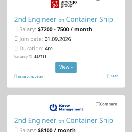
2nd Engineer
Container Ship
on
Salary:
$7200 - 7500 / month
Join date:
01.09.2026
Duration:
4m
Vacancy ID:
448711
View »
1432
04.08.2026 21:49
Compare
2nd Engineer
Container Ship
on
Salary:
$8100 / month