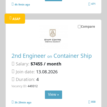
471
4h 9min ago
ASAP
Compare
2nd Engineer
Container Ship
on
Salary:
$7455 / month
Join date:
13.08.2026
Duration:
4
Vacancy ID:
449312
View »
858
3h 29min ago