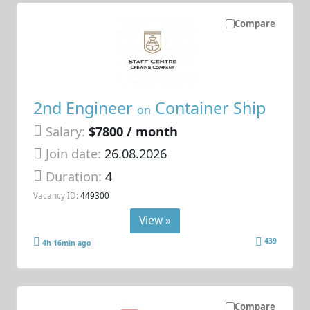
Compare
2nd Engineer
Container Ship
on
Salary:
$7800 / month
Join date:
26.08.2026
Duration:
4
Vacancy ID:
449300
View »
439
4h 16min ago
Compare