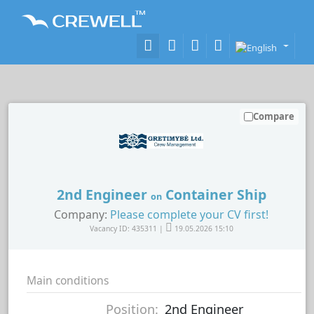
Compare
2nd Engineer
Container Ship
on
Company:
Please complete your CV first!
Vacancy ID: 435311 |
19.05.2026 15:10
Main conditions
Position:
2nd Engineer