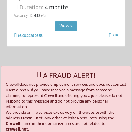
Duration:
4 months
Vacancy ID:
448765
View »
916
05.08.2026 07:55
A FRAUD ALERT!
Crewell does not provide employment services and does not contact
users directly. If you have received a message from someone
claiming to represent Crewell and offering you a job, please do not
respond to this message and do not provide any personal
information.
We provide online services exclusively on the website with the
address
crewell.net
. Any other websites/resources using the
Crewell
name in their domains/names are not related to
crewell.net
.