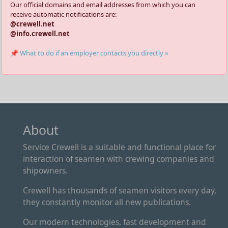
Our official domains and email addresses from which you can
receive automatic notifications are:
@crewell.net
@info.crewell.net
📌 What to do if an employer contacts you directly »
About
Service Crewell is a suitable and functional place for
interaction of seamen with crewing companies and
shipowners.
Crewell has thousands of seamen visitors every day,
they constantly monitor all new publications.
Our modern technologies, fast development and