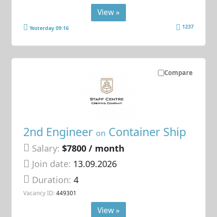
View »
1237
Yesterday 09:16
Compare
2nd Engineer
Container Ship
on
Salary:
$7800 / month
Join date:
13.09.2026
Duration:
4
Vacancy ID:
449301
View »