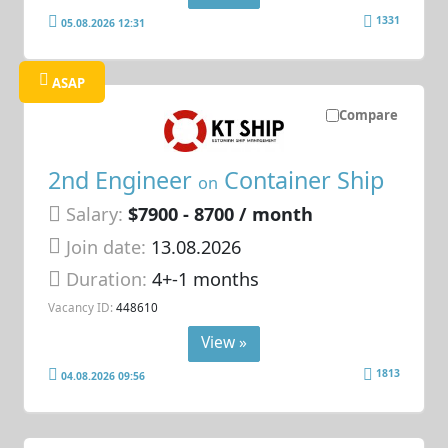
1331
05.08.2026 12:31
ASAP
Compare
2nd Engineer
Container Ship
on
Salary:
$7900 - 8700 / month
Join date:
13.08.2026
Duration:
4+-1 months
Vacancy ID:
448610
View »
1813
04.08.2026 09:56