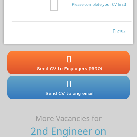
Please complete your CV first!
2182
Send CV to Employers (1690)
Send CV to any email
More Vacancies for
2nd Engineer on