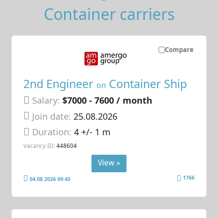
Container carriers
Compare
2nd Engineer
Container Ship
on
Salary:
$7000 - 7600 / month
Join date:
25.08.2026
Duration:
4 +/- 1 m
Vacancy ID:
448604
View »
1766
04.08.2026 09:45