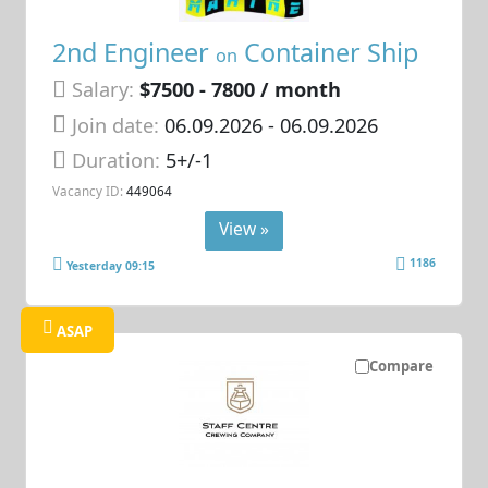
2nd Engineer
Container Ship
on
Salary:
$7500 - 7800 / month
Join date:
06.09.2026
- 06.09.2026
Duration:
5+/-1
Vacancy ID:
449064
View »
1186
Yesterday 09:15
ASAP
Compare