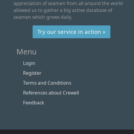
appreciation of seamen from all around the world
allowed us to gather a big active database of
seamen which grows daily.
Try our service in action »
Menu
Login
Register
Terms and Conditions
References about Crewell
Feedback