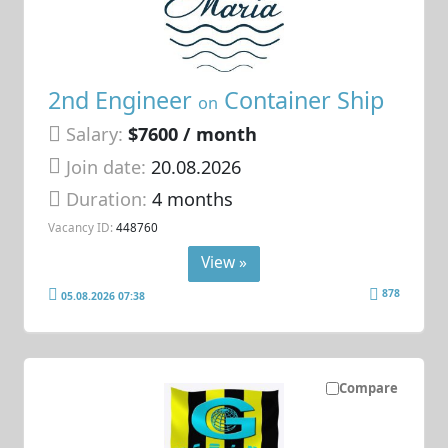
2nd Engineer
Container Ship
on
Salary:
$7600 / month
Join date:
20.08.2026
Duration:
4 months
Vacancy ID:
448760
View »
878
05.08.2026 07:38
Compare