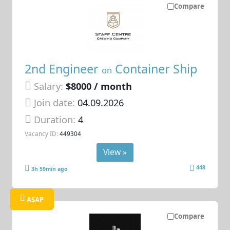
Compare
2nd Engineer
Container Ship
on
Salary:
$8000 / month
Join date:
04.09.2026
Duration:
4
Vacancy ID:
449304
View »
448
3h 59min ago
ASAP
Compare