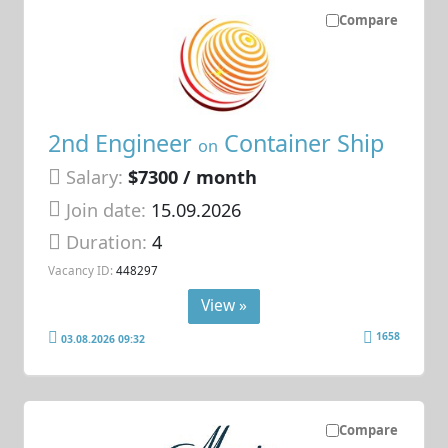
Compare
2nd Engineer
Container Ship
on
Salary:
$7300 / month
Join date:
15.09.2026
Duration:
4
Vacancy ID:
448297
View »
1658
03.08.2026 09:32
Compare