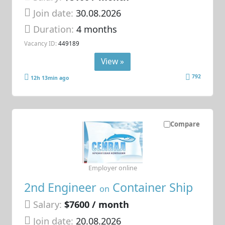
Join date:
30.08.2026
Duration:
4 months
Vacancy ID:
449189
View »
792
12h 13min ago
Compare
Employer online
2nd Engineer
Container Ship
on
Salary:
$7600 / month
Join date:
20.08.2026