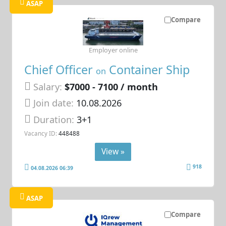
ASAP
Compare
Employer online
Chief Officer
Container Ship
on
Salary:
$7000 - 7100 / month
Join date:
10.08.2026
Duration:
3+1
Vacancy ID:
448488
View »
918
04.08.2026 06:39
ASAP
Compare