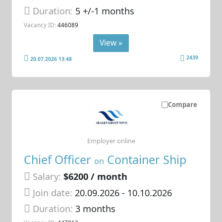
Duration:
5 +/-1 months
Vacancy ID:
446089
View »
2439
20.07.2026 13:48
Compare
Employer online
Chief Officer
Container Ship
on
Salary:
$6200 / month
Join date:
20.09.2026
- 10.10.2026
Duration:
3 months