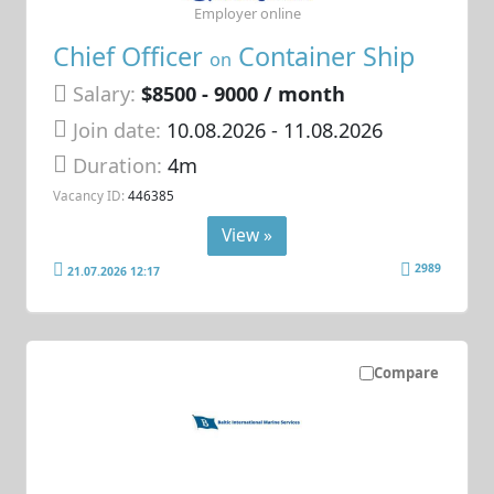
Employer online
Chief Officer
Container Ship
on
Salary:
$8500 - 9000 / month
Join date:
10.08.2026
- 11.08.2026
Duration:
4m
Vacancy ID:
446385
View »
2989
21.07.2026 12:17
Compare