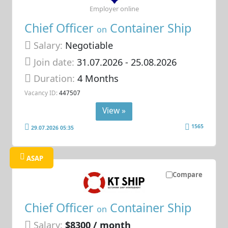
Employer online
Chief Officer
Container Ship
on
Salary:
Negotiable
Join date:
31.07.2026
- 25.08.2026
Duration:
4 Months
Vacancy ID:
447507
View »
1565
29.07.2026 05:35
ASAP
Compare
Chief Officer
Container Ship
on
Salary:
$8300 / month