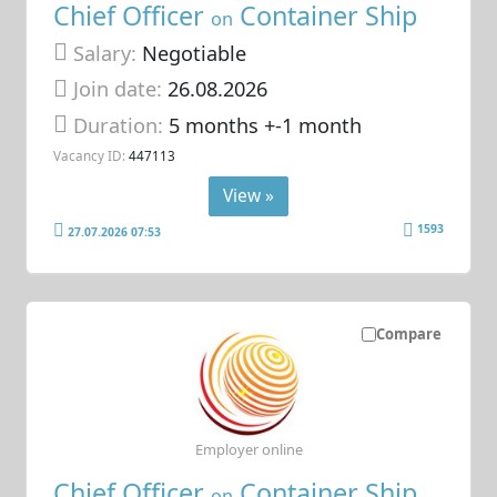
Chief Officer
Container Ship
on
Salary:
Negotiable
Join date:
26.08.2026
Duration:
5 months +-1 month
Vacancy ID:
447113
View »
1593
27.07.2026 07:53
Compare
Employer online
Chief Officer
Container Ship
on