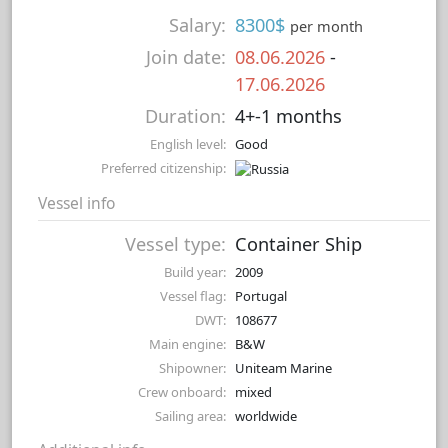
Salary:
8300$
per month
Join date:
08.06.2026
-
17.06.2026
Duration:
4+-1 months
English level:
Good
Preferred citizenship:
Vessel info
Vessel type:
Container Ship
Build year:
2009
Vessel flag:
Portugal
DWT:
108677
Main engine:
B&W
Shipowner:
Uniteam Marine
Crew onboard:
mixed
Sailing area:
worldwide