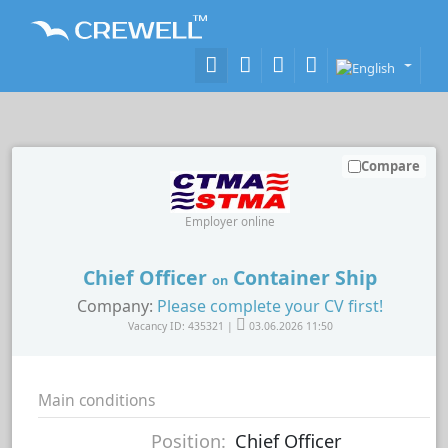
Compare
Employer online
Chief Officer
Container Ship
on
Company:
Please complete your CV first!
Vacancy ID: 435321 |
03.06.2026 11:50
Main conditions
Position:
Chief Officer