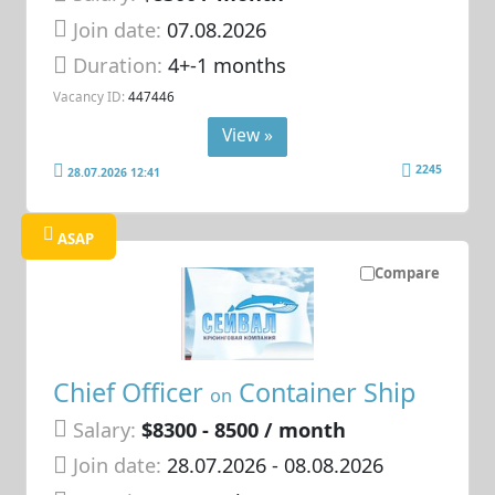
Join date:
07.08.2026
Duration:
4+-1 months
Vacancy ID:
447446
View »
2245
28.07.2026 12:41
ASAP
Compare
Chief Officer
Container Ship
on
Salary:
$8300 - 8500 / month
Join date:
28.07.2026
- 08.08.2026