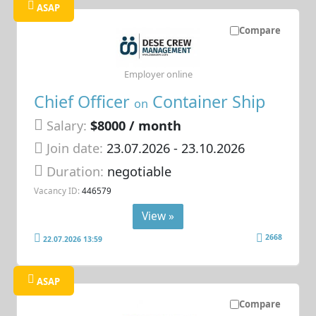
ASAP
Compare
Employer online
Chief Officer
Container Ship
on
Salary:
$8000 / month
Join date:
23.07.2026
- 23.10.2026
Duration:
negotiable
Vacancy ID:
446579
View »
2668
22.07.2026 13:59
ASAP
Compare