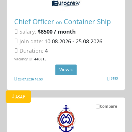
Chief Officer
Container Ship
on
Salary:
$8500 / month
Join date:
10.08.2026
- 25.08.2026
Duration:
4
Vacancy ID:
446813
View »
3183
23.07.2026 16:53
ASAP
Compare