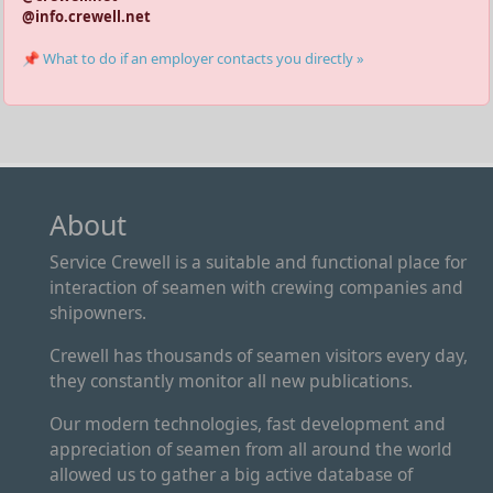
@info.crewell.net
📌 What to do if an employer contacts you directly »
About
Service Crewell is a suitable and functional place for
interaction of seamen with crewing companies and
shipowners.
Crewell has thousands of seamen visitors every day,
they constantly monitor all new publications.
Our modern technologies, fast development and
appreciation of seamen from all around the world
allowed us to gather a big active database of