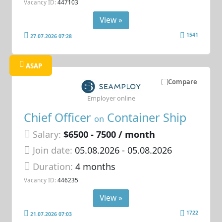
Vacancy ID:
447103
View »
1541
27.07.2026 07:28
ASAP
Compare
Employer online
Chief Officer
Container Ship
on
Salary:
$6500 - 7500 / month
Join date:
05.08.2026
- 05.08.2026
Duration:
4 months
Vacancy ID:
446235
View »
1722
21.07.2026 07:03