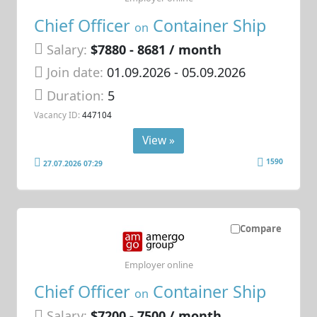
Chief Officer
Container Ship
on
Salary:
$7880 - 8681 / month
Join date:
01.09.2026
- 05.09.2026
Duration:
5
Vacancy ID:
447104
View »
1590
27.07.2026 07:29
Compare
Employer online
Chief Officer
Container Ship
on
Salary:
$7200 - 7500 / month