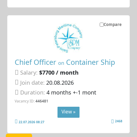
Compare
Chief Officer
Container Ship
on
Salary:
$7700 / month
Join date:
20.08.2026
Duration:
4 months +-1 mont
Vacancy ID:
446481
View »
2468
22.07.2026 08:27