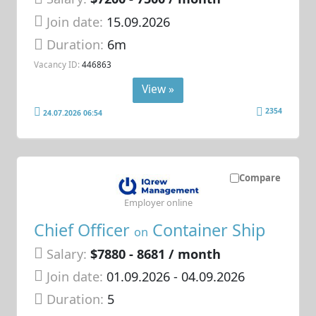
Join date:
15.09.2026
Duration:
6m
Vacancy ID:
446863
View »
2354
24.07.2026 06:54
Compare
Employer online
Chief Officer
Container Ship
on
Salary:
$7880 - 8681 / month
Join date:
01.09.2026
- 04.09.2026
Duration:
5