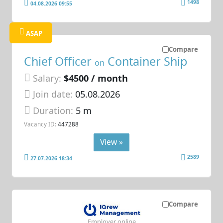
1498
04.08.2026 09:55
ASAP
Compare
Chief Officer
Container Ship
on
Salary:
$4500 / month
Join date:
05.08.2026
Duration:
5 m
Vacancy ID:
447288
View »
2589
27.07.2026 18:34
Compare
Employer online