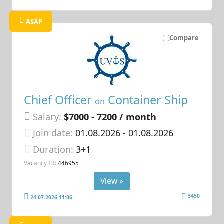
ASAP
Compare
Chief Officer
Container Ship
on
Salary:
$7000 - 7200 / month
Join date:
01.08.2026
- 01.08.2026
Duration:
3+1
Vacancy ID:
446955
View »
3450
24.07.2026 11:06