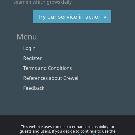
seamen which grows daily.
Try our service in action »
Menu
Login
Register
Terms and Conditions
References about Crewell
Feedback
This website uses cookies to enhance its usability for
guests and users. If you decide to continue to use the