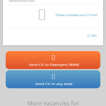
Additional info
Please complete your CV first!
2281
Send CV to Employers (1689)
Send CV to any email
More Vacancies for