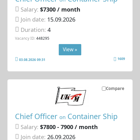
Salary:
$7300 / month
Join date:
15.09.2026
Duration:
4
Vacancy ID:
448295
View »
1609
03.08.2026 09:31
Compare
Chief Officer
Container Ship
on
Salary:
$7800 - 7900 / month
Join date:
26.09.2026