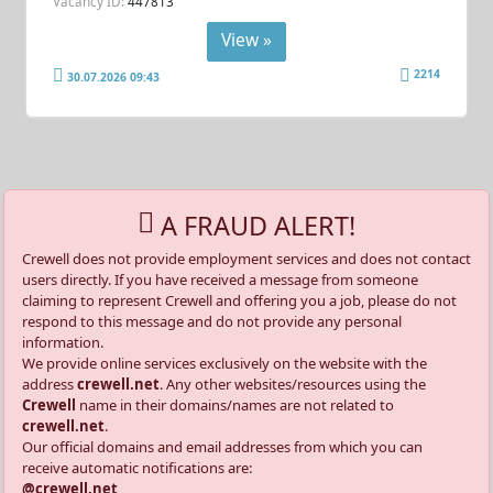
Vacancy ID:
447813
View »
2214
30.07.2026 09:43
A FRAUD ALERT!
Crewell does not provide employment services and does not contact
users directly. If you have received a message from someone
claiming to represent Crewell and offering you a job, please do not
respond to this message and do not provide any personal
information.
We provide online services exclusively on the website with the
address
crewell.net
. Any other websites/resources using the
Crewell
name in their domains/names are not related to
crewell.net
.
Our official domains and email addresses from which you can
receive automatic notifications are:
@crewell.net