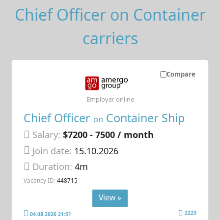
Chief Officer on Container
carriers
Compare
Employer online
Chief Officer
Container Ship
on
Salary:
$7200 - 7500 / month
Join date:
15.10.2026
Duration:
4m
Vacancy ID:
448715
View »
2223
04.08.2026 21:51