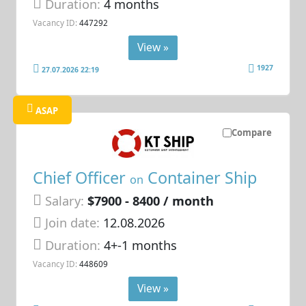
Duration:
4 months
Vacancy ID:
447292
View »
1927
27.07.2026 22:19
ASAP
Compare
Chief Officer
Container Ship
on
Salary:
$7900 - 8400 / month
Join date:
12.08.2026
Duration:
4+-1 months
Vacancy ID:
448609
View »