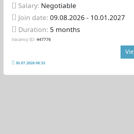
Salary:
Negotiable
Join date:
09.08.2026
- 10.01.2027
Duration:
5 months
Vacancy ID:
447776
Vie
30.07.2026 08:33