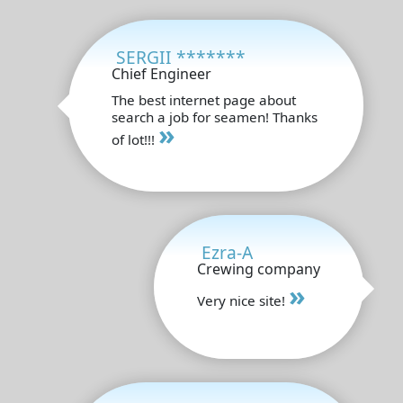
SERGII *******
Chief Engineer
The best internet page about
search a job for seamen! Thanks
»
of lot!!!
Ezra-A
Crewing company
»
Very nice site!