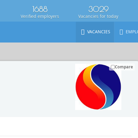
1688
3029
Verified employers
Vacancies for today
VACANCIES
EMPL
Compare