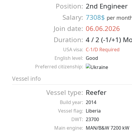
Position:
2nd Engineer
Salary:
7308$
per mont
Join date:
06.06.2026
Duration:
4 / 2 (-1/+1) M
USA visa:
C-1/D Required
English level:
Good
Preferred citizenship:
Vessel info
Vessel type:
Reefer
Build year:
2014
Vessel flag:
Liberia
DWT:
23700
Main engine:
MAN/B&W 7200 kW