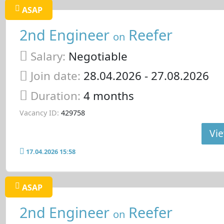
ASAP
2nd Engineer
Reefer
on
Salary:
Negotiable
Join date:
28.04.2026
- 27.08.2026
Duration:
4 months
Vacancy ID:
429758
Vie
17.04.2026 15:58
ASAP
2nd Engineer
Reefer
on