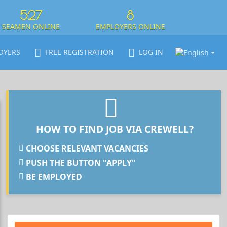
527
8
SEAMEN ONLINE
EMPLOYERS ONLINE
OYERS
FREE REGISTRATION
LOG IN
HOW TO FIND JOB VIA CREWELL?
CHOOSE RELEVANT VACANCIES
PUSH THE BUTTON "APPLY"
BE EMPLOYED