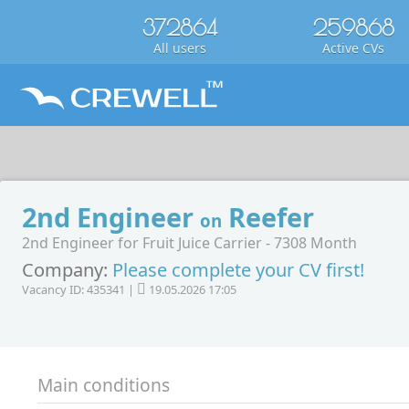
372864
259868
All users
Active CVs
2nd Engineer
Reefer
on
2nd Engineer for Fruit Juice Carrier - 7308 Month
Company:
Please complete your CV first!
Vacancy ID: 435341 |
19.05.2026 17:05
Main conditions