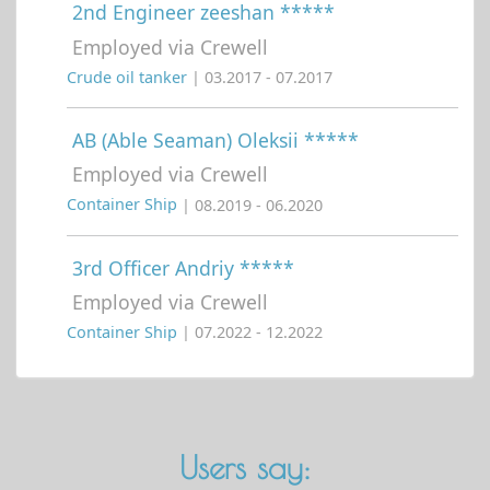
2nd Engineer zeeshan *****
Employed via Crewell
Crude oil tanker
| 03.2017 - 07.2017
AB (Able Seaman) Oleksii *****
Employed via Crewell
Container Ship
| 08.2019 - 06.2020
3rd Officer Andriy *****
Employed via Crewell
Container Ship
| 07.2022 - 12.2022
Users say: