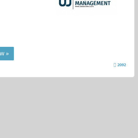
w »
2092