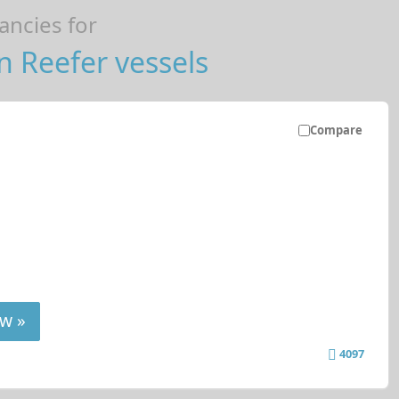
ncies for
 Reefer vessels
Compare
w »
4097