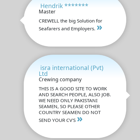
Hendrik *******
Master
CREWELL the big Solution for
»
Seafarers and Employers.
isra international (Pvt)
Ltd
Crewing company
THIS IS A GOOD SITE TO WORK
AND SEARCH PEOPLE, ALSO JOB.
WE NEED ONLY PAKISTANI
SEAMEN, SO PLEASE OTHER
COUNTRY SEAMEN DO NOT
»
SEND YOUR CV'S