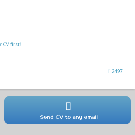
 CV first!
2497
Send CV to any email