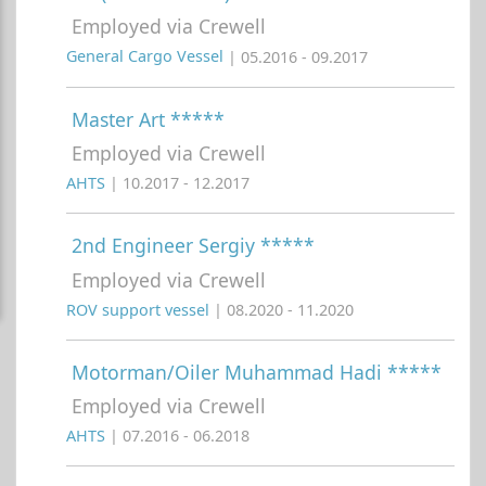
Employed via Crewell
General Cargo Vessel
| 05.2016 - 09.2017
Master Art *****
Employed via Crewell
AHTS
| 10.2017 - 12.2017
2nd Engineer Sergiy *****
Employed via Crewell
ROV support vessel
| 08.2020 - 11.2020
Motorman/Oiler Muhammad Hadi *****
Employed via Crewell
AHTS
| 07.2016 - 06.2018