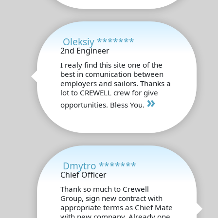
Oleksiy *******
2nd Engineer
I realy find this site one of the
best in comunication between
employers and sailors. Thanks a
lot to CREWELL crew for give
»
opportunities. Bless You.
Dmytro *******
Chief Officer
Thank so much to Crewell
Group, sign new contract with
appropriate terms as Chief Mate
with new company. Already one