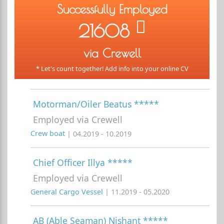
Successfully Employed
21608
via Crewell
* Let's count together! Add info into your online CV
Motorman/Oiler Beatus *****
Employed via Crewell
Crew boat
| 04.2019 - 10.2019
Chief Officer Illya *****
Employed via Crewell
General Cargo Vessel
| 11.2019 - 05.2020
AB (Able Seaman) Nishant *****