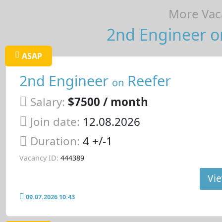
More Vaca
2nd Engineer on
ASAP
2nd Engineer
Reefer
on
Salary:
$7500 / month
Join date:
12.08.2026
Duration:
4 +/-1
Vacancy ID:
444389
Vie
09.07.2026 10:43