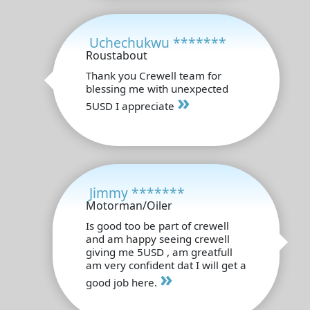
Uchechukwu *******
Roustabout
Thank you Crewell team for
blessing me with unexpected
»
5USD I appreciate
Jimmy *******
Motorman/Oiler
Is good too be part of crewell
and am happy seeing crewell
giving me 5USD , am greatfull
am very confident dat I will get a
»
good job here.