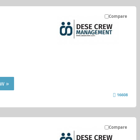
Compare
w »
16608
Compare