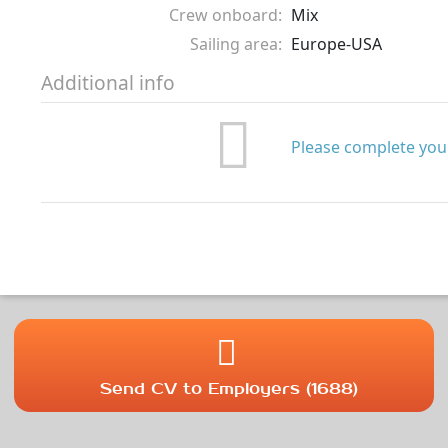
Crew onboard:
Mix
Sailing area:
Europe-USA
Additional info
Please complete your
Send CV to Employers (1688)