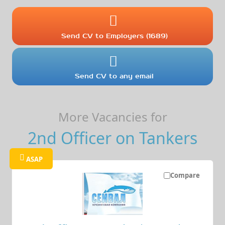
Send CV to Employers (1689)
Send CV to any email
More Vacancies for
2nd Officer on Tankers
ASAP
Compare