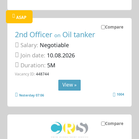
ASAP
Compare
2nd Officer
Oil tanker
on
Salary:
Negotiable
Join date:
10.08.2026
Duration:
5M
Vacancy ID:
448744
View »
1004
Yesterday 07:06
Compare