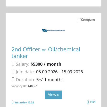
Compare
2nd Officer
Oil/chemical
on
tanker
Salary:
$5300 / month
Join date:
05.09.2026
- 15.09.2026
Duration:
5+/-1 months
Vacancy ID:
448861
View »
1454
Yesterday 12:32