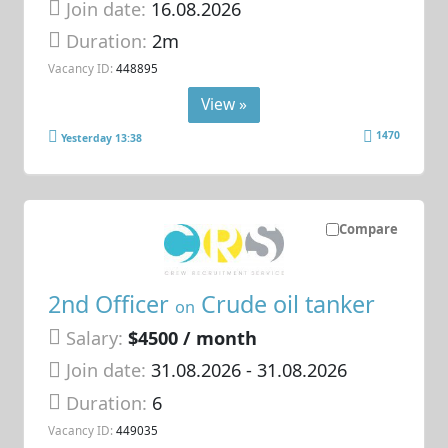
Join date:
16.08.2026
Duration:
2m
Vacancy ID:
448895
View »
1470
Yesterday 13:38
Compare
2nd Officer
Crude oil tanker
on
Salary:
$4500 / month
Join date:
31.08.2026
- 31.08.2026
Duration:
6
Vacancy ID:
449035