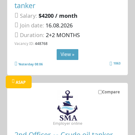
tanker
Salary:
$4200 / month
Join date:
16.08.2026
Duration:
2+2 MONTHS
Vacancy ID:
448768
View »
1063
Yesterday 08:06
ASAP
Compare
Employer online
2nd Officer
Crude oil tanker