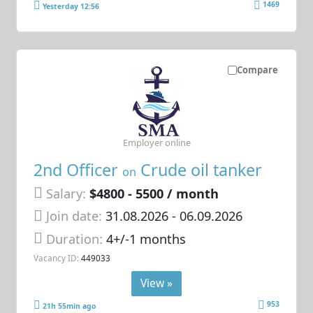
1469
Yesterday 12:56
Compare
Employer online
2nd Officer
Crude oil tanker
on
Salary:
$4800 - 5500 / month
Join date:
31.08.2026
- 06.09.2026
Duration:
4+/-1 months
Vacancy ID:
449033
View »
953
21h 55min ago