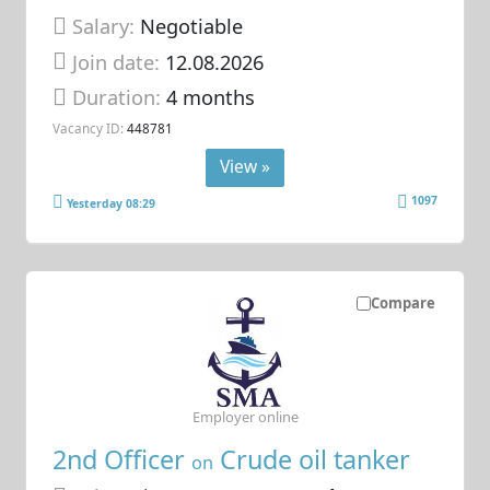
Salary:
Negotiable
Join date:
12.08.2026
Duration:
4 months
Vacancy ID:
448781
View »
1097
Yesterday 08:29
Compare
Employer online
2nd Officer
Crude oil tanker
on