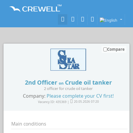
Compare
2nd Officer
Crude oil tanker
on
2 officer for crude oil tanker
Company:
Please complete your CV first!
Vacancy ID: 435369 |
20.05.2026 07:20
Main conditions