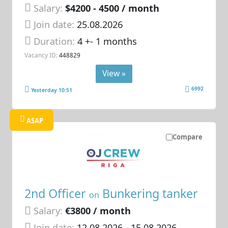
Salary:
$4200 - 4500 / month
Join date:
25.08.2026
Duration:
4 +- 1 months
Vacancy ID:
448829
View »
6992
Yesterday 10:51
ASAP
Compare
2nd Officer
Bunkering tanker
on
Salary:
€3800 / month
Join date:
12.08.2026
- 15.08.2026