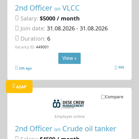
2nd Officer
VLCC
on
Salary:
$5000 / month
Join date:
31.08.2026
- 31.08.2026
Duration:
6
Vacancy ID:
449001
View »
950
23h ago
ASAP
Compare
Employer online
2nd Officer
Crude oil tanker
on
Salary:
$4500 / month