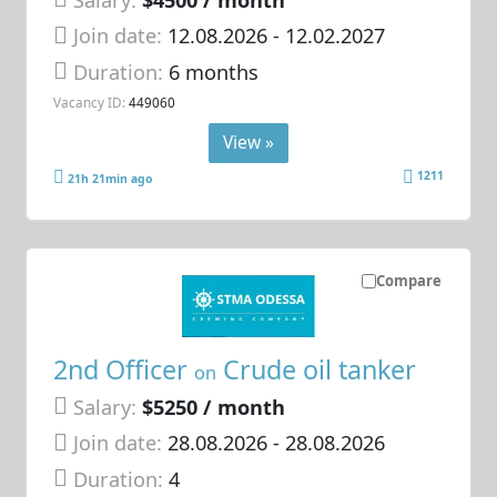
Join date:
12.08.2026
- 12.02.2027
Duration:
6 months
Vacancy ID:
449060
View »
1211
21h 21min ago
Compare
2nd Officer
Crude oil tanker
on
Salary:
$5250 / month
Join date:
28.08.2026
- 28.08.2026
Duration:
4