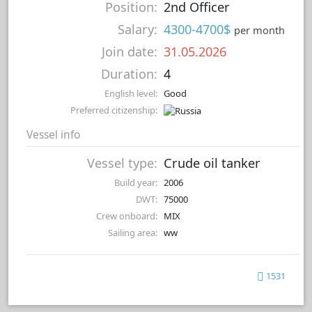
Position:
2nd Officer
Salary:
4300-4700$
per month
Join date:
31.05.2026
Duration:
4
English level:
Good
Preferred citizenship:
Vessel info
Vessel type:
Crude oil tanker
Build year:
2006
DWT:
75000
Crew onboard:
MIX
Sailing area:
ww
1531