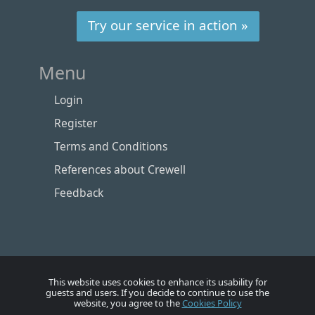
Try our service in action »
Menu
Login
Register
Terms and Conditions
References about Crewell
Feedback
This website uses cookies to enhance its usability for
guests and users. If you decide to continue to use the
website, you agree to the
Cookies Policy