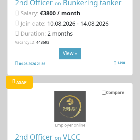
2nd Officer
Bunkering tanker
on
Salary:
€3800 / month
Join date:
10.08.2026
- 14.08.2026
Duration:
2 months
Vacancy ID:
448693
View »
1490
04.08.2026 21:36
ASAP
Compare
Employer online
2nd Officer
VLCC
on