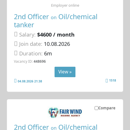
Employer online
2nd Officer
Oil/chemical
on
tanker
Salary:
$4600 / month
Join date:
10.08.2026
Duration:
6m
Vacancy ID:
448696
View »
1518
04.08.2026 21:38
Compare
2nd Officer
Oil/chemical
on