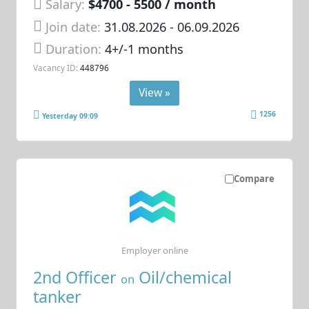
Salary:
$4700 - 5500 / month
Join date:
31.08.2026
- 06.09.2026
Duration:
4+/-1 months
Vacancy ID:
448796
View »
1256
Yesterday 09:09
Compare
Employer online
2nd Officer
Oil/chemical
on
tanker