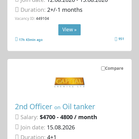
Duration:
2+/-1 months
Vacancy ID:
449104
View »
951
17h 43min ago
Compare
2nd Officer
Oil tanker
on
Salary:
$4700 - 4800 / month
Join date:
15.08.2026
Duration:
4+1