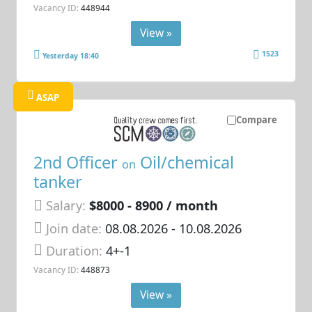
Vacancy ID:
448944
View »
1523
Yesterday 18:40
ASAP
Compare
2nd Officer
Oil/chemical
on
tanker
Salary:
$8000 - 8900 / month
Join date:
08.08.2026
- 10.08.2026
Duration:
4+-1
Vacancy ID:
448873
View »