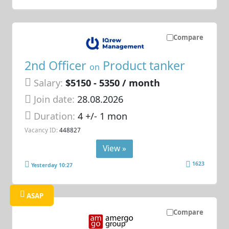
Compare
2nd Officer
Product tanker
on
Salary:
$5150 - 5350 / month
Join date:
28.08.2026
Duration:
4 +/- 1 mon
Vacancy ID:
448827
View »
1623
Yesterday 10:27
ASAP
Compare