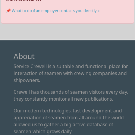
📌 What to do if an employer contacts you directly »
About
Service Crewell is a suitable and functional place for
interaction of seamen with crewing companies and
shipowners.
Crewell has thousands of seamen visitors every day,
they constantly monitor all new publications.
Our modern technologies, fast development and
appreciation of seamen from all around the world
allowed us to gather a big active database of
seamen which grows daily.