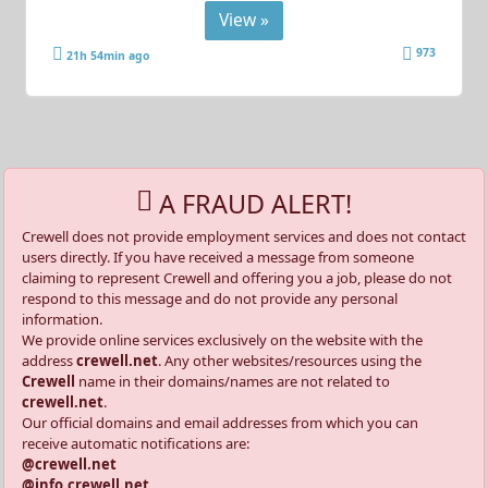
View »
973
21h 54min ago
A FRAUD ALERT!
Crewell does not provide employment services and does not contact
users directly. If you have received a message from someone
claiming to represent Crewell and offering you a job, please do not
respond to this message and do not provide any personal
information.
We provide online services exclusively on the website with the
address
crewell.net
. Any other websites/resources using the
Crewell
name in their domains/names are not related to
crewell.net
.
Our official domains and email addresses from which you can
receive automatic notifications are:
@crewell.net
@info.crewell.net