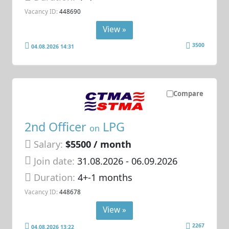
Vacancy ID:
448690
View »
3500
04.08.2026 14:31
Compare
2nd Officer
LPG
on
Salary:
$5500 / month
Join date:
31.08.2026
- 06.09.2026
Duration:
4+-1 months
Vacancy ID:
448678
View »
2267
04.08.2026 13:22