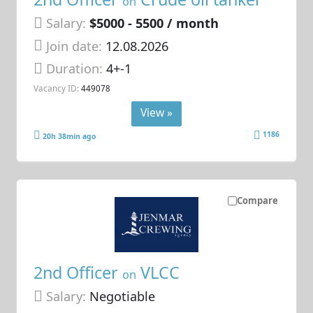
on
Salary:
$5000 - 5500 / month
Join date:
12.08.2026
Duration:
4+-1
Vacancy ID:
449078
View »
1186
20h 38min ago
Compare
2nd Officer
VLCC
on
Salary:
Negotiable