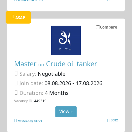
06.08.2026 08:25
ASAP
Compare
Master
Crude oil tanker
on
Salary:
Negotiable
Join date:
08.08.2026
- 17.08.2026
Duration:
4 Months
Vacancy ID:
449319
View »
3082
Yesterday 04:53