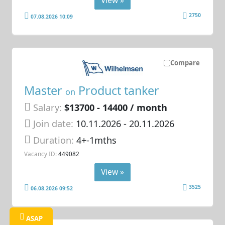
2750
07.08.2026 10:09
Compare
Master
Product tanker
on
Salary:
$13700 - 14400 / month
Join date:
10.11.2026
- 20.11.2026
Duration:
4+-1mths
Vacancy ID:
449082
View »
3525
06.08.2026 09:52
ASAP