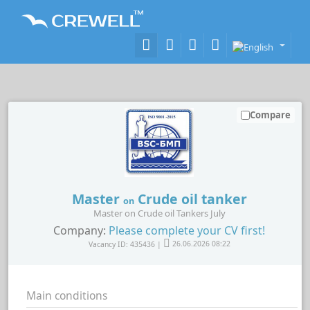
Compare
Master
Crude oil tanker
on
Master on Crude oil Tankers July
Company:
Please complete your CV first!
Vacancy ID: 435436 |
26.06.2026 08:22
Main conditions