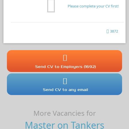
Please complete your CV first!
3872
Send CV to Employers (1692)
Send CV to any email
More Vacancies for
Master on Tankers