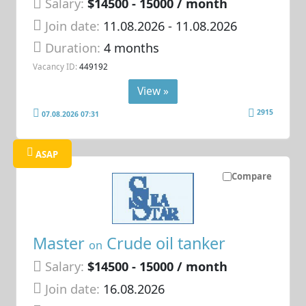
Salary:
$14500 - 15000 / month
Join date:
11.08.2026
- 11.08.2026
Duration:
4 months
Vacancy ID:
449192
View »
2915
07.08.2026 07:31
ASAP
Compare
Master
Crude oil tanker
on
Salary:
$14500 - 15000 / month
Join date:
16.08.2026