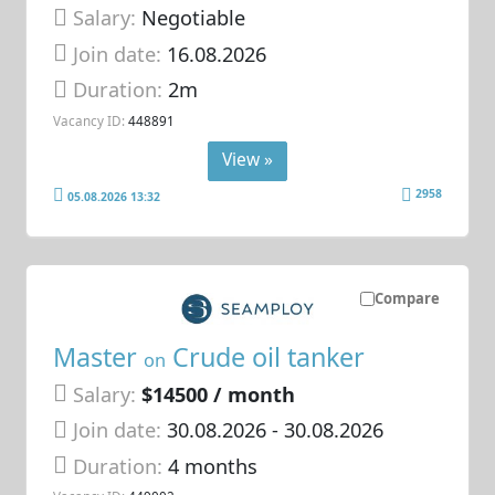
Salary:
Negotiable
Join date:
16.08.2026
Duration:
2m
Vacancy ID:
448891
View »
2958
05.08.2026 13:32
Compare
Master
Crude oil tanker
on
Salary:
$14500 / month
Join date:
30.08.2026
- 30.08.2026
Duration:
4 months