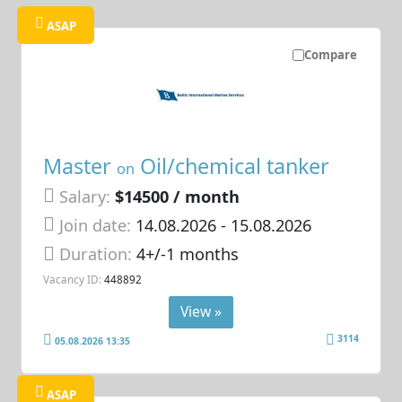
ASAP
Compare
Master
Oil/chemical tanker
on
Salary:
$14500 / month
Join date:
14.08.2026
- 15.08.2026
Duration:
4+/-1 months
Vacancy ID:
448892
View »
3114
05.08.2026 13:35
ASAP