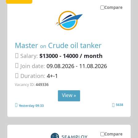
Compare
Master
Crude oil tanker
on
Salary:
$13000 - 14000 / month
Join date:
09.08.2026
- 11.08.2026
Duration:
4+-1
Vacancy ID:
449336
View »
5638
Yesterday 09:33
Compare