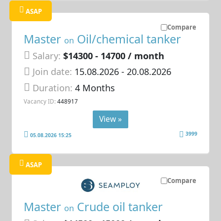
ASAP
Compare
Master
Oil/chemical tanker
on
Salary:
$14300 - 14700 / month
Join date:
15.08.2026
- 20.08.2026
Duration:
4 Months
Vacancy ID:
448917
View »
3999
05.08.2026 15:25
ASAP
Compare
Master
Crude oil tanker
on