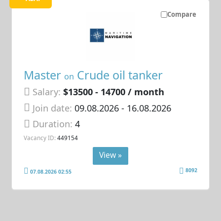
Compare
Master
Crude oil tanker
on
Salary:
$13500 - 14700 / month
Join date:
09.08.2026
- 16.08.2026
Duration:
4
Vacancy ID:
449154
View »
8092
07.08.2026 02:55