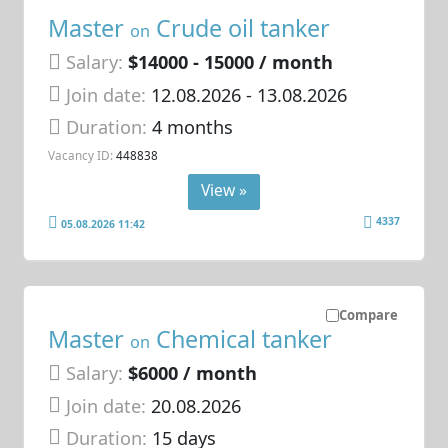
Master
Crude oil tanker
on
Salary:
$14000 - 15000 / month
Join date:
12.08.2026
- 13.08.2026
Duration:
4 months
Vacancy ID:
448838
View »
4337
05.08.2026 11:42
Compare
Master
Chemical tanker
on
Salary:
$6000 / month
Join date:
20.08.2026
Duration:
15 days