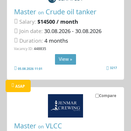
Master
Crude oil tanker
on
Salary:
$14500 / month
Join date:
30.08.2026
- 30.08.2026
Duration:
4 months
Vacancy ID:
448835
View »
3217
05.08.2026 11:01
ASAP
Compare
Master
VLCC
on