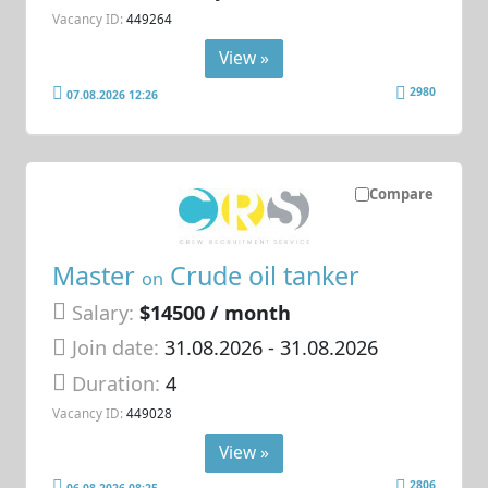
Vacancy ID:
449264
View »
2980
07.08.2026 12:26
Compare
Master
Crude oil tanker
on
Salary:
$14500 / month
Join date:
31.08.2026
- 31.08.2026
Duration:
4
Vacancy ID:
449028
View »
2806