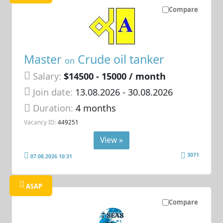
Compare
Master
Crude oil tanker
on
Salary:
$14500 - 15000 / month
Join date:
13.08.2026
- 30.08.2026
Duration:
4 months
Vacancy ID:
449251
View »
3071
07.08.2026 10:31
ASAP
Compare