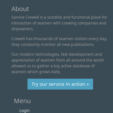
About
Service Crewell is a suitable and functional place for
interaction of seamen with crewing companies and
shipowners.
Crewell has thousands of seamen visitors every day,
they constantly monitor all new publications.
Our modern technologies, fast development and
appreciation of seamen from all around the world
allowed us to gather a big active database of
seamen which grows daily.
Try our service in action »
Menu
Login