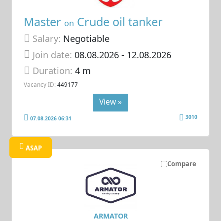
Master
Crude oil tanker
on
Salary:
Negotiable
Join date:
08.08.2026
- 12.08.2026
Duration:
4 m
Vacancy ID:
449177
View »
3010
07.08.2026 06:31
ASAP
Compare
ARMATOR