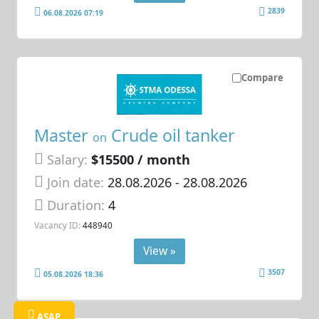
2839
06.08.2026 07:19
Compare
Master
Crude oil tanker
on
Salary:
$15500 / month
Join date:
28.08.2026
- 28.08.2026
Duration:
4
Vacancy ID:
448940
View »
3507
05.08.2026 18:36
ASAP