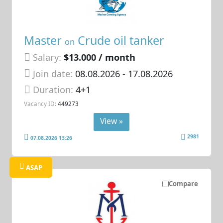
Master
Crude oil tanker
on
Salary:
$13.000 / month
Join date:
08.08.2026
- 17.08.2026
Duration:
4+1
Vacancy ID:
449273
View »
2981
07.08.2026 13:26
ASAP
Compare