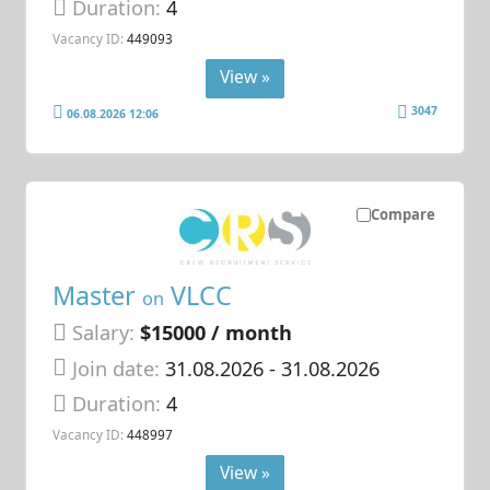
Duration:
4
Vacancy ID:
449093
View »
3047
06.08.2026 12:06
Compare
Master
VLCC
on
Salary:
$15000 / month
Join date:
31.08.2026
- 31.08.2026
Duration:
4
Vacancy ID:
448997
View »