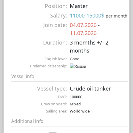
Position:
Master
Salary:
11000-15000$
per month
Join date:
04.07.2026
-
11.07.2026
Duration:
3 momths +/- 2
months
English level:
Good
Preferred citizenship:
Vessel info
Vessel type:
Crude oil tanker
DWT:
100000
Crew onboard:
Mixed
Sailing area:
World wide
Additional info