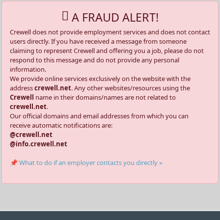
A FRAUD ALERT!
Crewell does not provide employment services and does not contact
users directly. If you have received a message from someone
claiming to represent Crewell and offering you a job, please do not
respond to this message and do not provide any personal
information.
We provide online services exclusively on the website with the
address
crewell.net
. Any other websites/resources using the
Crewell
name in their domains/names are not related to
crewell.net
.
Our official domains and email addresses from which you can
receive automatic notifications are:
@crewell.net
@info.crewell.net
📌 What to do if an employer contacts you directly »