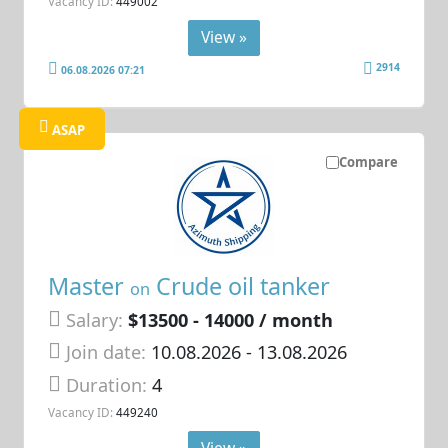
Vacancy ID:
449002
View »
2914
06.08.2026 07:21
ASAP
Compare
Master
Crude oil tanker
on
Salary:
$13500 - 14000 / month
Join date:
10.08.2026
- 13.08.2026
Duration:
4
Vacancy ID:
449240
View »