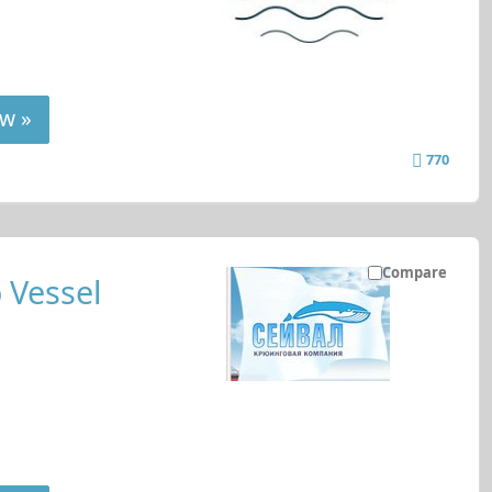
w »
770
Compare
 Vessel