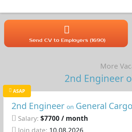
Send CV to Employers (1690)
More Vaca
2nd Engineer o
ASAP
2nd Engineer
General Cargo
on
Salary:
$7700 / month
Join date:
10.08.2026