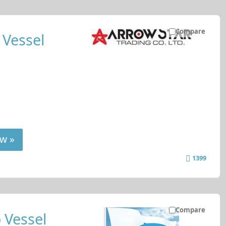
Compare
 Vessel
w »
1399
Compare
 Vessel