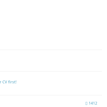
 CV first!
1412