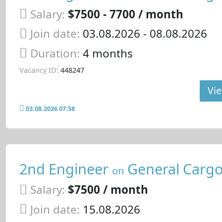
Salary:
$7500 - 7700 / month
Join date:
03.08.2026
- 08.08.2026
Duration:
4 months
Vacancy ID:
448247
Vie
03.08.2026 07:58
2nd Engineer
General Cargo
on
Salary:
$7500 / month
Join date:
15.08.2026