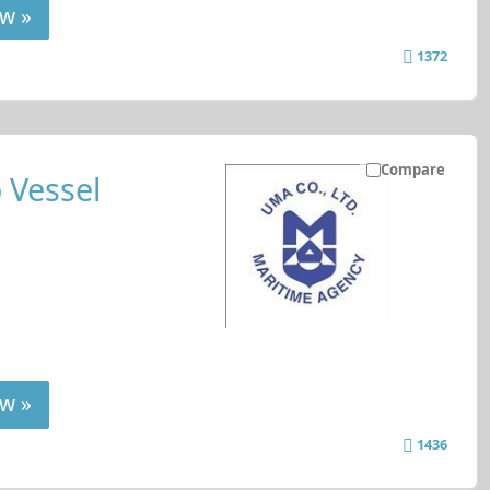
w »
1372
Compare
 Vessel
w »
1436