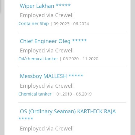
Wiper Lakhan *****
Employed via Crewell
Container Ship
| 09.2023 - 06.2024
Chief Engineer Oleg *****
Employed via Crewell
Oil/chemical tanker
| 06.2020 - 11.2020
Messboy MALLESH *****
Employed via Crewell
Chemical tanker
| 01.2019 - 06.2019
OS (Ordinary Seaman) KARTHICK RAJA
*****
Employed via Crewell