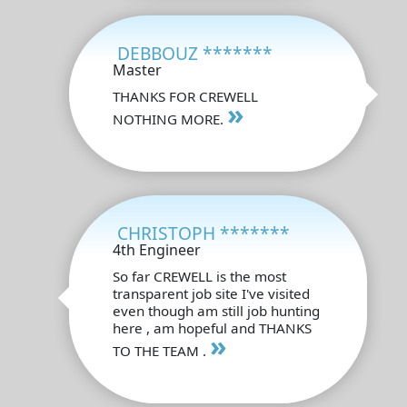
DEBBOUZ *******
Master
THANKS FOR CREWELL
»
NOTHING MORE.
CHRISTOPH *******
4th Engineer
So far CREWELL is the most
transparent job site I've visited
even though am still job hunting
here , am hopeful and THANKS
»
TO THE TEAM .