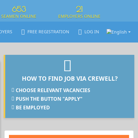
653
21
SEAMEN ONLINE
EMPLOYERS ONLINE
OYERS
FREE REGISTRATION
LOG IN
HOW TO FIND JOB VIA CREWELL?
CHOOSE RELEVANT VACANCIES
PUSH THE BUTTON "APPLY"
BE EMPLOYED