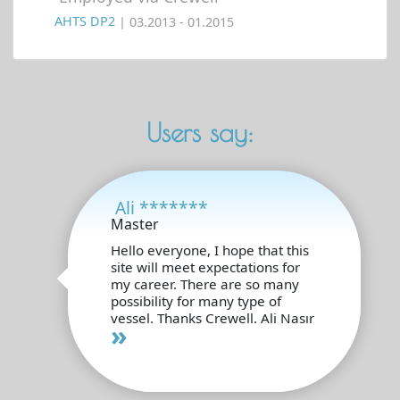
AHTS DP2
| 03.2013 - 01.2015
Users say:
Ali *******
Master
Hello everyone, I hope that this
site will meet expectations for
my career. There are so many
possibility for many type of
vessel. Thanks Crewell. Ali Nasır
»