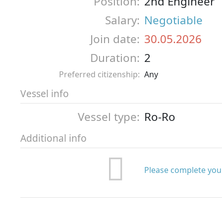
Position:
2nd Engineer
Salary:
Negotiable
Join date:
30.05.2026
Duration:
2
Preferred citizenship:
Any
Vessel info
Vessel type:
Ro-Ro
Additional info
Please complete your