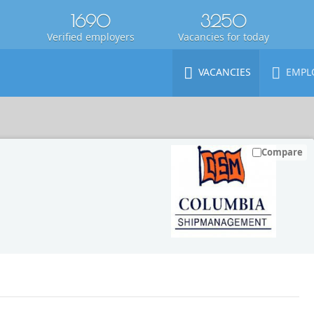
1690
3250
Verified employers
Vacancies for today
VACANCIES
EMPL
Compare