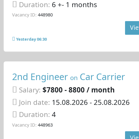
Duration:
6 +- 1 months
Vacancy ID:
448980
Vie
Yesterday 06:30
2nd Engineer
Car Carrier
on
Salary:
$7800 - 8800 / month
Join date:
15.08.2026
- 25.08.2026
Duration:
4
Vacancy ID:
448963
Vie