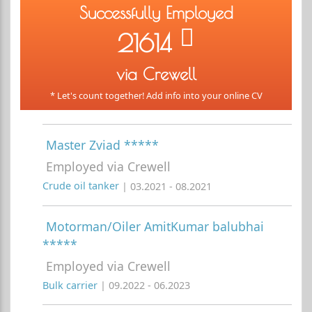
Successfully Employed
21614
via Crewell
* Let's count together! Add info into your online CV
Master Zviad *****
Employed via Crewell
Crude oil tanker
| 03.2021 - 08.2021
Motorman/Oiler AmitKumar balubhai
*****
Employed via Crewell
Bulk carrier
| 09.2022 - 06.2023