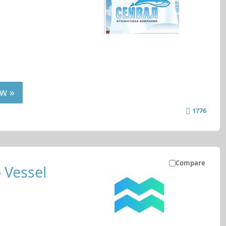
w »
1776
Compare
 Vessel