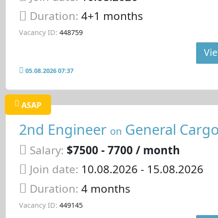
Duration:
4+1 months
Vacancy ID:
448759
Vie
05.08.2026 07:37
ASAP
2nd Engineer
General Cargo
on
Salary:
$7500 - 7700 / month
Join date:
10.08.2026
- 15.08.2026
Duration:
4 months
Vacancy ID:
449145