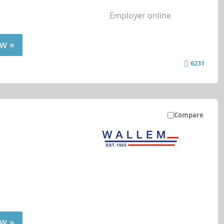
Employer online
w »
6231
Compare
w »