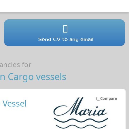
Send CV to any email
ncies for
n Cargo vessels
Compare
 Vessel