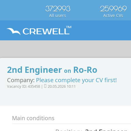
372993
259969
All users
Active CVs
2nd Engineer
Ro-Ro
on
Company:
Please complete your CV first!
Vacancy ID: 435458 |
20.05.2026 10:11
Main conditions