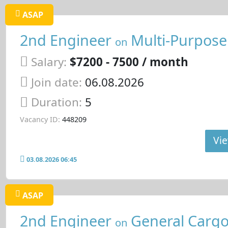
ASAP
2nd Engineer
Multi-Purpose
on
Salary:
$7200 - 7500 / month
Join date:
06.08.2026
Duration:
5
Vacancy ID:
448209
Vie
03.08.2026 06:45
ASAP
2nd Engineer
General Cargo
on