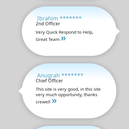
Ibrahim *******
2nd Officer
Very Quick Respond to Help,
»
Great Team
Anugrah *******
Chief Officer
This site is very good, in this site
very much opportunity, thanks
»
crewell