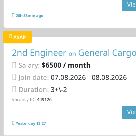
Vie
20h 53min ago
ASAP
2nd Engineer
General Cargo
on
Salary:
$6500 / month
Join date:
07.08.2026
- 08.08.2026
Duration:
3+\-2
Vacancy ID:
449126
Vie
Yesterday 13:27