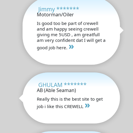
Jimmy *******
Motorman/Oiler
Is good too be part of crewell
and am happy seeing crewell
giving me 5USD , am greatfull
am very confident dat I will get a
»
good job here.
GHULAM *******
AB (Able Seaman)
Really this is the best site to get
»
job i like this CREWELL