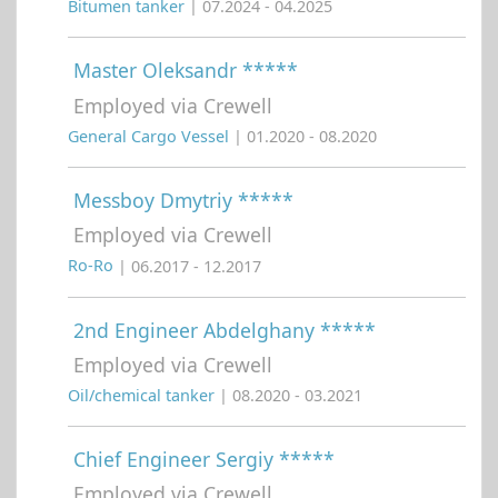
Bitumen tanker
| 07.2024 - 04.2025
Master Oleksandr *****
Employed via Crewell
General Cargo Vessel
| 01.2020 - 08.2020
Messboy Dmytriy *****
Employed via Crewell
Ro-Ro
| 06.2017 - 12.2017
2nd Engineer Abdelghany *****
Employed via Crewell
Oil/chemical tanker
| 08.2020 - 03.2021
Chief Engineer Sergiy *****
Employed via Crewell