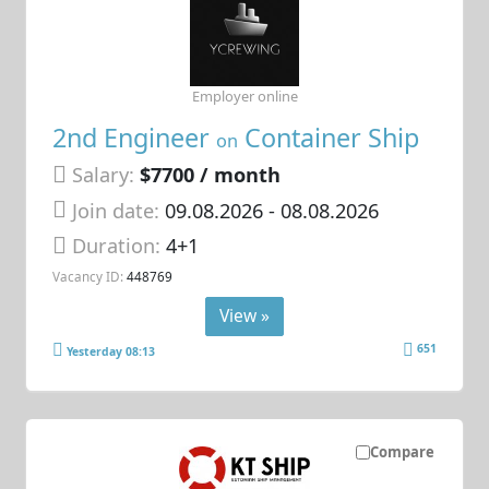
Employer online
2nd Engineer
Container Ship
on
Salary:
$7700 / month
Join date:
09.08.2026
- 08.08.2026
Duration:
4+1
Vacancy ID:
448769
View »
651
Yesterday 08:13
Compare