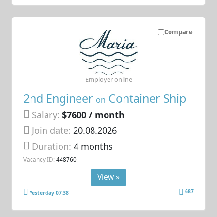
Compare
Employer online
2nd Engineer
Container Ship
on
Salary:
$7600 / month
Join date:
20.08.2026
Duration:
4 months
Vacancy ID:
448760
View »
687
Yesterday 07:38