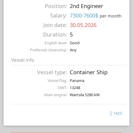
Position:
2nd Engineer
Salary:
7300-7600$
per month
Join date:
30.05.2026
Duration:
5
English level:
Good
Preferred citizenship:
Any
Vessel info
Vessel type:
Container Ship
Vessel flag:
Panama
DWT:
13248
Main engine:
Wartsila 5280 kW
1423