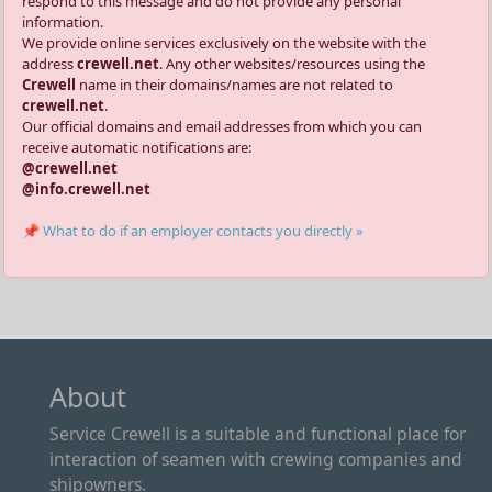
respond to this message and do not provide any personal
information.
We provide online services exclusively on the website with the
address
crewell.net
. Any other websites/resources using the
Crewell
name in their domains/names are not related to
crewell.net
.
Our official domains and email addresses from which you can
receive automatic notifications are:
@crewell.net
@info.crewell.net
📌 What to do if an employer contacts you directly »
About
Service Crewell is a suitable and functional place for
interaction of seamen with crewing companies and
shipowners.