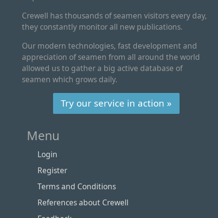
Crewell has thousands of seamen visitors every day,
they constantly monitor all new publications.
Our modern technologies, fast development and
appreciation of seamen from all around the world
allowed us to gather a big active database of
seamen which grows daily.
Try our service in action »
Menu
Login
Register
Terms and Conditions
References about Crewell