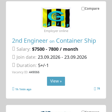
Compare
Employer online
2nd Engineer
Container Ship
on
Salary:
$7500 - 7800 / month
Join date:
23.09.2026
- 23.09.2026
Duration:
5+/-1
Vacancy ID:
449066
View »
78
1h 1min ago