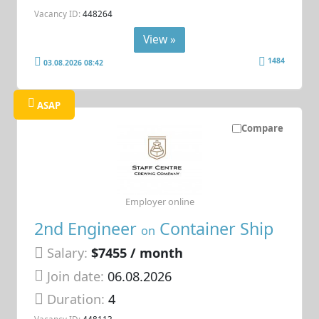
Vacancy ID:
448264
View »
1484
03.08.2026 08:42
ASAP
Compare
Employer online
2nd Engineer
Container Ship
on
Salary:
$7455 / month
Join date:
06.08.2026
Duration:
4
Vacancy ID:
448113