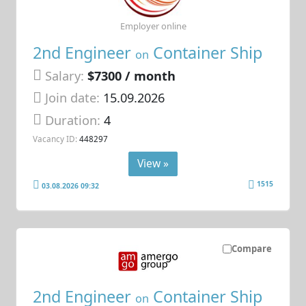
Employer online
2nd Engineer
Container Ship
on
Salary:
$7300 / month
Join date:
15.09.2026
Duration:
4
Vacancy ID:
448297
View »
1515
03.08.2026 09:32
Compare
2nd Engineer
Container Ship
on