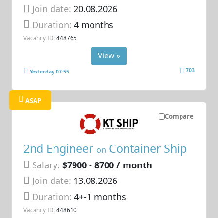
Join date:
20.08.2026
Duration:
4 months
Vacancy ID:
448765
View »
703
Yesterday 07:55
ASAP
Compare
2nd Engineer
Container Ship
on
Salary:
$7900 - 8700 / month
Join date:
13.08.2026
Duration:
4+-1 months
Vacancy ID:
448610