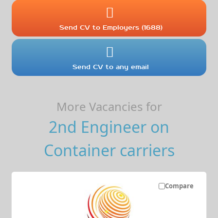
Send CV to Employers (1688)
Send CV to any email
More Vacancies for
2nd Engineer on
Container carriers
Compare