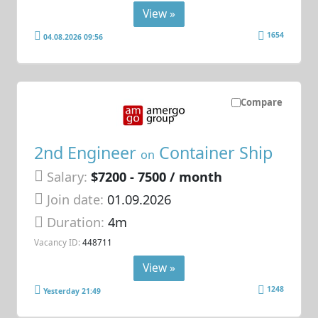
View »
1654
04.08.2026 09:56
Compare
2nd Engineer
Container Ship
on
Salary:
$7200 - 7500 / month
Join date:
01.09.2026
Duration:
4m
Vacancy ID:
448711
View »
1248
Yesterday 21:49