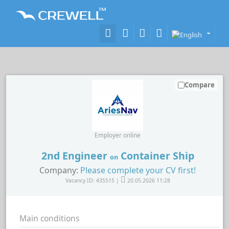
Compare
Employer online
2nd Engineer
Container Ship
on
Company:
Please complete your CV first!
Vacancy ID: 435515 |
20.05.2026 11:28
Main conditions