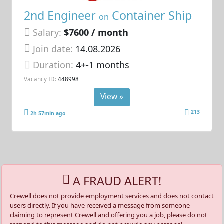
2nd Engineer
Container Ship
on
Salary:
$7600 / month
Join date:
14.08.2026
Duration:
4+-1 months
Vacancy ID:
448998
View »
213
2h 57min ago
A FRAUD ALERT!
Crewell does not provide employment services and does not contact
users directly. If you have received a message from someone
claiming to represent Crewell and offering you a job, please do not