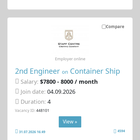
Compare
Employer online
2nd Engineer
Container Ship
on
Salary:
$7800 - 8000 / month
Join date:
04.09.2026
Duration:
4
Vacancy ID:
448101
View »
4594
31.07.2026 16:49