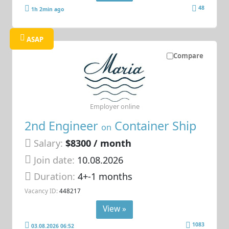
48
1h 2min ago
ASAP
Compare
Employer online
2nd Engineer
Container Ship
on
Salary:
$8300 / month
Join date:
10.08.2026
Duration:
4+-1 months
Vacancy ID:
448217
View »
1083
03.08.2026 06:52