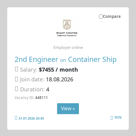
Compare
Employer online
2nd Engineer
Container Ship
on
Salary:
$7455 / month
Join date:
18.08.2026
Duration:
4
Vacancy ID:
448111
View »
7570
31.07.2026 20:45