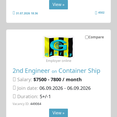
View »
4502
31.07.2026 18:36
Compare
Employer online
2nd Engineer
Container Ship
on
Salary:
$7500 - 7800 / month
Join date:
06.09.2026
- 06.09.2026
Duration:
5+/-1
Vacancy ID:
449064
View »