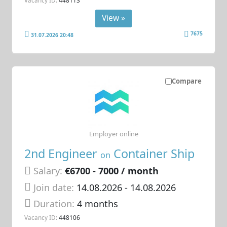
View »
7675
31.07.2026 20:48
Compare
Employer online
2nd Engineer
Container Ship
on
Salary:
€6700 - 7000 / month
Join date:
14.08.2026
- 14.08.2026
Duration:
4 months
Vacancy ID:
448106