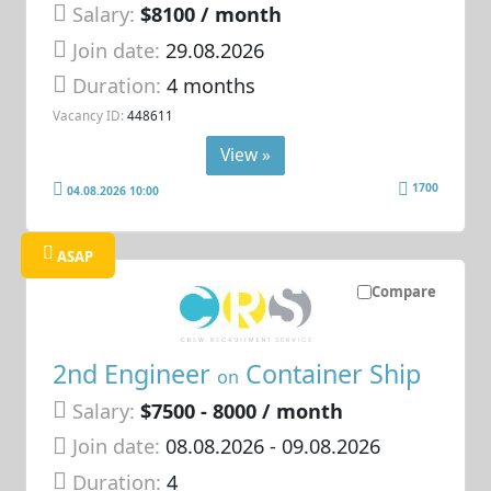
Salary:
$8100 / month
Join date:
29.08.2026
Duration:
4 months
Vacancy ID:
448611
View »
1700
04.08.2026 10:00
ASAP
Compare
2nd Engineer
Container Ship
on
Salary:
$7500 - 8000 / month
Join date:
08.08.2026
- 09.08.2026
Duration:
4