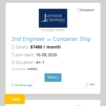
Compare
Employer online
2nd Engineer
Container Ship
on
Salary:
$7480 / month
Join date:
16.08.2026
Duration:
4+-1
Vacancy ID:
448860
View »
1000
21h 45min ago
ASAP