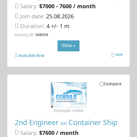
Salary:
$7000 - 7600 / month
Join date:
25.08.2026
Duration:
4 +/- 1 m
Vacancy ID:
448604
View »
1619
04.08.2026 09:45
Compare
Employer online
2nd Engineer
Container Ship
on
Salary:
$7600 / month