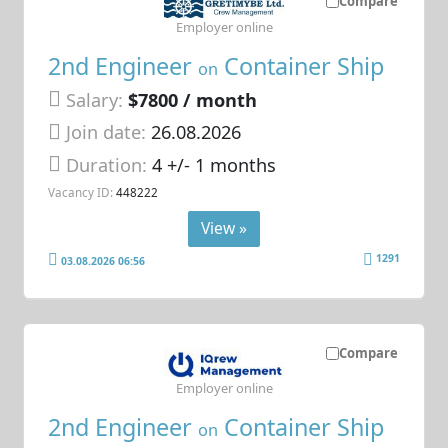
Compare
Employer online
2nd Engineer
Container Ship
on
Salary:
$7800 / month
Join date:
26.08.2026
Duration:
4 +/- 1 months
Vacancy ID:
448222
View »
1291
03.08.2026 06:56
Compare
Employer online
2nd Engineer
Container Ship
on