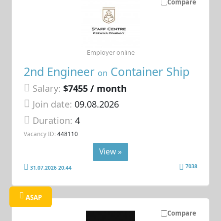
Compare
Employer online
2nd Engineer
Container Ship
on
Salary:
$7455 / month
Join date:
09.08.2026
Duration:
4
Vacancy ID:
448110
View »
7038
31.07.2026 20:44
ASAP
Compare