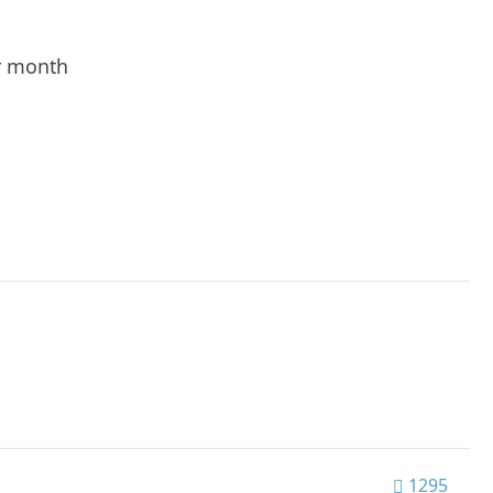
r month
1295