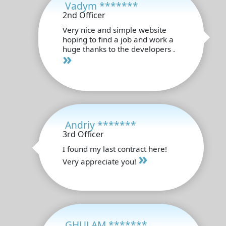
Vadym *******
2nd Officer
Very nice and simple website
hoping to find a job and work a
huge thanks to the developers .
»
Andriy *******
3rd Officer
I found my last contract here!
»
Very appreciate you!
GHULAM *******