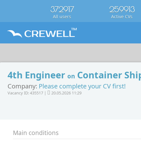
372917
259913
All users
Active CVs
4th Engineer
Container Shi
on
Company:
Please complete your CV first!
Vacancy ID: 435517 |
20.05.2026 11:29
Main conditions