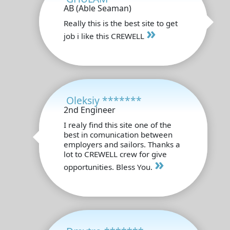
AB (Able Seaman)
Really this is the best site to get
»
job i like this CREWELL
Oleksiy *******
2nd Engineer
I realy find this site one of the
best in comunication between
employers and sailors. Thanks a
lot to CREWELL crew for give
»
opportunities. Bless You.