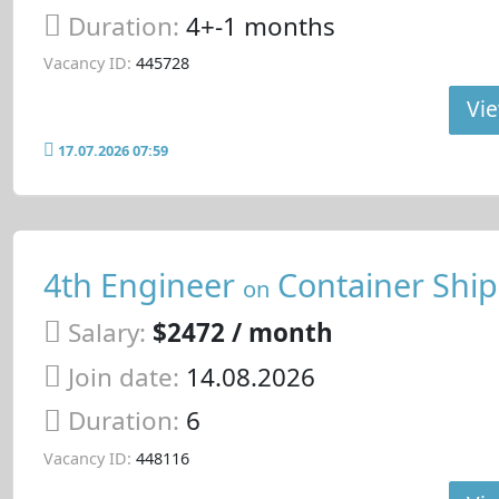
Duration:
4+-1 months
Vacancy ID:
445728
Vie
17.07.2026 07:59
4th Engineer
Container Ship
on
Salary:
$2472 / month
Join date:
14.08.2026
Duration:
6
Vacancy ID:
448116