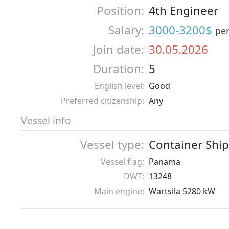
Position:
4th Engineer
Salary:
3000-3200$
pe
Join date:
30.05.2026
Duration:
5
English level:
Good
Preferred citizenship:
Any
Vessel info
Vessel type:
Container Ship
Vessel flag:
Panama
DWT:
13248
Main engine:
Wartsila 5280 kW