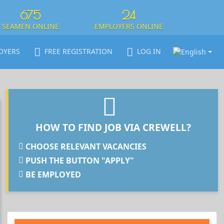
675
24
SEAMEN ONLINE
EMPLOYERS ONLINE
OYERS
FREE REGISTRATION
LOG IN
HOW TO FIND JOB VIA CREWELL?
CHOOSE RELEVANT VACANCIES
PUSH THE BUTTON "APPLY"
BE EMPLOYED