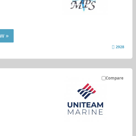
w »
2928
Compare