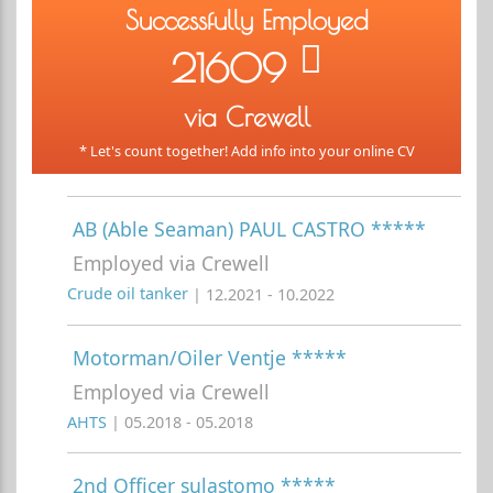
Successfully Employed
21609
via Crewell
* Let's count together! Add info into your online CV
AB (Able Seaman) PAUL CASTRO *****
Employed via Crewell
Crude oil tanker
| 12.2021 - 10.2022
Motorman/Oiler Ventje *****
Employed via Crewell
AHTS
| 05.2018 - 05.2018
2nd Officer sulastomo *****