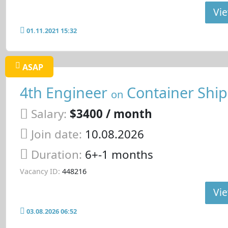
Vie
01.11.2021 15:32
ASAP
4th Engineer
Container Ship
on
Salary:
$3400 / month
Join date:
10.08.2026
Duration:
6+-1 months
Vacancy ID:
448216
Vie
03.08.2026 06:52