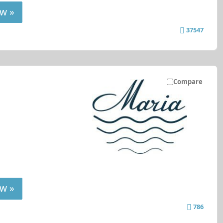
w »
37547
Compare
w »
786