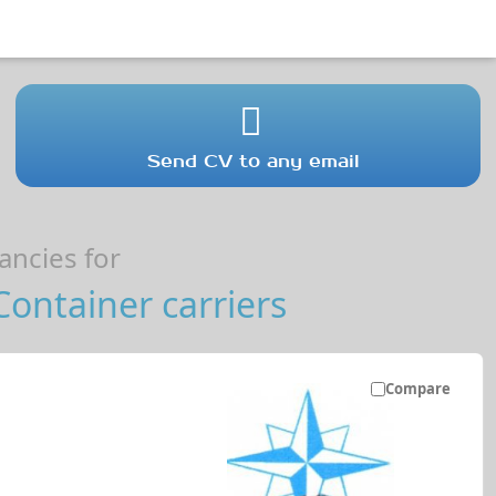
Send CV to any email
ncies for
ontainer carriers
Compare