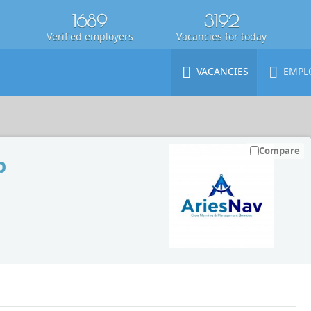
1689
3192
Verified employers
Vacancies for today
VACANCIES
EMPL
Compare
p