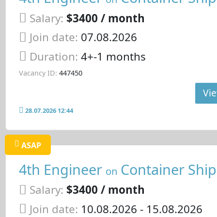
Salary:
$3400 / month
Join date:
07.08.2026
Duration:
4+-1 months
Vacancy ID:
447450
Vie
28.07.2026 12:44
ASAP
4th Engineer
Container Ship
on
Salary:
$3400 / month
Join date:
10.08.2026
- 15.08.2026