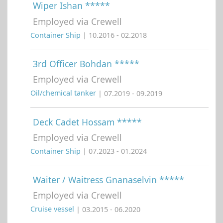
Wiper Ishan *****
Employed via Crewell
Container Ship
| 10.2016 - 02.2018
3rd Officer Bohdan *****
Employed via Crewell
Oil/chemical tanker
| 07.2019 - 09.2019
Deck Cadet Hossam *****
Employed via Crewell
Container Ship
| 07.2023 - 01.2024
Waiter / Waitress Gnanaselvin *****
Employed via Crewell
Cruise vessel
| 03.2015 - 06.2020