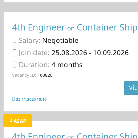
4th Engineer
Container Ship
on
Salary:
Negotiable
Join date:
25.08.2026
- 10.09.2026
Duration:
4 months
Vacancy ID:
160820
Vie
23.11.2020 10:10
ASAP
4th Engineer
Container Ship
on