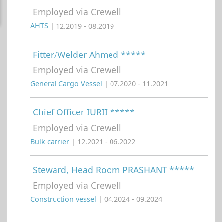
Employed via Crewell
AHTS
| 12.2019 - 08.2019
Fitter/Welder Ahmed *****
Employed via Crewell
General Cargo Vessel
| 07.2020 - 11.2021
Chief Officer IURII *****
Employed via Crewell
Bulk carrier
| 12.2021 - 06.2022
Steward, Head Room PRASHANT *****
Employed via Crewell
Construction vessel
| 04.2024 - 09.2024