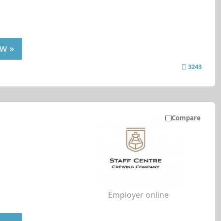
w »
3243
Compare
Employer online