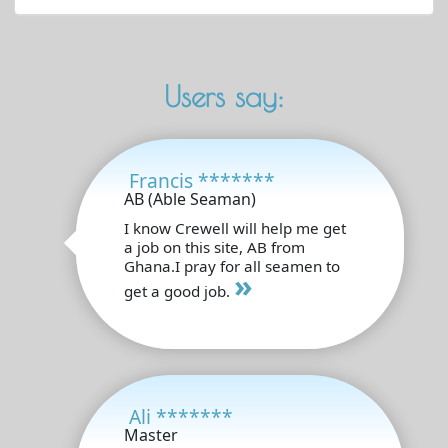
Users say:
Francis *******
AB (Able Seaman)
I know Crewell will help me get
a job on this site, AB from
Ghana.I pray for all seamen to
»
get a good job.
Ali *******
Master