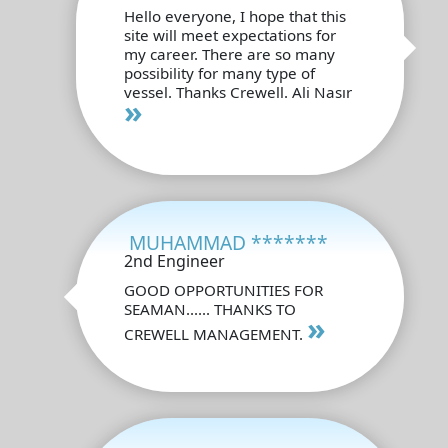
Hello everyone, I hope that this
site will meet expectations for
my career. There are so many
possibility for many type of
vessel. Thanks Crewell. Ali Nasır
»
MUHAMMAD *******
2nd Engineer
GOOD OPPORTUNITIES FOR
SEAMAN...... THANKS TO
»
CREWELL MANAGEMENT.