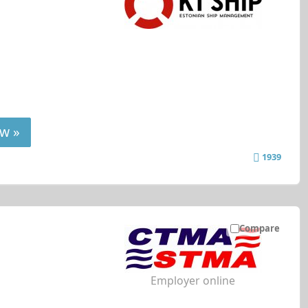
w »
1939
Compare
Employer online