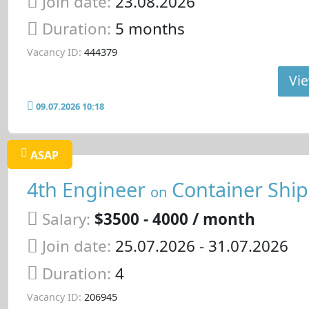
Join date:
23.08.2026
Duration:
5 months
Vacancy ID:
444379
Vie
09.07.2026 10:18
ASAP
4th Engineer
Container Ship
on
Salary:
$3500 - 4000 / month
Join date:
25.07.2026
- 31.07.2026
Duration:
4
Vacancy ID:
206945