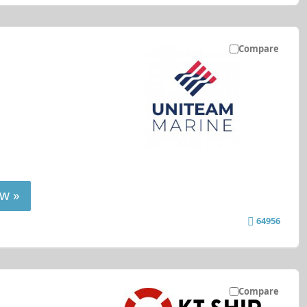
Compare
w »
64956
Compare