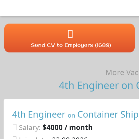
Send CV to Employers (1689)
More Vaca
4th Engineer on C
4th Engineer
Container Ship
on
Salary:
$4000 / month