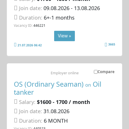
Join date:
09.08.2026
- 13.08.2026
Duration:
6+-1 months
Vacancy ID:
446221
View »
3665
21.07.2026 06:42
Compare
Employer online
OS (Ordinary Seaman)
Oil
on
tanker
Salary:
$1600 - 1700 / month
Join date:
31.08.2026
Duration:
6 MONTH
Vacancy ID:
440523