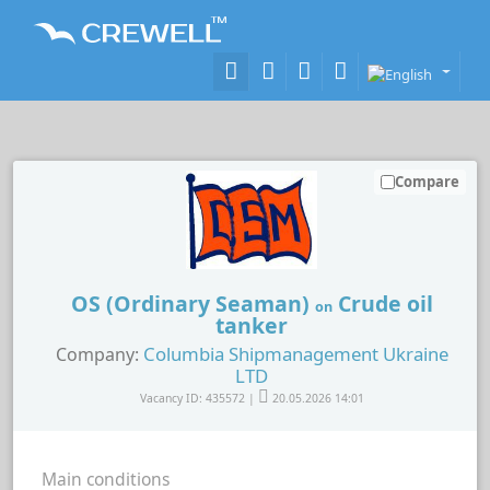
Compare
OS (Ordinary Seaman)
Crude oil
on
tanker
Columbia Shipmanagement Ukraine
Company:
LTD
Vacancy ID: 435572 |
20.05.2026 14:01
Main conditions