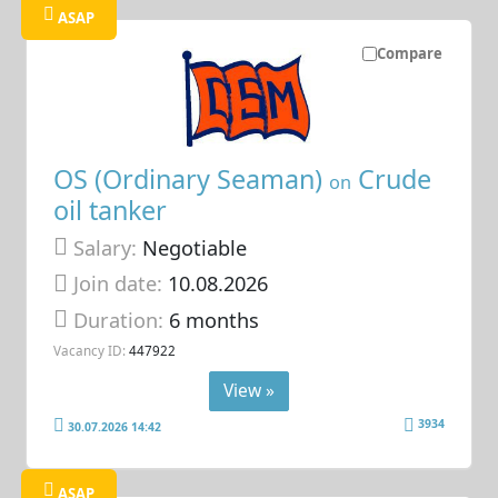
ASAP
Compare
OS (Ordinary Seaman)
Crude
on
oil tanker
Salary:
Negotiable
Join date:
10.08.2026
Duration:
6 months
Vacancy ID:
447922
View »
3934
30.07.2026 14:42
ASAP