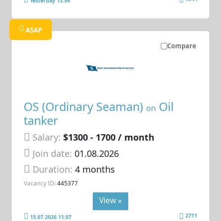
Yesterday 13:54
ASAP
Compare
OS (Ordinary Seaman)
Oil
on
tanker
Salary:
$1300 - 1700 / month
Join date:
01.08.2026
Duration:
4 months
Vacancy ID:
445377
View »
2711
15.07.2026 11:07