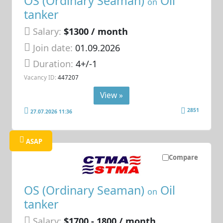
OS (Ordinary Seaman)
Oil
on
tanker
Salary:
$1300 / month
Join date:
01.09.2026
Duration:
4+/-1
Vacancy ID:
447207
View »
2851
27.07.2026 11:36
ASAP
Compare
OS (Ordinary Seaman)
Oil
on
tanker
Salary:
$1700 - 1800 / month