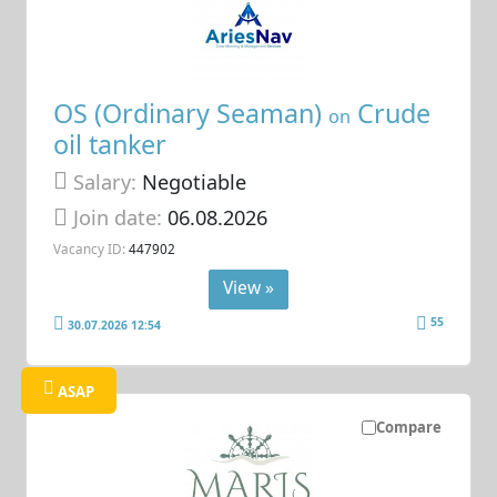
OS (Ordinary Seaman)
Crude
on
oil tanker
Salary:
Negotiable
Join date:
06.08.2026
Vacancy ID:
447902
View »
55
30.07.2026 12:54
ASAP
Compare