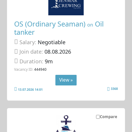
OS (Ordinary Seaman)
Oil
on
tanker
Salary:
Negotiable
Join date:
08.08.2026
Duration:
9m
Vacancy ID:
444940
View »
3368
13.07.2026 14:01
Compare