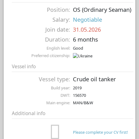
Position:
OS (Ordinary Seaman)
Salary:
Negotiable
Join date:
31.05.2026
Duration:
6 months
English level:
Good
Preferred citizenship:
Vessel info
Vessel type:
Crude oil tanker
Build year:
2019
DWT:
156570
Main engine:
MAN/B&W
Additional info
Please complete your CV first!