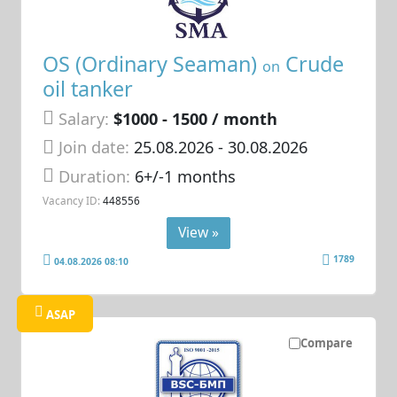
OS (Ordinary Seaman)
Crude
on
oil tanker
Salary:
$1000 - 1500 / month
Join date:
25.08.2026
- 30.08.2026
Duration:
6+/-1 months
Vacancy ID:
448556
View »
1789
04.08.2026 08:10
ASAP
Compare