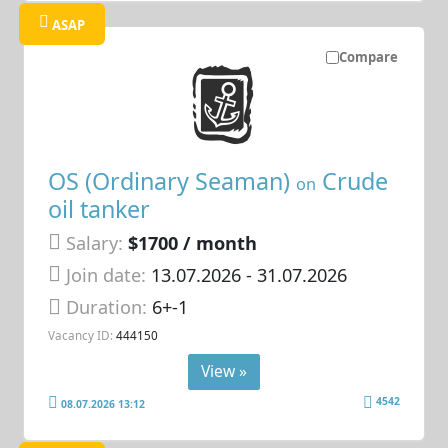
ASAP
Compare
OS (Ordinary Seaman)
Crude
on
oil tanker
Salary:
$1700 / month
Join date:
13.07.2026
- 31.07.2026
Duration:
6+-1
Vacancy ID:
444150
View »
4542
08.07.2026 13:12