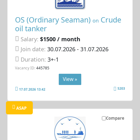
OS (Ordinary Seaman)
Crude
on
oil tanker
Salary:
$1500 / month
Join date:
30.07.2026
- 31.07.2026
Duration:
3+-1
Vacancy ID:
445785
View »
5203
17.07.2026 13:42
ASAP
Compare