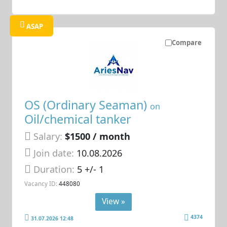
ASAP
Compare
OS (Ordinary Seaman)
on
Oil/chemical tanker
Salary:
$1500 / month
Join date:
10.08.2026
Duration:
5 +/- 1
Vacancy ID:
448080
View »
4374
31.07.2026 12:48