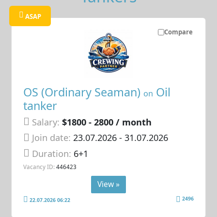
ASAP
Compare
OS (Ordinary Seaman)
Oil
on
tanker
Salary:
$1800 - 2800 / month
Join date:
23.07.2026
- 31.07.2026
Duration:
6+1
Vacancy ID:
446423
View »
2496
22.07.2026 06:22