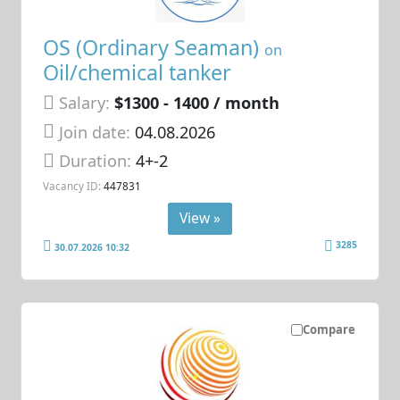
OS (Ordinary Seaman)
on
Oil/chemical tanker
Salary:
$1300 - 1400 / month
Join date:
04.08.2026
Duration:
4+-2
Vacancy ID:
447831
View »
3285
30.07.2026 10:32
Compare