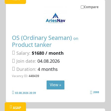
Compare
OS (Ordinary Seaman)
on
Product tanker
Salary:
$1680 / month
Join date:
04.08.2026
Duration:
4 months
Vacancy ID:
448439
View »
2088
03.08.2026 20:39
ASAP