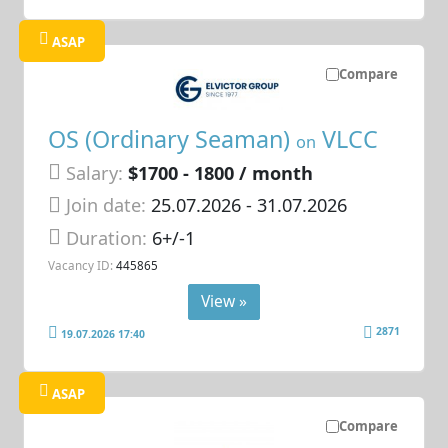
ASAP
Compare
OS (Ordinary Seaman)
VLCC
on
Salary:
$1700 - 1800 / month
Join date:
25.07.2026
- 31.07.2026
Duration:
6+/-1
Vacancy ID:
445865
View »
2871
19.07.2026 17:40
ASAP
Compare