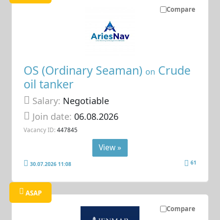
Compare
OS (Ordinary Seaman)
Crude
on
oil tanker
Salary:
Negotiable
Join date:
06.08.2026
Vacancy ID:
447845
View »
61
30.07.2026 11:08
ASAP
Compare