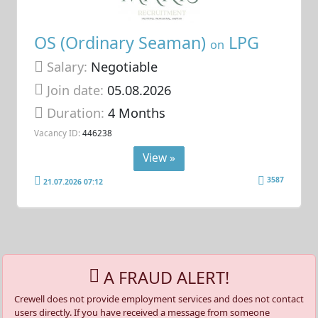
OS (Ordinary Seaman)
LPG
on
Salary:
Negotiable
Join date:
05.08.2026
Duration:
4 Months
Vacancy ID:
446238
View »
3587
21.07.2026 07:12
A FRAUD ALERT!
Crewell does not provide employment services and does not contact
users directly. If you have received a message from someone