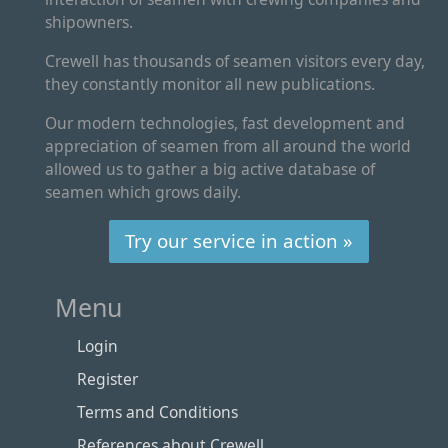
shipowners.
Crewell has thousands of seamen visitors every day,
they constantly monitor all new publications.
Our modern technologies, fast development and
appreciation of seamen from all around the world
allowed us to gather a big active database of
seamen which grows daily.
Try our service in action »
Menu
Login
Register
Terms and Conditions
References about Crewell