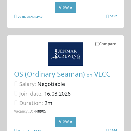
View »
5152
22.06.2026 04:52
Compare
OS (Ordinary Seaman)
VLCC
on
Salary:
Negotiable
Join date:
16.08.2026
Duration:
2m
Vacancy ID:
448905
View »
1544