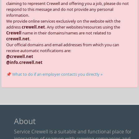
claiming to represent Crewell and offering you a job, please do not
respond to this message and do not provide any personal
information.
We provide online services exclusively on the website with the
address
crewell.net
. Any other websites/resources using the
Crewell
name in their domains/names are not related to
crewell.net
.
Our official domains and email addresses from which you can
receive automatic notifications are:
@crewell.net
@info.crewell.net
📌 What to do if an employer contacts you directly »
About
Service Crewell is a suitable and functional place for
interaction of seamen with crewing companies and