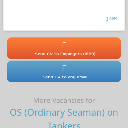
2459
Send CV to Employers (1689)
Send CV to any email
More Vacancies for
OS (Ordinary Seaman) on
Tankers