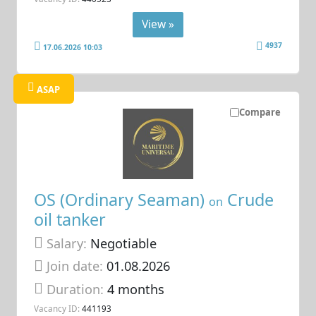
View »
4937
17.06.2026 10:03
ASAP
Compare
OS (Ordinary Seaman)
Crude
on
oil tanker
Salary:
Negotiable
Join date:
01.08.2026
Duration:
4 months
Vacancy ID:
441193