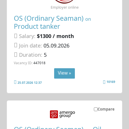
Employer online
OS (Ordinary Seaman)
on
Product tanker
Salary:
$1300 / month
Join date:
05.09.2026
Duration:
5
Vacancy ID:
447018
View »
10169
25.07.2026 12:37
Compare