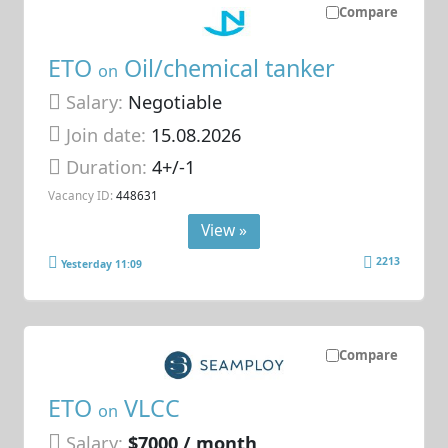
Compare
ETO
Oil/chemical tanker
on
Salary:
Negotiable
Join date:
15.08.2026
Duration:
4+/-1
Vacancy ID:
448631
View »
2213
Yesterday 11:09
Compare
ETO
VLCC
on
Salary:
$7000 / month