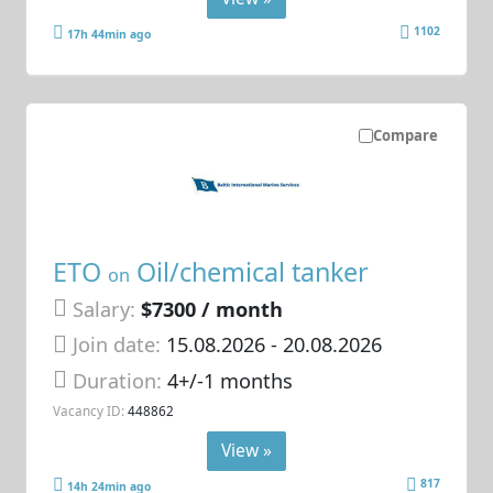
1102
17h 44min ago
Compare
ETO
Oil/chemical tanker
on
Salary:
$7300 / month
Join date:
15.08.2026
- 20.08.2026
Duration:
4+/-1 months
Vacancy ID:
448862
View »
817
14h 24min ago