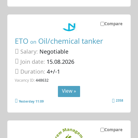
Compare
ETO
Oil/chemical tanker
on
Salary:
Negotiable
Join date:
15.08.2026
Duration:
4+/-1
Vacancy ID:
448632
View »
2358
Yesterday 11:09
Compare