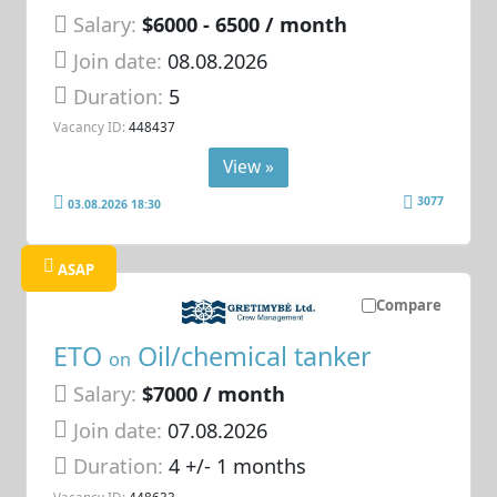
Salary:
$6000 - 6500 / month
Join date:
08.08.2026
Duration:
5
Vacancy ID:
448437
View »
3077
03.08.2026 18:30
ASAP
Compare
ETO
Oil/chemical tanker
on
Salary:
$7000 / month
Join date:
07.08.2026
Duration:
4 +/- 1 months
Vacancy ID:
448633