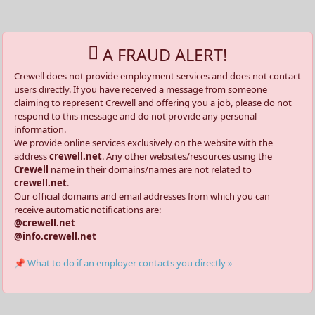
A FRAUD ALERT!
Crewell does not provide employment services and does not contact
users directly. If you have received a message from someone
claiming to represent Crewell and offering you a job, please do not
respond to this message and do not provide any personal
information.
We provide online services exclusively on the website with the
address
crewell.net
. Any other websites/resources using the
Crewell
name in their domains/names are not related to
crewell.net
.
Our official domains and email addresses from which you can
receive automatic notifications are:
@crewell.net
@info.crewell.net
📌 What to do if an employer contacts you directly »