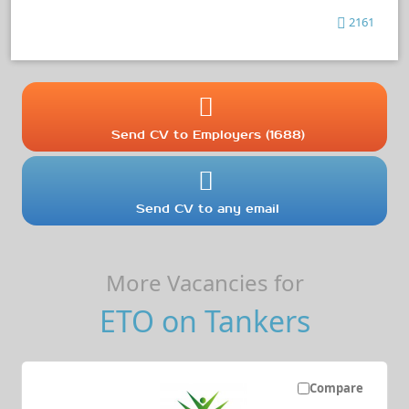
2161
Send CV to Employers (1688)
Send CV to any email
More Vacancies for
ETO on Tankers
Compare