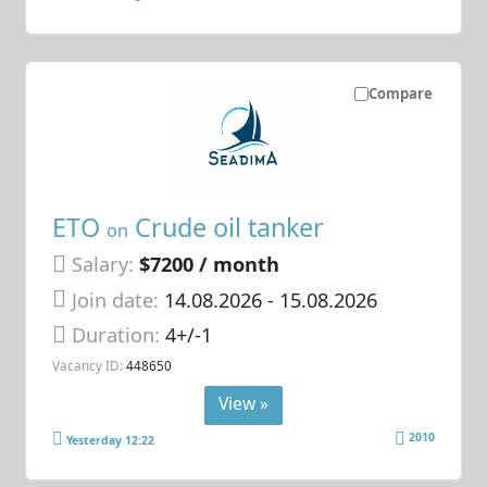
Compare
ETO
Crude oil tanker
on
Salary:
$7200 / month
Join date:
14.08.2026
- 15.08.2026
Duration:
4+/-1
Vacancy ID:
448650
View »
2010
Yesterday 12:22