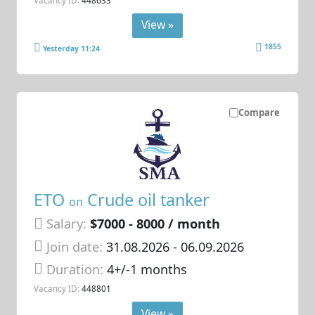
View »
1855
Yesterday 11:24
Compare
ETO
Crude oil tanker
on
Salary:
$7000 - 8000 / month
Join date:
31.08.2026
- 06.09.2026
Duration:
4+/-1 months
Vacancy ID:
448801
View »