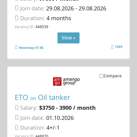
Join date:
29.08.2026
- 29.08.2026
Duration:
4 months
Vacancy ID:
448539
View »
1589
Yesterday 07:46
Compare
ETO
Oil tanker
on
Salary:
$3750 - 3900 / month
Join date:
01.10.2026
Duration:
4+/-1
Vacancy ID:
448870