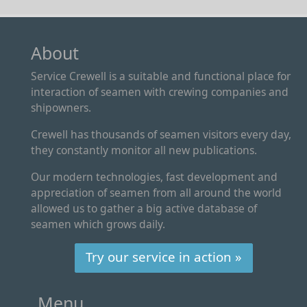
About
Service Crewell is a suitable and functional place for
interaction of seamen with crewing companies and
shipowners.
Crewell has thousands of seamen visitors every day,
they constantly monitor all new publications.
Our modern technologies, fast development and
appreciation of seamen from all around the world
allowed us to gather a big active database of
seamen which grows daily.
Try our service in action »
Menu