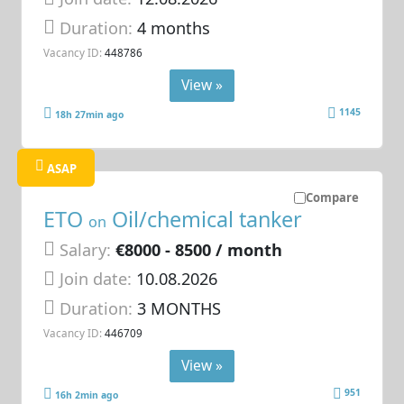
Duration:
4 months
Vacancy ID:
448786
View »
1145
18h 27min ago
ASAP
Compare
ETO
Oil/chemical tanker
on
Salary:
€8000 - 8500 / month
Join date:
10.08.2026
Duration:
3 MONTHS
Vacancy ID:
446709
View »
951
16h 2min ago