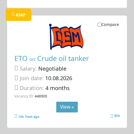
ASAP
Compare
ETO
Crude oil tanker
on
Salary:
Negotiable
Join date:
10.08.2026
Duration:
4 months
Vacancy ID:
448900
View »
854
13h 7min ago