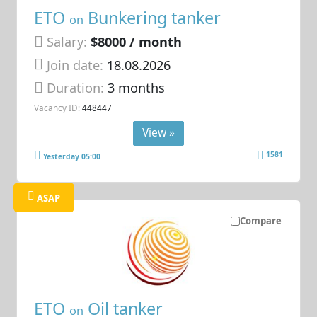
ETO
Bunkering tanker
on
Salary:
$8000 / month
Join date:
18.08.2026
Duration:
3 months
Vacancy ID:
448447
View »
1581
Yesterday 05:00
ASAP
Compare
ETO
Oil tanker
on