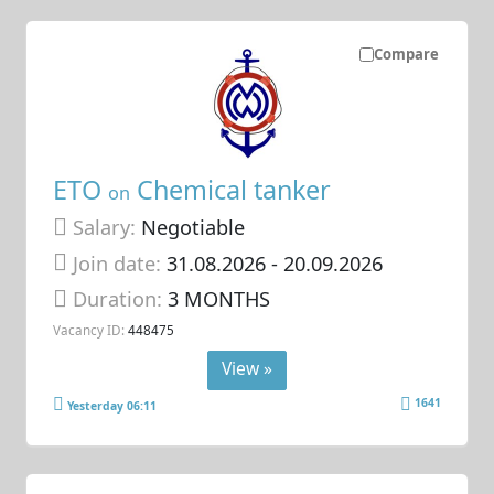
Compare
ETO
Chemical tanker
on
Salary:
Negotiable
Join date:
31.08.2026
- 20.09.2026
Duration:
3 MONTHS
Vacancy ID:
448475
View »
1641
Yesterday 06:11