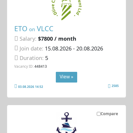
ETO
VLCC
on
Salary:
$7800 / month
Join date:
15.08.2026
- 20.08.2026
Duration:
5
Vacancy ID:
448413
View »
2585
03.08.2026 14:52
Compare