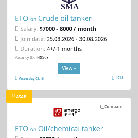
ETO
Crude oil tanker
on
Salary:
$7000 - 8000 / month
Join date:
25.08.2026
- 30.08.2026
Duration:
4+/-1 months
Vacancy ID:
448563
View »
1748
Yesterday 08:16
ASAP
Compare
ETO
Oil/chemical tanker
on