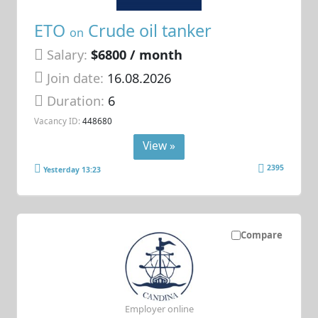
ETO
Crude oil tanker
on
Salary:
$6800 / month
Join date:
16.08.2026
Duration:
6
Vacancy ID:
448680
View »
2395
Yesterday 13:23
Compare
Employer online