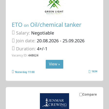
ETO
Oil/chemical tanker
on
Salary:
Negotiable
Join date:
20.08.2026
- 25.09.2026
Duration:
4+/-1
Vacancy ID:
448624
View »
1634
Yesterday 11:00
Compare