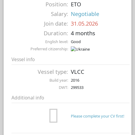
Position:
ETO
Salary:
Negotiable
Join date:
31.05.2026
Duration:
4 months
English level:
Good
Preferred citizenship:
Vessel info
Vessel type:
VLCC
Build year:
2016
DWT:
299533
Additional info
Please complete your CV first!