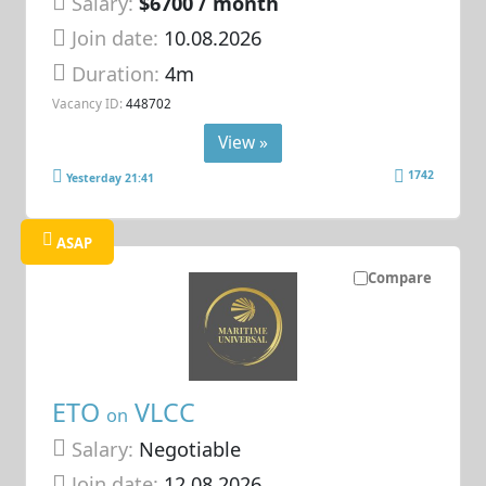
Salary:
$6700 / month
Join date:
10.08.2026
Duration:
4m
Vacancy ID:
448702
View »
1742
Yesterday 21:41
ASAP
Compare
ETO
VLCC
on
Salary:
Negotiable
Join date:
12.08.2026