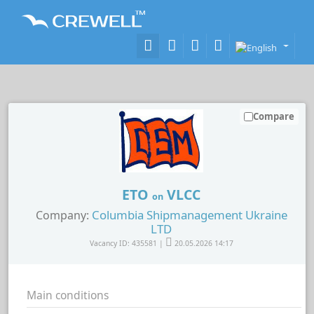
Compare
ETO
VLCC
on
Columbia Shipmanagement Ukraine
Company:
LTD
Vacancy ID: 435581 |
20.05.2026 14:17
Main conditions