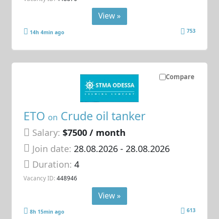
View »
753
14h 4min ago
Compare
ETO
Crude oil tanker
on
Salary:
$7500 / month
Join date:
28.08.2026
- 28.08.2026
Duration:
4
Vacancy ID:
448946
View »
613
8h 15min ago