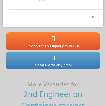
2033
Send CV to Employers (1689)
Send CV to any email
More Vacancies for
2nd Engineer on
Container carriers