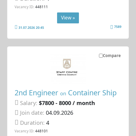
Vacancy ID:
448111
View »
7589
31.07.2026 20:45
Compare
2nd Engineer
Container Ship
on
Salary:
$7800 - 8000 / month
Join date:
04.09.2026
Duration:
4
Vacancy ID:
448101