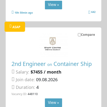
View »
642
10h 50min ago
ASAP
Compare
2nd Engineer
Container Ship
on
Salary:
$7455 / month
Join date:
09.08.2026
Duration:
4
Vacancy ID:
448110
View »