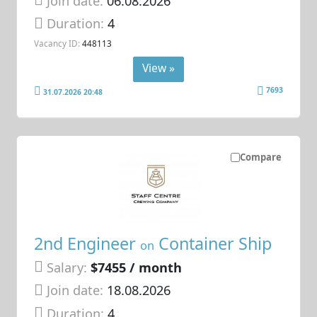
Join date:
06.08.2026
Duration:
4
Vacancy ID:
448113
View »
7693
31.07.2026 20:48
Compare
2nd Engineer
Container Ship
on
Salary:
$7455 / month
Join date:
18.08.2026
Duration:
4