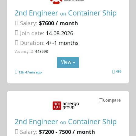
2nd Engineer
Container Ship
on
Salary:
$7600 / month
Join date:
14.08.2026
Duration:
4+-1 months
Vacancy ID:
448998
View »
495
12h 47min ago
Compare
2nd Engineer
Container Ship
on
Salary:
$7200 - 7500 / month