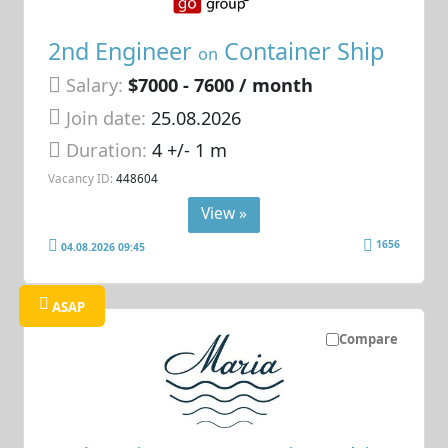
2nd Engineer
Container Ship
on
Salary:
$7000 - 7600 / month
Join date:
25.08.2026
Duration:
4 +/- 1 m
Vacancy ID:
448604
View »
1656
04.08.2026 09:45
ASAP
Compare