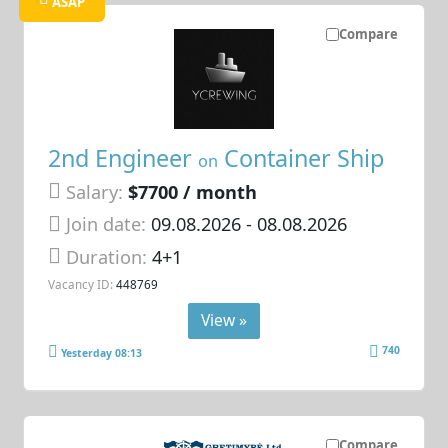
ASAP
Compare
2nd Engineer
Container Ship
on
Salary:
$7700 / month
Join date:
09.08.2026
- 08.08.2026
Duration:
4+1
Vacancy ID:
448769
View »
740
Yesterday 08:13
Compare