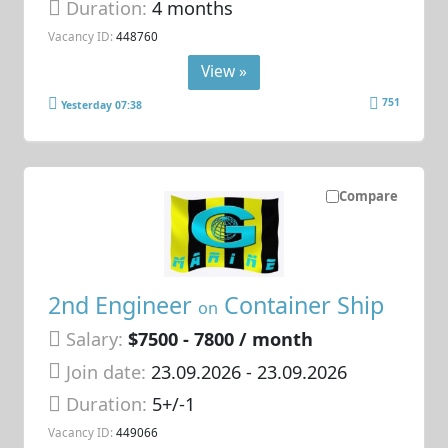
Duration:
4 months
Vacancy ID:
448760
View »
751
Yesterday 07:38
Compare
2nd Engineer
Container Ship
on
Salary:
$7500 - 7800 / month
Join date:
23.09.2026
- 23.09.2026
Duration:
5+/-1
Vacancy ID:
449066