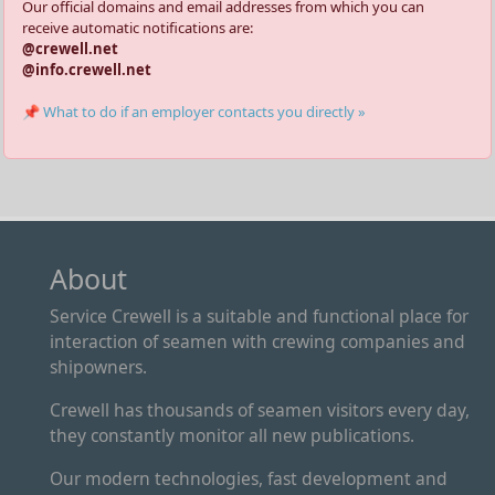
Our official domains and email addresses from which you can
receive automatic notifications are:
@crewell.net
@info.crewell.net
📌 What to do if an employer contacts you directly »
About
Service Crewell is a suitable and functional place for
interaction of seamen with crewing companies and
shipowners.
Crewell has thousands of seamen visitors every day,
they constantly monitor all new publications.
Our modern technologies, fast development and