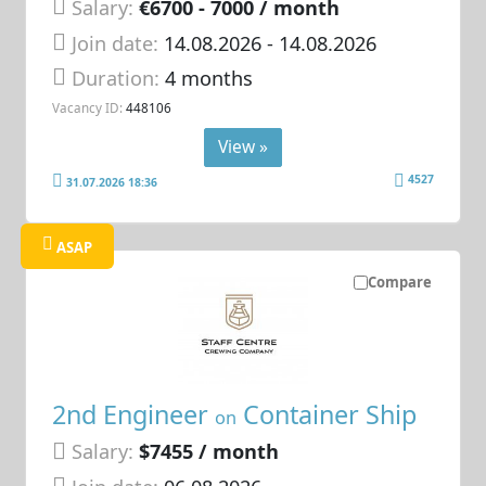
Salary:
€6700 - 7000 / month
Join date:
14.08.2026
- 14.08.2026
Duration:
4 months
Vacancy ID:
448106
View »
4527
31.07.2026 18:36
ASAP
Compare
2nd Engineer
Container Ship
on
Salary:
$7455 / month