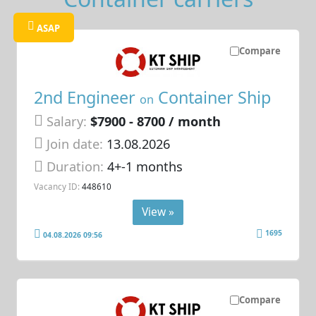
ASAP
Compare
2nd Engineer
Container Ship
on
Salary:
$7900 - 8700 / month
Join date:
13.08.2026
Duration:
4+-1 months
Vacancy ID:
448610
View »
1695
04.08.2026 09:56
Compare