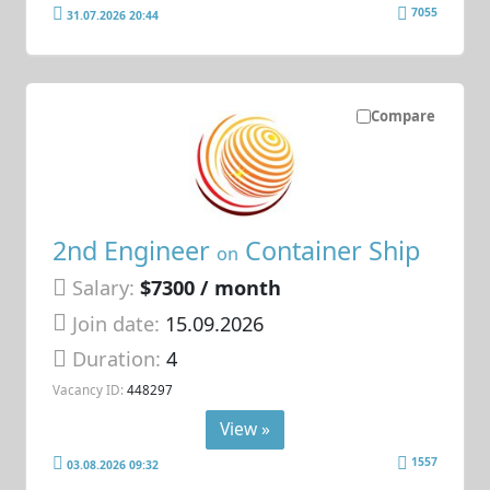
7055
31.07.2026 20:44
Compare
2nd Engineer
Container Ship
on
Salary:
$7300 / month
Join date:
15.09.2026
Duration:
4
Vacancy ID:
448297
View »
1557
03.08.2026 09:32