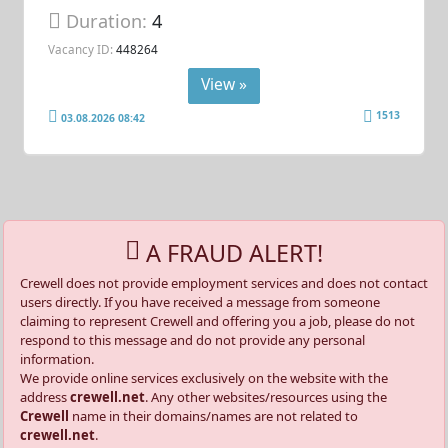
Duration:
4
Vacancy ID:
448264
View »
1513
03.08.2026 08:42
A FRAUD ALERT!
Crewell does not provide employment services and does not contact
users directly. If you have received a message from someone
claiming to represent Crewell and offering you a job, please do not
respond to this message and do not provide any personal
information.
We provide online services exclusively on the website with the
address
crewell.net
. Any other websites/resources using the
Crewell
name in their domains/names are not related to
crewell.net
.