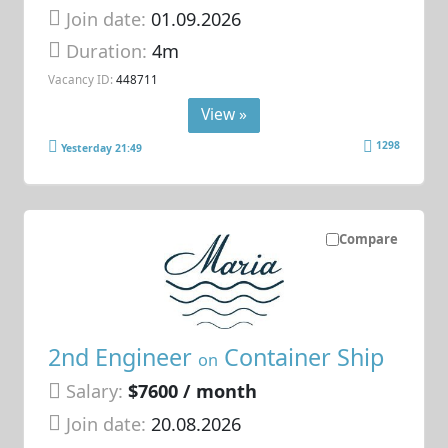
Join date:
01.09.2026
Duration:
4m
Vacancy ID:
448711
View »
1298
Yesterday 21:49
Compare
2nd Engineer
Container Ship
on
Salary:
$7600 / month
Join date:
20.08.2026