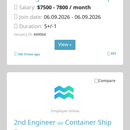
Salary:
$7500 - 7800 / month
Join date:
06.09.2026
- 06.09.2026
Duration:
5+/-1
Vacancy ID:
449064
View »
603
10h 51min ago
Compare
Employer online
2nd Engineer
Container Ship
on