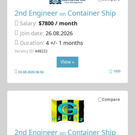
2nd Engineer
Container Ship
on
Salary:
$7800 / month
Join date:
26.08.2026
Duration:
4 +/- 1 months
Vacancy ID:
448222
View »
1325
03.08.2026 06:56
Compare
2nd Engineer
Container Ship
on