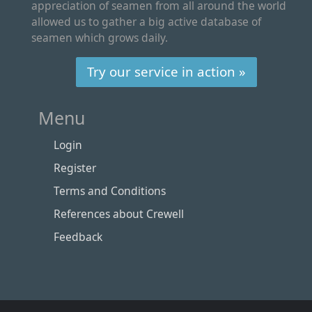
appreciation of seamen from all around the world
allowed us to gather a big active database of
seamen which grows daily.
Try our service in action »
Menu
Login
Register
Terms and Conditions
References about Crewell
Feedback