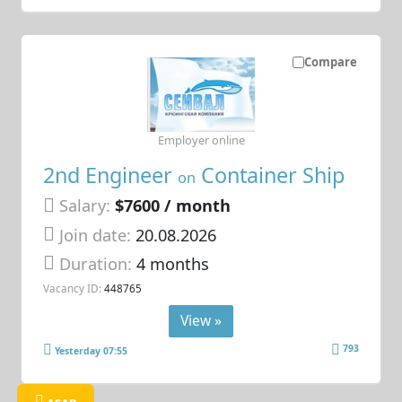
Compare
Employer online
2nd Engineer
Container Ship
on
Salary:
$7600 / month
Join date:
20.08.2026
Duration:
4 months
Vacancy ID:
448765
View »
793
Yesterday 07:55