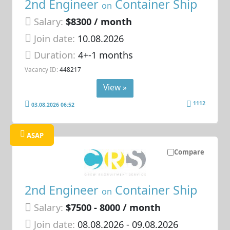
2nd Engineer
Container Ship
on
Salary:
$8300 / month
Join date:
10.08.2026
Duration:
4+-1 months
Vacancy ID:
448217
View »
1112
03.08.2026 06:52
ASAP
Compare
2nd Engineer
Container Ship
on
Salary:
$7500 - 8000 / month
Join date:
08.08.2026
- 09.08.2026