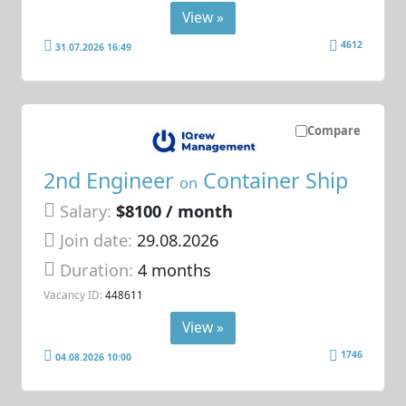
View »
4612
31.07.2026 16:49
Compare
2nd Engineer
Container Ship
on
Salary:
$8100 / month
Join date:
29.08.2026
Duration:
4 months
Vacancy ID:
448611
View »
1746
04.08.2026 10:00