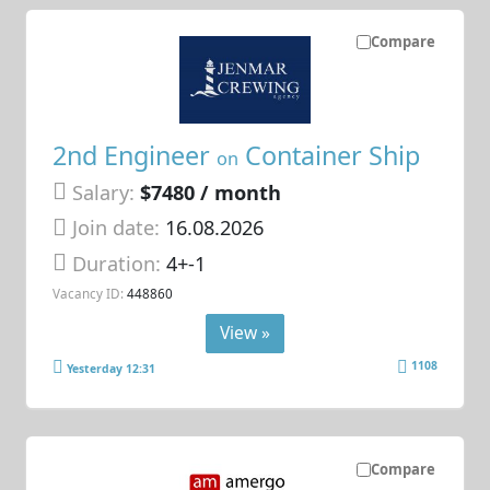
Compare
2nd Engineer
Container Ship
on
Salary:
$7480 / month
Join date:
16.08.2026
Duration:
4+-1
Vacancy ID:
448860
View »
1108
Yesterday 12:31
Compare