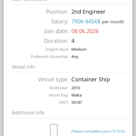
Position:
2nd Engineer
Salary:
7906-8456$
per month
Join date:
08.06.2026
Duration:
4
English level:
Medium
Preferred citizenship:
Any
Vessel info
Vessel type:
Container Ship
Build year:
2010
Vessel flag:
Malta
DWT:
50187
Additional info
Please complete your CV first!