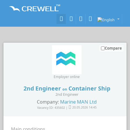
Compare
Employer online
2nd Engineer
Container Ship
on
2nd Engineer
Marine MAN Ltd
Company:
Vacancy ID: 435602 |
20.05.2026 14:45
Main conditions