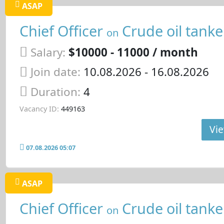
ASAP
Chief Officer
Crude oil tanke
on
Salary:
$10000 - 11000 / month
Join date:
10.08.2026
- 16.08.2026
Duration:
4
Vacancy ID:
449163
Vie
07.08.2026 05:07
ASAP
Chief Officer
Crude oil tanke
on