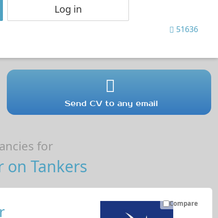
Log in
51636
Send CV to any email
ncies for
r on Tankers
Compare
r