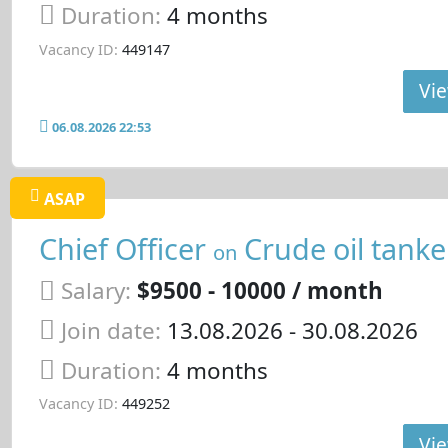
Duration:
4 months
Vacancy ID:
449147
Vie
06.08.2026 22:53
ASAP
Chief Officer
Crude oil tanke
on
Salary:
$9500 - 10000 / month
Join date:
13.08.2026
- 30.08.2026
Duration:
4 months
Vacancy ID:
449252
Vie