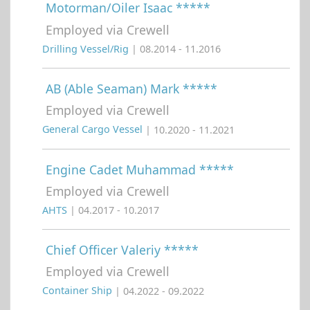
Motorman/Oiler Isaac *****
Employed via Crewell
Drilling Vessel/Rig
| 08.2014 - 11.2016
AB (Able Seaman) Mark *****
Employed via Crewell
General Cargo Vessel
| 10.2020 - 11.2021
Engine Cadet Muhammad *****
Employed via Crewell
AHTS
| 04.2017 - 10.2017
Chief Officer Valeriy *****
Employed via Crewell
Container Ship
| 04.2022 - 09.2022