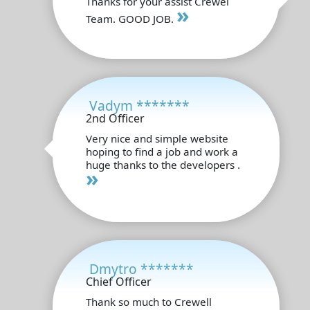
Thanks for your assist Crewel
»
Team. GOOD JOB.
Vadym *******
2nd Officer
Very nice and simple website
hoping to find a job and work a
huge thanks to the developers .
»
Dmytro *******
Chief Officer
Thank so much to Crewell