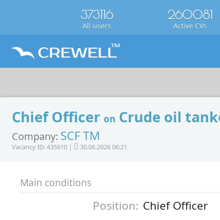
373116
260081
All users
Active CVs
Chief Officer
Crude oil tank
on
SCF TM
Company:
Vacancy ID: 435610 |
30.06.2026 06:21
Main conditions
Position:
Chief Officer