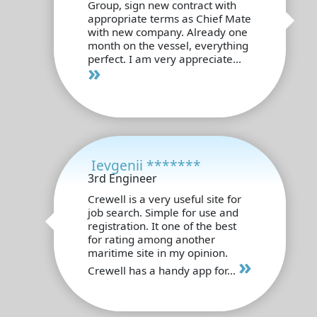
Group, sign new contract with
appropriate terms as Chief Mate
with new company. Already one
month on the vessel, everything
perfect. I am very appreciate...
»
Ievgenii *******
3rd Engineer
Crewell is a very useful site for
job search. Simple for use and
registration. It one of the best
for rating among another
maritime site in my opinion.
»
Crewell has a handy app for...