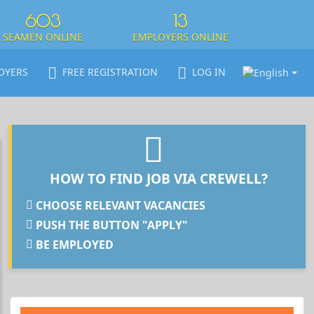
603
13
SEAMEN ONLINE
EMPLOYERS ONLINE
OYERS
FREE REGISTRATION
LOG IN
HOW TO FIND JOB VIA CREWELL?
CHOOSE RELEVANT VACANCIES
PUSH THE BUTTON "APPLY"
BE EMPLOYED