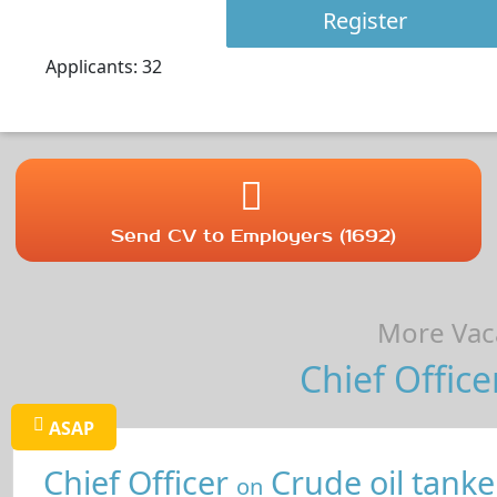
Register
Applicants: 32
Send CV to Employers (1692)
More Vaca
Chief Office
ASAP
Chief Officer
Crude oil tanke
on