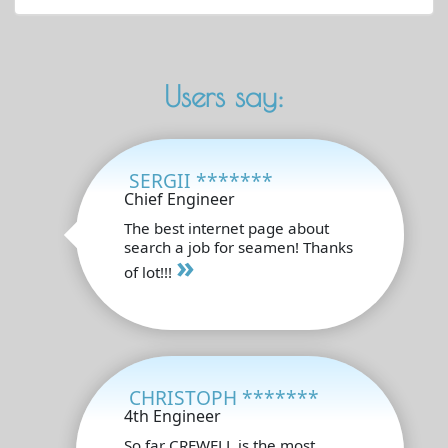
Users say:
SERGII *******
Chief Engineer
The best internet page about
search a job for seamen! Thanks
»
of lot!!!
CHRISTOPH *******
4th Engineer
So far CREWELL is the most