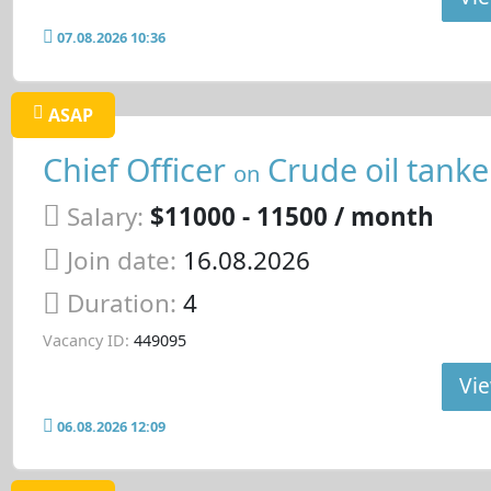
07.08.2026 10:36
ASAP
Chief Officer
Crude oil tanke
on
Salary:
$11000 - 11500 / month
Join date:
16.08.2026
Duration:
4
Vacancy ID:
449095
Vie
06.08.2026 12:09