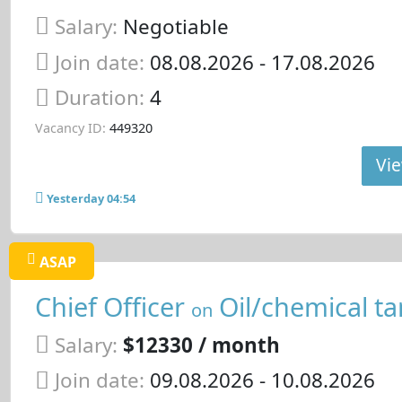
Salary:
Negotiable
Join date:
08.08.2026
- 17.08.2026
Duration:
4
Vacancy ID:
449320
Vie
Yesterday 04:54
ASAP
Chief Officer
Oil/chemical ta
on
Salary:
$12330 / month
Join date:
09.08.2026
- 10.08.2026