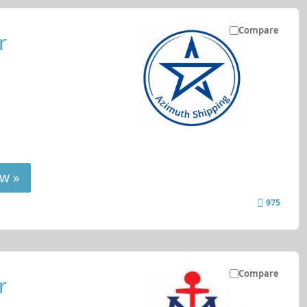
Compare
r
w »
975
Compare
r