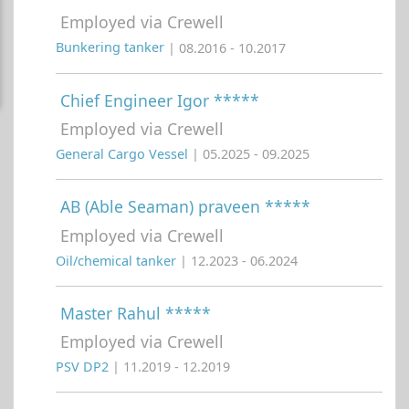
Employed via Crewell
Bunkering tanker
| 08.2016 - 10.2017
Chief Engineer Igor *****
Employed via Crewell
General Cargo Vessel
| 05.2025 - 09.2025
AB (Able Seaman) praveen *****
Employed via Crewell
Oil/chemical tanker
| 12.2023 - 06.2024
Master Rahul *****
Employed via Crewell
PSV DP2
| 11.2019 - 12.2019