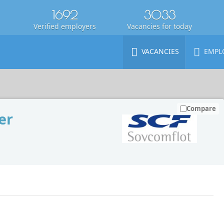
1692
3033
Verified employers
Vacancies for today
VACANCIES
EMPL
Compare
er