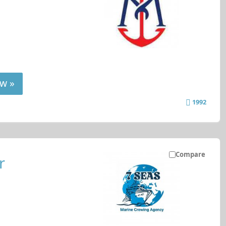
w »
1992
Compare
r