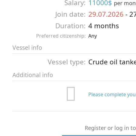
Salary:
11000$
per mon
Join date:
29.07.2026
-
2
Duration:
4 months
Preferred citizenship:
Any
Vessel info
Vessel type:
Crude oil tank
Additional info
Please complete your
Register or log in t