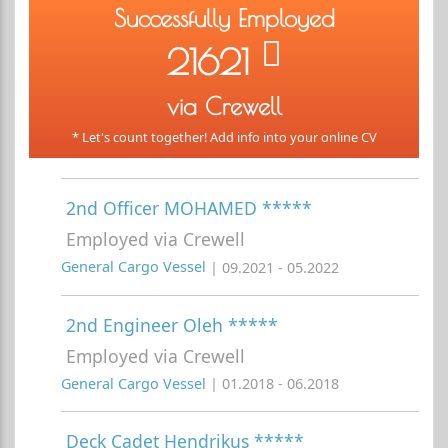
Successfully Employed
21621
via Crewell
* Let's count together! Add info into your online CV
2nd Officer MOHAMED *****
Employed via Crewell
General Cargo Vessel
| 09.2021 - 05.2022
2nd Engineer Oleh *****
Employed via Crewell
General Cargo Vessel
| 01.2018 - 06.2018
Deck Cadet Hendrikus *****