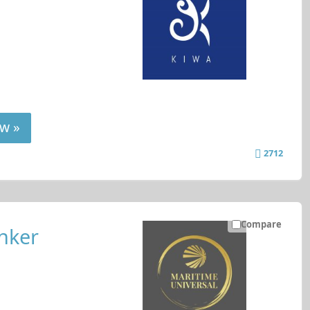
w »
2712
Compare
nker