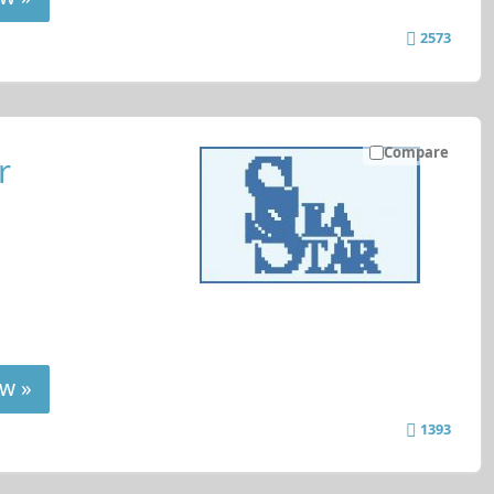
2573
Compare
r
w »
1393