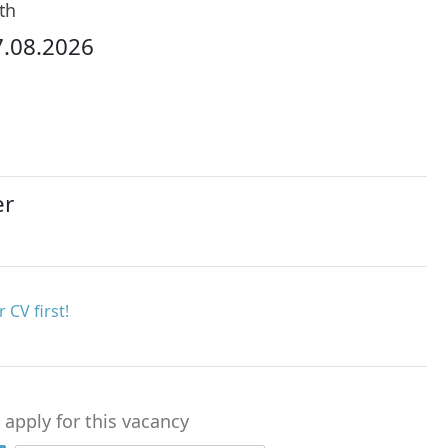
th
7.08.2026
er
 CV first!
o apply for this vacancy