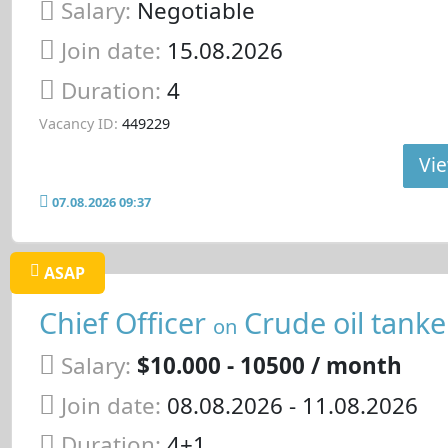
Salary:
Negotiable
Join date:
15.08.2026
Duration:
4
Vacancy ID:
449229
Vie
07.08.2026 09:37
ASAP
Chief Officer
Crude oil tanke
on
Salary:
$10.000 - 10500 / month
Join date:
08.08.2026
- 11.08.2026
Duration:
4+1