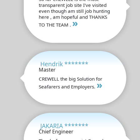
transparent job site I've visited
even though am still job hunting
here , am hopeful and THANKS
»
TO THE TEAM .
Hendrik *******
Master
CREWELL the big Solution for
»
Seafarers and Employers.
JAKARIA *******
Chief Engineer