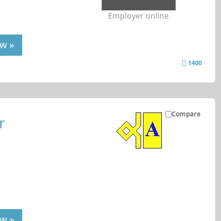
Employer online
w »
1400
Compare
r
w »