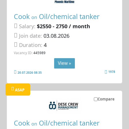
Cook
Oil/chemical tanker
on
Salary:
$2550 - 2750 / month
Join date:
03.08.2026
Duration:
4
Vacancy ID:
445989
View »
1978
20.07.2026 08:35
ASAP
Compare
Cook
Oil/chemical tanker
on