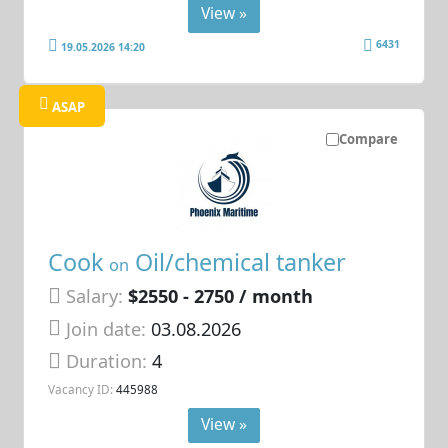
View »
6431
19.05.2026 14:20
ASAP
Compare
Cook
Oil/chemical tanker
on
Salary:
$2550 - 2750 / month
Join date:
03.08.2026
Duration:
4
Vacancy ID:
445988
View »