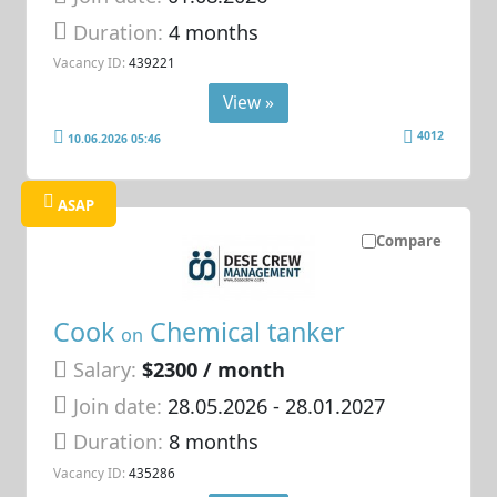
Duration:
4 months
Vacancy ID:
439221
View »
4012
10.06.2026 05:46
ASAP
Compare
Cook
Chemical tanker
on
Salary:
$2300 / month
Join date:
28.05.2026
- 28.01.2027
Duration:
8 months
Vacancy ID:
435286