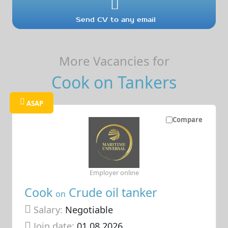
Send CV to any email
More Vacancies for
Cook on Tankers
ASAP
Compare
Employer online
Cook
Crude oil tanker
on
Salary:
Negotiable
Join date:
01.08.2026