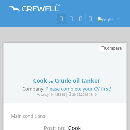
Compare
Cook
Crude oil tanker
on
Company:
Please complete your CV first!
Vacancy ID: 435615 |
20.05.2026 15:10
Main conditions
Position:
Cook