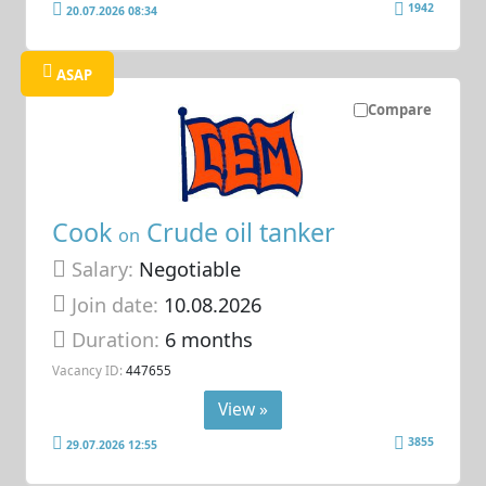
1942
20.07.2026 08:34
ASAP
Compare
Cook
Crude oil tanker
on
Salary:
Negotiable
Join date:
10.08.2026
Duration:
6 months
Vacancy ID:
447655
View »
3855
29.07.2026 12:55