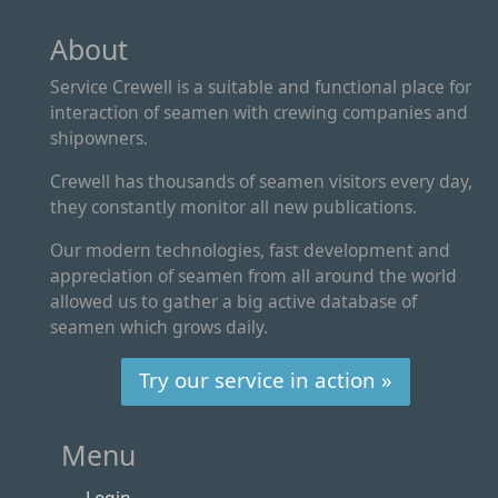
About
Service Crewell is a suitable and functional place for
interaction of seamen with crewing companies and
shipowners.
Crewell has thousands of seamen visitors every day,
they constantly monitor all new publications.
Our modern technologies, fast development and
appreciation of seamen from all around the world
allowed us to gather a big active database of
seamen which grows daily.
Try our service in action »
Menu
Login