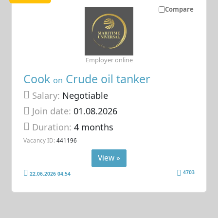
Compare
Employer online
Cook
Crude oil tanker
on
Salary:
Negotiable
Join date:
01.08.2026
Duration:
4 months
Vacancy ID:
441196
View »
4703
22.06.2026 04:54