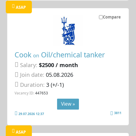
ASAP
Compare
Cook
Oil/chemical tanker
on
Salary:
$2500 / month
Join date:
05.08.2026
Duration:
3 (+/-1)
Vacancy ID:
447653
View »
3811
29.07.2026 12:37
ASAP