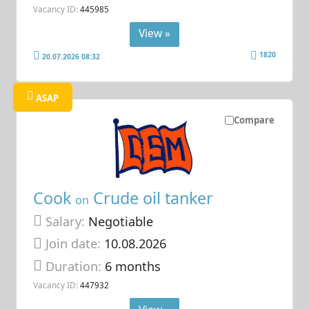
Vacancy ID:
445985
View »
1820
20.07.2026 08:32
ASAP
Compare
Cook
Crude oil tanker
on
Salary:
Negotiable
Join date:
10.08.2026
Duration:
6 months
Vacancy ID:
447932