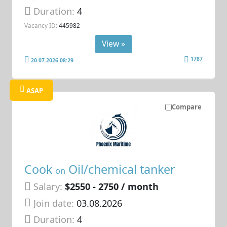
Duration:
4
Vacancy ID:
445982
View »
1787
20.07.2026 08:29
ASAP
Compare
Cook
Oil/chemical tanker
on
Salary:
$2550 - 2750 / month
Join date:
03.08.2026
Duration:
4