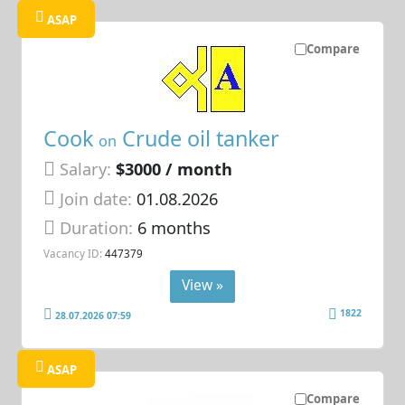
ASAP
Compare
Cook
Crude oil tanker
on
Salary:
$3000 / month
Join date:
01.08.2026
Duration:
6 months
Vacancy ID:
447379
View »
1822
28.07.2026 07:59
ASAP
Compare