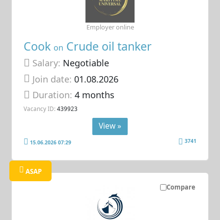
Employer online
Cook
Crude oil tanker
on
Salary:
Negotiable
Join date:
01.08.2026
Duration:
4 months
Vacancy ID:
439923
View »
3741
15.06.2026 07:29
ASAP
Compare