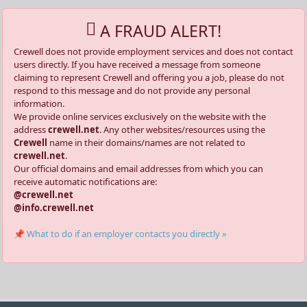
A FRAUD ALERT!
Crewell does not provide employment services and does not contact
users directly. If you have received a message from someone
claiming to represent Crewell and offering you a job, please do not
respond to this message and do not provide any personal
information.
We provide online services exclusively on the website with the
address
crewell.net
. Any other websites/resources using the
Crewell
name in their domains/names are not related to
crewell.net
.
Our official domains and email addresses from which you can
receive automatic notifications are:
@crewell.net
@info.crewell.net
📌 What to do if an employer contacts you directly »