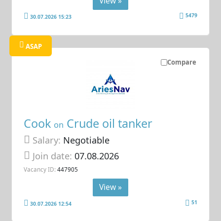
View »
5479
30.07.2026 15:23
ASAP
Compare
Cook
Crude oil tanker
on
Salary:
Negotiable
Join date:
07.08.2026
Vacancy ID:
447905
View »
51
30.07.2026 12:54