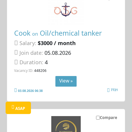
Cook
Oil/chemical tanker
on
Salary:
$3000 / month
Join date:
05.08.2026
Duration:
4
Vacancy ID:
448206
View »
7721
03.08.2026 06:38
ASAP
Compare