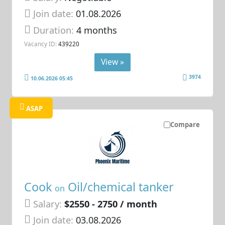
Join date:
01.08.2026
Duration:
4 months
Vacancy ID:
439220
View »
3974
10.06.2026 05:45
ASAP
Compare
Cook
Oil/chemical tanker
on
Salary:
$2550 - 2750 / month
Join date:
03.08.2026