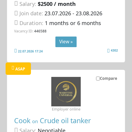
Salary:
$2500 / month
Join date:
23.07.2026
- 23.08.2026
Duration:
1 months or 6 months
Vacancy ID:
446588
View »
4302
22.07.2026 17:24
ASAP
Compare
Employer online
Cook
Crude oil tanker
on
Salary:
Negotiable