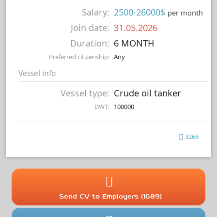
Salary:
2500-26000$
per month
Join date:
31.05.2026
Duration:
6 MONTH
Preferred citizenship:
Any
Vessel info
Vessel type:
Crude oil tanker
DWT:
100000
3266
Send CV to Employers (1689)