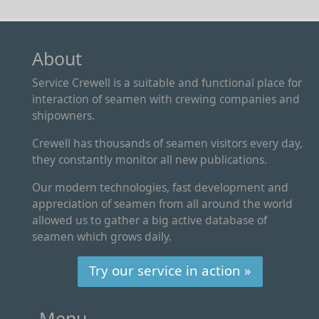
About
Service Crewell is a suitable and functional place for
interaction of seamen with crewing companies and
shipowners.
Crewell has thousands of seamen visitors every day,
they constantly monitor all new publications.
Our modern technologies, fast development and
appreciation of seamen from all around the world
allowed us to gather a big active database of
seamen which grows daily.
Try our service in action »
Menu