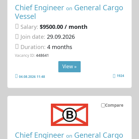
Chief Engineer
General Cargo
on
Vessel
Salary:
$9500.00 / month
Join date:
29.09.2026
Duration:
4 months
Vacancy ID:
448641
View »
1924
04.08.2026 11:48
Compare
Chief Engineer
General Cargo
on