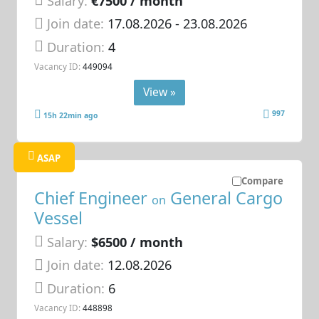
Salary:
€7500 / month
Join date:
17.08.2026
- 23.08.2026
Duration:
4
Vacancy ID:
449094
View »
997
15h 22min ago
ASAP
Compare
Chief Engineer
General Cargo
on
Vessel
Salary:
$6500 / month
Join date:
12.08.2026
Duration:
6
Vacancy ID:
448898