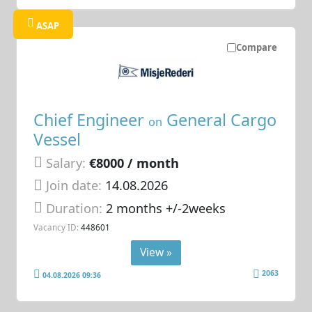
ASAP
Compare
Chief Engineer
General Cargo
on
Vessel
Salary:
€8000 / month
Join date:
14.08.2026
Duration:
2 months +/-2weeks
Vacancy ID:
448601
View »
2063
04.08.2026 09:36