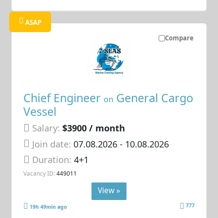
ASAP
Compare
Chief Engineer
General Cargo
on
Vessel
Salary:
$3900 / month
Join date:
07.08.2026
- 10.08.2026
Duration:
4+1
Vacancy ID:
449011
View »
777
19h 49min ago