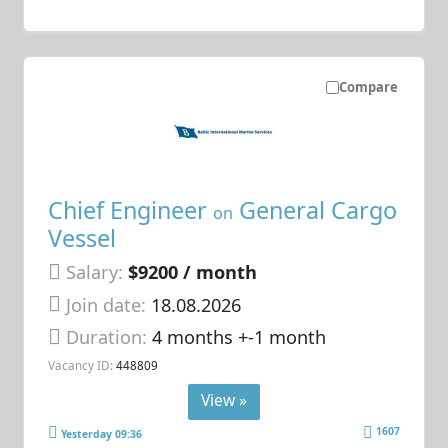
Compare
Chief Engineer
General Cargo
on
Vessel
Salary:
$9200 / month
Join date:
18.08.2026
Duration:
4 months +-1 month
Vacancy ID:
448809
View »
1607
Yesterday 09:36