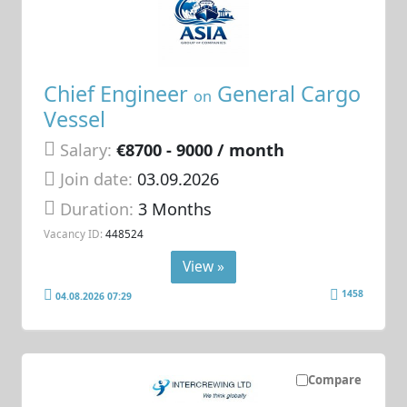
Chief Engineer
General Cargo
on
Vessel
Salary:
€8700 - 9000 / month
Join date:
03.09.2026
Duration:
3 Months
Vacancy ID:
448524
View »
1458
04.08.2026 07:29
Compare