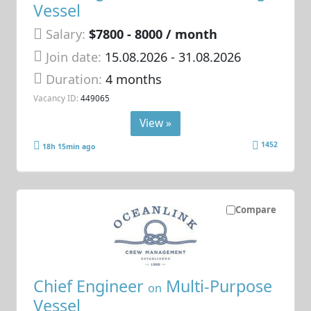
Vessel
Salary:
$7800 - 8000 / month
Join date:
15.08.2026
- 31.08.2026
Duration:
4 months
Vacancy ID:
449065
View »
1452
18h 15min ago
Compare
Chief Engineer
Multi-Purpose
on
Vessel