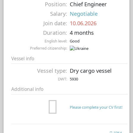
Position:
Chief Engineer
Salary:
Negotiable
Join date:
10.06.2026
Duration:
4 months
English level:
Good
Preferred citizenship:
Vessel info
Vessel type:
Dry cargo vessel
DWT:
5930
Additional info
Please complete your CV first!
2764