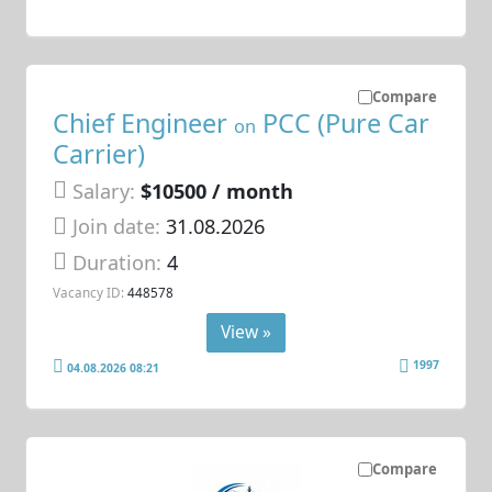
Compare
Chief Engineer
PCC (Pure Car
on
Carrier)
Salary:
$10500 / month
Join date:
31.08.2026
Duration:
4
Vacancy ID:
448578
View »
1997
04.08.2026 08:21
Compare