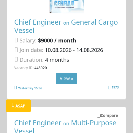
Chief Engineer
General Cargo
on
Vessel
Salary:
$9000 / month
Join date:
10.08.2026
- 14.08.2026
Duration:
4 months
Vacancy ID:
448920
View »
1973
Yesterday 15:56
ASAP
Compare
Chief Engineer
Multi-Purpose
on
Vessel