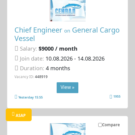
Chief Engineer
General Cargo
on
Vessel
Salary:
$9000 / month
Join date:
10.08.2026
- 14.08.2026
Duration:
4 months
Vacancy ID:
448919
View »
1955
Yesterday 15:55
ASAP
Compare