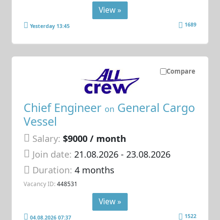
View »
1689
Yesterday 13:45
Compare
Chief Engineer
General Cargo
on
Vessel
Salary:
$9000 / month
Join date:
21.08.2026
- 23.08.2026
Duration:
4 months
Vacancy ID:
448531
View »
1522
04.08.2026 07:37