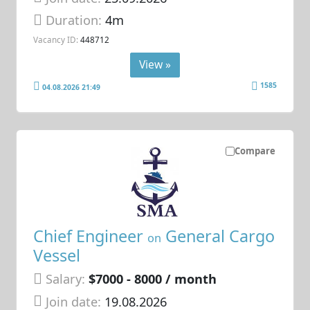
Duration:
4m
Vacancy ID:
448712
View »
1585
04.08.2026 21:49
Compare
Chief Engineer
General Cargo
on
Vessel
Salary:
$7000 - 8000 / month
Join date:
19.08.2026