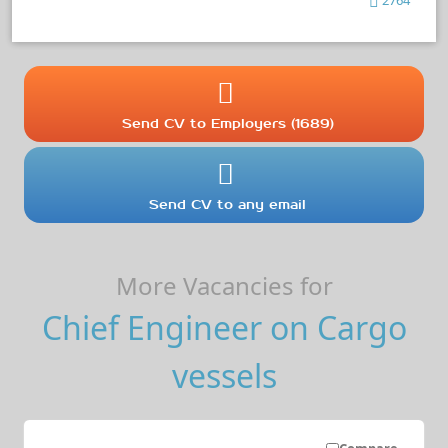
Send CV to Employers (1689)
Send CV to any email
More Vacancies for
Chief Engineer on Cargo
vessels