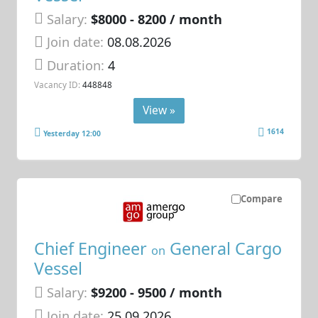
Salary:
$8000 - 8200 / month
Join date:
08.08.2026
Duration:
4
Vacancy ID:
448848
View »
1614
Yesterday 12:00
Compare
Chief Engineer
General Cargo
on
Vessel
Salary:
$9200 - 9500 / month
Join date:
25.09.2026