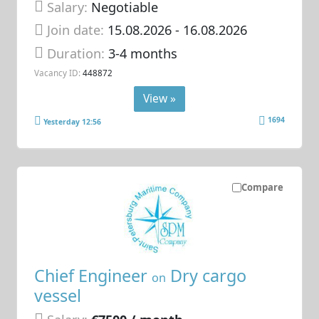
Salary:
Negotiable
Join date:
15.08.2026
- 16.08.2026
Duration:
3-4 months
Vacancy ID:
448872
View »
1694
Yesterday 12:56
Compare
Chief Engineer
Dry cargo
on
vessel