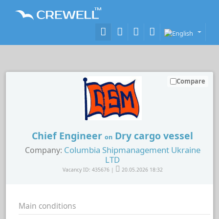
Compare
Chief Engineer
Dry cargo vessel
on
Columbia Shipmanagement Ukraine
Company:
LTD
Vacancy ID: 435676 |
20.05.2026 18:32
Main conditions