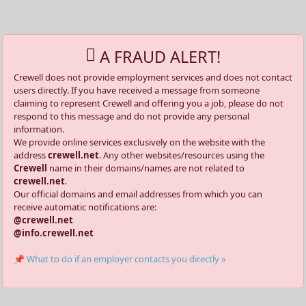
A FRAUD ALERT!
Crewell does not provide employment services and does not contact
users directly. If you have received a message from someone
claiming to represent Crewell and offering you a job, please do not
respond to this message and do not provide any personal
information.
We provide online services exclusively on the website with the
address
crewell.net
. Any other websites/resources using the
Crewell
name in their domains/names are not related to
crewell.net
.
Our official domains and email addresses from which you can
receive automatic notifications are:
@crewell.net
@info.crewell.net
📌 What to do if an employer contacts you directly »