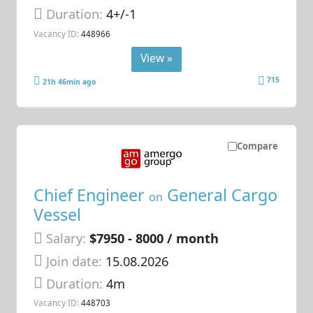
Duration:
4+/-1
Vacancy ID:
448966
View »
715
21h 46min ago
Compare
Chief Engineer
General Cargo
on
Vessel
Salary:
$7950 - 8000 / month
Join date:
15.08.2026
Duration:
4m
Vacancy ID:
448703