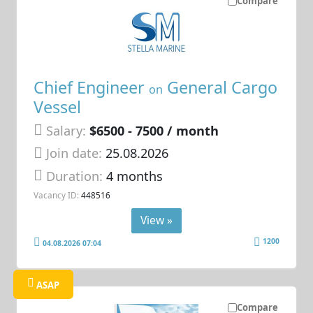
Compare
Chief Engineer
General Cargo
on
Vessel
Salary:
$6500 - 7500 / month
Join date:
25.08.2026
Duration:
4 months
Vacancy ID:
448516
View »
1200
04.08.2026 07:04
ASAP
Compare