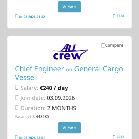
View »
1528
04.08.2026 21:42
Compare
Chief Engineer
General Cargo
on
Vessel
Salary:
€240 / day
Join date:
03.09.2026
Duration:
2 MONTHS
Vacancy ID:
448685
View »
2232
04.08.2026 14:01