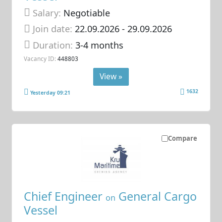
Salary:
Negotiable
Join date:
22.09.2026
- 29.09.2026
Duration:
3-4 months
Vacancy ID:
448803
View »
1632
Yesterday 09:21
Compare
Chief Engineer
General Cargo
on
Vessel