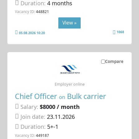
Duration:
4 months
Vacancy ID:
448821
View »
1068
05.08.2026 10:20
Compare
Employer online
Chief Officer
Bulk carrier
on
Salary:
$8000 / month
Join date:
23.11.2026
Duration:
5+-1
Vacancy ID:
449187