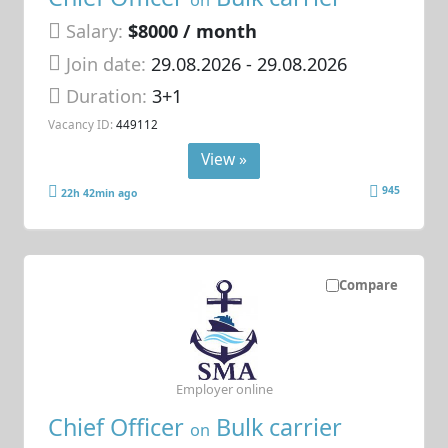
on
Salary:
$8000 / month
Join date:
29.08.2026
- 29.08.2026
Duration:
3+1
Vacancy ID:
449112
View »
945
22h 42min ago
Compare
Employer online
Chief Officer
Bulk carrier
on