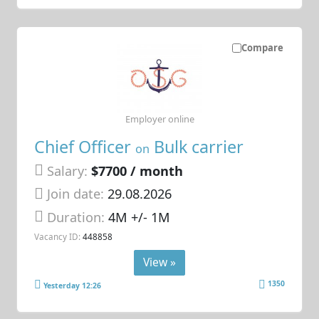
Compare
Employer online
Chief Officer
Bulk carrier
on
Salary:
$7700 / month
Join date:
29.08.2026
Duration:
4M +/- 1M
Vacancy ID:
448858
View »
1350
Yesterday 12:26