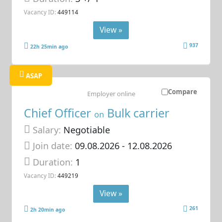
Vacancy ID:
449114
View »
937
22h 25min ago
ASAP
Compare
Employer online
Chief Officer
Bulk carrier
on
Salary:
Negotiable
Join date:
09.08.2026
- 12.08.2026
Duration:
1
Vacancy ID:
449219
View »
261
2h 20min ago