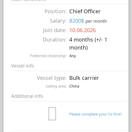
Position:
Chief Officer
Salary:
8200$
per month
Join date:
10.06.2026
Duration:
4 months (+/- 1
month)
Preferred citizenship:
Any
Vessel info
Vessel type:
Bulk carrier
Sailing area:
China
Additional info
Please complete your CV first!