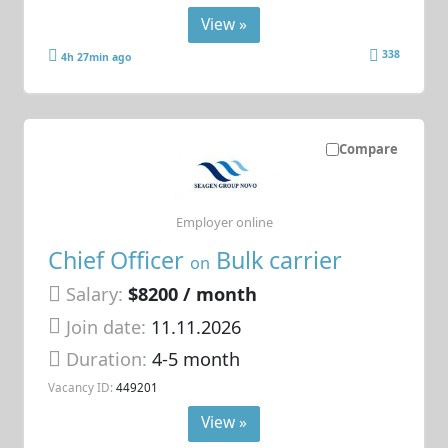
View »
338
4h 27min ago
Compare
Employer online
Chief Officer
Bulk carrier
on
Salary:
$8200 / month
Join date:
11.11.2026
Duration:
4-5 month
Vacancy ID:
449201
View »