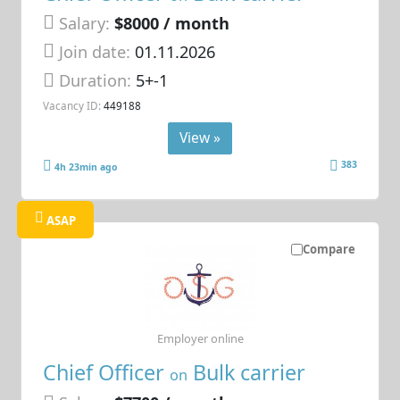
Salary:
$8000 / month
Join date:
01.11.2026
Duration:
5+-1
Vacancy ID:
449188
View »
383
4h 23min ago
ASAP
Compare
Employer online
Chief Officer
Bulk carrier
on