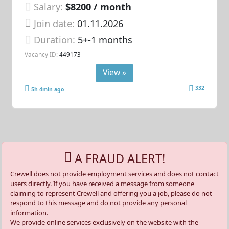
Salary:
$8200 / month
Join date:
01.11.2026
Duration:
5+-1 months
Vacancy ID:
449173
View »
332
5h 4min ago
A FRAUD ALERT!
Crewell does not provide employment services and does not contact
users directly. If you have received a message from someone
claiming to represent Crewell and offering you a job, please do not
respond to this message and do not provide any personal
information.
We provide online services exclusively on the website with the