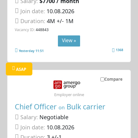
Salary:
$7700 / month
Join date:
10.08.2026
Duration:
4M +/- 1M
Vacancy ID:
448843
View »
1368
Yesterday 11:51
ASAP
Compare
Employer online
Chief Officer
Bulk carrier
on
Salary:
Negotiable
Join date:
10.08.2026
Duration:
3 +/-1