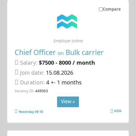
Compare
Employer online
Chief Officer
Bulk carrier
on
Salary:
$7500 - 8000 / month
Join date:
15.08.2026
Duration:
4 +- 1 months
Vacancy ID:
449063
View »
6326
Yesterday 09:10