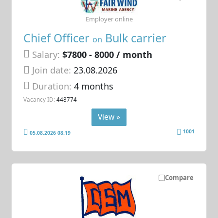
Employer online
Chief Officer
Bulk carrier
on
Salary:
$7800 - 8000 / month
Join date:
23.08.2026
Duration:
4 months
Vacancy ID:
448774
View »
1001
05.08.2026 08:19
Compare