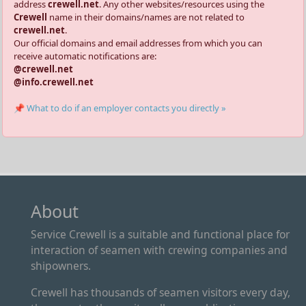
address
crewell.net
. Any other websites/resources using the
Crewell
name in their domains/names are not related to
crewell.net
.
Our official domains and email addresses from which you can
receive automatic notifications are:
@crewell.net
@info.crewell.net
📌 What to do if an employer contacts you directly »
About
Service Crewell is a suitable and functional place for
interaction of seamen with crewing companies and
shipowners.
Crewell has thousands of seamen visitors every day,