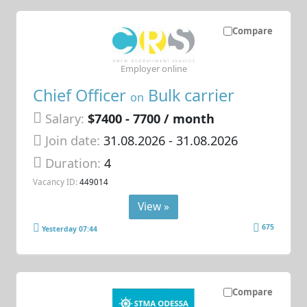
Compare
Employer online
Chief Officer
Bulk carrier
on
Salary:
$7400 - 7700 / month
Join date:
31.08.2026
- 31.08.2026
Duration:
4
Vacancy ID:
449014
View »
675
Yesterday 07:44
Compare