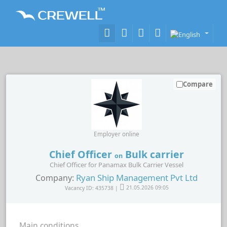
Compare
Employer online
Chief Officer
Bulk carrier
on
Chief Officer for Panamax Bulk Carrier Vessel
Ryan Ship Management Pvt Ltd
Company:
Vacancy ID: 435738 |
21.05.2026 09:05
Main conditions