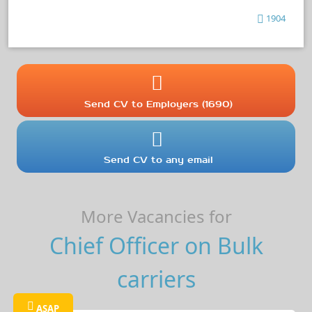
1904
Send CV to Employers (1690)
Send CV to any email
More Vacancies for
Chief Officer on Bulk
carriers
ASAP