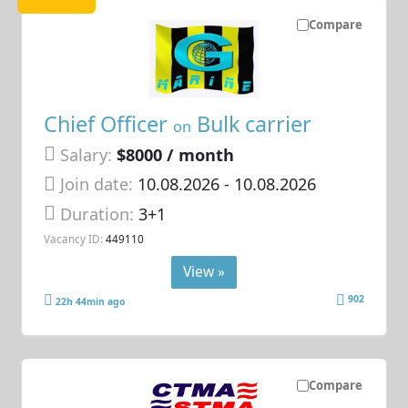
Compare
Chief Officer
Bulk carrier
on
Salary:
$8000 / month
Join date:
10.08.2026
- 10.08.2026
Duration:
3+1
Vacancy ID:
449110
View »
902
22h 44min ago
Compare