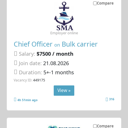
Compare
Employer online
Chief Officer
Bulk carrier
on
Salary:
$7500 / month
Join date:
21.08.2026
Duration:
5+-1 months
Vacancy ID:
449175
View »
316
4h 51min ago
Compare