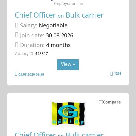
Employer online
Chief Officer
Bulk carrier
on
Salary:
Negotiable
Join date:
30.08.2026
Duration:
4 months
Vacancy ID:
448817
View »
1238
05.08.2026 09:56
Compare
Chief Officer
Bulk carrier