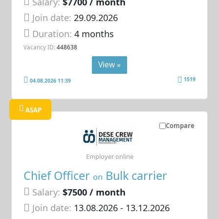
Salary:
$7700 / month
Join date:
29.09.2026
Duration:
4 months
Vacancy ID:
448638
View »
1519
04.08.2026 11:39
ASAP
Compare
Employer online
Chief Officer
Bulk carrier
on
Salary:
$7500 / month
Join date:
13.08.2026
- 13.12.2026