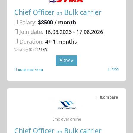
Chief Officer
Bulk carrier
on
Salary:
$8500 / month
Join date:
16.08.2026
- 17.08.2026
Duration:
4+-1 months
Vacancy ID:
448643
View »
1555
04.08.2026 11:58
Compare
Employer online
Chief Officer
Bulk carrier
on