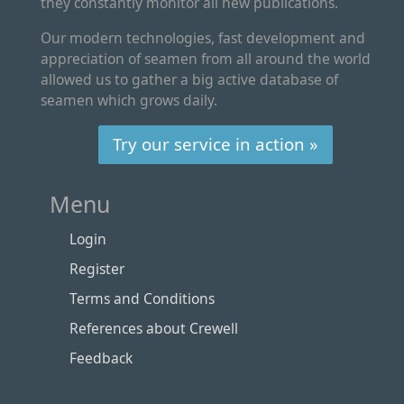
they constantly monitor all new publications.
Our modern technologies, fast development and
appreciation of seamen from all around the world
allowed us to gather a big active database of
seamen which grows daily.
Try our service in action »
Menu
Login
Register
Terms and Conditions
References about Crewell
Feedback