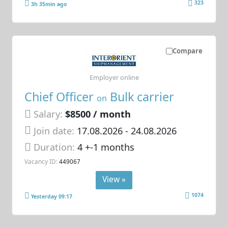
323
3h 35min ago
Compare
Employer online
Chief Officer
Bulk carrier
on
Salary:
$8500 / month
Join date:
17.08.2026
- 24.08.2026
Duration:
4 +-1 months
Vacancy ID:
449067
View »
1074
Yesterday 09:17