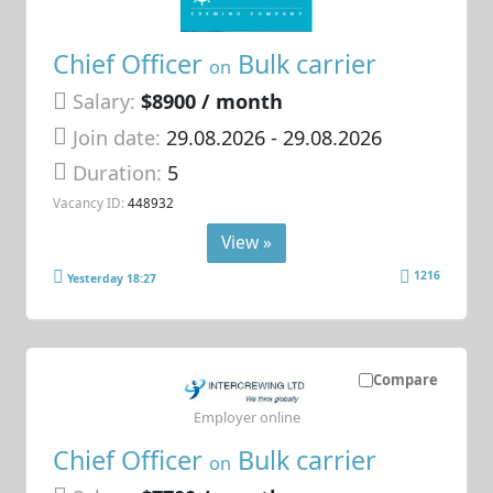
Chief Officer
Bulk carrier
on
Salary:
$8900 / month
Join date:
29.08.2026
- 29.08.2026
Duration:
5
Vacancy ID:
448932
View »
1216
Yesterday 18:27
Compare
Employer online
Chief Officer
Bulk carrier
on