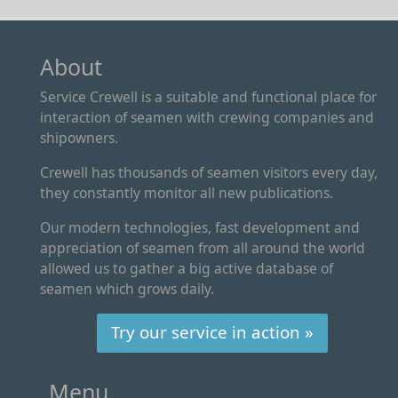
About
Service Crewell is a suitable and functional place for
interaction of seamen with crewing companies and
shipowners.
Crewell has thousands of seamen visitors every day,
they constantly monitor all new publications.
Our modern technologies, fast development and
appreciation of seamen from all around the world
allowed us to gather a big active database of
seamen which grows daily.
Try our service in action »
Menu