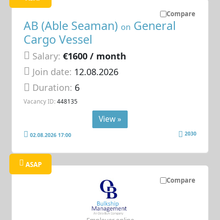
Compare
AB (Able Seaman)
General
on
Cargo Vessel
Salary:
€1600 / month
Join date:
12.08.2026
Duration:
6
Vacancy ID:
448135
View »
2030
02.08.2026 17:00
ASAP
Compare