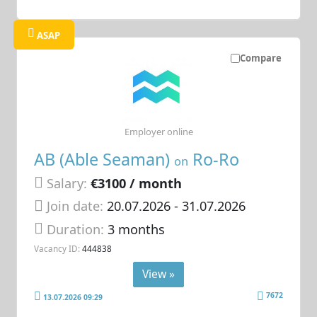
ASAP
Compare
Employer online
AB (Able Seaman)
Ro-Ro
on
Salary:
€3100 / month
Join date:
20.07.2026
- 31.07.2026
Duration:
3 months
Vacancy ID:
444838
View »
7672
13.07.2026 09:29