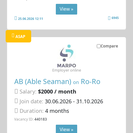
View »
6945
25.06.2026 12:11
ASAP
Compare
Employer online
AB (Able Seaman)
Ro-Ro
on
Salary:
$2000 / month
Join date:
30.06.2026
- 31.10.2026
Duration:
4 months
Vacancy ID:
440183
View »