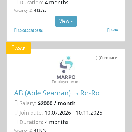
Duration:
4 months
Vacancy ID:
442585
View »
4008
30.06.2026 08:56
ASAP
Compare
Employer online
AB (Able Seaman)
Ro-Ro
on
Salary:
$2000 / month
Join date:
10.07.2026
- 10.11.2026
Duration:
4 months
Vacancy ID:
441949