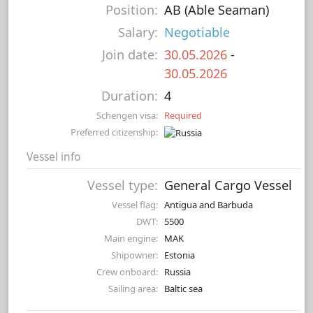
Position:
AB (Able Seaman)
Salary:
Negotiable
Join date:
30.05.2026
-
30.05.2026
Duration:
4
Schengen visa:
Required
Preferred citizenship:
Vessel info
Vessel type:
General Cargo Vessel
Vessel flag:
Antigua and Barbuda
DWT:
5500
Main engine:
MAK
Shipowner:
Estonia
Crew onboard:
Russia
Sailing area:
Baltic sea