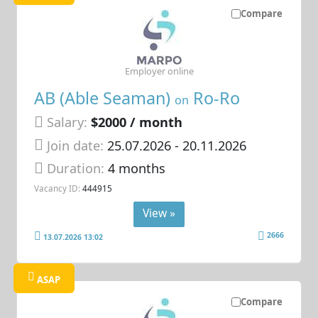
Compare
Employer online
AB (Able Seaman)
Ro-Ro
on
Salary:
$2000 / month
Join date:
25.07.2026
- 20.11.2026
Duration:
4 months
Vacancy ID:
444915
View »
2666
13.07.2026 13:02
ASAP
Compare