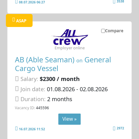
3538
08.07.2026 06:27
ASAP
Compare
Employer online
AB (Able Seaman)
General
on
Cargo Vessel
Salary:
$2300 / month
Join date:
01.08.2026
- 02.08.2026
Duration:
2 months
Vacancy ID:
445596
View »
2972
16.07.2026 11:52