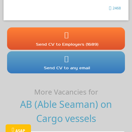
2468
Send CV to Employers (1689)
Send CV to any email
More Vacancies for
AB (Able Seaman) on
Cargo vessels
ASAP