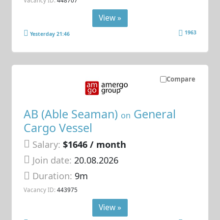
Vacancy ID:
448707
View »
1963
Yesterday 21:46
Compare
AB (Able Seaman)
General
on
Cargo Vessel
Salary:
$1646 / month
Join date:
20.08.2026
Duration:
9m
Vacancy ID:
443975
View »