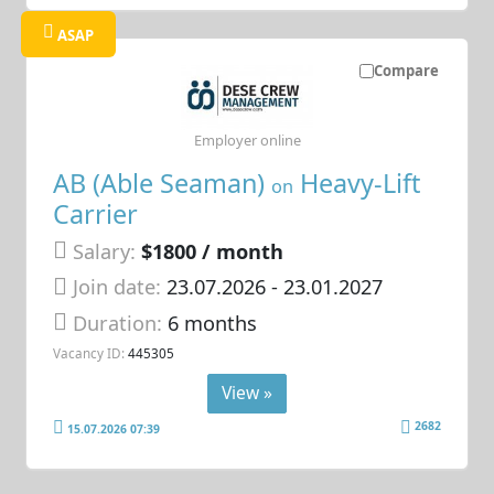
ASAP
Compare
Employer online
AB (Able Seaman)
Heavy-Lift
on
Carrier
Salary:
$1800 / month
Join date:
23.07.2026
- 23.01.2027
Duration:
6 months
Vacancy ID:
445305
View »
2682
15.07.2026 07:39