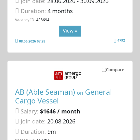
Join date:
28.06.2026
- 30.09.2026
Duration:
4 months
Vacancy ID:
438694
View »
4792
08.06.2026 07:28
Compare
AB (Able Seaman)
General
on
Cargo Vessel
Salary:
$1646 / month
Join date:
20.08.2026
Duration:
9m