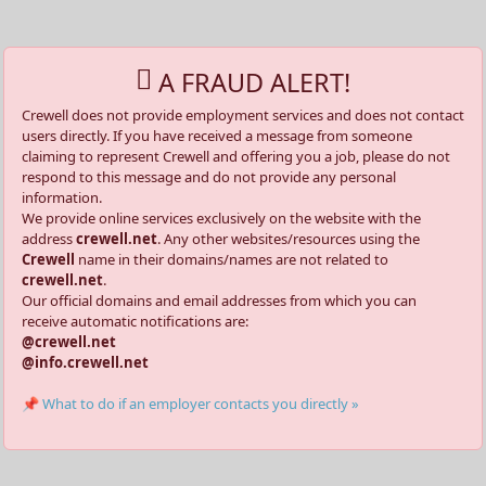
A FRAUD ALERT!
Crewell does not provide employment services and does not contact
users directly. If you have received a message from someone
claiming to represent Crewell and offering you a job, please do not
respond to this message and do not provide any personal
information.
We provide online services exclusively on the website with the
address
crewell.net
. Any other websites/resources using the
Crewell
name in their domains/names are not related to
crewell.net
.
Our official domains and email addresses from which you can
receive automatic notifications are:
@crewell.net
@info.crewell.net
📌 What to do if an employer contacts you directly »