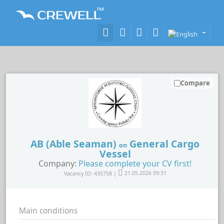
Compare
AB (Able Seaman)
General Cargo
on
Vessel
Company:
Please complete your CV first!
Vacancy ID: 435758 |
21.05.2026 09:31
Main conditions