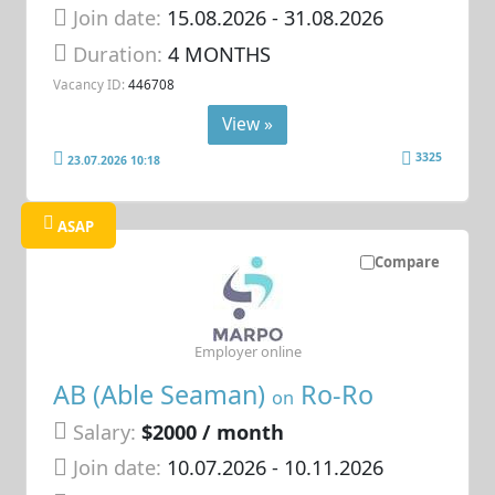
Join date:
15.08.2026
- 31.08.2026
Duration:
4 MONTHS
Vacancy ID:
446708
View »
3325
23.07.2026 10:18
ASAP
Compare
Employer online
AB (Able Seaman)
Ro-Ro
on
Salary:
$2000 / month
Join date:
10.07.2026
- 10.11.2026