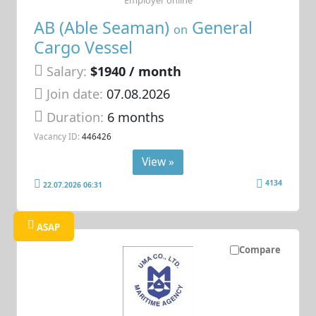
Employer online
AB (Able Seaman)
General
on
Cargo Vessel
Salary:
$1940 / month
Join date:
07.08.2026
Duration:
6 months
Vacancy ID:
446426
View »
4134
22.07.2026 06:31
ASAP
Compare