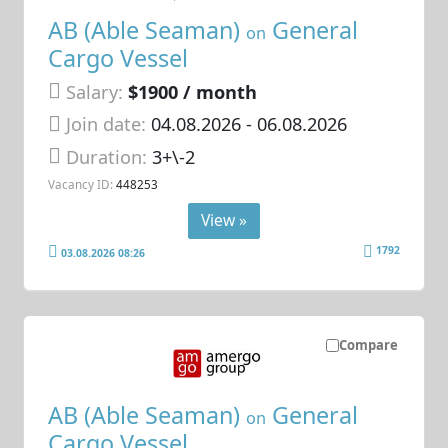
AB (Able Seaman)
General
on
Cargo Vessel
Salary:
$1900 / month
Join date:
04.08.2026
- 06.08.2026
Duration:
3+\-2
Vacancy ID:
448253
View »
1792
03.08.2026 08:26
Compare
AB (Able Seaman)
General
on
Cargo Vessel