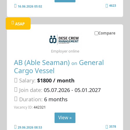
4623
16.06.2026 05:02
ASAP
Compare
Employer online
AB (Able Seaman)
General
on
Cargo Vessel
Salary:
$1800 / month
Join date:
05.07.2026
- 05.01.2027
Duration:
6 months
Vacancy ID:
442321
View »
3578
29.06.2026 08:53