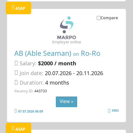
ASAP
Compare
Employer online
AB (Able Seaman)
Ro-Ro
on
Salary:
$2000 / month
Join date:
20.07.2026
- 20.11.2026
Duration:
4 months
Vacancy ID:
443733
View »
3402
07.07.2026 06:09
ASAP