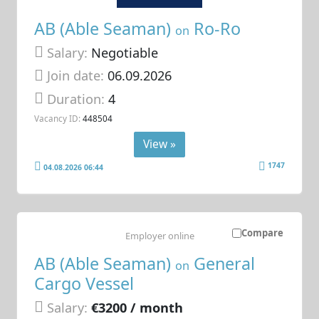
AB (Able Seaman)
Ro-Ro
on
Salary:
Negotiable
Join date:
06.09.2026
Duration:
4
Vacancy ID:
448504
View »
1747
04.08.2026 06:44
Compare
Employer online
AB (Able Seaman)
General
on
Cargo Vessel
Salary:
€3200 / month