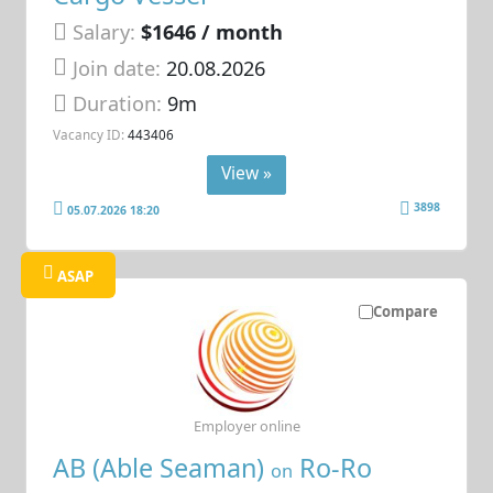
Salary:
$1646 / month
Join date:
20.08.2026
Duration:
9m
Vacancy ID:
443406
View »
3898
05.07.2026 18:20
ASAP
Compare
Employer online
AB (Able Seaman)
Ro-Ro
on