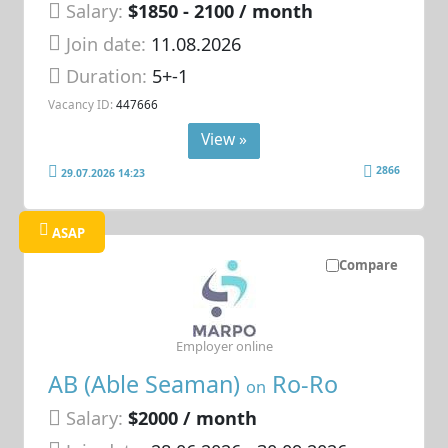
Salary:
$1850 - 2100 / month
Join date:
11.08.2026
Duration:
5+-1
Vacancy ID:
447666
View »
2866
29.07.2026 14:23
ASAP
Compare
Employer online
AB (Able Seaman)
Ro-Ro
on
Salary:
$2000 / month