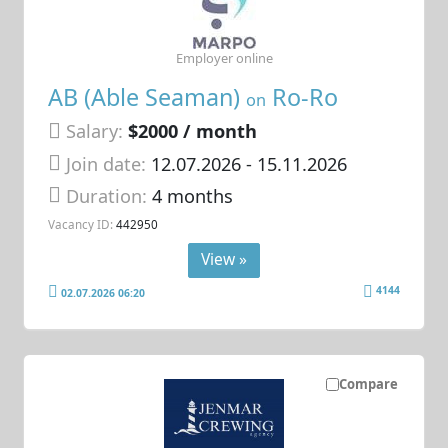
Employer online
AB (Able Seaman)
Ro-Ro
on
Salary:
$2000 / month
Join date:
12.07.2026
- 15.11.2026
Duration:
4 months
Vacancy ID:
442950
View »
4144
02.07.2026 06:20
Compare