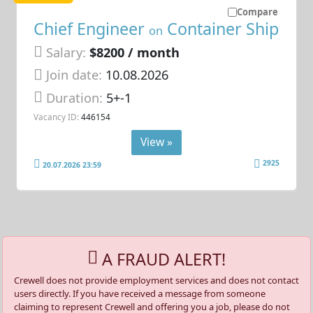
Compare
Chief Engineer
Container Ship
on
Salary:
$8200 / month
Join date:
10.08.2026
Duration:
5+-1
Vacancy ID:
446154
View »
2925
20.07.2026 23:59
A FRAUD ALERT!
Crewell does not provide employment services and does not contact
users directly. If you have received a message from someone
claiming to represent Crewell and offering you a job, please do not