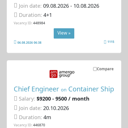
Join date:
09.08.2026
- 10.08.2026
Duration:
4+1
Vacancy ID:
448984
View »
1115
06.08.2026 06:38
Compare
Chief Engineer
Container Ship
on
Salary:
$9200 - 9500 / month
Join date:
20.10.2026
Duration:
4m
Vacancy ID:
446870