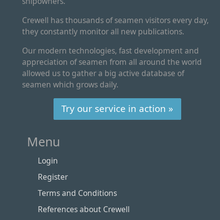
shipowners.
Crewell has thousands of seamen visitors every day,
they constantly monitor all new publications.
Our modern technologies, fast development and
appreciation of seamen from all around the world
allowed us to gather a big active database of
seamen which grows daily.
Try our service in action »
Menu
Login
Register
Terms and Conditions
References about Crewell