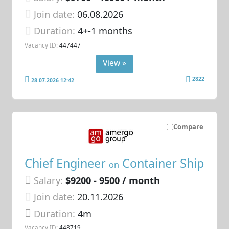
Join date:
06.08.2026
Duration:
4+-1 months
Vacancy ID:
447447
View »
2822
28.07.2026 12:42
Compare
Chief Engineer
Container Ship
on
Salary:
$9200 - 9500 / month
Join date:
20.11.2026
Duration:
4m
Vacancy ID:
448719