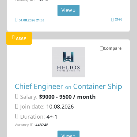
View »
2696
04.08.2026 21:53
ASAP
Compare
Chief Engineer
Container Ship
on
Salary:
$9000 - 9500 / month
Join date:
10.08.2026
Duration:
4+-1
Vacancy ID:
448248
View »