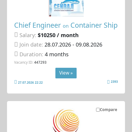
Chief Engineer
Container Ship
on
Salary:
$10250 / month
Join date:
28.07.2026
- 09.08.2026
Duration:
4 months
Vacancy ID:
447293
View »
2393
27.07.2026 22:22
Compare