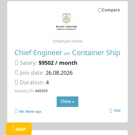
Compare
Employer online
Chief Engineer
Container Ship
on
Salary:
$9502 / month
Join date:
26.08.2026
Duration:
4
Vacancy ID:
449309
View »
1592
18h 36min ago
ASAP