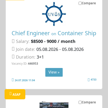
Compare
Chief Engineer
Container Ship
on
Salary:
$8500 - 9000 / month
Join date:
05.08.2026
- 05.08.2026
Duration:
3+1
Vacancy ID:
446953
View »
4733
24.07.2026 11:04
ASAP
Compare