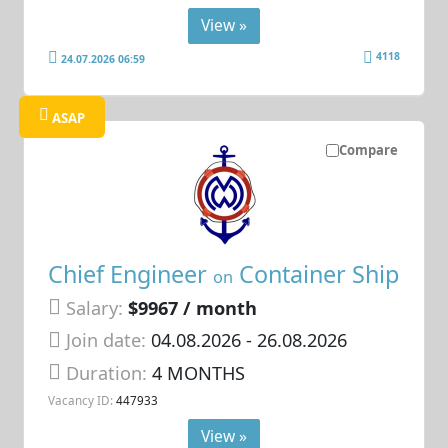
View »
4118
24.07.2026 06:59
ASAP
Compare
Chief Engineer
Container Ship
on
Salary:
$9967 / month
Join date:
04.08.2026
- 26.08.2026
Duration:
4 MONTHS
Vacancy ID:
447933
View »