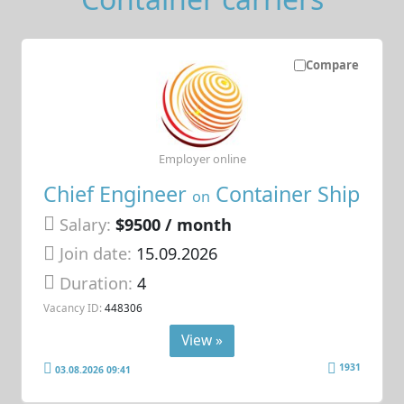
Compare
Employer online
Chief Engineer
Container Ship
on
Salary:
$9500 / month
Join date:
15.09.2026
Duration:
4
Vacancy ID:
448306
View »
1931
03.08.2026 09:41