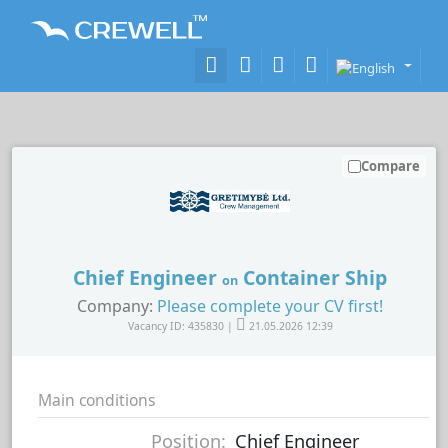
Compare
Chief Engineer
Container Ship
on
Company:
Please complete your CV first!
Vacancy ID: 435830 |
21.05.2026 12:39
Main conditions
Position:
Chief Engineer