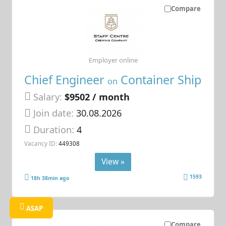
Compare
Employer online
Chief Engineer
Container Ship
on
Salary:
$9502 / month
Join date:
30.08.2026
Duration:
4
Vacancy ID:
449308
View »
1593
18h 38min ago
ASAP
Compare