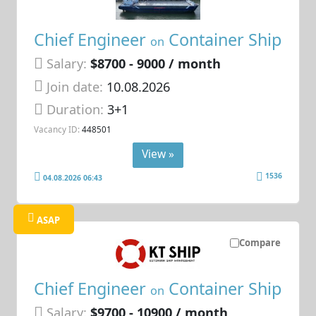
Chief Engineer
Container Ship
on
Salary:
$8700 - 9000 / month
Join date:
10.08.2026
Duration:
3+1
Vacancy ID:
448501
View »
1536
04.08.2026 06:43
ASAP
Compare
Chief Engineer
Container Ship
on
Salary:
$9700 - 10900 / month