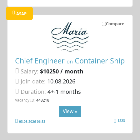
ASAP
Compare
Chief Engineer
Container Ship
on
Salary:
$10250 / month
Join date:
10.08.2026
Duration:
4+-1 months
Vacancy ID:
448218
View »
1223
03.08.2026 06:53