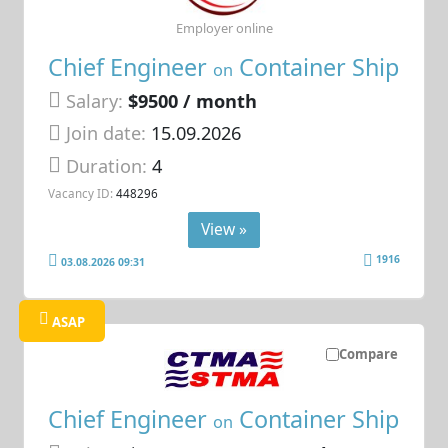
Employer online
Chief Engineer
Container Ship
on
Salary:
$9500 / month
Join date:
15.09.2026
Duration:
4
Vacancy ID:
448296
View »
1916
03.08.2026 09:31
ASAP
Compare
Chief Engineer
Container Ship
on