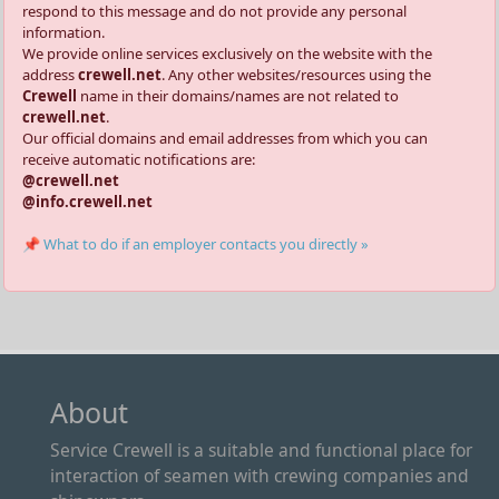
respond to this message and do not provide any personal
information.
We provide online services exclusively on the website with the
address
crewell.net
. Any other websites/resources using the
Crewell
name in their domains/names are not related to
crewell.net
.
Our official domains and email addresses from which you can
receive automatic notifications are:
@crewell.net
@info.crewell.net
📌 What to do if an employer contacts you directly »
About
Service Crewell is a suitable and functional place for
interaction of seamen with crewing companies and