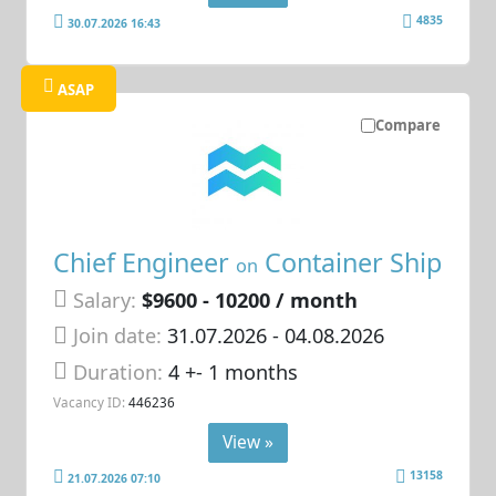
4835
30.07.2026 16:43
ASAP
Compare
Chief Engineer
Container Ship
on
Salary:
$9600 - 10200 / month
Join date:
31.07.2026
- 04.08.2026
Duration:
4 +- 1 months
Vacancy ID:
446236
View »
13158
21.07.2026 07:10