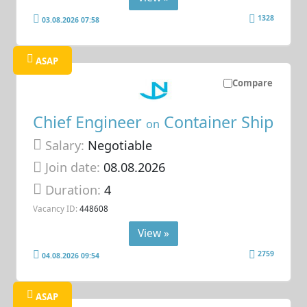
1328
03.08.2026 07:58
ASAP
Compare
Chief Engineer
Container Ship
on
Salary:
Negotiable
Join date:
08.08.2026
Duration:
4
Vacancy ID:
448608
View »
2759
04.08.2026 09:54
ASAP