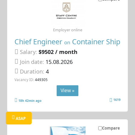
Employer online
Chief Engineer
Container Ship
on
Salary:
$9502 / month
Join date:
15.08.2026
Duration:
4
Vacancy ID:
449305
View »
1619
18h 42min ago
ASAP
Compare