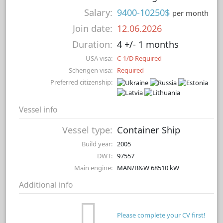
Salary:
9400-10250$
per month
Join date:
12.06.2026
Duration:
4 +/- 1 months
USA visa:
C-1/D Required
Schengen visa:
Required
Preferred citizenship:
Vessel info
Vessel type:
Container Ship
Build year:
2005
DWT:
97557
Main engine:
MAN/B&W 68510 kW
Additional info
Please complete your CV first!