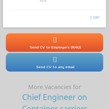
2381
Send CV to Employers (1692)
Send CV to any email
More Vacancies for
Chief Engineer on
Container carriers