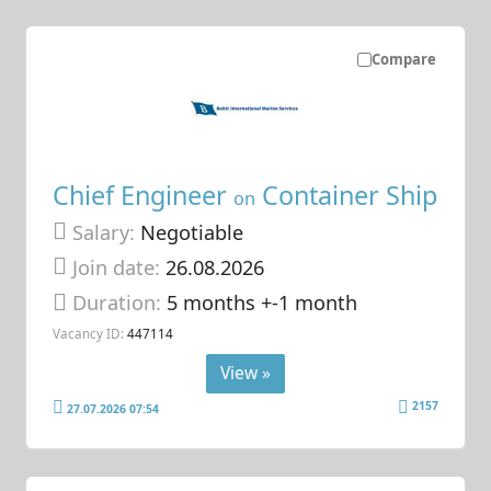
Compare
Chief Engineer
Container Ship
on
Salary:
Negotiable
Join date:
26.08.2026
Duration:
5 months +-1 month
Vacancy ID:
447114
View »
2157
27.07.2026 07:54