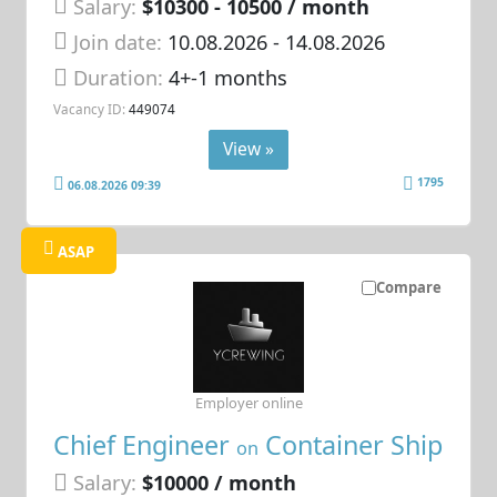
Salary:
$10300 - 10500 / month
Join date:
10.08.2026
- 14.08.2026
Duration:
4+-1 months
Vacancy ID:
449074
View »
1795
06.08.2026 09:39
ASAP
Compare
Employer online
Chief Engineer
Container Ship
on
Salary:
$10000 / month