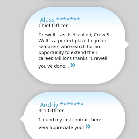
Alexs *******
Chief Officer
Crewell....as itself called; Crew &
Well is a perfect place to go for
seafarers who search for an
opportunity to extend their
career. Millions thanks "Crewell"
»
you've done...
Andriy *******
3rd Officer
I found my last contract here!
»
Very appreciate you!