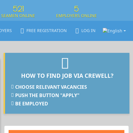
521
5
SEAMEN ONLINE
EMPLOYERS ONLINE
OYERS
FREE REGISTRATION
LOG IN
HOW TO FIND JOB VIA CREWELL?
CHOOSE RELEVANT VACANCIES
PUSH THE BUTTON "APPLY"
BE EMPLOYED