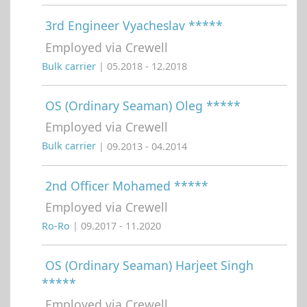
3rd Engineer Vyacheslav *****
Employed via Crewell
Bulk carrier
| 05.2018 - 12.2018
OS (Ordinary Seaman) Oleg *****
Employed via Crewell
Bulk carrier
| 09.2013 - 04.2014
2nd Officer Mohamed *****
Employed via Crewell
Ro-Ro
| 09.2017 - 11.2020
OS (Ordinary Seaman) Harjeet Singh
*****
Employed via Crewell