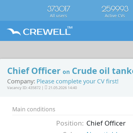
373017
259993
All users
Active CVs
Chief Officer
Crude oil tank
on
Company:
Please complete your CV first!
Vacancy ID: 435872 |
21.05.2026 14:40
Main conditions
Position:
Chief Officer