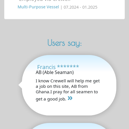
Multi-Purpose Vessel
| 07.2024 - 01.2025
Users say:
Francis *******
AB (Able Seaman)
I know Crewell will help me get
a job on this site, AB from
Ghana.I pray for all seamen to
»
get a good job.