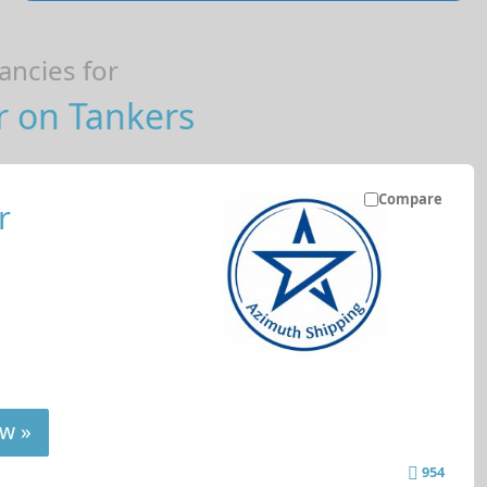
ncies for
r on Tankers
Compare
r
w »
954