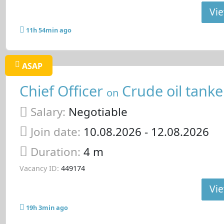
Vie
11h 54min ago
ASAP
Chief Officer
Crude oil tanke
on
Salary:
Negotiable
Join date:
10.08.2026
- 12.08.2026
Duration:
4 m
Vacancy ID:
449174
Vie
19h 3min ago