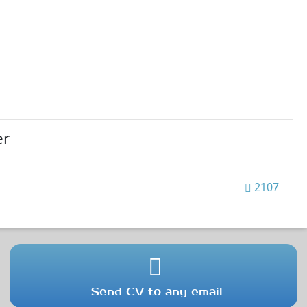
er
2107
Send CV to any email