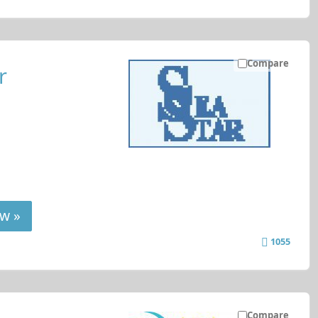
Compare
r
w »
1055
Compare