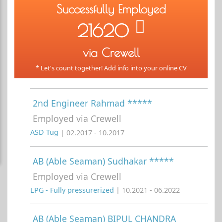
Successfully Employed
21620
via Crewell
* Let's count together! Add info into your online CV
2nd Engineer Rahmad *****
Employed via Crewell
ASD Tug
| 02.2017 - 10.2017
AB (Able Seaman) Sudhakar *****
Employed via Crewell
LPG - Fully pressurerized
| 10.2021 - 06.2022
AB (Able Seaman) BIPUL CHANDRA