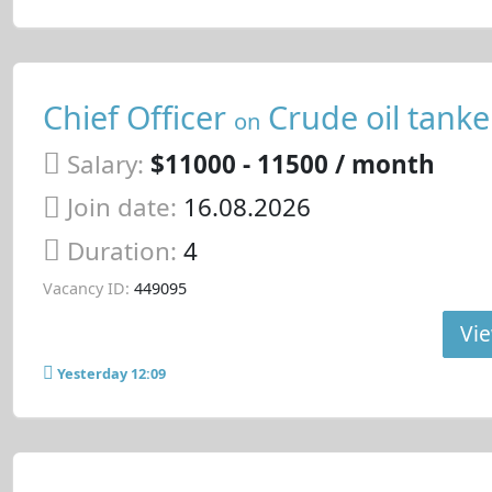
Chief Officer
Crude oil tanke
on
Salary:
$11000 - 11500 / month
Join date:
16.08.2026
Duration:
4
Vacancy ID:
449095
Vie
Yesterday 12:09