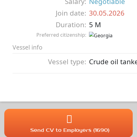
Salary:
Negotiable
Join date:
30.05.2026
Duration:
5 M
Preferred citizenship:
Vessel info
Vessel type:
Crude oil tank
Send CV to Employers (1690)