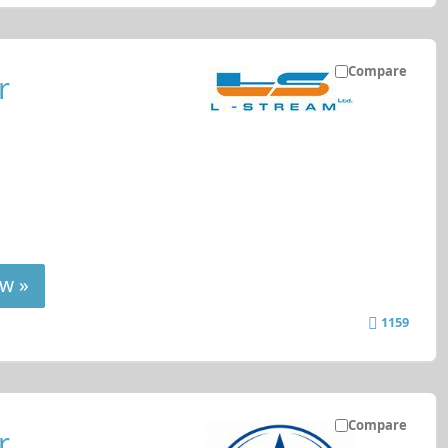
Compare
r
w »
1159
Compare
r