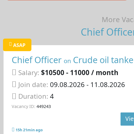
More Vaca
Chief Office
ASAP
Chief Officer
Crude oil tanke
on
Salary:
$10500 - 11000 / month
Join date:
09.08.2026
- 11.08.2026
Duration:
4
Vacancy ID:
449243
Vie
15h 21min ago