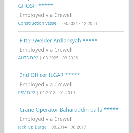
GHOSH *****
Employed via Crewell
Construction vessel
| 03.2021 - 12.2024
Fitter/Welder Ardiansyah *****
Employed via Crewell
AHTS DP2
| 03.2025 - 03.2026
2nd Officer ILGAR *****
Employed via Crewell
PSV DP2
| 01.2018 - 01.2019
Crane Operator Baharuddin palla *****
Employed via Crewell
Jack-Up Barge
| 08.2014 - 08.2017