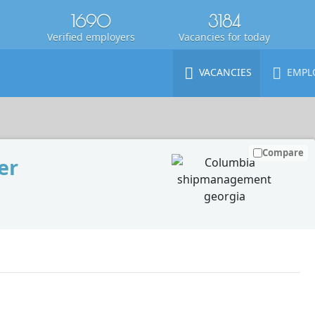
1690
3184
Verified employers
Vacancies for today
VACANCIES
EMPL
Compare
er