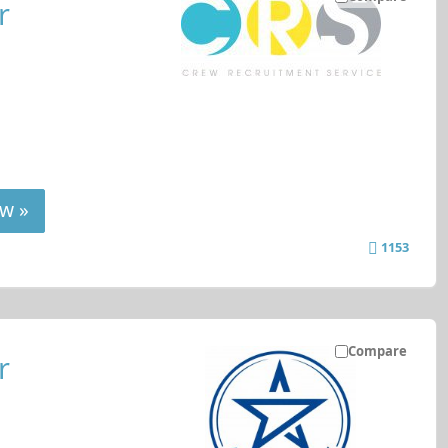
r
w »
1153
Compare
r