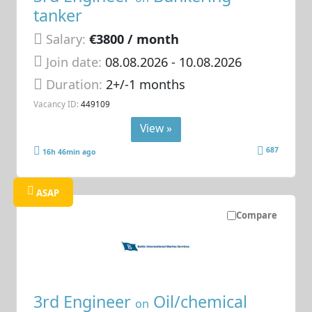
tanker
Salary:
€3800 / month
Join date:
08.08.2026
- 10.08.2026
Duration:
2+/-1 months
Vacancy ID:
449109
View »
687
16h 46min ago
ASAP
Compare
3rd Engineer
Oil/chemical
on