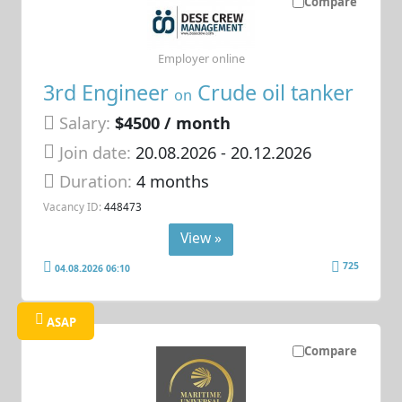
Compare
Employer online
3rd Engineer
Crude oil tanker
on
Salary:
$4500 / month
Join date:
20.08.2026
- 20.12.2026
Duration:
4 months
Vacancy ID:
448473
View »
725
04.08.2026 06:10
ASAP
Compare