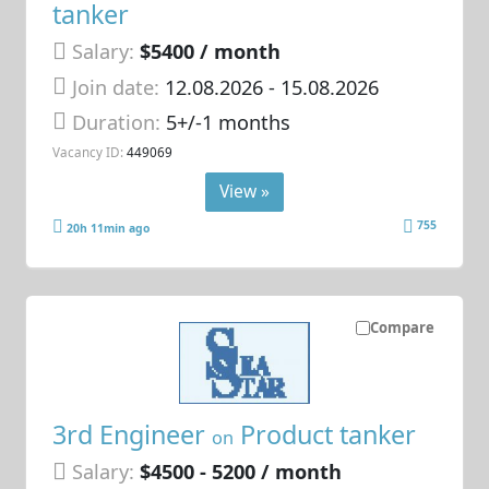
tanker
Salary:
$5400 / month
Join date:
12.08.2026
- 15.08.2026
Duration:
5+/-1 months
Vacancy ID:
449069
View »
755
20h 11min ago
Compare
3rd Engineer
Product tanker
on
Salary:
$4500 - 5200 / month