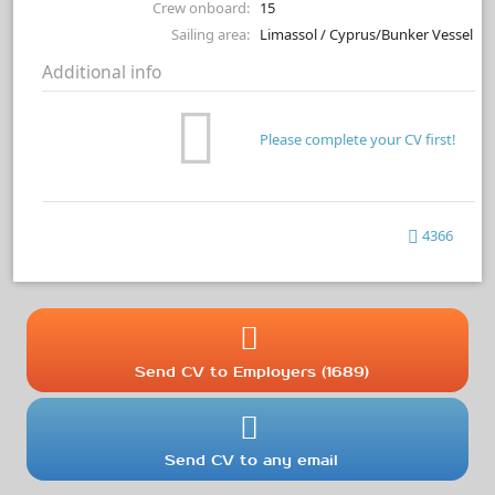
Crew onboard:
15
Sailing area:
Limassol / Cyprus/Bunker Vessel
Additional info
Please complete your CV first!
4366
Send CV to Employers (1689)
Send CV to any email