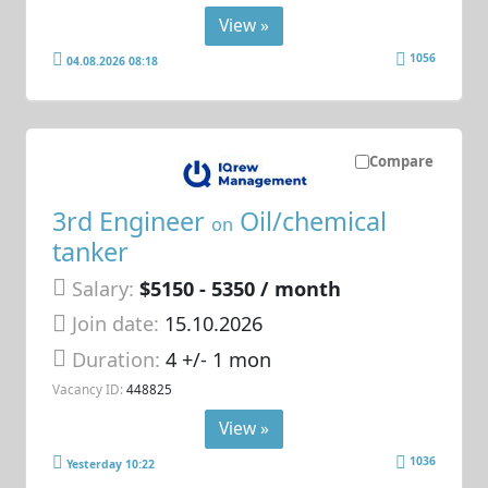
View »
1056
04.08.2026 08:18
Compare
3rd Engineer
Oil/chemical
on
tanker
Salary:
$5150 - 5350 / month
Join date:
15.10.2026
Duration:
4 +/- 1 mon
Vacancy ID:
448825
View »
1036
Yesterday 10:22