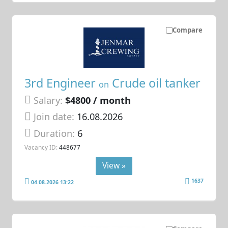
Compare
3rd Engineer
Crude oil tanker
on
Salary:
$4800 / month
Join date:
16.08.2026
Duration:
6
Vacancy ID:
448677
View »
1637
04.08.2026 13:22