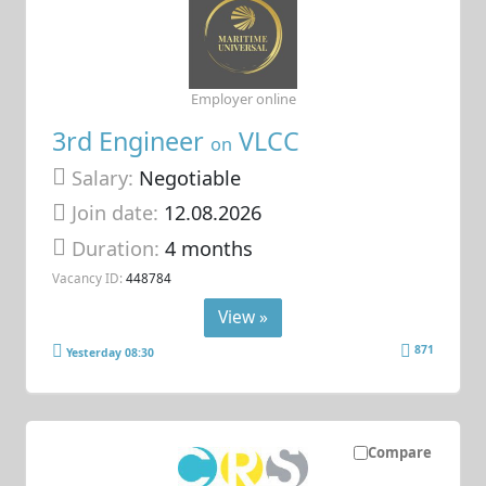
Employer online
3rd Engineer
VLCC
on
Salary:
Negotiable
Join date:
12.08.2026
Duration:
4 months
Vacancy ID:
448784
View »
871
Yesterday 08:30
Compare