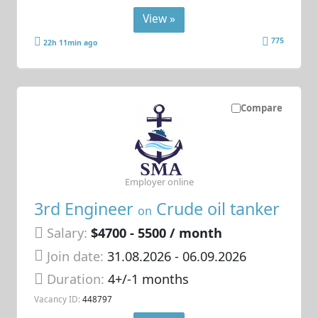
View »
775
22h 11min ago
Compare
Employer online
3rd Engineer
Crude oil tanker
on
Salary:
$4700 - 5500 / month
Join date:
31.08.2026
- 06.09.2026
Duration:
4+/-1 months
Vacancy ID:
448797