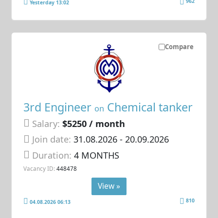
962
Yesterday 13:02
Compare
3rd Engineer
Chemical tanker
on
Salary:
$5250 / month
Join date:
31.08.2026
- 20.09.2026
Duration:
4 MONTHS
Vacancy ID:
448478
View »
810
04.08.2026 06:13