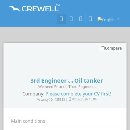
Compare
3rd Engineer
Oil tanker
on
We need Four (4) Third Engineers
Company:
Please complete your CV first!
Vacancy ID: 435883 |
02.06.2026 15:06
Main conditions