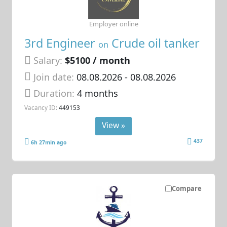
Employer online
3rd Engineer
Crude oil tanker
on
Salary:
$5100 / month
Join date:
08.08.2026
- 08.08.2026
Duration:
4 months
Vacancy ID:
449153
View »
437
6h 27min ago
Compare