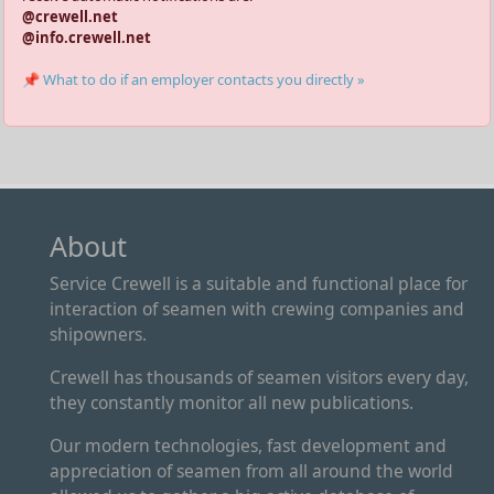
@crewell.net
@info.crewell.net
📌 What to do if an employer contacts you directly »
About
Service Crewell is a suitable and functional place for
interaction of seamen with crewing companies and
shipowners.
Crewell has thousands of seamen visitors every day,
they constantly monitor all new publications.
Our modern technologies, fast development and
appreciation of seamen from all around the world