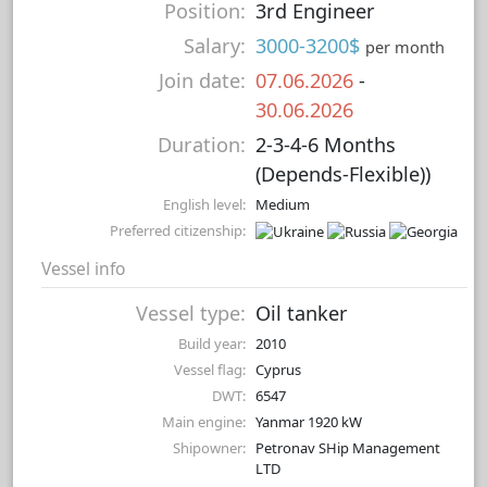
Position:
3rd Engineer
Salary:
3000-3200$
per month
Join date:
07.06.2026
-
30.06.2026
Duration:
2-3-4-6 Months
(Depends-Flexible))
English level:
Medium
Preferred citizenship:
Vessel info
Vessel type:
Oil tanker
Build year:
2010
Vessel flag:
Cyprus
DWT:
6547
Main engine:
Yanmar 1920 kW
Shipowner:
Petronav SHip Management
LTD