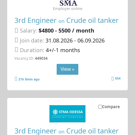
Employer online
3rd Engineer
Crude oil tanker
on
Salary:
$4800 - 5500 / month
Join date:
31.08.2026
- 06.09.2026
Duration:
4+/-1 months
Vacancy ID:
449034
View »
654
21h 8min ago
Compare
3rd Engineer
Crude oil tanker
on