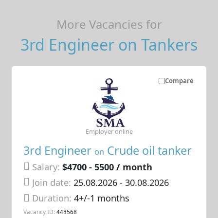
More Vacancies for
3rd Engineer on Tankers
Compare
Employer online
3rd Engineer
Crude oil tanker
on
Salary:
$4700 - 5500 / month
Join date:
25.08.2026
- 30.08.2026
Duration:
4+/-1 months
Vacancy ID:
448568