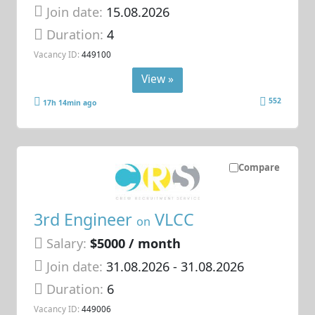
Join date:
15.08.2026
Duration:
4
Vacancy ID:
449100
View »
552
17h 14min ago
Compare
3rd Engineer
VLCC
on
Salary:
$5000 / month
Join date:
31.08.2026
- 31.08.2026
Duration:
6
Vacancy ID:
449006