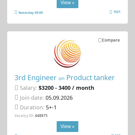
View »
1021
Yesterday 09:09
Compare
3rd Engineer
Product tanker
on
Salary:
$3200 - 3400 / month
Join date:
05.09.2026
Duration:
5+-1
Vacancy ID:
448875
View »