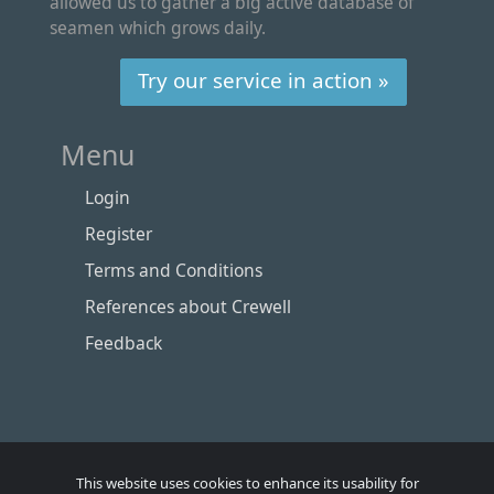
allowed us to gather a big active database of
seamen which grows daily.
Try our service in action »
Menu
Login
Register
Terms and Conditions
References about Crewell
Feedback
This website uses cookies to enhance its usability for