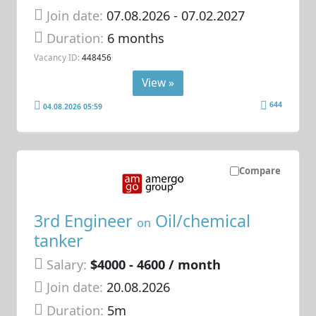
Join date:
07.08.2026
- 07.02.2027
Duration:
6 months
Vacancy ID:
448456
View »
644
04.08.2026 05:59
Compare
3rd Engineer
Oil/chemical
on
tanker
Salary:
$4000 - 4600 / month
Join date:
20.08.2026
Duration:
5m