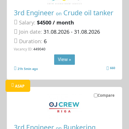
3rd Engineer
Crude oil tanker
on
Salary:
$4500 / month
Join date:
31.08.2026
- 31.08.2026
Duration:
6
Vacancy ID:
449040
View »
660
21h 5min ago
ASAP
Compare
3rd Engineer
Bunkering
on