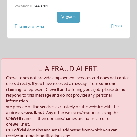
Vacancy ID:
448701
View »
1367
04.08.2026 21:41
A FRAUD ALERT!
Crewell does not provide employment services and does not contact
users directly. If you have received a message from someone
claiming to represent Crewell and offering you a job, please do not
respond to this message and do not provide any personal
information.
We provide online services exclusively on the website with the
address
crewell.net
. Any other websites/resources using the
Crewell
name in their domains/names are not related to
crewell.net
.
Our official domains and email addresses from which you can
receive automatic notifications are: