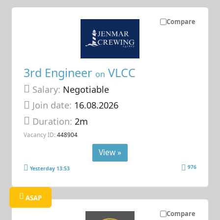
Compare
3rd Engineer
VLCC
on
Salary:
Negotiable
Join date:
16.08.2026
Duration:
2m
Vacancy ID:
448904
View »
976
Yesterday 13:53
ASAP
Compare