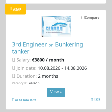
ASAP
Compare
3rd Engineer
Bunkering
on
tanker
Salary:
€3800 / month
Join date:
10.08.2026
- 14.08.2026
Duration:
2 months
Vacancy ID:
448616
View »
1375
04.08.2026 10:28