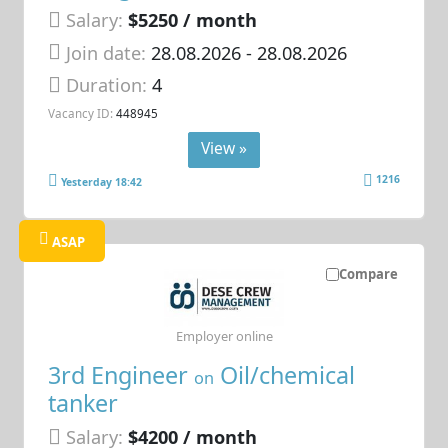
Salary:
$5250 / month
Join date:
28.08.2026
- 28.08.2026
Duration:
4
Vacancy ID:
448945
View »
1216
Yesterday 18:42
ASAP
Compare
Employer online
3rd Engineer
Oil/chemical
on
tanker
Salary:
$4200 / month