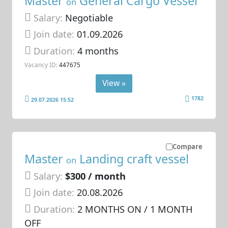
Master
General Cargo Vessel
on
Salary:
Negotiable
Join date:
01.09.2026
Duration:
4 months
Vacancy ID:
447675
View »
1782
29.07.2026 15:52
Compare
Master
Landing craft vessel
on
Salary:
$300 / month
Join date:
20.08.2026
Duration:
2 MONTHS ON / 1 MONTH
OFF