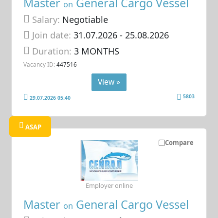
Master
General Cargo Vessel
on
Salary:
Negotiable
Join date:
31.07.2026
- 25.08.2026
Duration:
3 MONTHS
Vacancy ID:
447516
View »
5803
29.07.2026 05:40
ASAP
Compare
Employer online
Master
General Cargo Vessel
on