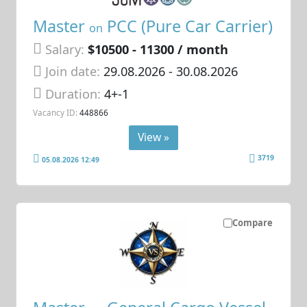
Master
PCC (Pure Car Carrier)
on
Salary:
$10500 - 11300 / month
Join date:
29.08.2026
- 30.08.2026
Duration:
4+-1
Vacancy ID:
448866
View »
3719
05.08.2026 12:49
Compare