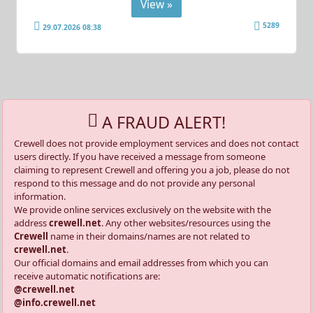
View »
5289
29.07.2026 08:38
A FRAUD ALERT!
Crewell does not provide employment services and does not contact
users directly. If you have received a message from someone
claiming to represent Crewell and offering you a job, please do not
respond to this message and do not provide any personal
information.
We provide online services exclusively on the website with the
address
crewell.net
. Any other websites/resources using the
Crewell
name in their domains/names are not related to
crewell.net
.
Our official domains and email addresses from which you can
receive automatic notifications are:
@crewell.net
@info.crewell.net