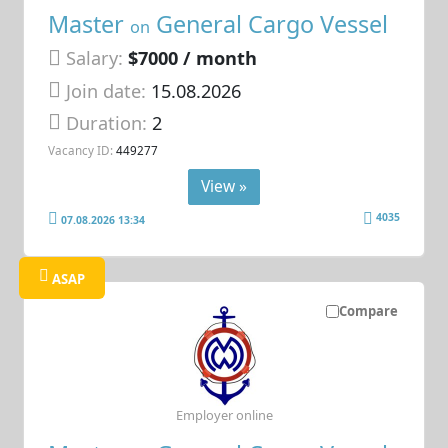
Master
General Cargo Vessel
on
Salary:
$7000 / month
Join date:
15.08.2026
Duration:
2
Vacancy ID:
449277
View »
4035
07.08.2026 13:34
ASAP
Compare
Employer online