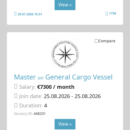
View »
1738
29.07.2026 15:51
Compare
Master
General Cargo Vessel
on
Salary:
€7300 / month
Join date:
25.08.2026
- 25.08.2026
Duration:
4
Vacancy ID:
448201
View »