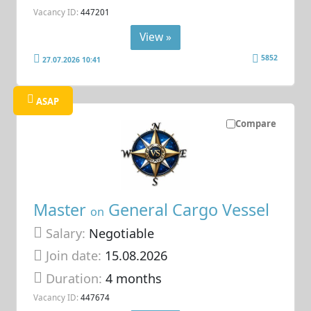
Vacancy ID:
447201
View »
5852
27.07.2026 10:41
ASAP
Compare
Master
General Cargo Vessel
on
Salary:
Negotiable
Join date:
15.08.2026
Duration:
4 months
Vacancy ID:
447674