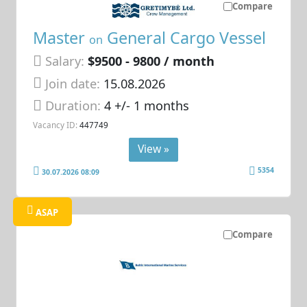
Compare
Master
General Cargo Vessel
on
Salary:
$9500 - 9800 / month
Join date:
15.08.2026
Duration:
4 +/- 1 months
Vacancy ID:
447749
View »
5354
30.07.2026 08:09
ASAP
Compare