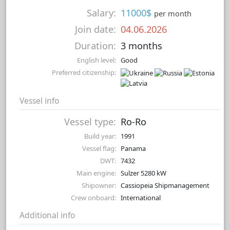
Salary:
11000$
per month
Join date:
04.06.2026
Duration:
3 months
English level:
Good
Preferred citizenship:
Vessel info
Vessel type:
Ro-Ro
Build year:
1991
Vessel flag:
Panama
DWT:
7432
Main engine:
Sulzer 5280 kW
Shipowner:
Cassiopeia Shipmanagement
Crew onboard:
International
Additional info