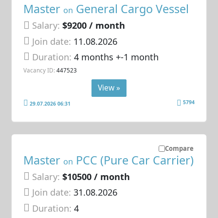
Master
General Cargo Vessel
on
Salary:
$9200 / month
Join date:
11.08.2026
Duration:
4 months +-1 month
Vacancy ID:
447523
View »
5794
29.07.2026 06:31
Compare
Master
PCC (Pure Car Carrier)
on
Salary:
$10500 / month
Join date:
31.08.2026
Duration:
4