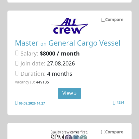
Compare
Master
General Cargo Vessel
on
Salary:
$8000 / month
Join date:
27.08.2026
Duration:
4 months
Vacancy ID:
449135
View »
4354
06.08.2026 14:27
Compare