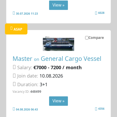
View »
6028
30.07.2026 11:23
ASAP
Compare
Master
General Cargo Vessel
on
Salary:
€7000 - 7200 / month
Join date:
10.08.2026
Duration:
3+1
Vacancy ID:
448499
View »
4356
04.08.2026 06:43