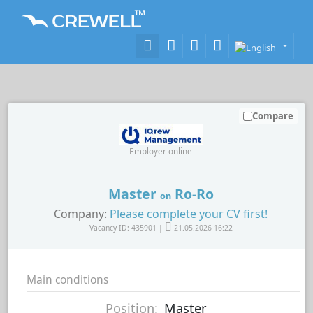
Compare
Employer online
Master
Ro-Ro
on
Company:
Please complete your CV first!
Vacancy ID: 435901 |
21.05.2026 16:22
Main conditions
Position:
Master