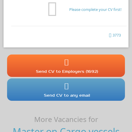
Please complete your CV first!
3773
Send CV to Employers (1692)
Send CV to any email
More Vacancies for
Master on Cargo vessels