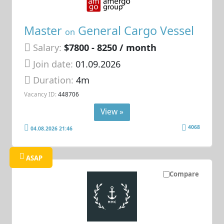
Master
General Cargo Vessel
on
Salary:
$7800 - 8250 / month
Join date:
01.09.2026
Duration:
4m
Vacancy ID:
448706
View »
4068
04.08.2026 21:46
ASAP
Compare