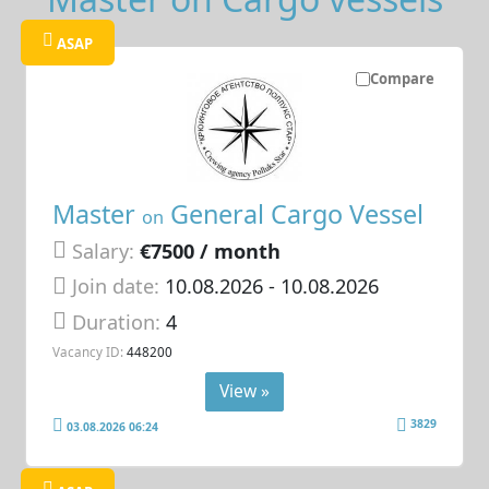
ASAP
Compare
Master
General Cargo Vessel
on
Salary:
€7500 / month
Join date:
10.08.2026
- 10.08.2026
Duration:
4
Vacancy ID:
448200
View »
3829
03.08.2026 06:24