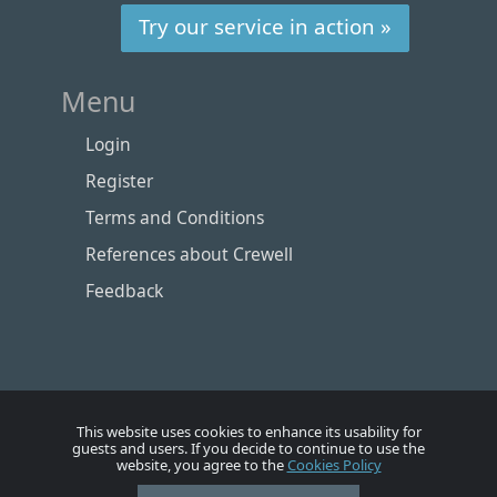
Try our service in action »
Menu
Login
Register
Terms and Conditions
References about Crewell
Feedback
This website uses cookies to enhance its usability for
guests and users. If you decide to continue to use the
website, you agree to the
Cookies Policy