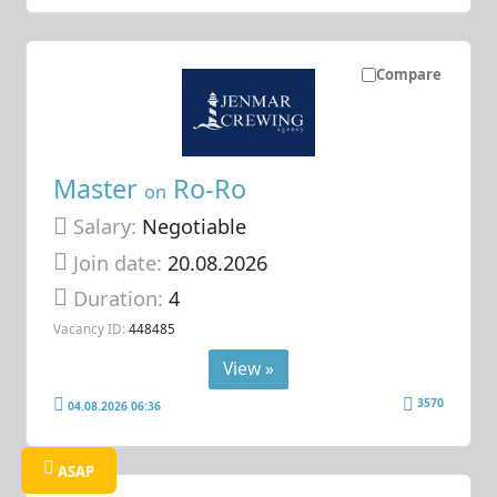
Compare
Master
Ro-Ro
on
Salary:
Negotiable
Join date:
20.08.2026
Duration:
4
Vacancy ID:
448485
View »
3570
04.08.2026 06:36
ASAP