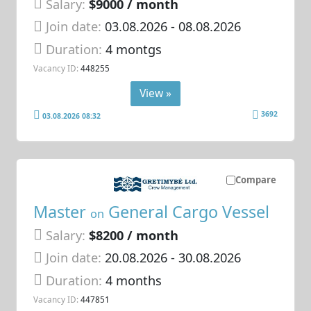
Salary:
$9000 / month
Join date:
03.08.2026
- 08.08.2026
Duration:
4 montgs
Vacancy ID:
448255
View »
3692
03.08.2026 08:32
Compare
Master
General Cargo Vessel
on
Salary:
$8200 / month
Join date:
20.08.2026
- 30.08.2026
Duration:
4 months
Vacancy ID:
447851