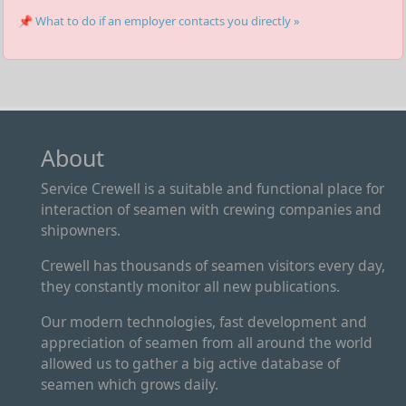
📌 What to do if an employer contacts you directly »
About
Service Crewell is a suitable and functional place for
interaction of seamen with crewing companies and
shipowners.
Crewell has thousands of seamen visitors every day,
they constantly monitor all new publications.
Our modern technologies, fast development and
appreciation of seamen from all around the world
allowed us to gather a big active database of
seamen which grows daily.