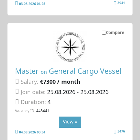
3941
03.08.2026 06:25
Compare
Master
General Cargo Vessel
on
Salary:
€7300 / month
Join date:
25.08.2026
- 25.08.2026
Duration:
4
Vacancy ID:
448441
View »
3476
04.08.2026 03:34