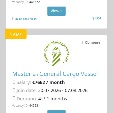
Vacancy ID:
448572
View »
4306
04.08.2026 08:19
ASAP
Compare
Master
General Cargo Vessel
on
Salary:
€7662 / month
Join date:
30.07.2026
- 07.08.2026
Duration:
4+/-1 months
Vacancy ID:
447581