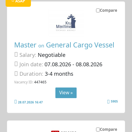
ASAP
Compare
Master
General Cargo Vessel
on
Salary:
Negotiable
Join date:
07.08.2026
- 08.08.2026
Duration:
3-4 months
Vacancy ID:
447465
View »
5905
28.07.2026 16:47
Compare