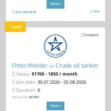
View »
2914
30.07.2026 08:39
ASAP
Compare
Fitter/Welder
Crude oil tanker
on
Salary:
$1700 - 1850 / month
Join date:
30.07.2026
- 05.08.2026
Duration:
6
Vacancy ID:
447483
View »