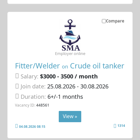
Compare
Employer online
Fitter/Welder
Crude oil tanker
on
Salary:
$3000 - 3500 / month
Join date:
25.08.2026
- 30.08.2026
Duration:
6+/-1 months
Vacancy ID:
448561
View »
1314
04.08.2026 08:15