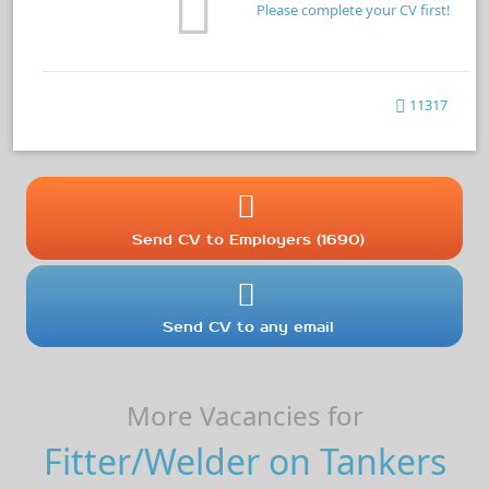
Please complete your CV first!
11317
Send CV to Employers (1690)
Send CV to any email
More Vacancies for
Fitter/Welder on Tankers