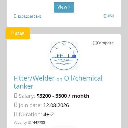
View »
5727
12.06.2026 08:42
ASAP
Compare
Fitter/Welder
Oil/chemical
on
tanker
Salary:
$3200 - 3500 / month
Join date:
12.08.2026
Duration:
4+-2
Vacancy ID:
447788