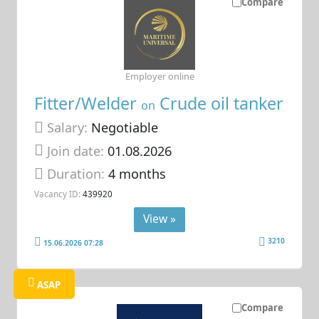
Compare
Employer online
Fitter/Welder
Crude oil tanker
on
Salary:
Negotiable
Join date:
01.08.2026
Duration:
4 months
Vacancy ID:
439920
View »
3210
15.06.2026 07:28
ASAP
Compare