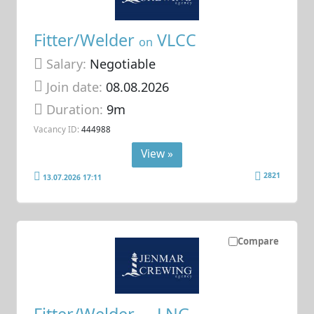
Fitter/Welder
VLCC
on
Salary:
Negotiable
Join date:
08.08.2026
Duration:
9m
Vacancy ID:
444988
View »
2821
13.07.2026 17:11
Compare
Fitter/Welder
LNG