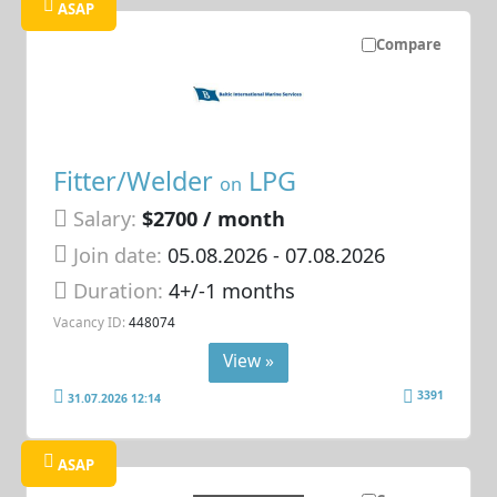
ASAP
Compare
Fitter/Welder
LPG
on
Salary:
$2700 / month
Join date:
05.08.2026
- 07.08.2026
Duration:
4+/-1 months
Vacancy ID:
448074
View »
3391
31.07.2026 12:14
ASAP