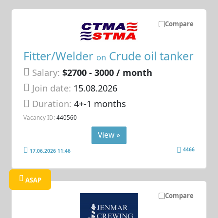
Compare
Fitter/Welder
Crude oil tanker
on
Salary:
$2700 - 3000 / month
Join date:
15.08.2026
Duration:
4+-1 months
Vacancy ID:
440560
View »
4466
17.06.2026 11:46
ASAP
Compare