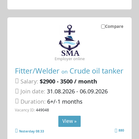
Compare
Employer online
Fitter/Welder
Crude oil tanker
on
Salary:
$2900 - 3500 / month
Join date:
31.08.2026
- 06.09.2026
Duration:
6+/-1 months
Vacancy ID:
449048
View »
880
Yesterday 08:33