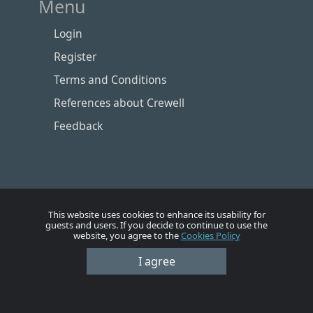
Menu
Login
Register
Terms and Conditions
References about Crewell
Feedback
This website uses cookies to enhance its usability for
guests and users. If you decide to continue to use the
website, you agree to the
Cookies Policy
I agree
Номе
Account
Vacancies
Employers
Contacts
© Crewell 2012 - 2026