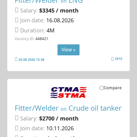
on
Salary:
$3345 / month
Join date:
16.08.2026
Duration:
4M
Vacancy ID:
448421
View »
2515
03.08.2026 15:38
Compare
Fitter/Welder
Crude oil tanker
on
Salary:
$2700 / month
Join date:
10.11.2026