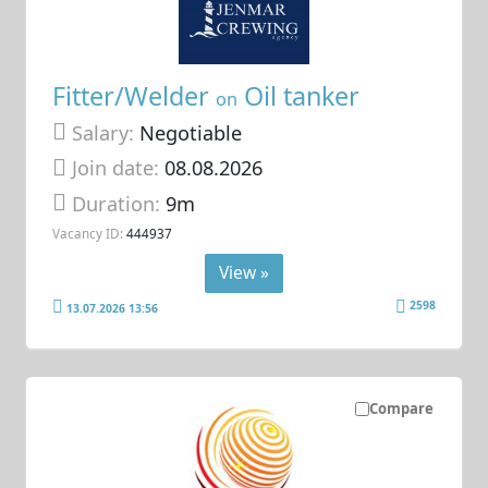
Fitter/Welder
Oil tanker
on
Salary:
Negotiable
Join date:
08.08.2026
Duration:
9m
Vacancy ID:
444937
View »
2598
13.07.2026 13:56
Compare