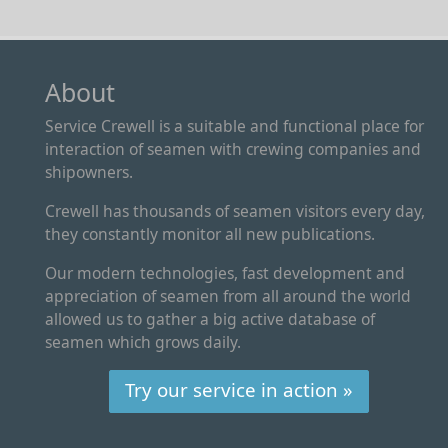
About
Service Crewell is a suitable and functional place for
interaction of seamen with crewing companies and
shipowners.
Crewell has thousands of seamen visitors every day,
they constantly monitor all new publications.
Our modern technologies, fast development and
appreciation of seamen from all around the world
allowed us to gather a big active database of
seamen which grows daily.
Try our service in action »