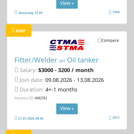
View »
1564
Yesterday 13:59
ASAP
Compare
Fitter/Welder
Oil tanker
on
Salary:
$3000 - 3200 / month
Join date:
09.08.2026
- 13.08.2026
Duration:
4+-1 months
Vacancy ID:
446292
View »
2411
21.07.2026 08:36