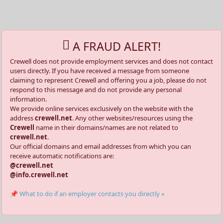
A FRAUD ALERT!
Crewell does not provide employment services and does not contact
users directly. If you have received a message from someone
claiming to represent Crewell and offering you a job, please do not
respond to this message and do not provide any personal
information.
We provide online services exclusively on the website with the
address
crewell.net
. Any other websites/resources using the
Crewell
name in their domains/names are not related to
crewell.net
.
Our official domains and email addresses from which you can
receive automatic notifications are:
@crewell.net
@info.crewell.net
📌 What to do if an employer contacts you directly »