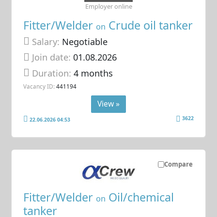
Employer online
Fitter/Welder
Crude oil tanker
on
Salary:
Negotiable
Join date:
01.08.2026
Duration:
4 months
Vacancy ID:
441194
View »
3622
22.06.2026 04:53
Compare
Fitter/Welder
Oil/chemical
on
tanker