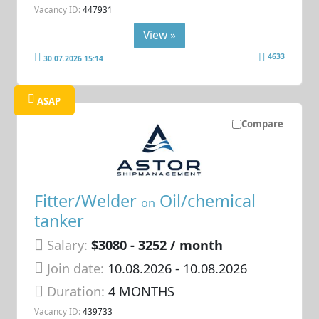
Vacancy ID:
447931
View »
4633
30.07.2026 15:14
ASAP
Compare
Fitter/Welder
Oil/chemical
on
tanker
Salary:
$3080 - 3252 / month
Join date:
10.08.2026
- 10.08.2026
Duration:
4 MONTHS
Vacancy ID:
439733