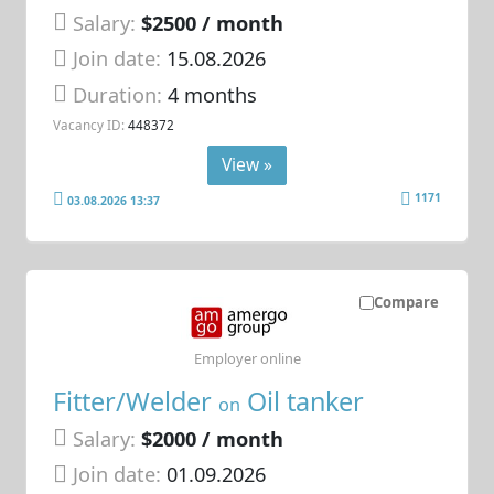
Salary:
$2500 / month
Join date:
15.08.2026
Duration:
4 months
Vacancy ID:
448372
View »
1171
03.08.2026 13:37
Compare
Employer online
Fitter/Welder
Oil tanker
on
Salary:
$2000 / month
Join date:
01.09.2026