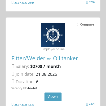
3296
28.07.2026 20:04
Compare
Employer online
Fitter/Welder
Oil tanker
on
Salary:
$2700 / month
Join date:
21.08.2026
Duration:
6
Vacancy ID:
447444
View »
2461
28.07.2026 12:37