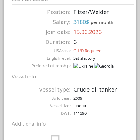
Position:
Fitter/Welder
Salary:
3180$
per month
Join date:
15.06.2026
Duration:
6
USA visa:
C-1/D Required
English level:
Satisfactory
Preferred citizenship:
Vessel info
Vessel type:
Crude oil tanker
Build year:
2009
Vessel flag:
Liberia
DWT:
111390
Additional info