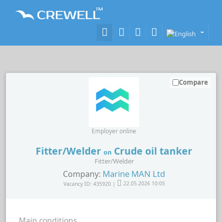
Compare
Employer online
Fitter/Welder
Crude oil tanker
on
Fitter/Welder
Marine MAN Ltd
Company:
Vacancy ID: 435920 |
22.05.2026 10:05
Main conditions