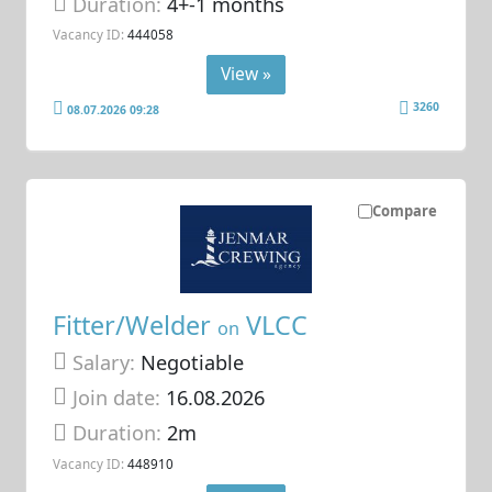
Duration:
4+-1 months
Vacancy ID:
444058
View »
3260
08.07.2026 09:28
Compare
Fitter/Welder
VLCC
on
Salary:
Negotiable
Join date:
16.08.2026
Duration:
2m
Vacancy ID:
448910