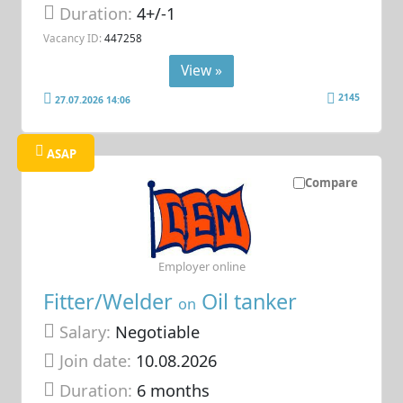
Duration:
4+/-1
Vacancy ID:
447258
View »
2145
27.07.2026 14:06
ASAP
Compare
Employer online
Fitter/Welder
Oil tanker
on
Salary:
Negotiable
Join date:
10.08.2026
Duration:
6 months