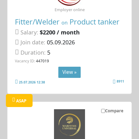
Employer online
Fitter/Welder
Product tanker
on
Salary:
$2200 / month
Join date:
05.09.2026
Duration:
5
Vacancy ID:
447019
View »
8911
25.07.2026 12:38
ASAP
Compare