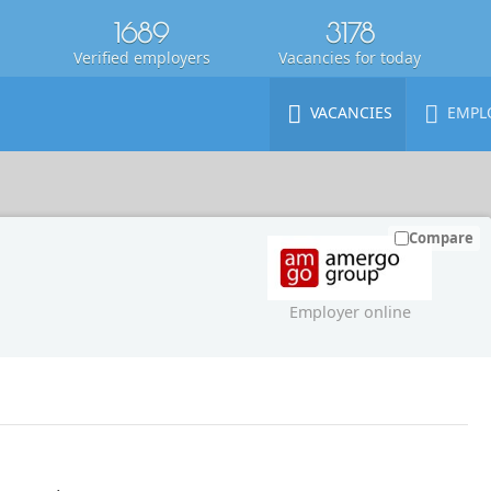
1689
3178
Verified employers
Vacancies for today
VACANCIES
EMPL
Compare
Employer online