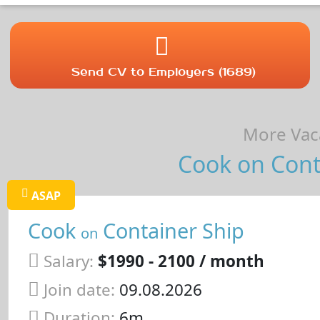
Send CV to Employers (1689)
More Vaca
Cook on Conta
ASAP
Cook
Container Ship
on
Salary:
$1990 - 2100 / month
Join date:
09.08.2026
Duration:
6m