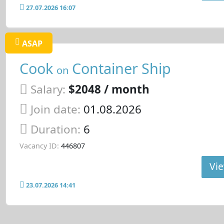
27.07.2026 16:07
ASAP
Cook
Container Ship
on
Salary:
$2048 / month
Join date:
01.08.2026
Duration:
6
Vacancy ID:
446807
Vie
23.07.2026 14:41