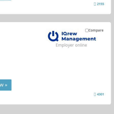
2155
Compare
Employer online
w »
4301