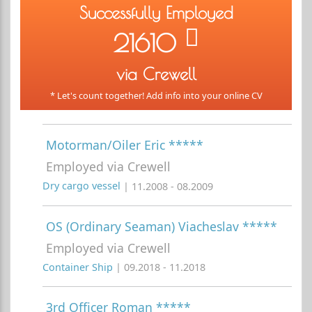
Successfully Employed
21610
via Crewell
* Let's count together! Add info into your online CV
Motorman/Oiler Eric *****
Employed via Crewell
Dry cargo vessel
| 11.2008 - 08.2009
OS (Ordinary Seaman) Viacheslav *****
Employed via Crewell
Container Ship
| 09.2018 - 11.2018
3rd Officer Roman *****