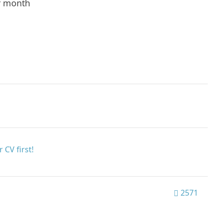
r month
 CV first!
2571