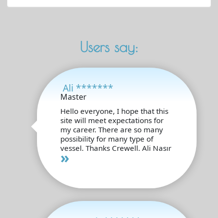
Users say:
Ali *******
Master
Hello everyone, I hope that this
site will meet expectations for
my career. There are so many
possibility for many type of
vessel. Thanks Crewell. Ali Nasır
»