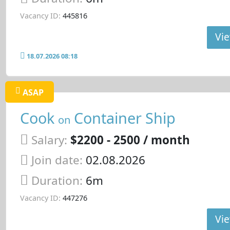
Vacancy ID:
445816
Vie
18.07.2026 08:18
ASAP
Cook
Container Ship
on
Salary:
$2200 - 2500 / month
Join date:
02.08.2026
Duration:
6m
Vacancy ID:
447276
Vie