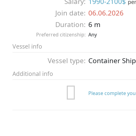
Salary:
1990-2100$
pe
Join date:
06.06.2026
Duration:
6 m
Preferred citizenship:
Any
Vessel info
Vessel type:
Container Ship
Additional info
Please complete your