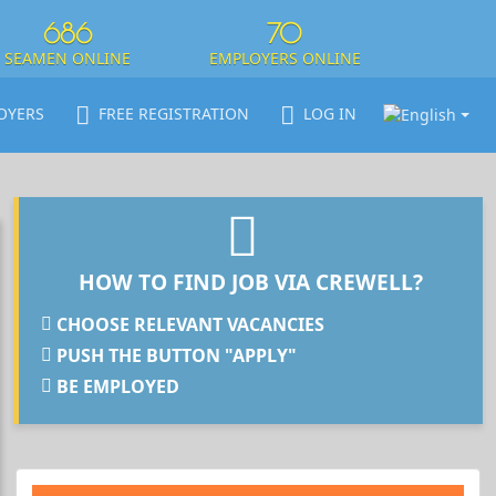
686
70
SEAMEN ONLINE
EMPLOYERS ONLINE
OYERS
FREE REGISTRATION
LOG IN
HOW TO FIND JOB VIA CREWELL?
CHOOSE RELEVANT VACANCIES
PUSH THE BUTTON "APPLY"
BE EMPLOYED