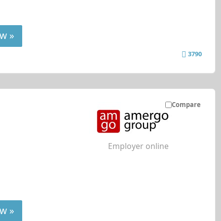
w »
3790
Compare
Employer online
w »