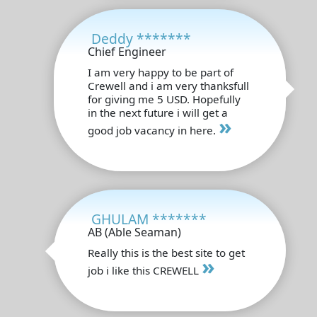
Deddy *******
Chief Engineer
I am very happy to be part of
Crewell and i am very thanksfull
for giving me 5 USD. Hopefully
in the next future i will get a
»
good job vacancy in here.
GHULAM *******
AB (Able Seaman)
Really this is the best site to get
»
job i like this CREWELL