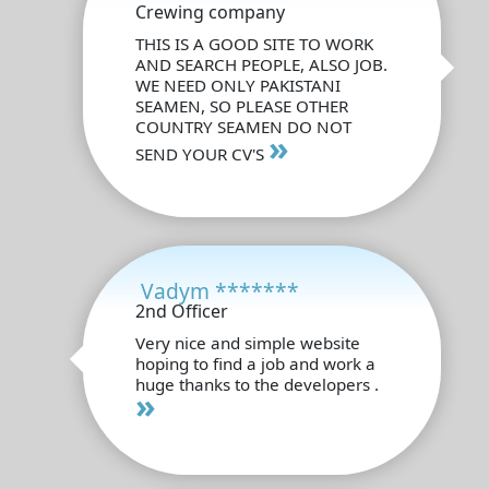
Crewing company
THIS IS A GOOD SITE TO WORK
AND SEARCH PEOPLE, ALSO JOB.
WE NEED ONLY PAKISTANI
SEAMEN, SO PLEASE OTHER
COUNTRY SEAMEN DO NOT
»
SEND YOUR CV'S
Vadym *******
2nd Officer
Very nice and simple website
hoping to find a job and work a
huge thanks to the developers .
»