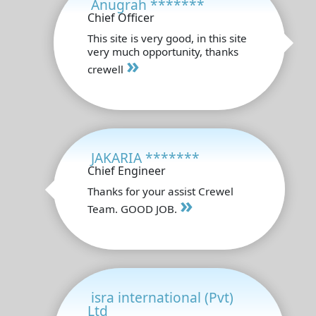
Anugrah *******
Chief Officer
This site is very good, in this site
very much opportunity, thanks
»
crewell
JAKARIA *******
Chief Engineer
Thanks for your assist Crewel
»
Team. GOOD JOB.
isra international (Pvt)
Ltd