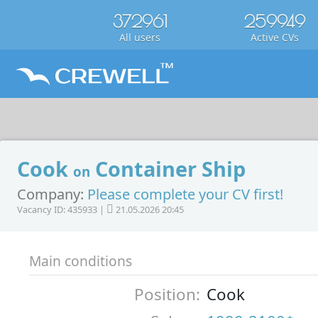
372961
259949
All users
Active CVs
Cook
Container Ship
on
Company:
Please complete your CV first!
Vacancy ID: 435933 |
21.05.2026 20:45
Main conditions
Position:
Cook