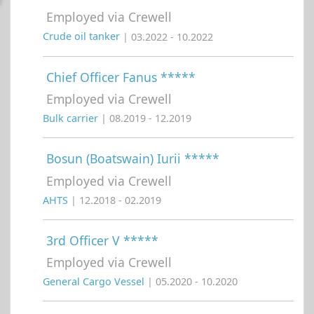
Employed via Crewell
Crude oil tanker
| 03.2022 - 10.2022
Chief Officer Fanus *****
Employed via Crewell
Bulk carrier
| 08.2019 - 12.2019
Bosun (Boatswain) Iurii *****
Employed via Crewell
AHTS
| 12.2018 - 02.2019
3rd Officer V *****
Employed via Crewell
General Cargo Vessel
| 05.2020 - 10.2020