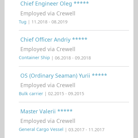
Chief Engineer Oleg *****
Employed via Crewell
Tug
| 11.2018 - 08.2019
Chief Officer Andriy *****
Employed via Crewell
Container Ship
| 06.2018 - 09.2018
OS (Ordinary Seaman) Yurii *****
Employed via Crewell
Bulk carrier
| 02.2015 - 09.2015
Master Valerii *****
Employed via Crewell
General Cargo Vessel
| 03.2017 - 11.2017