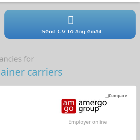
Send CV to any email
ncies for
iner carriers
Compare
Employer online