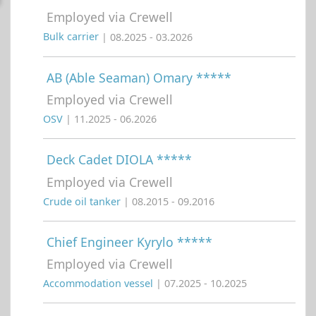
Employed via Crewell
Bulk carrier
| 08.2025 - 03.2026
AB (Able Seaman) Omary *****
Employed via Crewell
OSV
| 11.2025 - 06.2026
Deck Cadet DIOLA *****
Employed via Crewell
Crude oil tanker
| 08.2015 - 09.2016
Chief Engineer Kyrylo *****
Employed via Crewell
Accommodation vessel
| 07.2025 - 10.2025