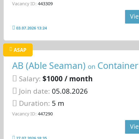
Vacancy ID:
443309
Vie
03.07.2026 13:24
ASAP
AB (Able Seaman)
Container
on
Salary:
$1000 / month
Join date:
05.08.2026
Duration:
5 m
Vacancy ID:
447290
Vie
27.07.2026 18:35