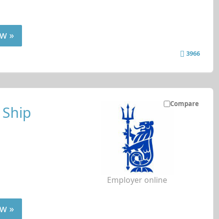
w »
3966
Compare
 Ship
Employer online
w »