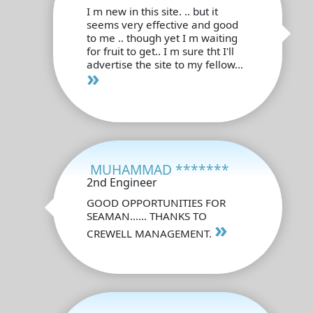
I m new in this site. .. but it
seems very effective and good
to me .. though yet I m waiting
for fruit to get.. I m sure tht I'll
advertise the site to my fellow...
»
MUHAMMAD *******
2nd Engineer
GOOD OPPORTUNITIES FOR
SEAMAN...... THANKS TO
»
CREWELL MANAGEMENT.