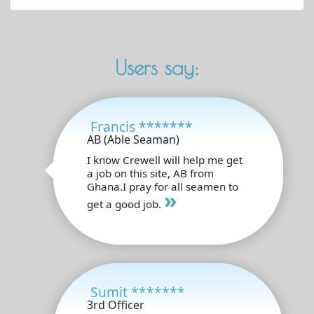
Users say:
Francis *******
AB (Able Seaman)
I know Crewell will help me get
a job on this site, AB from
Ghana.I pray for all seamen to
»
get a good job.
Sumit *******
3rd Officer