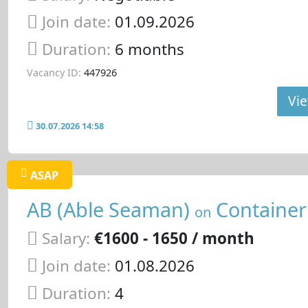
Join date:
01.09.2026
Duration:
6 months
Vacancy ID:
447926
Vie
30.07.2026 14:58
ASAP
AB (Able Seaman)
Container
on
Salary:
€1600 - 1650 / month
Join date:
01.08.2026
Duration:
4