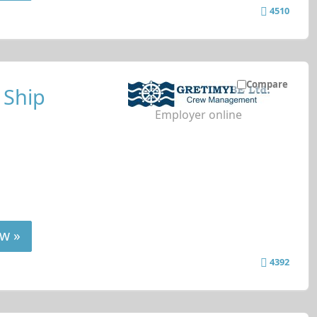
4510
Compare
 Ship
Employer online
w »
4392