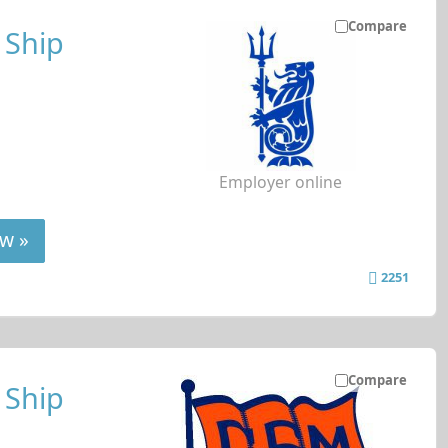
Compare
 Ship
Employer online
w »
2251
Compare
 Ship