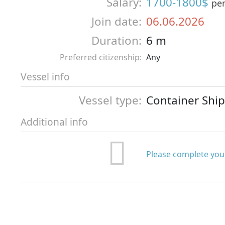
Salary:
1700-1800$
pe
Join date:
06.06.2026
Duration:
6 m
Preferred citizenship:
Any
Vessel info
Vessel type:
Container Ship
Additional info
Please complete your