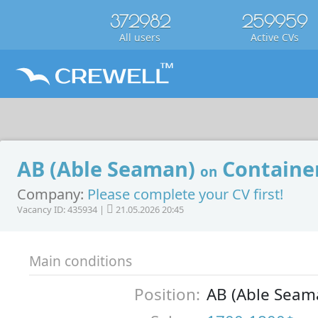
372982
259959
All users
Active CVs
AB (Able Seaman)
Container
on
Company:
Please complete your CV first!
Vacancy ID: 435934 |
21.05.2026 20:45
Main conditions
Position:
AB (Able Seam