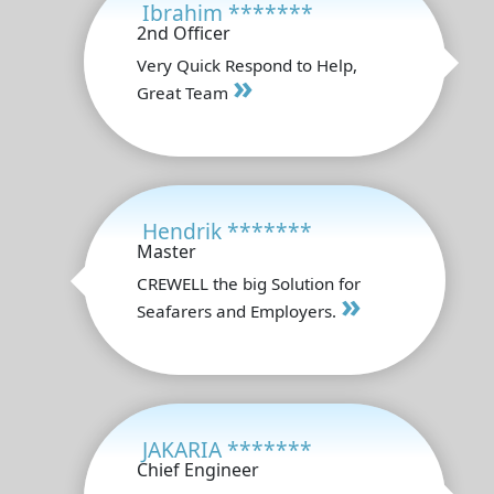
Ibrahim *******
2nd Officer
Very Quick Respond to Help,
»
Great Team
Hendrik *******
Master
CREWELL the big Solution for
»
Seafarers and Employers.
JAKARIA *******
Chief Engineer