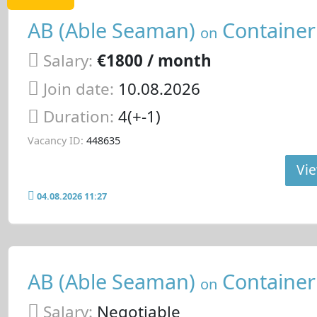
AB (Able Seaman)
Container
on
Salary:
€1800 / month
Join date:
10.08.2026
Duration:
4(+-1)
Vacancy ID:
448635
Vie
04.08.2026 11:27
AB (Able Seaman)
Container
on
Salary:
Negotiable