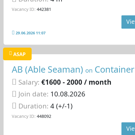
Vacancy ID:
442381
Vie
29.06.2026 11:07
ASAP
AB (Able Seaman)
Container
on
Salary:
€1600 - 2000 / month
Join date:
10.08.2026
Duration:
4 (+/-1)
Vacancy ID:
448092
Vie