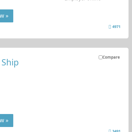
w »
4971
Compare
 Ship
w »
3491