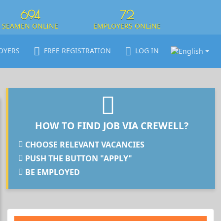
694
72
SEAMEN ONLINE
EMPLOYERS ONLINE
OYERS
FREE REGISTRATION
LOG IN
HOW TO FIND JOB VIA CREWELL?
CHOOSE RELEVANT VACANCIES
PUSH THE BUTTON "APPLY"
BE EMPLOYED