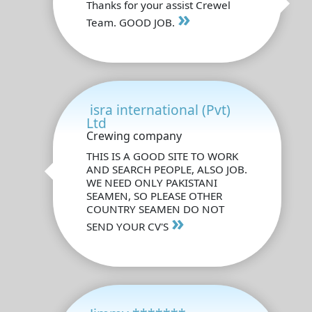
Thanks for your assist Crewel
»
Team. GOOD JOB.
isra international (Pvt)
Ltd
Crewing company
THIS IS A GOOD SITE TO WORK
AND SEARCH PEOPLE, ALSO JOB.
WE NEED ONLY PAKISTANI
SEAMEN, SO PLEASE OTHER
COUNTRY SEAMEN DO NOT
»
SEND YOUR CV'S