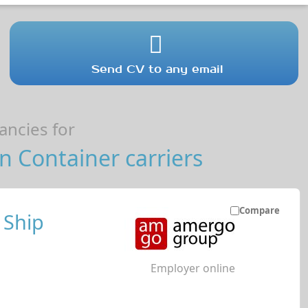
Send CV to any email
ncies for
 Container carriers
Compare
 Ship
Employer online