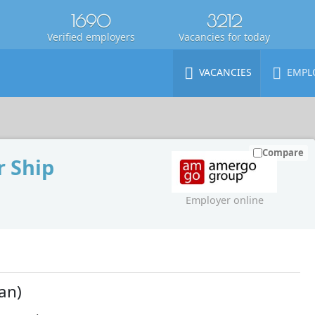
1690
3212
Verified employers
Vacancies for today
VACANCIES
EMPL
Compare
 Ship
Employer online
an)