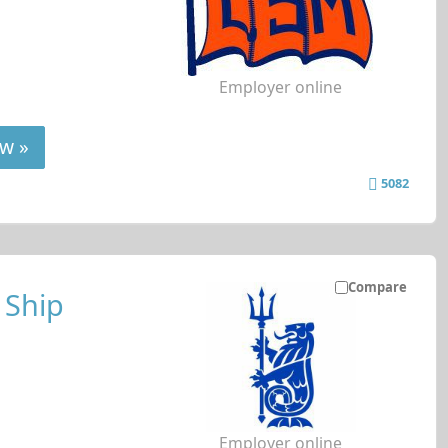
Employer online
w »
5082
Compare
 Ship
Employer online