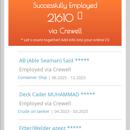
Successfully Employed
21610
via Crewell
* Let's count together! Add info into your online CV
AB (Able Seaman) Said *****
Employed via Crewell
Container Ship
| 06.2025 - 12.2025
Deck Cadet MUHAMMAD *****
Employed via Crewell
Crude oil tanker
| 04.2023 - 03.2025
Fitter/Welder azeez *****