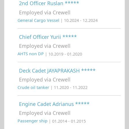
2nd Officer Ruslan *****
Employed via Crewell
General Cargo Vessel
| 10.2024 - 12.2024
Chief Officer Yurii *****
Employed via Crewell
AHTS non DP
| 10.2019 - 01.2020
Deck Cadet JAYAPRAKASH *****
Employed via Crewell
Crude oil tanker
| 11.2020 - 11.2022
Engine Cadet Adrianus *****
Employed via Crewell
Passenger ship
| 01.2014 - 01.2015