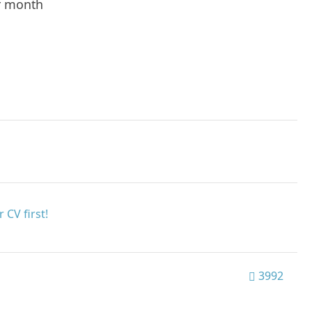
r month
 CV first!
3992