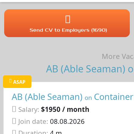
Send CV to Employers (1690)
More Vaca
AB (Able Seaman) on
ASAP
AB (Able Seaman)
Container
on
Salary:
$1950 / month
Join date:
08.08.2026
Duration:
4 m