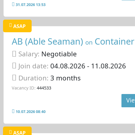
31.07.2026 13:53
ASAP
AB (Able Seaman)
Container
on
Salary:
Negotiable
Join date:
04.08.2026
- 11.08.2026
Duration:
3 months
Vacancy ID:
444533
Vie
10.07.2026 08:40
ASAP