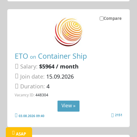
Compare
ETO
Container Ship
on
Salary:
$5964 / month
Join date:
15.09.2026
Duration:
4
Vacancy ID:
448304
View »
2151
03.08.2026 09:40
ASAP