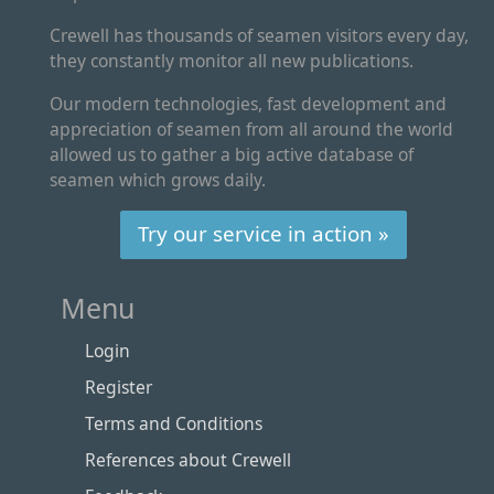
Crewell has thousands of seamen visitors every day,
they constantly monitor all new publications.
Our modern technologies, fast development and
appreciation of seamen from all around the world
allowed us to gather a big active database of
seamen which grows daily.
Try our service in action »
Menu
Login
Register
Terms and Conditions
References about Crewell