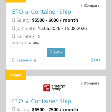
Compare
ETO
Container Ship
on
Salary:
$5500 - 6000 / month
Join date:
15.06.2026
- 15.08.2026
Duration:
5
Vacancy ID:
439862
View »
6051
14.06.2026 14:45
ASAP
Compare
ETO
Container Ship
on
Salary:
$6500 - 7500 / month