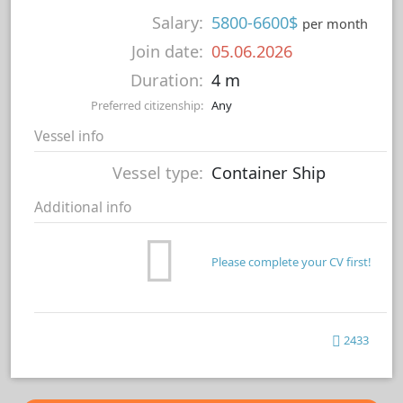
Salary:
5800-6600$
per month
Join date:
05.06.2026
Duration:
4 m
Preferred citizenship:
Any
Vessel info
Vessel type:
Container Ship
Additional info
Please complete your CV first!
2433