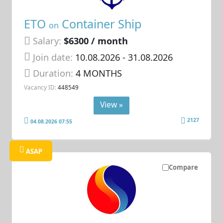
ETO
Container Ship
on
Salary:
$6300 / month
Join date:
10.08.2026
- 31.08.2026
Duration:
4 MONTHS
Vacancy ID:
448549
View »
2127
04.08.2026 07:55
ASAP
Compare