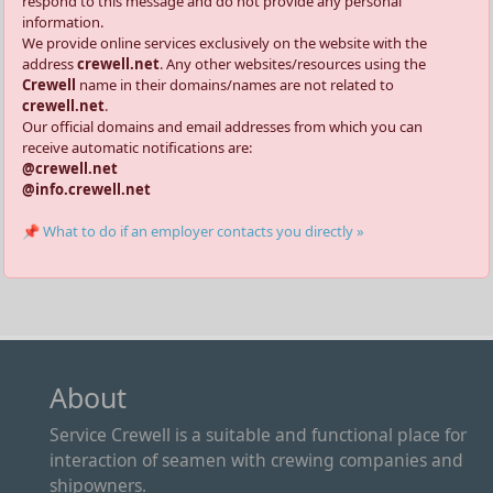
respond to this message and do not provide any personal
information.
We provide online services exclusively on the website with the
address
crewell.net
. Any other websites/resources using the
Crewell
name in their domains/names are not related to
crewell.net
.
Our official domains and email addresses from which you can
receive automatic notifications are:
@crewell.net
@info.crewell.net
📌 What to do if an employer contacts you directly »
About
Service Crewell is a suitable and functional place for
interaction of seamen with crewing companies and
shipowners.