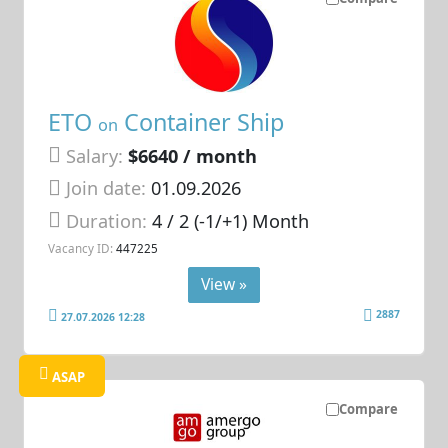
ETO
Container Ship
on
Salary:
$6640 / month
Join date:
01.09.2026
Duration:
4 / 2 (-1/+1) Month
Vacancy ID:
447225
View »
2887
27.07.2026 12:28
ASAP
Compare