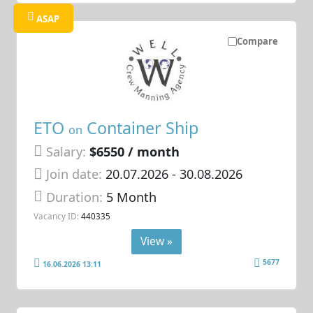
ASAP
Compare
ETO
Container Ship
on
Salary:
$6550 / month
Join date:
20.07.2026
- 30.08.2026
Duration:
5 Month
Vacancy ID:
440335
View »
5677
16.06.2026 13:11