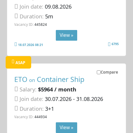
Join date:
09.08.2026
Duration:
5m
Vacancy ID:
445824
View »
6795
18.07.2026 08:21
ASAP
Compare
ETO
Container Ship
on
Salary:
$5964 / month
Join date:
30.07.2026
- 31.08.2026
Duration:
3+1
Vacancy ID:
444934
View »