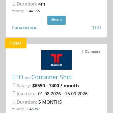
Duration:
4m
Vacancy ID:
443955
View »
3173
08.07.2026 06:18
ASAP
Compare
ETO
Container Ship
on
Salary:
$6550 - 7400 / month
Join date:
01.08.2026
- 15.09.2026
Duration:
5 MONTHS
Vacancy ID:
422607