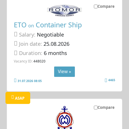
Compare
ETO
Container Ship
on
Salary:
Negotiable
Join date:
25.08.2026
Duration:
6 months
Vacancy ID:
448020
View »
4465
31.07.2026 08:05
ASAP
Compare