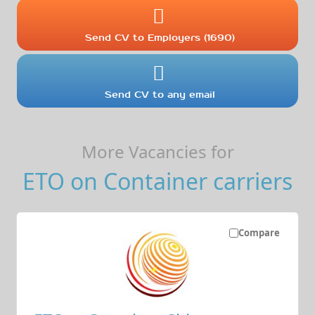
Send CV to Employers (1690)
Send CV to any email
More Vacancies for
ETO on Container carriers
Compare