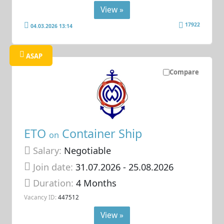
View »
17922
04.03.2026 13:14
ASAP
Compare
ETO
Container Ship
on
Salary:
Negotiable
Join date:
31.07.2026
- 25.08.2026
Duration:
4 Months
Vacancy ID:
447512
View »