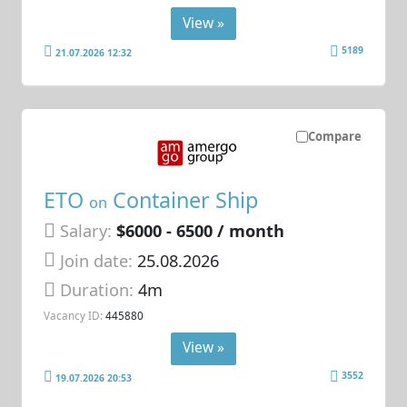
View »
5189
21.07.2026 12:32
Compare
ETO
Container Ship
on
Salary:
$6000 - 6500 / month
Join date:
25.08.2026
Duration:
4m
Vacancy ID:
445880
View »
3552
19.07.2026 20:53