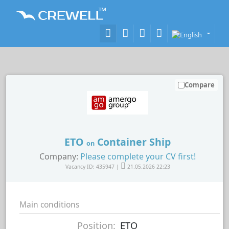
Compare
ETO
Container Ship
on
Company:
Please complete your CV first!
Vacancy ID: 435947 |
21.05.2026 22:23
Main conditions
Position:
ETO