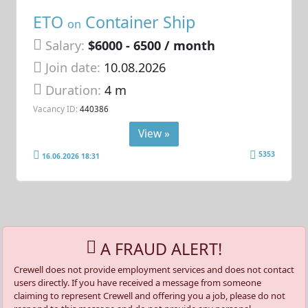
ETO
Container Ship
on
Salary:
$6000 - 6500 / month
Join date:
10.08.2026
Duration:
4 m
Vacancy ID:
440386
View »
5353
16.06.2026 18:31
A FRAUD ALERT!
Crewell does not provide employment services and does not contact
users directly. If you have received a message from someone
claiming to represent Crewell and offering you a job, please do not