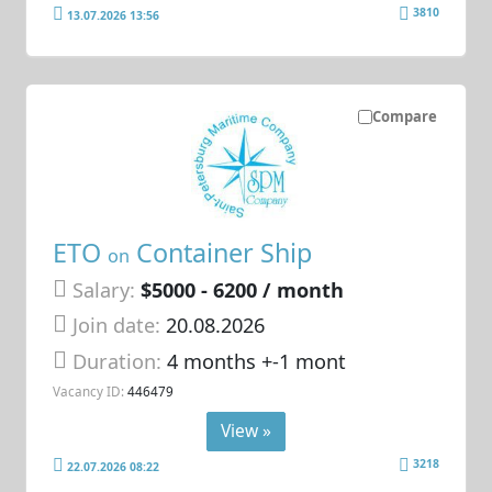
3810
13.07.2026 13:56
Compare
ETO
Container Ship
on
Salary:
$5000 - 6200 / month
Join date:
20.08.2026
Duration:
4 months +-1 mont
Vacancy ID:
446479
View »
3218
22.07.2026 08:22