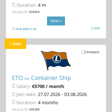
Duration:
4 m
Vacancy ID:
439454
View »
5214
10.06.2026 21:22
ASAP
Compare
ETO
Container Ship
on
Salary:
€5700 / month
Join date:
27.07.2026
- 03.08.2026
Duration:
4 months
Vacancy ID:
446388