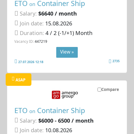
ETO
Container Ship
on
Salary:
$6640 / month
Join date:
15.08.2026
Duration:
4 / 2 (-1/+1) Month
Vacancy ID:
447219
View »
2735
27.07.2026 12:18
ASAP
Compare
ETO
Container Ship
on
Salary:
$6000 - 6500 / month
Join date:
10.08.2026