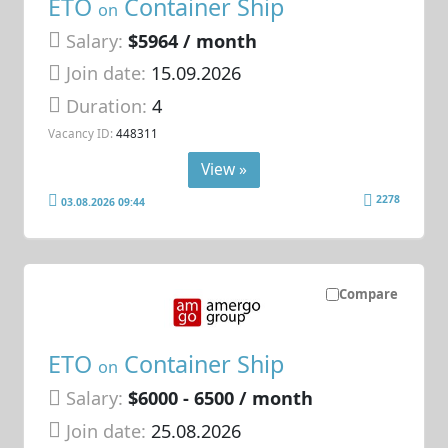
ETO
Container Ship
on
Salary:
$5964 / month
Join date:
15.09.2026
Duration:
4
Vacancy ID:
448311
View »
2278
03.08.2026 09:44
Compare
ETO
Container Ship
on
Salary:
$6000 - 6500 / month
Join date:
25.08.2026