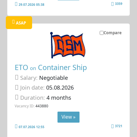
3359
29.07.2026 05:38
ASAP
Compare
ETO
Container Ship
on
Salary:
Negotiable
Join date:
05.08.2026
Duration:
4 months
Vacancy ID:
443880
View »
3721
07.07.2026 12:55