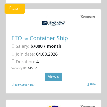
ASAP
Compare
ETO
Container Ship
on
Salary:
$7000 / month
Join date:
04.08.2026
Duration:
4
Vacancy ID:
445851
View »
4024
19.07.2026 11:37
Compare