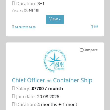
Duration:
3+1
Vacancy ID:
448488
View »
987
04.08.2026 06:39
Compare
Chief Officer
Container Ship
on
Salary:
$7700 / month
Join date:
20.08.2026
Duration:
4 months +-1 mont