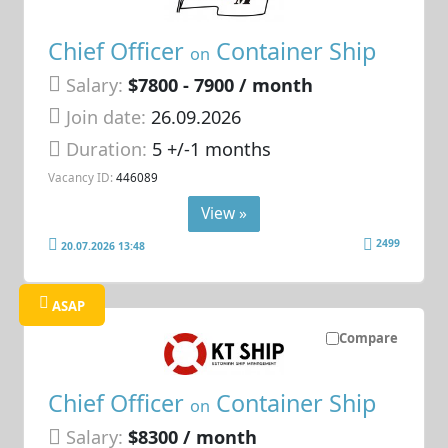
Chief Officer
Container Ship
on
Salary:
$7800 - 7900 / month
Join date:
26.09.2026
Duration:
5 +/-1 months
Vacancy ID:
446089
View »
2499
20.07.2026 13:48
ASAP
Compare
Chief Officer
Container Ship
on
Salary:
$8300 / month