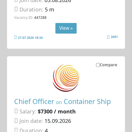
Duration:
5 m
Vacancy ID:
447288
View »
2601
27.07.2026 18:34
Compare
Chief Officer
Container Ship
on
Salary:
$7300 / month
Join date:
15.09.2026
Duration:
4