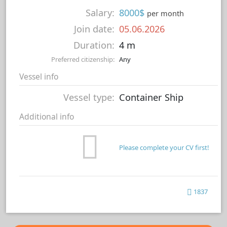
Salary:
8000$
per month
Join date:
05.06.2026
Duration:
4 m
Preferred citizenship:
Any
Vessel info
Vessel type:
Container Ship
Additional info
Please complete your CV first!
1837