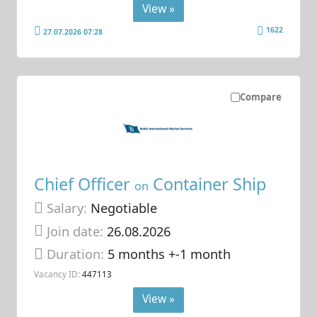
View »
1622
27.07.2026 07:28
Compare
Chief Officer
Container Ship
on
Salary:
Negotiable
Join date:
26.08.2026
Duration:
5 months +-1 month
Vacancy ID:
447113
View »