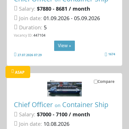
Salary:
$7880 - 8681 / month
Join date:
01.09.2026
- 05.09.2026
Duration:
5
Vacancy ID:
447104
View »
1674
27.07.2026 07:29
ASAP
Compare
Chief Officer
Container Ship
on
Salary:
$7000 - 7100 / month
Join date:
10.08.2026