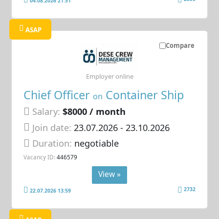
04.08.2026 21:51
ASAP
Compare
Employer online
Chief Officer
Container Ship
on
Salary:
$8000 / month
Join date:
23.07.2026
- 23.10.2026
Duration:
negotiable
Vacancy ID:
446579
View »
2732
22.07.2026 13:59