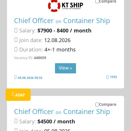
Compare
Chief Officer
Container Ship
on
Salary:
$7900 - 8400 / month
Join date:
12.08.2026
Duration:
4+-1 months
Vacancy ID:
448609
View »
1593
04.08.2026 09:55
ASAP
Compare
Chief Officer
Container Ship
on
Salary:
$4500 / month
Join date:
05.08.2026