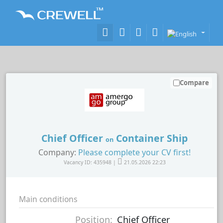
Compare
Chief Officer
Container Ship
on
Company:
Please complete your CV first!
Vacancy ID: 435948 |
21.05.2026 22:23
Main conditions
Position:
Chief Officer