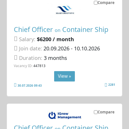
Compare
Chief Officer
Container Ship
on
Salary:
$6200 / month
Join date:
20.09.2026
- 10.10.2026
Duration:
3 months
Vacancy ID:
447813
View »
2281
30.07.2026 09:43
Compare
Chief Officer
Container Ship
on