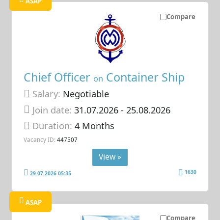
ASAP
Compare
Chief Officer
Container Ship
on
Salary:
Negotiable
Join date:
31.07.2026
- 25.08.2026
Duration:
4 Months
Vacancy ID:
447507
View »
1630
29.07.2026 05:35
ASAP
Compare