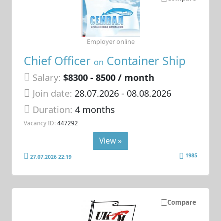
Employer online
Chief Officer
Container Ship
on
Salary:
$8300 - 8500 / month
Join date:
28.07.2026
- 08.08.2026
Duration:
4 months
Vacancy ID:
447292
View »
1985
27.07.2026 22:19
Compare