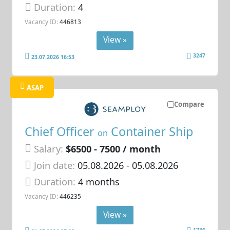
Duration:
4
Vacancy ID:
446813
View »
3247
23.07.2026 16:53
ASAP
Compare
Chief Officer
Container Ship
on
Salary:
$6500 - 7500 / month
Join date:
05.08.2026
- 05.08.2026
Duration:
4 months
Vacancy ID:
446235
View »