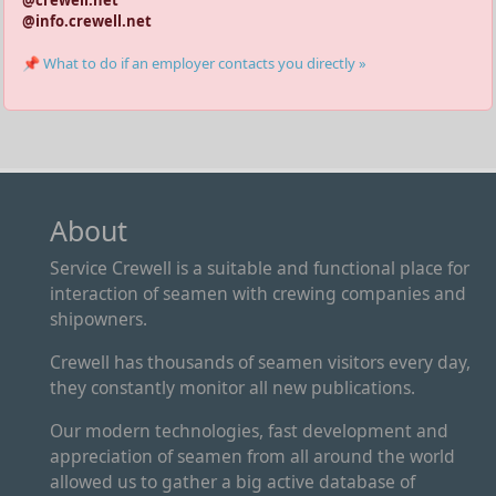
@crewell.net
@info.crewell.net
📌 What to do if an employer contacts you directly »
About
Service Crewell is a suitable and functional place for
interaction of seamen with crewing companies and
shipowners.
Crewell has thousands of seamen visitors every day,
they constantly monitor all new publications.
Our modern technologies, fast development and
appreciation of seamen from all around the world
allowed us to gather a big active database of