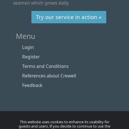
seamen which grows daily.
Try our service in action »
Menu
Login
Register
Terms and Conditions
References about Crewell
Feedback
This website uses cookies to enhance its usability for
guests and users. If you decide to continue to use the