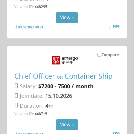
Vacancy ID:
448295
View »
1696
03.08.2026 09:31
Compare
Chief Officer
Container Ship
on
Salary:
$7200 - 7500 / month
Join date:
15.10.2026
Duration:
4m
Vacancy ID:
448715
View »
2350