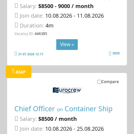
Salary:
$8500 - 9000 / month
Join date:
10.08.2026
- 11.08.2026
Duration:
4m
Vacancy ID:
446385
View »
3059
21.07.2026 12:17
ASAP
Compare
Chief Officer
Container Ship
on
Salary:
$8500 / month
Join date:
10.08.2026
- 25.08.2026