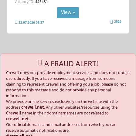
Vacancy ID:
446481
View »
2529
22.07.2026 08:27
A FRAUD ALERT!
Crewell does not provide employment services and does not contact
users directly. If you have received a message from someone
claiming to represent Crewell and offering you a job, please do not
respond to this message and do not provide any personal
information.
We provide online services exclusively on the website with the
address
crewell.net
. Any other websites/resources using the
Crewell
name in their domains/names are not related to
crewell.net
.
Our official domains and email addresses from which you can
receive automatic notifications are: