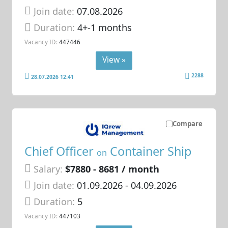
Join date:
07.08.2026
Duration:
4+-1 months
Vacancy ID:
447446
View »
2288
28.07.2026 12:41
Compare
Chief Officer
Container Ship
on
Salary:
$7880 - 8681 / month
Join date:
01.09.2026
- 04.09.2026
Duration:
5
Vacancy ID:
447103