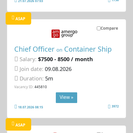
1736
21.07.2026 07:03
ASAP
Compare
Chief Officer
Container Ship
on
Salary:
$7500 - 8500 / month
Join date:
09.08.2026
Duration:
5m
Vacancy ID:
445810
View »
3972
18.07.2026 08:15
ASAP