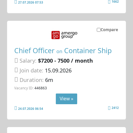
1662
27.07.2026 07:53
Compare
Chief Officer
Container Ship
on
Salary:
$7200 - 7500 / month
Join date:
15.09.2026
Duration:
6m
Vacancy ID:
446863
View »
2412
24.07.2026 06:54