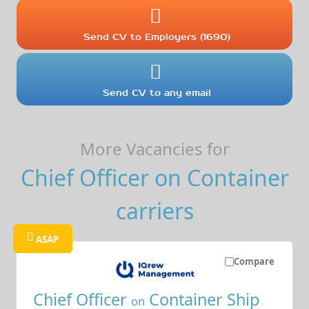
Send CV to Employers (1690)
Send CV to any email
More Vacancies for
Chief Officer on Container
carriers
ASAP
Compare
Chief Officer
Container Ship
on