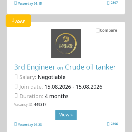
2307
Yesterday 05:15
ASAP
Compare
3rd Engineer
Crude oil tanker
on
Salary:
Negotiable
Join date:
15.08.2026
- 15.08.2026
Duration:
4 months
Vacancy ID:
449317
View »
2306
Yesterday 01:23