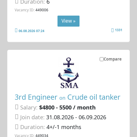
Duration:
6
Vacancy ID:
449006
View »
1331
06.08.2026 07:24
Compare
3rd Engineer
Crude oil tanker
on
Salary:
$4800 - 5500 / month
Join date:
31.08.2026
- 06.09.2026
Duration:
4+/-1 months
Vacancy ID:
449034