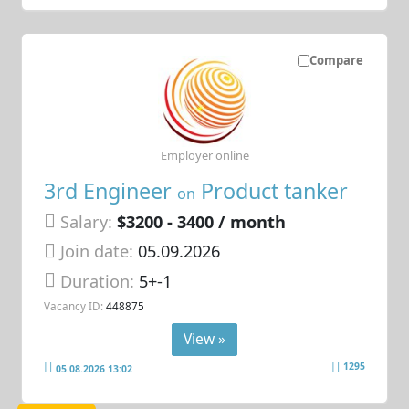
Compare
Employer online
3rd Engineer
Product tanker
on
Salary:
$3200 - 3400 / month
Join date:
05.09.2026
Duration:
5+-1
Vacancy ID:
448875
View »
1295
05.08.2026 13:02