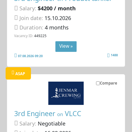
Salary:
$4200 / month
Join date:
15.10.2026
Duration:
4 months
Vacancy ID:
449225
View »
1488
07.08.2026 09:20
ASAP
Compare
3rd Engineer
VLCC
on
Salary:
Negotiable