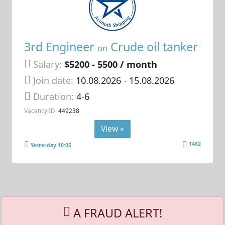
3rd Engineer
Crude oil tanker
on
Salary:
$5200 - 5500 / month
Join date:
10.08.2026
- 15.08.2026
Duration:
4-6
Vacancy ID:
449238
View »
1482
Yesterday 10:05
A FRAUD ALERT!