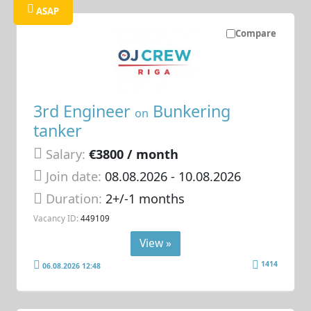
ASAP
Compare
3rd Engineer
Bunkering
on
tanker
Salary:
€3800 / month
Join date:
08.08.2026
- 10.08.2026
Duration:
2+/-1 months
Vacancy ID:
449109
View »
1414
06.08.2026 12:48