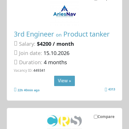
3rd Engineer
Product tanker
on
Salary:
$4200 / month
Join date:
15.10.2026
Duration:
4 months
Vacancy ID:
449341
View »
4313
22h 40min ago
Compare