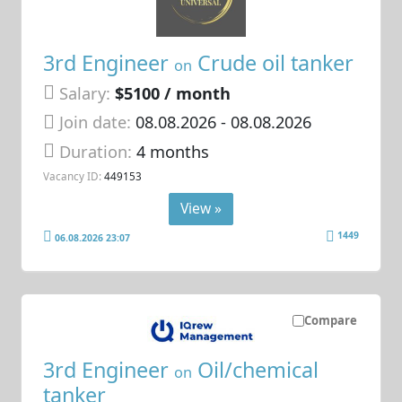
3rd Engineer
Crude oil tanker
on
Salary:
$5100 / month
Join date:
08.08.2026
- 08.08.2026
Duration:
4 months
Vacancy ID:
449153
View »
1449
06.08.2026 23:07
Compare
3rd Engineer
Oil/chemical
on
tanker