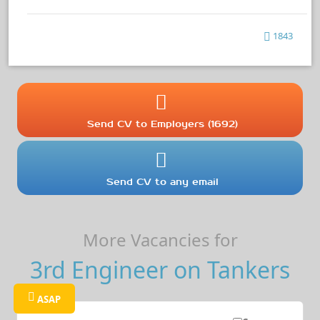
1843
Send CV to Employers (1692)
Send CV to any email
More Vacancies for
3rd Engineer on Tankers
ASAP