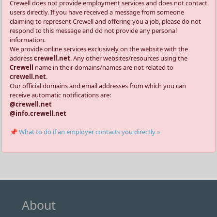
Crewell does not provide employment services and does not contact
users directly. If you have received a message from someone
claiming to represent Crewell and offering you a job, please do not
respond to this message and do not provide any personal
information.
We provide online services exclusively on the website with the
address
crewell.net
. Any other websites/resources using the
Crewell
name in their domains/names are not related to
crewell.net
.
Our official domains and email addresses from which you can
receive automatic notifications are:
@crewell.net
@info.crewell.net
📌 What to do if an employer contacts you directly »
About