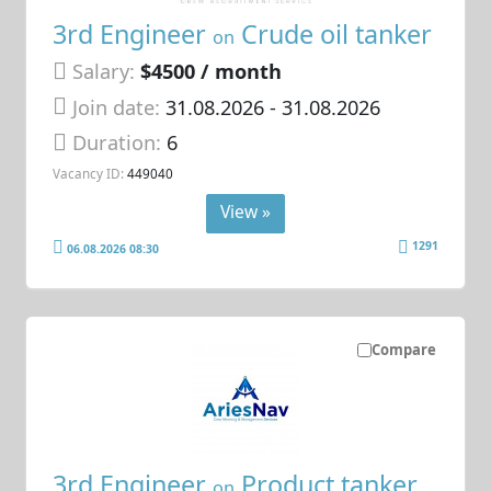
3rd Engineer
Crude oil tanker
on
Salary:
$4500 / month
Join date:
31.08.2026
- 31.08.2026
Duration:
6
Vacancy ID:
449040
View »
1291
06.08.2026 08:30
Compare
3rd Engineer
Product tanker
on