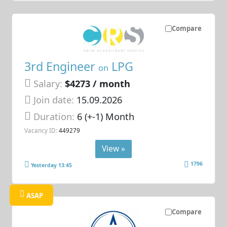
Compare
3rd Engineer
LPG
on
Salary:
$4273 / month
Join date:
15.09.2026
Duration:
6 (+-1) Month
Vacancy ID:
449279
View »
1796
Yesterday 13:45
ASAP
Compare