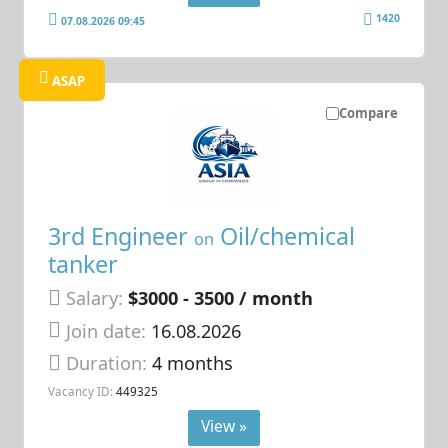
1420
07.08.2026 09:45
ASAP
Compare
3rd Engineer
Oil/chemical
on
tanker
Salary:
$3000 - 3500 / month
Join date:
16.08.2026
Duration:
4 months
Vacancy ID:
449325
View »