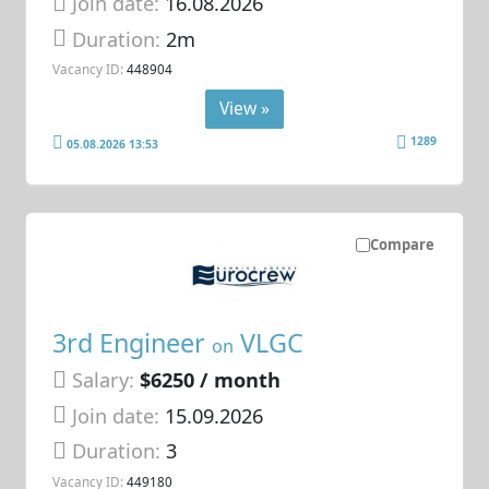
Join date:
16.08.2026
Duration:
2m
Vacancy ID:
448904
View »
1289
05.08.2026 13:53
Compare
3rd Engineer
VLGC
on
Salary:
$6250 / month
Join date:
15.09.2026
Duration:
3
Vacancy ID:
449180