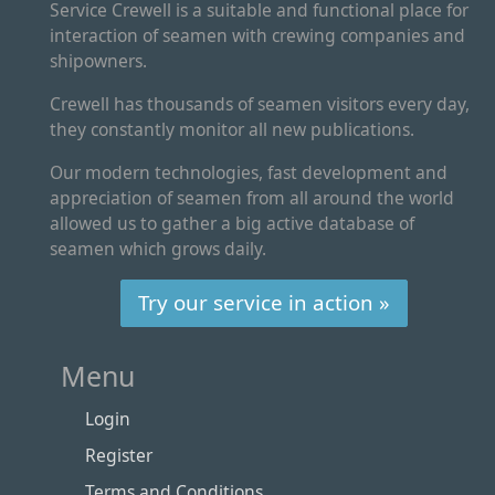
Service Crewell is a suitable and functional place for
interaction of seamen with crewing companies and
shipowners.
Crewell has thousands of seamen visitors every day,
they constantly monitor all new publications.
Our modern technologies, fast development and
appreciation of seamen from all around the world
allowed us to gather a big active database of
seamen which grows daily.
Try our service in action »
Menu
Login
Register
Terms and Conditions