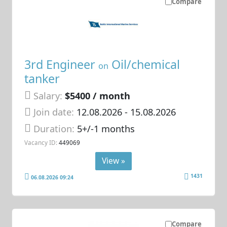
Compare
3rd Engineer
Oil/chemical
on
tanker
Salary:
$5400 / month
Join date:
12.08.2026
- 15.08.2026
Duration:
5+/-1 months
Vacancy ID:
449069
View »
1431
06.08.2026 09:24
Compare