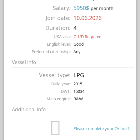
Salary:
5950$
per month
Join date:
10.06.2026
Duration:
4
USA visa:
C-1/D Required
English level:
Good
Preferred citizenship:
Any
Vessel info
Vessel type:
LPG
Build year:
2015
DWT:
15034
Main engine:
B&W
Additional info
Please complete your CV first!