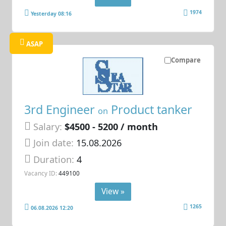
1974
Yesterday 08:16
ASAP
Compare
3rd Engineer
Product tanker
on
Salary:
$4500 - 5200 / month
Join date:
15.08.2026
Duration:
4
Vacancy ID:
449100
View »
1265
06.08.2026 12:20