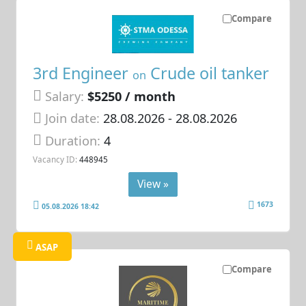
Compare
3rd Engineer
Crude oil tanker
on
Salary:
$5250 / month
Join date:
28.08.2026
- 28.08.2026
Duration:
4
Vacancy ID:
448945
View »
1673
05.08.2026 18:42
ASAP
Compare