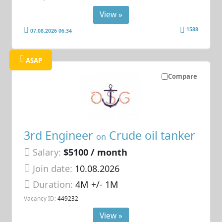
View »
1588
07.08.2026 06:34
ASAP
Compare
3rd Engineer
Crude oil tanker
on
Salary:
$5100 / month
Join date:
10.08.2026
Duration:
4M +/- 1M
Vacancy ID:
449232
View »