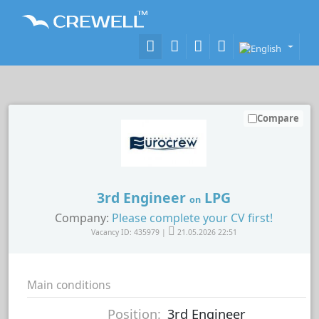
Compare
3rd Engineer
LPG
on
Company:
Please complete your CV first!
Vacancy ID: 435979 |
21.05.2026 22:51
Main conditions
Position:
3rd Engineer