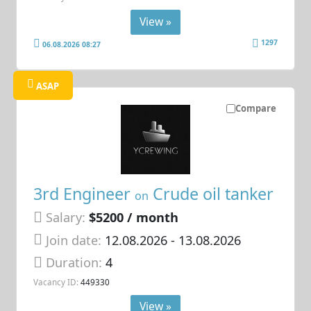
View »
1297
06.08.2026 08:27
ASAP
Compare
3rd Engineer
Crude oil tanker
on
Salary:
$5200 / month
Join date:
12.08.2026
- 13.08.2026
Duration:
4
Vacancy ID:
449330
View »