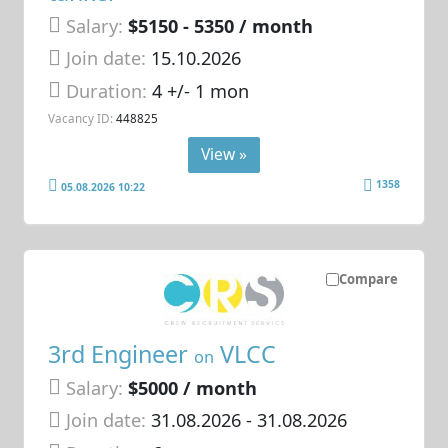
Salary:
$5150 - 5350 / month
Join date:
15.10.2026
Duration:
4 +/- 1 mon
Vacancy ID:
448825
View »
1358
05.08.2026 10:22
Compare
3rd Engineer
VLCC
on
Salary:
$5000 / month
Join date:
31.08.2026
- 31.08.2026