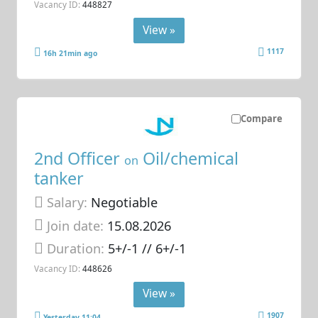
Vacancy ID:
448827
View »
1117
16h 21min ago
Compare
2nd Officer
Oil/chemical
on
tanker
Salary:
Negotiable
Join date:
15.08.2026
Duration:
5+/-1 // 6+/-1
Vacancy ID:
448626
View »
1907
Yesterday 11:04