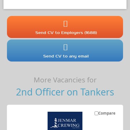
Send CV to Employers (1688)
Send CV to any email
More Vacancies for
2nd Officer on Tankers
Compare