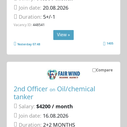
Join date:
20.08.2026
Duration:
5+/-1
Vacancy ID:
448541
View »
1405
Yesterday 07:48
Compare
2nd Officer
Oil/chemical
on
tanker
Salary:
$4200 / month
Join date:
16.08.2026
Duration:
2+2 MONTHS