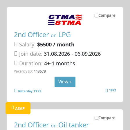
Compare
2nd Officer
LPG
on
Salary:
$5500 / month
Join date:
31.08.2026
- 06.09.2026
Duration:
4+-1 months
Vacancy ID:
448678
View »
1972
Yesterday 13:22
ASAP
Compare
2nd Officer
Oil tanker
on