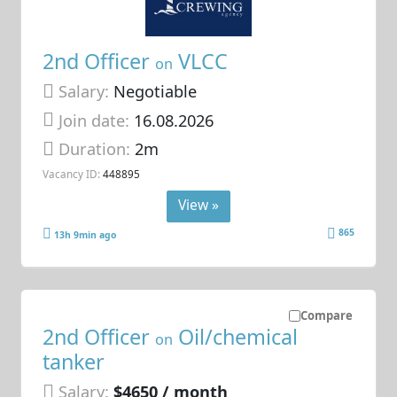
2nd Officer
VLCC
on
Salary:
Negotiable
Join date:
16.08.2026
Duration:
2m
Vacancy ID:
448895
View »
865
13h 9min ago
Compare
2nd Officer
Oil/chemical
on
tanker
Salary:
$4650 / month