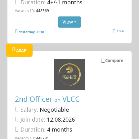
Duration:
4+/-1 months
Vacancy ID:
448569
View »
1366
Yesterday 08:18
ASAP
Compare
2nd Officer
VLCC
on
Salary:
Negotiable
Join date:
12.08.2026
Duration:
4 months
Vacancy ID:
448781