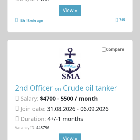
View »
745
18h 18min ago
Compare
2nd Officer
Crude oil tanker
on
Salary:
$4700 - 5500 / month
Join date:
31.08.2026
- 06.09.2026
Duration:
4+/-1 months
Vacancy ID:
448796
View »