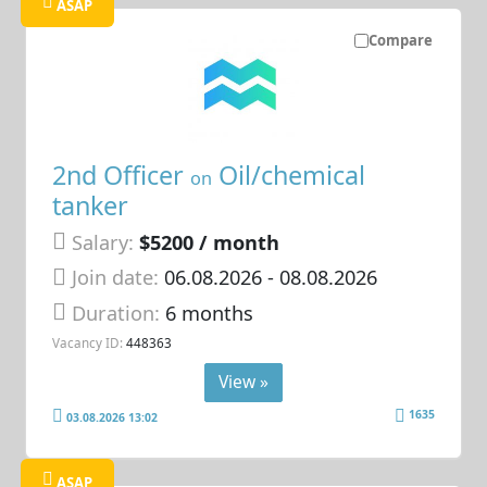
ASAP
Compare
2nd Officer
Oil/chemical
on
tanker
Salary:
$5200 / month
Join date:
06.08.2026
- 08.08.2026
Duration:
6 months
Vacancy ID:
448363
View »
1635
03.08.2026 13:02
ASAP