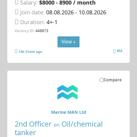
Salary:
$8000 - 8900 / month
Join date:
08.08.2026
- 10.08.2026
Duration:
4+-1
Vacancy ID:
448873
View »
854
13h 51min ago
Compare
Marine MAN Ltd
2nd Officer
Oil/chemical
on
tanker