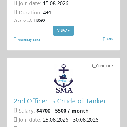
Join date:
15.08.2026
Duration:
4+1
Vacancy ID:
448690
View »
3200
Yesterday 14:31
Compare
2nd Officer
Crude oil tanker
on
Salary:
$4700 - 5500 / month
Join date:
25.08.2026
- 30.08.2026