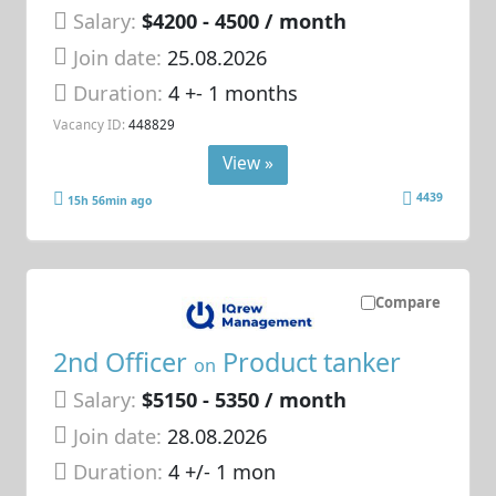
Salary:
$4200 - 4500 / month
Join date:
25.08.2026
Duration:
4 +- 1 months
Vacancy ID:
448829
View »
4439
15h 56min ago
Compare
2nd Officer
Product tanker
on
Salary:
$5150 - 5350 / month
Join date:
28.08.2026
Duration:
4 +/- 1 mon