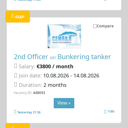
ASAP
Compare
2nd Officer
Bunkering tanker
on
Salary:
€3800 / month
Join date:
10.08.2026
- 14.08.2026
Duration:
2 months
Vacancy ID:
448693
View »
1180
Yesterday 21:36