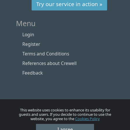
Try our service in action »
Menu
Login
Register
Terms and Conditions
References about Crewell
Feedback
This website uses cookies to enhance its usability for
guests and users. If you decide to continue to use the
website, you agree to the
Cookies Policy
Номе
Account
Vacancies
Employers
Contacts
I agree