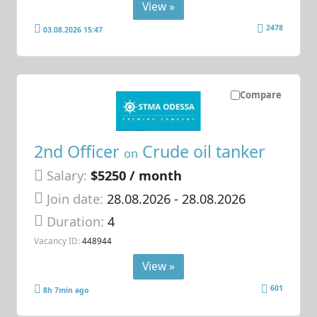
View »
2478
03.08.2026 15:47
Compare
2nd Officer
Crude oil tanker
on
Salary:
$5250 / month
Join date:
28.08.2026
- 28.08.2026
Duration:
4
Vacancy ID:
448944
View »
601
8h 7min ago