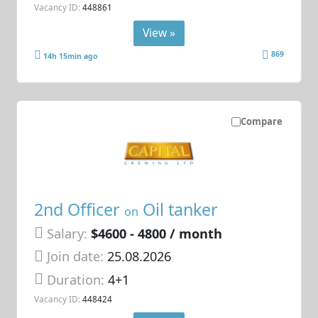
Vacancy ID:
448861
View »
869
14h 15min ago
Compare
2nd Officer
Oil tanker
on
Salary:
$4600 - 4800 / month
Join date:
25.08.2026
Duration:
4+1
Vacancy ID:
448424