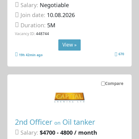
Salary:
Negotiable
Join date:
10.08.2026
Duration:
5M
Vacancy ID:
448744
View »
670
19h 42min ago
Compare
2nd Officer
Oil tanker
on
Salary:
$4700 - 4800 / month