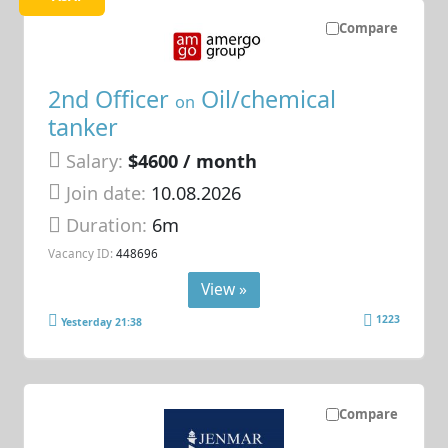
Compare
2nd Officer
Oil/chemical
on
tanker
Salary:
$4600 / month
Join date:
10.08.2026
Duration:
6m
Vacancy ID:
448696
View »
1223
Yesterday 21:38
Compare