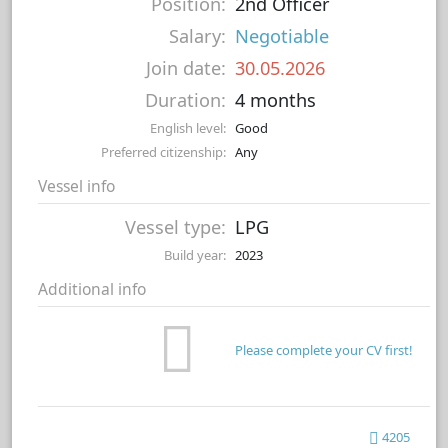
Position:
2nd Officer
Salary:
Negotiable
Join date:
30.05.2026
Duration:
4 months
English level:
Good
Preferred citizenship:
Any
Vessel info
Vessel type:
LPG
Build year:
2023
Additional info
Please complete your CV first!
4205