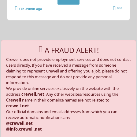
883
17h 39min ago
A FRAUD ALERT!
Crewell does not provide employment services and does not contact
users directly. If you have received a message from someone
claiming to represent Crewell and offering you a job, please do not
respond to this message and do not provide any personal
information.
We provide online services exclusively on the website with the
address
crewell.net
. Any other websites/resources using the
Crewell
name in their domains/names are not related to
crewell.net
.
Our official domains and email addresses from which you can
receive automatic notifications are:
@crewell.net
@info.crewell.net