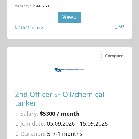
Vacancy ID:
448768
View »
729
18h 41min ago
Compare
2nd Officer
Oil/chemical
on
tanker
Salary:
$5300 / month
Join date:
05.09.2026
- 15.09.2026
Duration:
5+/-1 months