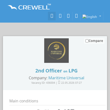
Compare
2nd Officer
LPG
on
Maritime Universal
Company:
Vacancy ID: 436004 |
22.05.2026 07:27
Main conditions