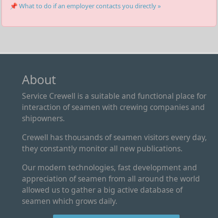
📌 What to do if an employer contacts you directly »
About
Service Crewell is a suitable and functional place for
interaction of seamen with crewing companies and
shipowners.
Crewell has thousands of seamen visitors every day,
they constantly monitor all new publications.
Our modern technologies, fast development and
appreciation of seamen from all around the world
allowed us to gather a big active database of
seamen which grows daily.