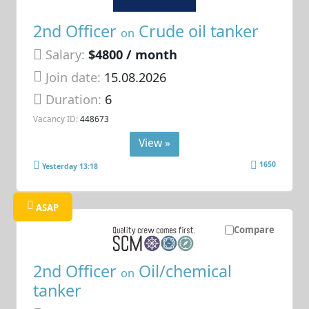
2nd Officer
Crude oil tanker
on
Salary:
$4800 / month
Join date:
15.08.2026
Duration:
6
Vacancy ID:
448673
View »
1650
Yesterday 13:18
ASAP
Compare
2nd Officer
Oil/chemical
on
tanker