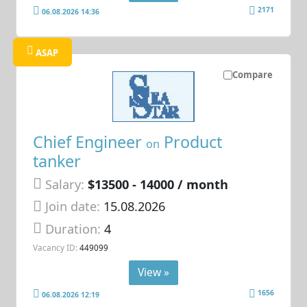
2171
06.08.2026 14:36
ASAP
Compare
Chief Engineer
Product
on
tanker
Salary:
$13500 - 14000 / month
Join date:
15.08.2026
Duration:
4
Vacancy ID:
449099
View »
1656
06.08.2026 12:19