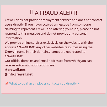
A FRAUD ALERT!
Crewell does not provide employment services and does not contact
users directly. If you have received a message from someone
claiming to represent Crewell and offering you a job, please do not
respond to this message and do not provide any personal
information.
We provide online services exclusively on the website with the
address
crewell.net
. Any other websites/resources using the
Crewell
name in their domains/names are not related to
crewell.net
.
Our official domains and email addresses from which you can
receive automatic notifications are:
@crewell.net
@info.crewell.net
📌 What to do if an employer contacts you directly »