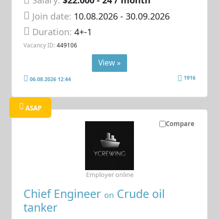
Salary:
$22.000 - 24 / month
Join date:
10.08.2026
- 30.09.2026
Duration:
4+-1
Vacancy ID:
449106
View »
1916
06.08.2026 12:44
ASAP
Compare
Employer online
Chief Engineer
Crude oil
on
tanker