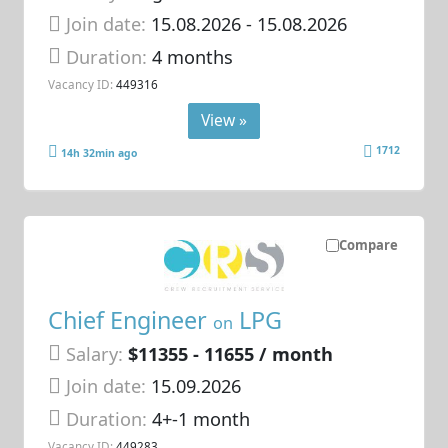
Join date:
15.08.2026
- 15.08.2026
Duration:
4 months
Vacancy ID:
449316
View »
1712
14h 32min ago
Compare
Chief Engineer
LPG
on
Salary:
$11355 - 11655 / month
Join date:
15.09.2026
Duration:
4+-1 month
Vacancy ID:
449283