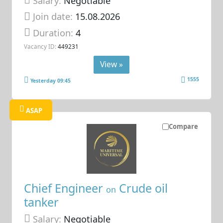
Salary:
Negotiable
Join date:
15.08.2026
Duration:
4
Vacancy ID:
449231
View »
1555
Yesterday 09:45
ASAP
Compare
Chief Engineer
Crude oil
on
tanker
Salary:
Negotiable