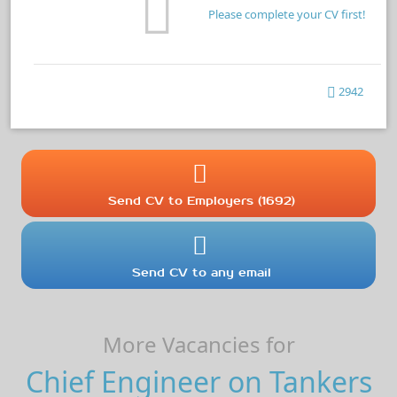
Please complete your CV first!
2942
Send CV to Employers (1692)
Send CV to any email
More Vacancies for
Chief Engineer on Tankers