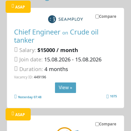
ASAP
Compare
Chief Engineer
Crude oil
on
tanker
Salary:
$15000 / month
Join date:
15.08.2026
- 15.08.2026
Duration:
4 months
Vacancy ID:
449196
View »
1075
Yesterday 07:48
ASAP
Compare