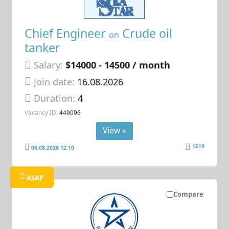
Chief Engineer
Crude oil
on
tanker
Salary:
$14000 - 14500 / month
Join date:
16.08.2026
Duration:
4
Vacancy ID:
449096
View »
1619
06.08.2026 12:10
ASAP
Compare