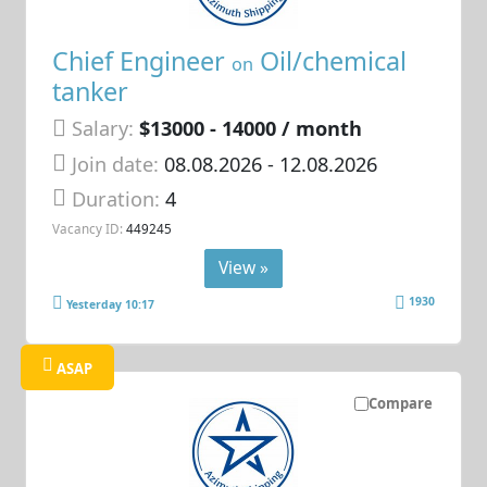
Chief Engineer
Oil/chemical
on
tanker
Salary:
$13000 - 14000 / month
Join date:
08.08.2026
- 12.08.2026
Duration:
4
Vacancy ID:
449245
View »
1930
Yesterday 10:17
ASAP
Compare