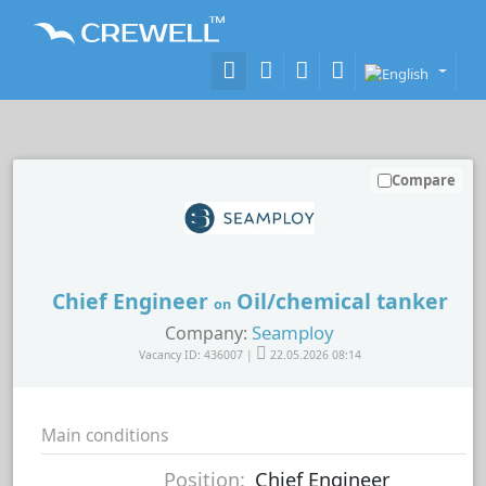
Compare
Chief Engineer
Oil/chemical tanker
on
Seamploy
Company:
Vacancy ID: 436007 |
22.05.2026 08:14
Main conditions
Position:
Chief Engineer