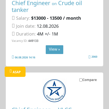
Chief Engineer
Crude oil
on
tanker
Salary:
$13000 - 13500 / month
Join date:
12.08.2026
Duration:
4M +/- 1M
Vacancy ID:
449133
View »
2060
06.08.2026 14:16
ASAP
Compare