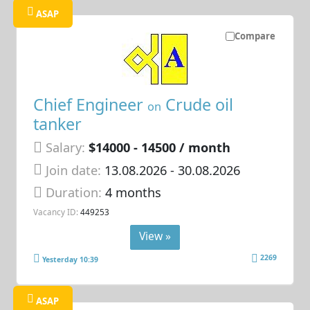
ASAP
Compare
Chief Engineer
Crude oil
on
tanker
Salary:
$14000 - 14500 / month
Join date:
13.08.2026
- 30.08.2026
Duration:
4 months
Vacancy ID:
449253
View »
2269
Yesterday 10:39
ASAP