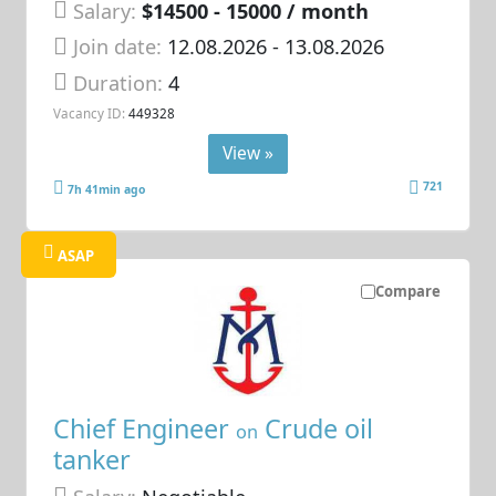
Salary:
$14500 - 15000 / month
Join date:
12.08.2026
- 13.08.2026
Duration:
4
Vacancy ID:
449328
View »
721
7h 41min ago
ASAP
Compare
Chief Engineer
Crude oil
on
tanker