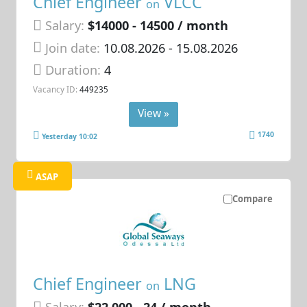
Chief Engineer
VLCC
on
Salary:
$14000 - 14500 / month
Join date:
10.08.2026
- 15.08.2026
Duration:
4
Vacancy ID:
449235
View »
1740
Yesterday 10:02
ASAP
Compare
Chief Engineer
LNG
on