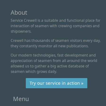
About
Service Crewell is a suitable and functional place for
interaction of seamen with crewing companies and
shipowners.
Crewell has thousands of seamen visitors every day,
they constantly monitor all new publications.
Our modern technologies, fast development and
appreciation of seamen from all around the world
allowed us to gather a big active database of
seamen which grows daily.
Try our service in action »
Menu