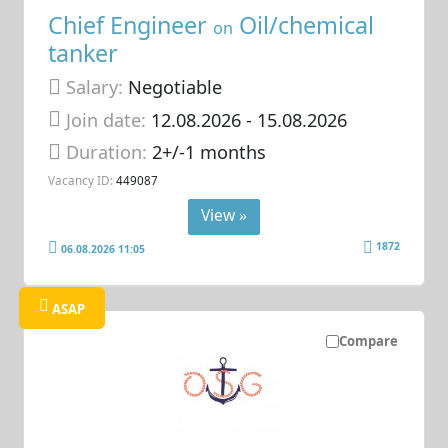
Chief Engineer
Oil/chemical
on
tanker
Salary:
Negotiable
Join date:
12.08.2026
- 15.08.2026
Duration:
2+/-1 months
Vacancy ID:
449087
View »
1872
06.08.2026 11:05
ASAP
Compare