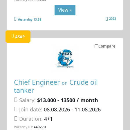
View »
2023
Yesterday 13:58
ASAP
Compare
Chief Engineer
Crude oil
on
tanker
Salary:
$13.000 - 13500 / month
Join date:
08.08.2026
- 11.08.2026
Duration:
4+1
Vacancy ID:
449270