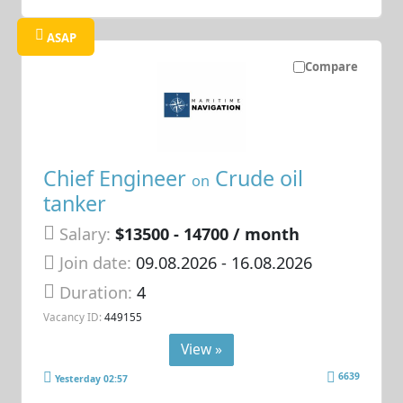
ASAP
Compare
Chief Engineer
Crude oil
on
tanker
Salary:
$13500 - 14700 / month
Join date:
09.08.2026
- 16.08.2026
Duration:
4
Vacancy ID:
449155
View »
6639
Yesterday 02:57