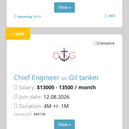
View »
2053
Yesterday 13:11
ASAP
Compare
Chief Engineer
Oil tanker
on
Salary:
$13000 - 13500 / month
Join date:
12.08.2026
Duration:
4M +/- 1M
Vacancy ID:
449136
View »