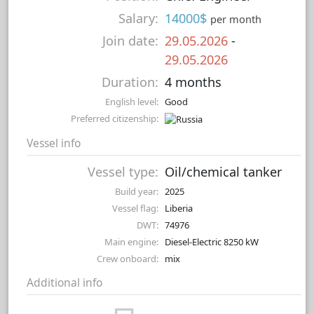
Salary:
14000$
per month
Join date:
29.05.2026
-
29.05.2026
Duration:
4 months
English level:
Good
Preferred citizenship:
Vessel info
Vessel type:
Oil/chemical tanker
Build year:
2025
Vessel flag:
Liberia
DWT:
74976
Main engine:
Diesel-Electric 8250 kW
Crew onboard:
mix
Additional info