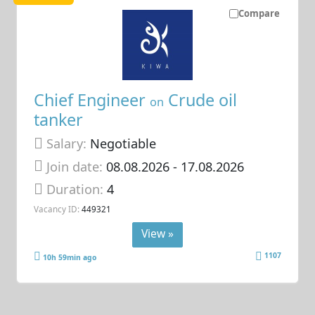
Compare
Chief Engineer
Crude oil
on
tanker
Salary:
Negotiable
Join date:
08.08.2026
- 17.08.2026
Duration:
4
Vacancy ID:
449321
View »
1107
10h 59min ago