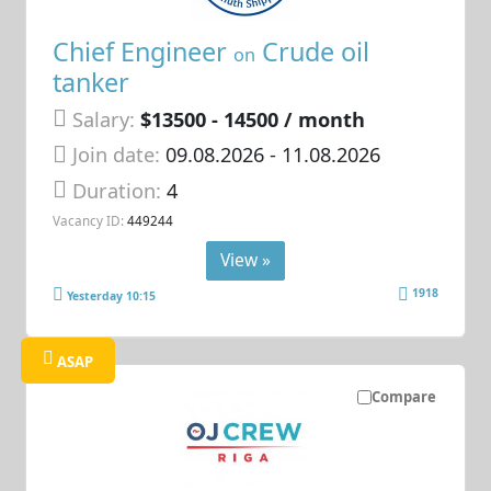
Chief Engineer
Crude oil
on
tanker
Salary:
$13500 - 14500 / month
Join date:
09.08.2026
- 11.08.2026
Duration:
4
Vacancy ID:
449244
View »
1918
Yesterday 10:15
ASAP
Compare