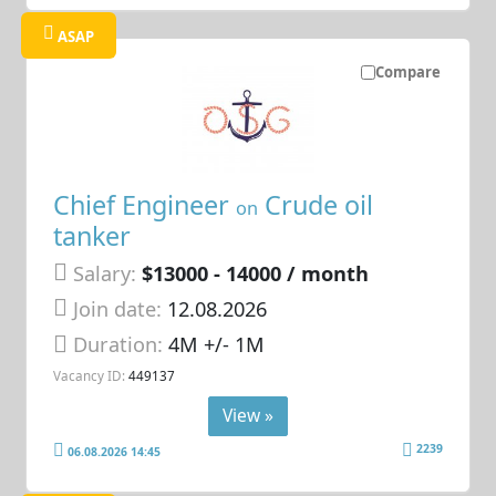
ASAP
Compare
Chief Engineer
Crude oil
on
tanker
Salary:
$13000 - 14000 / month
Join date:
12.08.2026
Duration:
4M +/- 1M
Vacancy ID:
449137
View »
2239
06.08.2026 14:45