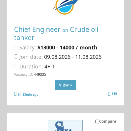
Chief Engineer
Crude oil
on
tanker
Salary:
$13000 - 14000 / month
Join date:
09.08.2026
- 11.08.2026
Duration:
4+-1
Vacancy ID:
449335
View »
610
6h 23min ago
Compare