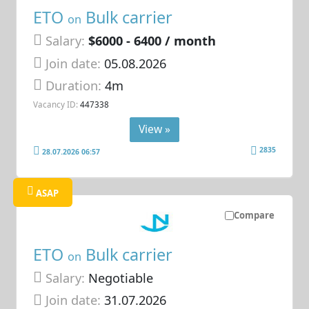
ETO
Bulk carrier
on
Salary:
$6000 - 6400 / month
Join date:
05.08.2026
Duration:
4m
Vacancy ID:
447338
View »
2835
28.07.2026 06:57
ASAP
Compare
ETO
Bulk carrier
on
Salary:
Negotiable
Join date:
31.07.2026