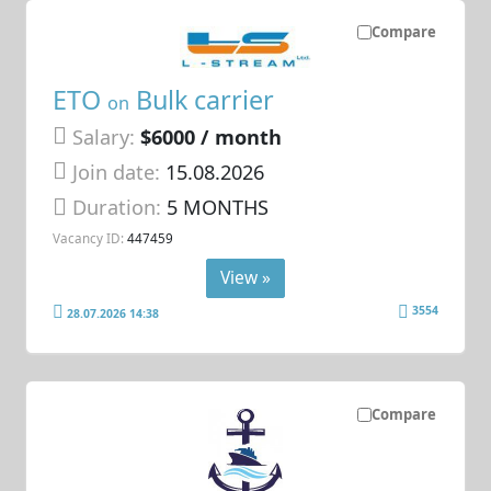
Compare
ETO
Bulk carrier
on
Salary:
$6000 / month
Join date:
15.08.2026
Duration:
5 MONTHS
Vacancy ID:
447459
View »
3554
28.07.2026 14:38
Compare