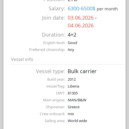
Salary:
6300-6500$
per month
Join date:
03.06.2026
-
04.06.2026
Duration:
4+2
English level:
Good
Preferred citizenship:
Any
Vessel info
Vessel type:
Bulk carrier
Build year:
2012
Vessel flag:
Liberia
DWT:
81305
Main engine:
MAN/B&W
Shipowner:
Greece
Crew onboard:
mix
Sailing area:
World wide