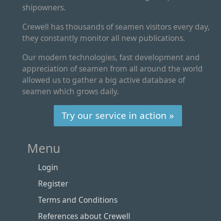
shipowners.
Crewell has thousands of seamen visitors every day,
they constantly monitor all new publications.
Our modern technologies, fast development and
appreciation of seamen from all around the world
allowed us to gather a big active database of
seamen which grows daily.
Try our service in action »
Menu
Login
Register
Terms and Conditions
References about Crewell