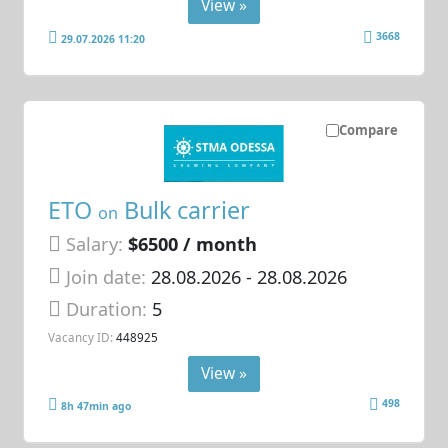
View »
3668
29.07.2026 11:20
Compare
ETO
Bulk carrier
on
Salary:
$6500 / month
Join date:
28.08.2026
- 28.08.2026
Duration:
5
Vacancy ID:
448925
View »
498
8h 47min ago