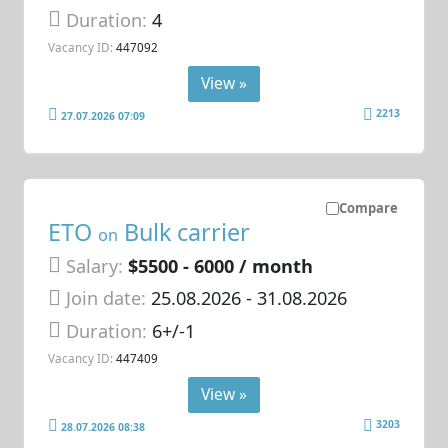
Duration:
4
Vacancy ID:
447092
View »
2213
27.07.2026 07:09
Compare
ETO
Bulk carrier
on
Salary:
$5500 - 6000 / month
Join date:
25.08.2026
- 31.08.2026
Duration:
6+/-1
Vacancy ID:
447409
View »
3203
28.07.2026 08:38