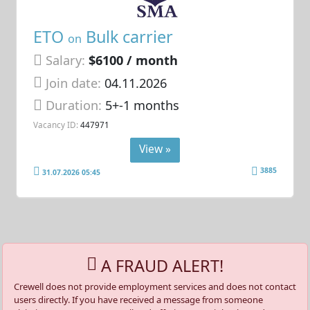
ETO
Bulk carrier
on
Salary:
$6100 / month
Join date:
04.11.2026
Duration:
5+-1 months
Vacancy ID:
447971
View »
3885
31.07.2026 05:45
A FRAUD ALERT!
Crewell does not provide employment services and does not contact
users directly. If you have received a message from someone