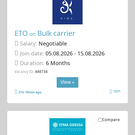
ETO
Bulk carrier
on
Salary:
Negotiable
Join date:
05.08.2026
- 15.08.2026
Duration:
6 Months
Vacancy ID:
448734
View »
1271
21h 19min ago
Compare