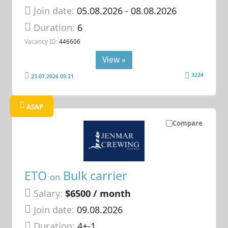
Join date:
05.08.2026
- 08.08.2026
Duration:
6
Vacancy ID:
446606
View »
3224
23.07.2026 05:21
ASAP
Compare
ETO
Bulk carrier
on
Salary:
$6500 / month
Join date:
09.08.2026
Duration:
4+-1