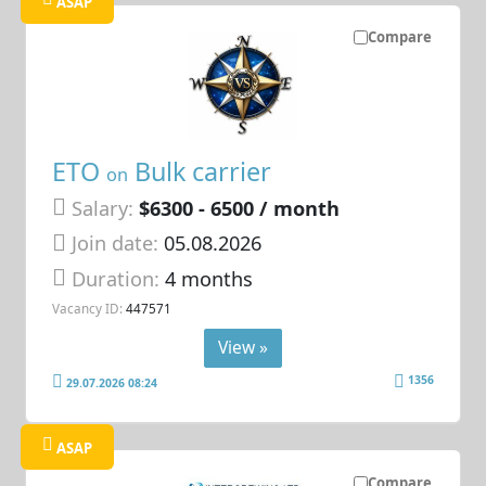
ASAP
Compare
ETO
Bulk carrier
on
Salary:
$6300 - 6500 / month
Join date:
05.08.2026
Duration:
4 months
Vacancy ID:
447571
View »
1356
29.07.2026 08:24
ASAP
Compare