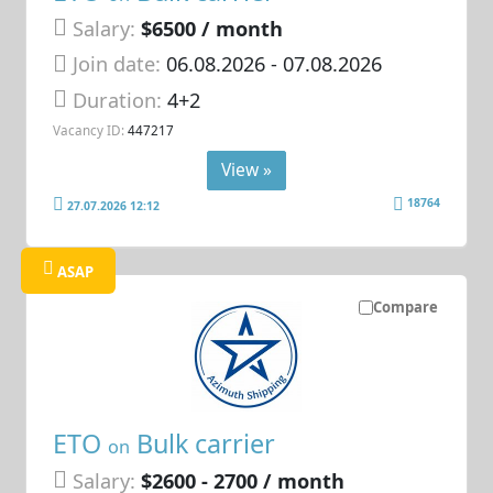
Salary:
$6500 / month
Join date:
06.08.2026
- 07.08.2026
Duration:
4+2
Vacancy ID:
447217
View »
18764
27.07.2026 12:12
ASAP
Compare
ETO
Bulk carrier
on
Salary:
$2600 - 2700 / month