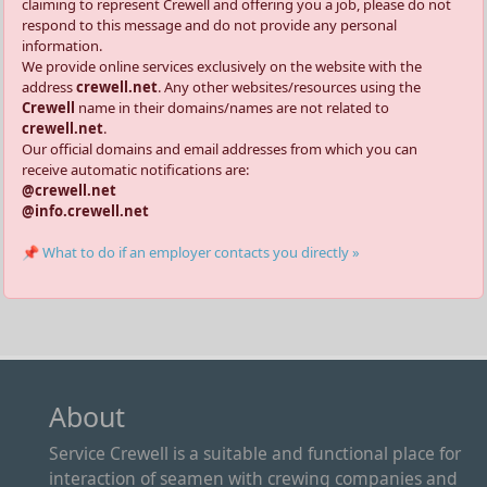
claiming to represent Crewell and offering you a job, please do not
respond to this message and do not provide any personal
information.
We provide online services exclusively on the website with the
address
crewell.net
. Any other websites/resources using the
Crewell
name in their domains/names are not related to
crewell.net
.
Our official domains and email addresses from which you can
receive automatic notifications are:
@crewell.net
@info.crewell.net
📌 What to do if an employer contacts you directly »
About
Service Crewell is a suitable and functional place for
interaction of seamen with crewing companies and