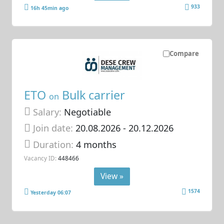
933
16h 45min ago
Compare
ETO
Bulk carrier
on
Salary:
Negotiable
Join date:
20.08.2026
- 20.12.2026
Duration:
4 months
Vacancy ID:
448466
View »
1574
Yesterday 06:07