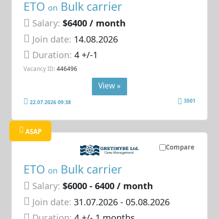
ETO
Bulk carrier
on
Salary:
$6400 / month
Join date:
14.08.2026
Duration:
4 +/-1
Vacancy ID:
446496
View »
3501
22.07.2026 09:38
ASAP
Compare
ETO
Bulk carrier
on
Salary:
$6000 - 6400 / month
Join date:
31.07.2026
- 05.08.2026
Duration:
4 +/- 1 months