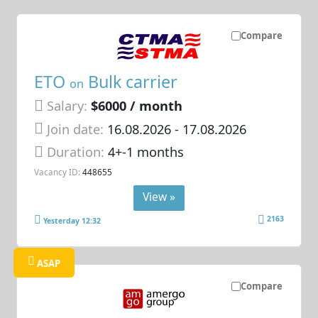
Compare
ETO
Bulk carrier
on
Salary:
$6000 / month
Join date:
16.08.2026
- 17.08.2026
Duration:
4+-1 months
Vacancy ID:
448655
View »
2163
Yesterday 12:32
ASAP
Compare