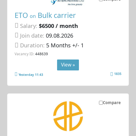
ETO
Bulk carrier
on
Salary:
$6500 / month
Join date:
09.08.2026
Duration:
5 Months +/- 1
Vacancy ID:
448639
View »
1835
Yesterday 11:43
Compare