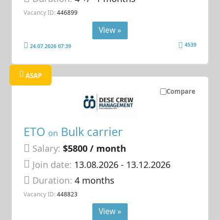
Vacancy ID:
446899
View »
4539
24.07.2026 07:39
ASAP
Compare
ETO
Bulk carrier
on
Salary:
$5800 / month
Join date:
13.08.2026
- 13.12.2026
Duration:
4 months
Vacancy ID:
448823
View »