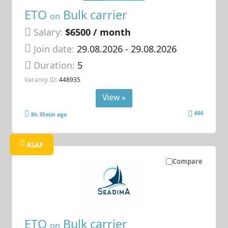
ETO
Bulk carrier
on
Salary:
$6500 / month
Join date:
29.08.2026
- 29.08.2026
Duration:
5
Vacancy ID:
448935
View »
666
8h 35min ago
ASAP
Compare
ETO
Bulk carrier
on