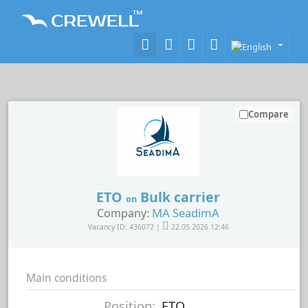
Compare
ETO
Bulk carrier
on
MA SeadimA
Company:
Vacancy ID: 436072 |
22.05.2026 12:46
Main conditions
Position:
ETO