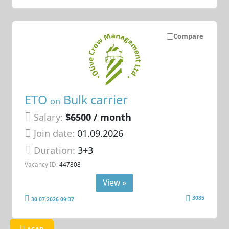
Compare
ETO
Bulk carrier
on
Salary:
$6500 / month
Join date:
01.09.2026
Duration:
3+3
Vacancy ID:
447808
View »
3085
30.07.2026 09:37