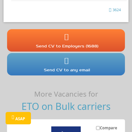
3624
Send CV to Employers (1688)
Send CV to any email
More Vacancies for
ETO on Bulk carriers
ASAP
Compare