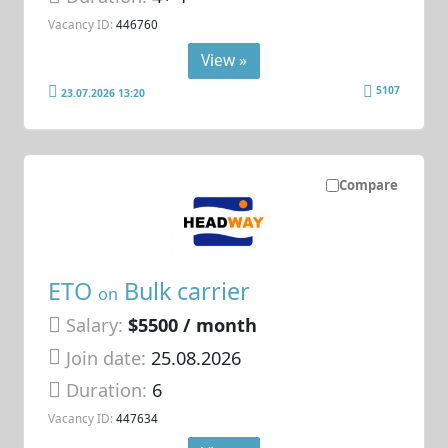
Vacancy ID:
446760
View »
5107
23.07.2026 13:20
Compare
ETO
Bulk carrier
on
Salary:
$5500 / month
Join date:
25.08.2026
Duration:
6
Vacancy ID:
447634