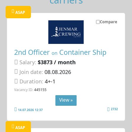
ASAP
Compare
2nd Officer
Container Ship
on
Salary:
$3873 / month
Join date:
08.08.2026
Duration:
4+-1
Vacancy ID:
445155
View »
2732
14.07.2026 12:37
ASAP