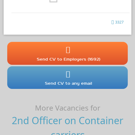
3327
Send CV to Employers (1692)
Send CV to any email
More Vacancies for
2nd Officer on Container
carriers