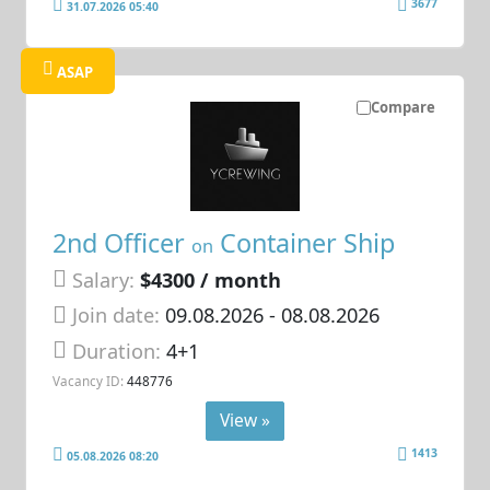
3677
31.07.2026 05:40
ASAP
Compare
2nd Officer
Container Ship
on
Salary:
$4300 / month
Join date:
09.08.2026
- 08.08.2026
Duration:
4+1
Vacancy ID:
448776
View »
1413
05.08.2026 08:20