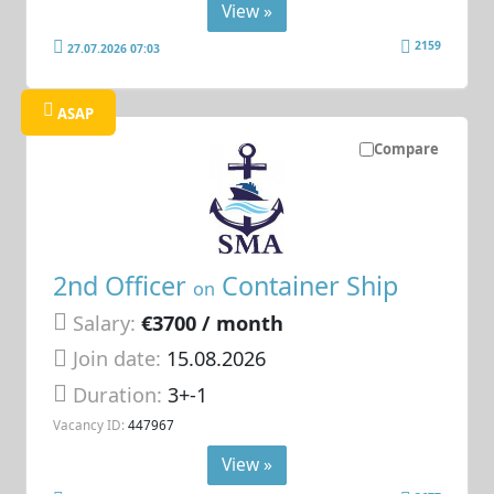
View »
2159
27.07.2026 07:03
ASAP
Compare
2nd Officer
Container Ship
on
Salary:
€3700 / month
Join date:
15.08.2026
Duration:
3+-1
Vacancy ID:
447967
View »