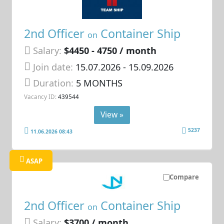
2nd Officer
Container Ship
on
Salary:
$4450 - 4750 / month
Join date:
15.07.2026
- 15.09.2026
Duration:
5 MONTHS
Vacancy ID:
439544
View »
5237
11.06.2026 08:43
ASAP
Compare
2nd Officer
Container Ship
on
Salary:
$3700 / month