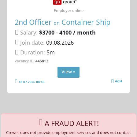
Employer online
2nd Officer
Container Ship
on
Salary:
$3700 - 4100 / month
Join date:
09.08.2026
Duration:
5m
Vacancy ID:
445812
View »
4294
18.07.2026 08:16
A FRAUD ALERT!
Crewell does not provide employment services and does not contact