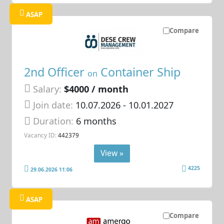
ASAP
Compare
2nd Officer
Container Ship
on
Salary:
$4000 / month
Join date:
10.07.2026
- 10.01.2027
Duration:
6 months
Vacancy ID:
442379
View »
4225
29.06.2026 11:06
ASAP
Compare