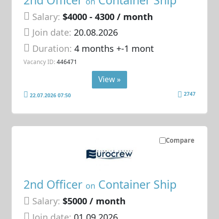
on
Salary:
$4000 - 4300 / month
Join date:
20.08.2026
Duration:
4 months +-1 mont
Vacancy ID:
446471
View »
2747
22.07.2026 07:50
Compare
2nd Officer
Container Ship
on
Salary:
$5000 / month
Join date:
01.09.2026