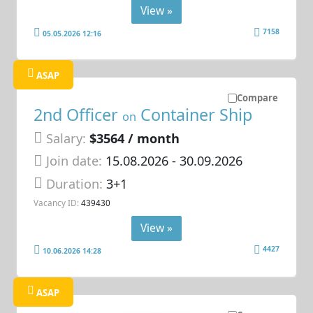
View »
7158
05.05.2026 12:16
ASAP
Compare
2nd Officer
Container Ship
on
Salary:
$3564 / month
Join date:
15.08.2026
- 30.09.2026
Duration:
3+1
Vacancy ID:
439430
View »
4427
10.06.2026 14:28
ASAP