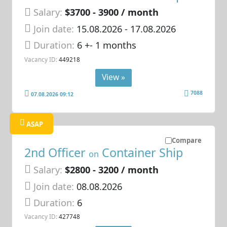
Salary:
$3700 - 3900 / month
Join date:
15.08.2026
- 17.08.2026
Duration:
6 +- 1 months
Vacancy ID:
449218
View »
7088
07.08.2026 09:12
ASAP
Compare
2nd Officer
Container Ship
on
Salary:
$2800 - 3200 / month
Join date:
08.08.2026
Duration:
6
Vacancy ID:
427748