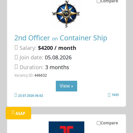
Compare
2nd Officer
Container Ship
on
Salary:
$4200 / month
Join date:
05.08.2026
Duration:
3 months
Vacancy ID:
446632
View »
1643
23.07.2026 06:02
ASAP
Compare