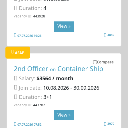
Duration:
4
Vacancy ID:
443928
View »
4850
07.07.2026 19:26
ASAP
Compare
2nd Officer
Container Ship
on
Salary:
$3564 / month
Join date:
10.08.2026
- 30.09.2026
Duration:
3+1
Vacancy ID:
443782
View »
3970
07.07.2026 07:52