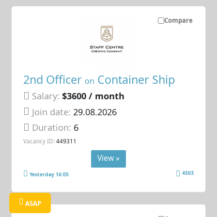
Compare
2nd Officer
Container Ship
on
Salary:
$3600 / month
Join date:
29.08.2026
Duration:
6
Vacancy ID:
449311
View »
4503
Yesterday 16:05
ASAP