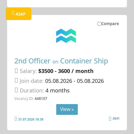
ASAP
Compare
2nd Officer
Container Ship
on
Salary:
$3500 - 3600 / month
Join date:
05.08.2026
- 05.08.2026
Duration:
4 months
Vacancy ID:
448107
View »
3841
31.07.2026 18:38