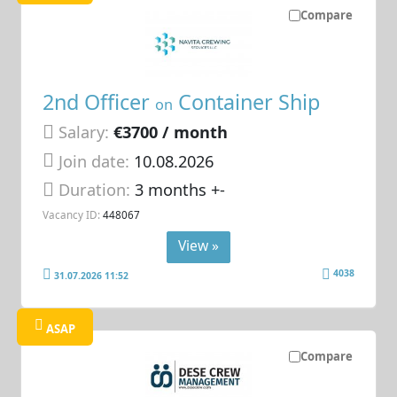
Compare
2nd Officer
Container Ship
on
Salary:
€3700 / month
Join date:
10.08.2026
Duration:
3 months +-
Vacancy ID:
448067
View »
4038
31.07.2026 11:52
ASAP
Compare