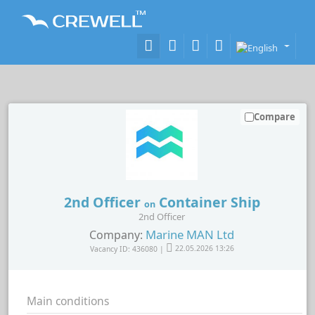
Compare
2nd Officer
Container Ship
on
2nd Officer
Marine MAN Ltd
Company:
Vacancy ID: 436080 |
22.05.2026 13:26
Main conditions