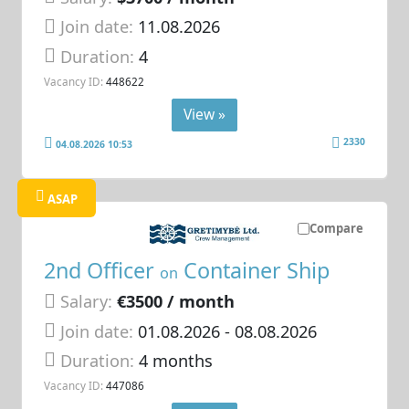
Join date:
11.08.2026
Duration:
4
Vacancy ID:
448622
View »
2330
04.08.2026 10:53
ASAP
Compare
2nd Officer
Container Ship
on
Salary:
€3500 / month
Join date:
01.08.2026
- 08.08.2026
Duration:
4 months
Vacancy ID:
447086