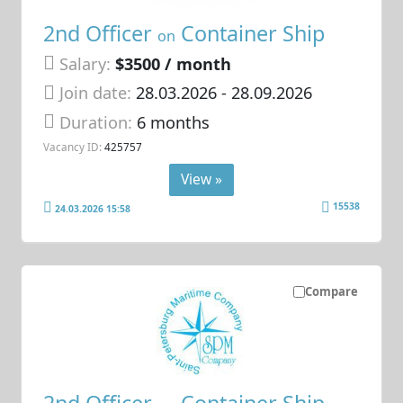
2nd Officer
Container Ship
on
Salary:
$3500 / month
Join date:
28.03.2026
- 28.09.2026
Duration:
6 months
Vacancy ID:
425757
View »
15538
24.03.2026 15:58
Compare
2nd Officer
Container Ship