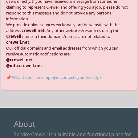
users directly. If you have received a message from someone
claiming to represent Crewell and offering you a job, please do not
respond to this message and do not provide any personal
information.
We provide online services exclusively on the website with the
address
crewell.net
. Any other websites/resources using the
Crewell
name in their domains/names are not related to
crewell.net
.
Our official domains and email addresses from which you can
receive automatic notifications are:
@crewell.net
@info.crewell.net
📌 What to do if an employer contacts you directly »
About
Service Crewell is a suitable and functional place for