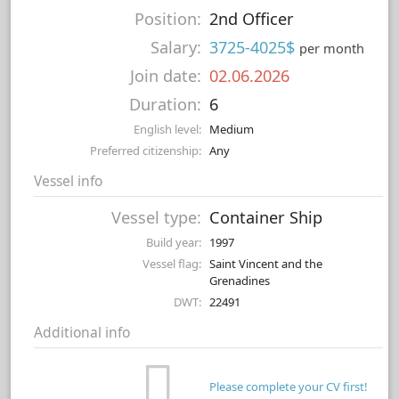
Position:
2nd Officer
Salary:
3725-4025$
per month
Join date:
02.06.2026
Duration:
6
English level:
Medium
Preferred citizenship:
Any
Vessel info
Vessel type:
Container Ship
Build year:
1997
Vessel flag:
Saint Vincent and the
Grenadines
DWT:
22491
Additional info
Please complete your CV first!