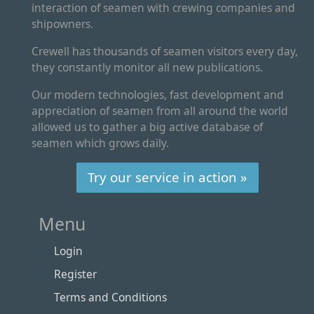
interaction of seamen with crewing companies and
shipowners.
Crewell has thousands of seamen visitors every day,
they constantly monitor all new publications.
Our modern technologies, fast development and
appreciation of seamen from all around the world
allowed us to gather a big active database of
seamen which grows daily.
Try our service in action »
Menu
Login
Register
Terms and Conditions