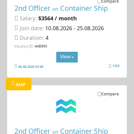
Compare
2nd Officer
Container Ship
on
Salary:
$3564 / month
Join date:
10.08.2026
- 25.08.2026
Duration:
4
Vacancy ID:
448995
View »
1352
06.08.2026 07:00
ASAP
Compare
2nd Officer
Container Ship
on