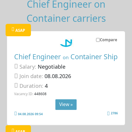
Chief Engineer on
Container carriers
ASAP
Compare
Chief Engineer
Container Ship
on
Salary:
Negotiable
Join date:
08.08.2026
Duration:
4
Vacancy ID:
448608
View »
2786
04.08.2026 09:54
ASAP