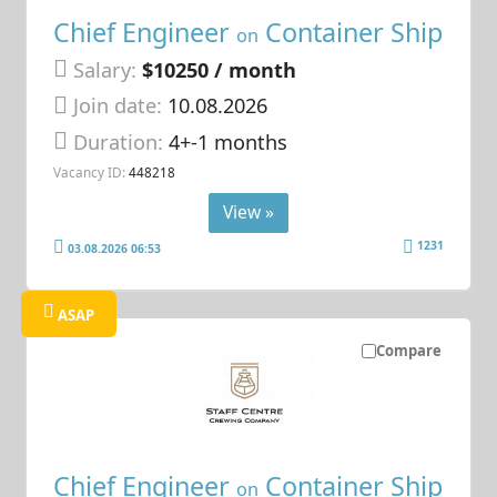
Chief Engineer
Container Ship
on
Salary:
$10250 / month
Join date:
10.08.2026
Duration:
4+-1 months
Vacancy ID:
448218
View »
1231
03.08.2026 06:53
ASAP
Compare
Chief Engineer
Container Ship
on