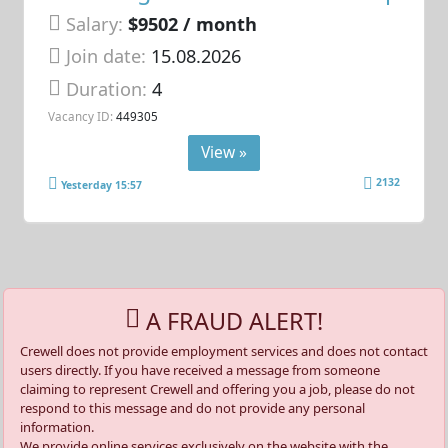
Salary:
$9502 / month
Join date:
15.08.2026
Duration:
4
Vacancy ID:
449305
View »
2132
Yesterday 15:57
A FRAUD ALERT!
Crewell does not provide employment services and does not contact
users directly. If you have received a message from someone
claiming to represent Crewell and offering you a job, please do not
respond to this message and do not provide any personal
information.
We provide online services exclusively on the website with the