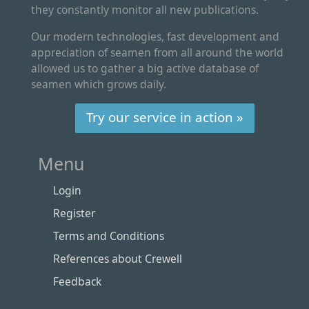
they constantly monitor all new publications.
Our modern technologies, fast development and
appreciation of seamen from all around the world
allowed us to gather a big active database of
seamen which grows daily.
Try our service in action »
Menu
Login
Register
Terms and Conditions
References about Crewell
Feedback