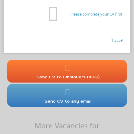
Please complete your CV first!
3559
Send CV to Employers (1692)
Send CV to any email
More Vacancies for