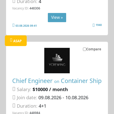
Duration:
4
Vacancy ID:
448306
View »
1940
03.08.2026 09:41
ASAP
Compare
Chief Engineer
Container Ship
on
Salary:
$10000 / month
Join date:
09.08.2026
- 10.08.2026
Duration:
4+1
Vacancy ID:
448984