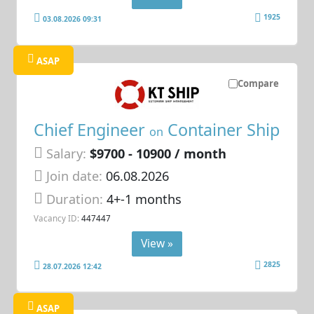
1925
03.08.2026 09:31
ASAP
Compare
Chief Engineer
Container Ship
on
Salary:
$9700 - 10900 / month
Join date:
06.08.2026
Duration:
4+-1 months
Vacancy ID:
447447
View »
2825
28.07.2026 12:42
ASAP