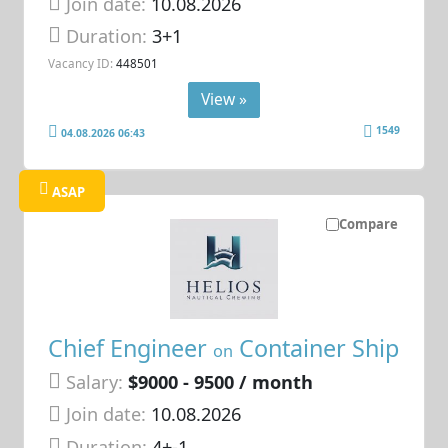
Join date:
10.08.2026
Duration:
3+1
Vacancy ID:
448501
View »
1549
04.08.2026 06:43
ASAP
Compare
Chief Engineer
Container Ship
on
Salary:
$9000 - 9500 / month
Join date:
10.08.2026
Duration:
4+-1