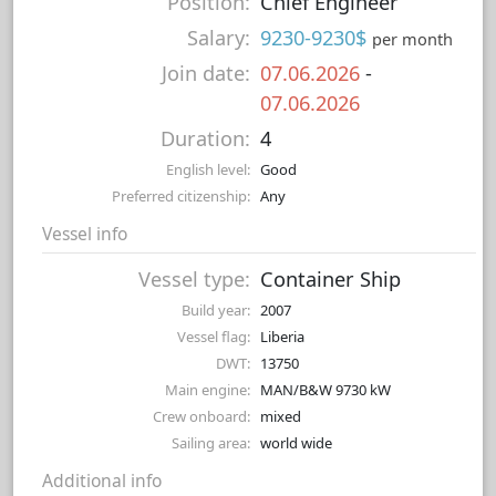
Position:
Chief Engineer
Salary:
9230-9230$
per month
Join date:
07.06.2026
-
07.06.2026
Duration:
4
English level:
Good
Preferred citizenship:
Any
Vessel info
Vessel type:
Container Ship
Build year:
2007
Vessel flag:
Liberia
DWT:
13750
Main engine:
MAN/B&W 9730 kW
Crew onboard:
mixed
Sailing area:
world wide
Additional info