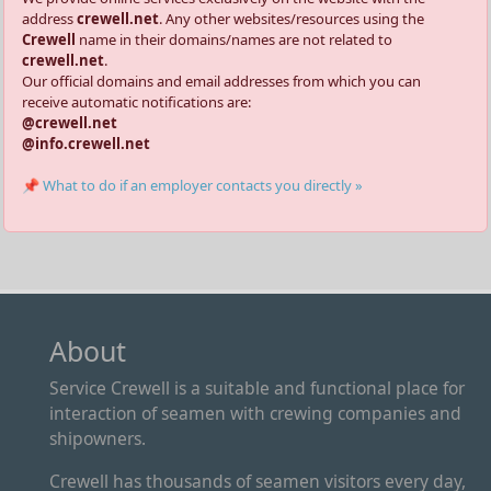
address
crewell.net
. Any other websites/resources using the
Crewell
name in their domains/names are not related to
crewell.net
.
Our official domains and email addresses from which you can
receive automatic notifications are:
@crewell.net
@info.crewell.net
📌 What to do if an employer contacts you directly »
About
Service Crewell is a suitable and functional place for
interaction of seamen with crewing companies and
shipowners.
Crewell has thousands of seamen visitors every day,