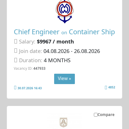
Chief Engineer
Container Ship
on
Salary:
$9967 / month
Join date:
04.08.2026
- 26.08.2026
Duration:
4 MONTHS
Vacancy ID:
447933
View »
4852
30.07.2026 16:43
Compare