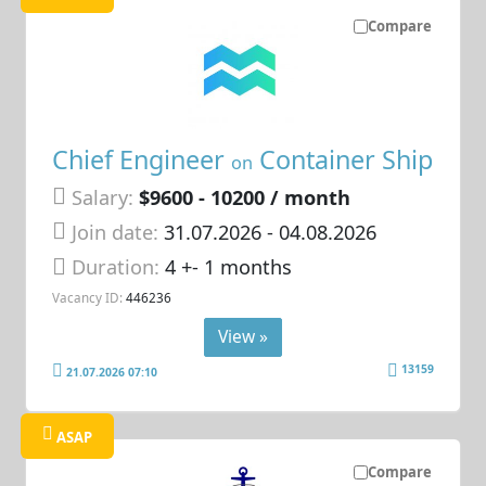
Compare
Chief Engineer
Container Ship
on
Salary:
$9600 - 10200 / month
Join date:
31.07.2026
- 04.08.2026
Duration:
4 +- 1 months
Vacancy ID:
446236
View »
13159
21.07.2026 07:10
ASAP
Compare