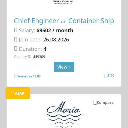
Chief Engineer
Container Ship
on
Salary:
$9502 / month
Join date:
26.08.2026
Duration:
4
Vacancy ID:
449309
View »
2100
Yesterday 16:03
ASAP
Compare