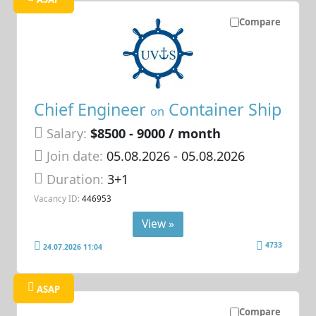
Compare
Chief Engineer
Container Ship
on
Salary:
$8500 - 9000 / month
Join date:
05.08.2026
- 05.08.2026
Duration:
3+1
Vacancy ID:
446953
View »
4733
24.07.2026 11:04
ASAP
Compare