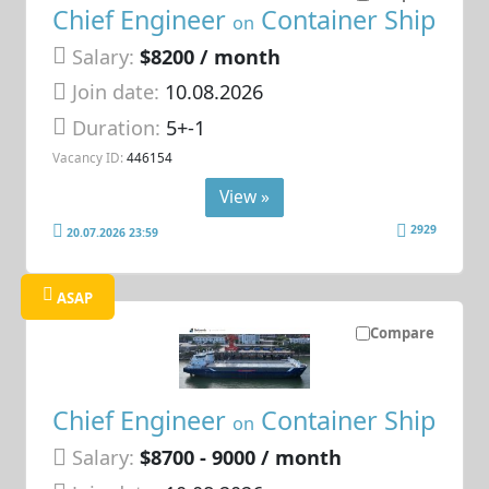
Chief Engineer
Container Ship
on
Salary:
$8200 / month
Join date:
10.08.2026
Duration:
5+-1
Vacancy ID:
446154
View »
2929
20.07.2026 23:59
ASAP
Compare
Chief Engineer
Container Ship
on
Salary:
$8700 - 9000 / month