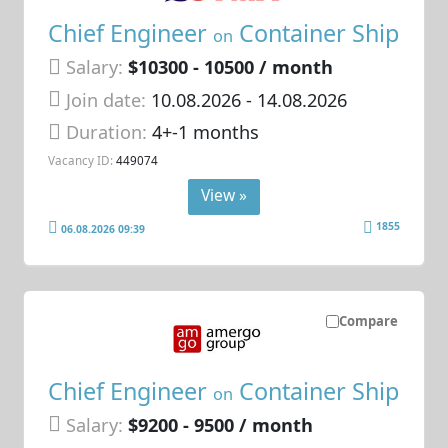
Chief Engineer
Container Ship
on
Salary:
$10300 - 10500 / month
Join date:
10.08.2026
- 14.08.2026
Duration:
4+-1 months
Vacancy ID:
449074
View »
1855
06.08.2026 09:39
Compare
Chief Engineer
Container Ship
on
Salary:
$9200 - 9500 / month