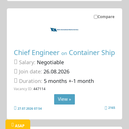
Compare
Chief Engineer
Container Ship
on
Salary:
Negotiable
Join date:
26.08.2026
Duration:
5 months +-1 month
Vacancy ID:
447114
View »
2165
27.07.2026 07:54
ASAP