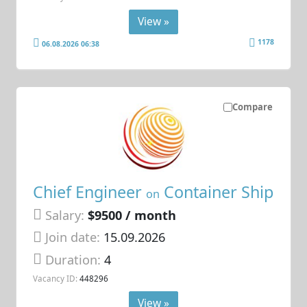
View »
1178
06.08.2026 06:38
Compare
Chief Engineer
Container Ship
on
Salary:
$9500 / month
Join date:
15.09.2026
Duration:
4
Vacancy ID:
448296
View »