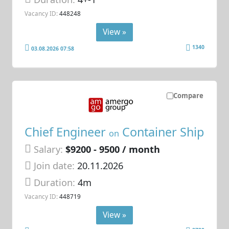
Vacancy ID:
448248
View »
1340
03.08.2026 07:58
Compare
Chief Engineer
Container Ship
on
Salary:
$9200 - 9500 / month
Join date:
20.11.2026
Duration:
4m
Vacancy ID:
448719
View »