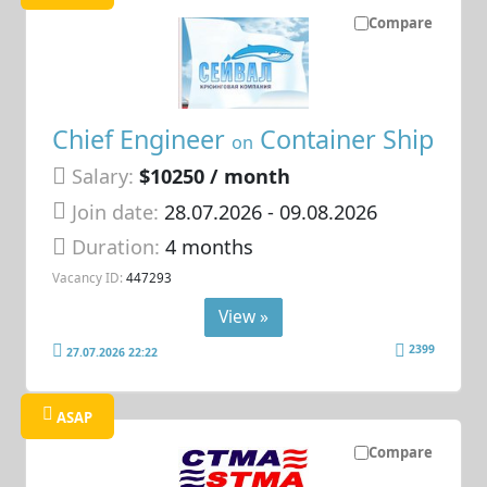
Compare
Chief Engineer
Container Ship
on
Salary:
$10250 / month
Join date:
28.07.2026
- 09.08.2026
Duration:
4 months
Vacancy ID:
447293
View »
2399
27.07.2026 22:22
ASAP
Compare