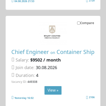
2720
04.08.2026 21:53
Compare
Chief Engineer
Container Ship
on
Salary:
$9502 / month
Join date:
30.08.2026
Duration:
4
Vacancy ID:
449308
View »
2106
Yesterday 16:02