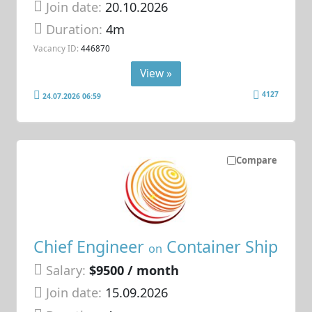
Join date:
20.10.2026
Duration:
4m
Vacancy ID:
446870
View »
4127
24.07.2026 06:59
Compare
Chief Engineer
Container Ship
on
Salary:
$9500 / month
Join date:
15.09.2026