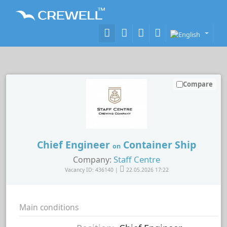
Compare
Chief Engineer
Container Ship
on
Staff Centre
Company:
Vacancy ID: 436140 |
22.05.2026 17:22
Main conditions